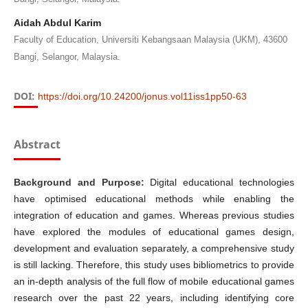
Aidah Abdul Karim
Faculty of Education, Universiti Kebangsaan Malaysia (UKM), 43600
Bangi, Selangor, Malaysia.
DOI:
https://doi.org/10.24200/jonus.vol11iss1pp50-63
Abstract
Background and Purpose:
Digital educational technologies
have optimised educational methods while enabling the
integration of education and games. Whereas previous studies
have explored the modules of educational games design,
development and evaluation separately, a comprehensive study
is still lacking. Therefore, this study uses bibliometrics to provide
an in-depth analysis of the full flow of mobile educational games
research over the past 22 years, including identifying core