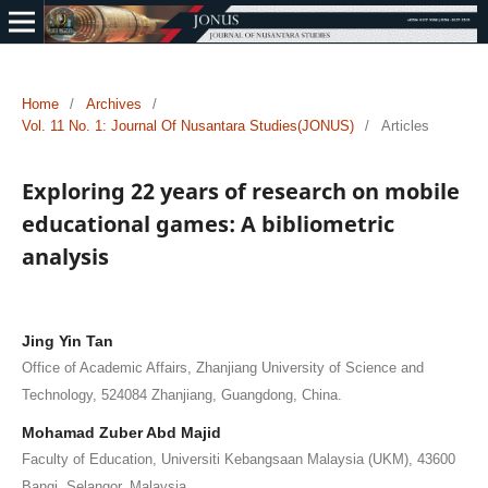
Home
/
Archives
/
Vol. 11 No. 1: Journal Of Nusantara Studies(JONUS)
/
Articles
Exploring 22 years of research on mobile
educational games: A bibliometric
analysis
Jing Yin Tan
Office of Academic Affairs, Zhanjiang University of Science and
Technology, 524084 Zhanjiang, Guangdong, China.
Mohamad Zuber Abd Majid
Faculty of Education, Universiti Kebangsaan Malaysia (UKM), 43600
Bangi, Selangor, Malaysia.