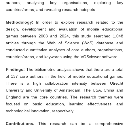
authors, analysing key organisations, exploring key
countries/areas, and revealing research hotspots.
Methodology:
In order to explore research related to the
design, development and evaluation of mobile educational
games between 2003 and 2024, this study searched 1,048
articles through the Web of Science (WoS) database and
conducted quantitative analyses of core authors, organisations,
countries/areas, and keywords using the VOSviewer software.
Findings:
The bibliometric analysis shows that there are a total
of 137 core authors in the field of mobile educational games.
There is a high collaboration intensity between Utrecht
University and University of Amsterdam. The USA, China and
England are the core countries. The research themes were
focused on basic education, learning effectiveness, and
technological innovation, respectively.
Contributions:
This research can be a comprehensive