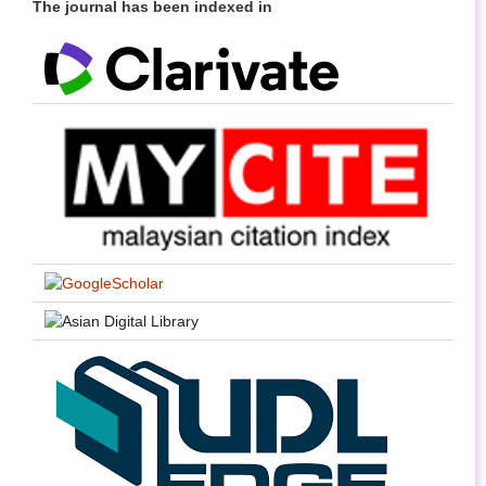
The journal has been indexed in