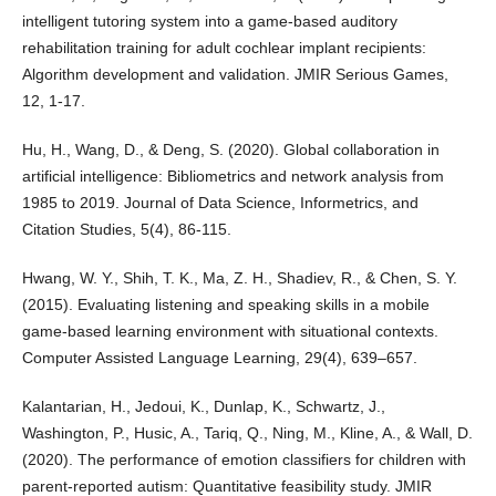
intelligent tutoring system into a game-based auditory
rehabilitation training for adult cochlear implant recipients:
Algorithm development and validation. JMIR Serious Games,
12, 1-17.
Hu, H., Wang, D., & Deng, S. (2020). Global collaboration in
artificial intelligence: Bibliometrics and network analysis from
1985 to 2019. Journal of Data Science, Informetrics, and
Citation Studies, 5(4), 86-115.
Hwang, W. Y., Shih, T. K., Ma, Z. H., Shadiev, R., & Chen, S. Y.
(2015). Evaluating listening and speaking skills in a mobile
game-based learning environment with situational contexts.
Computer Assisted Language Learning, 29(4), 639–657.
Kalantarian, H., Jedoui, K., Dunlap, K., Schwartz, J.,
Washington, P., Husic, A., Tariq, Q., Ning, M., Kline, A., & Wall, D.
(2020). The performance of emotion classifiers for children with
parent-reported autism: Quantitative feasibility study. JMIR