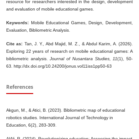
resource for researchers interested in the design, development
and evaluation of mobile educational games.
Keywords:
Mobile Educational Games, Design, Development,
Evaluation, Bibliometric Analysis.
Cite as:
Tan, J. Y., Abd Majid, M. Z., & Abdul Karim, A. (2026).
Exploring 22 years of research on mobile educational games: A
bibliometric analysis.
Journal of Nusantara Studies,
11
(1), 50-
63. http://dx.doi.org/10.24200/jonus.vol11iss1pp50-63
References
Akgun, M., & Atici, B. (2023). Bibliometric map of educational
robotics studies. International Journal of Technology in
Education, 6(2), 283-309.
AlAli, R. (2024). Revolutionizing education: Assessing the impact