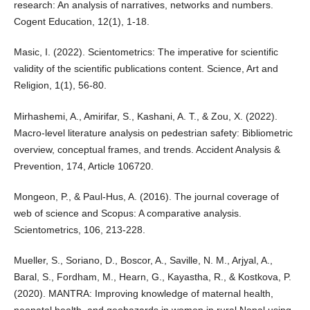
research: An analysis of narratives, networks and numbers.
Cogent Education, 12(1), 1-18.
Masic, I. (2022). Scientometrics: The imperative for scientific
validity of the scientific publications content. Science, Art and
Religion, 1(1), 56-80.
Mirhashemi, A., Amirifar, S., Kashani, A. T., & Zou, X. (2022).
Macro-level literature analysis on pedestrian safety: Bibliometric
overview, conceptual frames, and trends. Accident Analysis &
Prevention, 174, Article 106720.
Mongeon, P., & Paul-Hus, A. (2016). The journal coverage of
web of science and Scopus: A comparative analysis.
Scientometrics, 106, 213-228.
Mueller, S., Soriano, D., Boscor, A., Saville, N. M., Arjyal, A.,
Baral, S., Fordham, M., Hearn, G., Kayastha, R., & Kostkova, P.
(2020). MANTRA: Improving knowledge of maternal health,
neonatal health, and geohazards in women in rural Nepal using