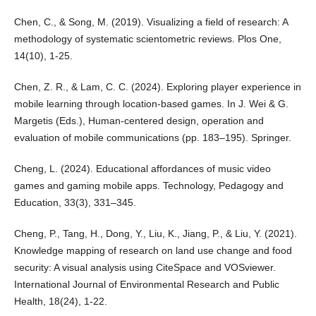
Chen, C., & Song, M. (2019). Visualizing a field of research: A
methodology of systematic scientometric reviews. Plos One,
14(10), 1-25.
Chen, Z. R., & Lam, C. C. (2024). Exploring player experience in
mobile learning through location-based games. In J. Wei & G.
Margetis (Eds.), Human-centered design, operation and
evaluation of mobile communications (pp. 183–195). Springer.
Cheng, L. (2024). Educational affordances of music video
games and gaming mobile apps. Technology, Pedagogy and
Education, 33(3), 331–345.
Cheng, P., Tang, H., Dong, Y., Liu, K., Jiang, P., & Liu, Y. (2021).
Knowledge mapping of research on land use change and food
security: A visual analysis using CiteSpace and VOSviewer.
International Journal of Environmental Research and Public
Health, 18(24), 1-22.