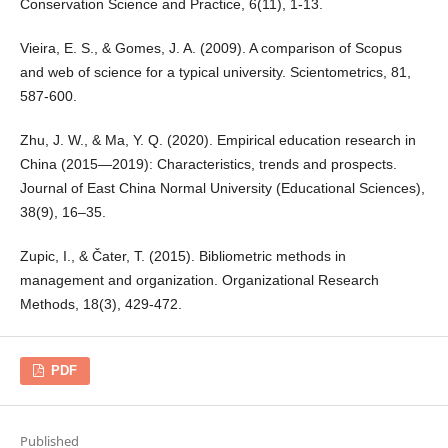
Conservation Science and Practice, 6(11), 1-13.
Vieira, E. S., & Gomes, J. A. (2009). A comparison of Scopus
and web of science for a typical university. Scientometrics, 81,
587-600.
Zhu, J. W., & Ma, Y. Q. (2020). Empirical education research in
China (2015—2019): Characteristics, trends and prospects.
Journal of East China Normal University (Educational Sciences),
38(9), 16–35.
Zupic, I., & Čater, T. (2015). Bibliometric methods in
management and organization. Organizational Research
Methods, 18(3), 429-472.
PDF
Published