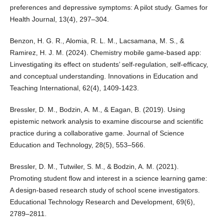
preferences and depressive symptoms: A pilot study. Games for
Health Journal, 13(4), 297–304.
Benzon, H. G. R., Alomia, R. L. M., Lacsamana, M. S., &
Ramirez, H. J. M. (2024). Chemistry mobile game-based app:
Linvestigating its effect on students’ self-regulation, self-efficacy,
and conceptual understanding. Innovations in Education and
Teaching International, 62(4), 1409-1423.
Bressler, D. M., Bodzin, A. M., & Eagan, B. (2019). Using
epistemic network analysis to examine discourse and scientific
practice during a collaborative game. Journal of Science
Education and Technology, 28(5), 553–566.
Bressler, D. M., Tutwiler, S. M., & Bodzin, A. M. (2021).
Promoting student flow and interest in a science learning game:
A design-based research study of school scene investigators.
Educational Technology Research and Development, 69(6),
2789–2811.