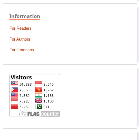
Information
For Readers
For Authors
For Librarians