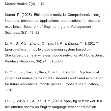
Mental Health, 7(4), 1-14.
Kumar, R. (2025). Bibliometric analysis: Comprehensive insights
into tools, techniques, applications, and solutions for research
excellence. Spectrum of Engineering and Management
Sciences, 3(1), 45–62.
Li, M., Si, P. B., Zhang, Q., Yao, H. P., & Zhang, Y. H. (2017).
Energy-efficient mobile cloud gaming system based on
Stackelberg game in wireless mobile networks. Ad Hoc & Sensor
Wireless Networks, 36(1-4), 313-335.
Li, Y., Xu, Z., Hao, Y., Xiao, P., & Liu, J. (2022). Psychosocial
impacts of mobile game on K12 students and trend exploration
for future educational mobile games. Frontiers in Education, 7,
1-10.
Liu, Q., Ali, N. L., & Lee, H. Y. (2025). Applying VOSviewer in a
bibliometric review on English language teacher education