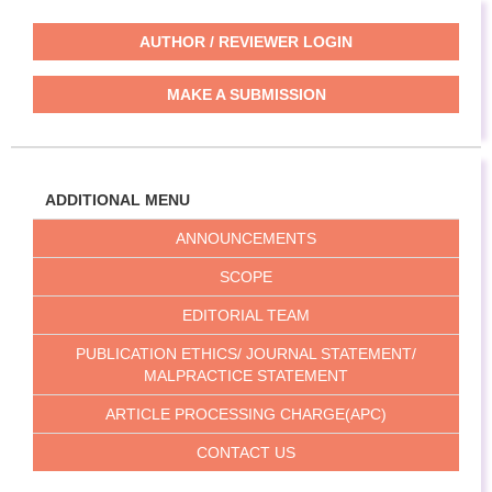
AUTHOR / REVIEWER LOGIN
MAKE A SUBMISSION
ADDITIONAL MENU
ANNOUNCEMENTS
SCOPE
EDITORIAL TEAM
PUBLICATION ETHICS/ JOURNAL STATEMENT/
MALPRACTICE STATEMENT
ARTICLE PROCESSING CHARGE(APC)
CONTACT US