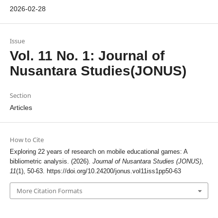
2026-02-28
Issue
Vol. 11 No. 1: Journal of
Nusantara Studies(JONUS)
Section
Articles
How to Cite
Exploring 22 years of research on mobile educational games: A
bibliometric analysis. (2026).
Journal of Nusantara Studies (JONUS)
,
11
(1), 50-63.
https://doi.org/10.24200/jonus.vol11iss1pp50-63
More Citation Formats