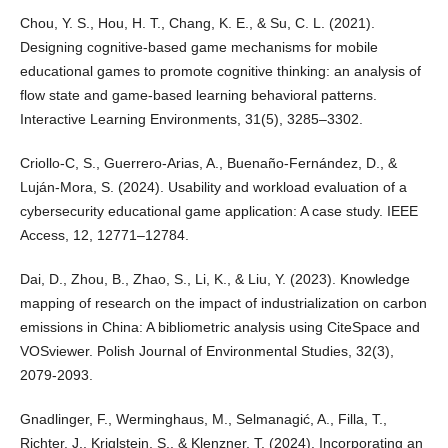
Chou, Y. S., Hou, H. T., Chang, K. E., & Su, C. L. (2021).
Designing cognitive-based game mechanisms for mobile
educational games to promote cognitive thinking: an analysis of
flow state and game-based learning behavioral patterns.
Interactive Learning Environments, 31(5), 3285–3302.
Criollo-C, S., Guerrero-Arias, A., Buenaño-Fernández, D., &
Luján-Mora, S. (2024). Usability and workload evaluation of a
cybersecurity educational game application: A case study. IEEE
Access, 12, 12771–12784.
Dai, D., Zhou, B., Zhao, S., Li, K., & Liu, Y. (2023). Knowledge
mapping of research on the impact of industrialization on carbon
emissions in China: A bibliometric analysis using CiteSpace and
VOSviewer. Polish Journal of Environmental Studies, 32(3),
2079-2093.
Gnadlinger, F., Werminghaus, M., Selmanagić, A., Filla, T.,
Richter, J., Kriglstein, S., & Klenzner, T. (2024). Incorporating an