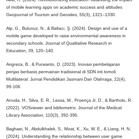
of mobile learning apps on academic success and attitudes.
Geojournal of Tourism and Geosites, 55(3), 1321–1330.
Alp, G., Bulunuz, N., & Baltacı, Ş. (2024). Design and use of a
mobile game developed to raise environmental awareness in
secondary schools. Journal of Qualitative Research in
Education, 39, 120–140.
Angreza, B., & Purwanto, D. (2023). Inovasi pembelajaran
penjas berbasis permainan tradisional di SDN inti tomoli.
Multilateral: Jurnal Pendidikan Jasmani Dan Olahraga, 22(4),
99-106.
Arruda, H., Silva, E. R., Lessa, M., Proença Jr, D., & Bartholo, R.
(2022). VOSviewer and bibliometrix. Journal of the Medical
Library Association, 110(3), 392-395.
Baghaei, N., Abdulkhalek, S., Moat, K., Xu, W. E., & Liang, H. N.
(2024). Understanding the relationship between user game