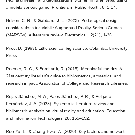
a mobile serious game. Frontiers in Public Health, 8, 1-14.
Nelson, C. R., & Gabbard, J. L. (2023). Pedagogical design
considerations for Mobile Augmented Reality Serious Games
(MARSGs): A literature review. Electronics, 12(21), 1-26.
Price, D. (1963). Little science, big science. Columbia University
Press.
Roemer, R. C., & Borchardt, R. (2015). Meaningful metrics: A
21st century librarian’s guide to bibliometrics, altmetrics, and
research impact. Association of College and Research Libraries.
Rojas-Sánchez, M. A., Palos-Sánchez, P. R., & Folgado-
Fernández, J. A. (2023). Systematic literature review and
bibliometric analysis on virtual reality and education. Education
and Information Technologies, 28, 155–192.
Ruo-Yu, L., & Chang-Hwa, W. (2020). Key factors and network