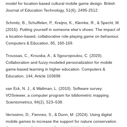
model for location-based cultural mobile game design. British
Journal of Education Technology, 51(6), 2495-2512.
Schmitz, B., Schuffelen, P., Kreijns, K., Klemke, R., & Specht, M.
(2015). Putting yourself in someone else’s shoes: The impact of
a location-based, collaborative role-playing game on behaviour.
Computers & Education, 85, 160-169.
Troussas, C., Krouska, A., & Sgouropoulou, C. (2020).
Collaboration and fuzzy-modeled personalization for mobile
game-based learning in higher education. Computers &
Education, 144, Article 103698.
van Eck, N. J., & Waltman, L. (2010). Software survey:
VOSviewer, a computer program for bibliometric mapping.
Scientometrics, 84(2), 523–538.
Veríssimo, D., Fiennes, S., & Dunn, M. (2024). Using digital
mobile games to increase the support for nature conservation.