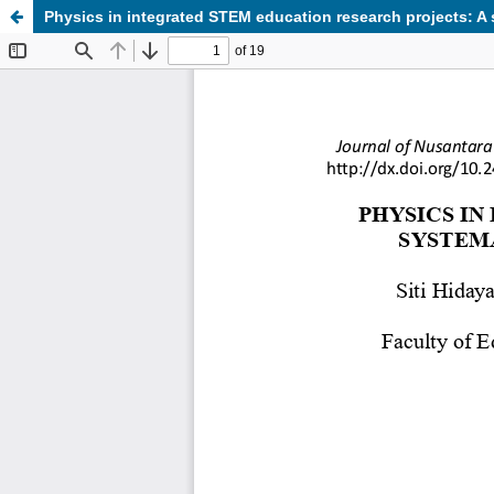
Physics in integrated STEM education research projects: A