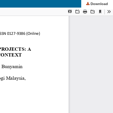
Download