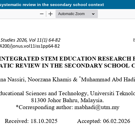
 systematic review in the secondary school context