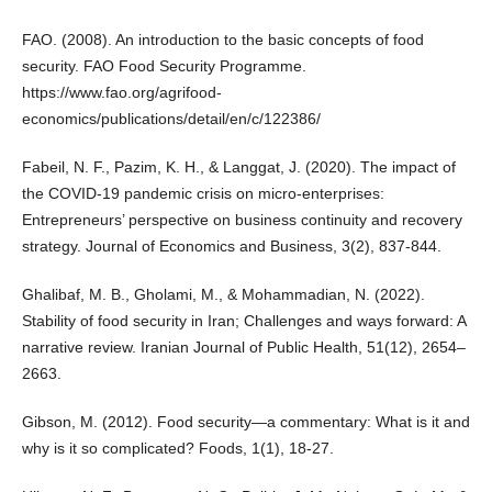
FAO. (2008). An introduction to the basic concepts of food
security. FAO Food Security Programme.
https://www.fao.org/agrifood-
economics/publications/detail/en/c/122386/
Fabeil, N. F., Pazim, K. H., & Langgat, J. (2020). The impact of
the COVID-19 pandemic crisis on micro-enterprises:
Entrepreneurs’ perspective on business continuity and recovery
strategy. Journal of Economics and Business, 3(2), 837-844.
Ghalibaf, M. B., Gholami, M., & Mohammadian, N. (2022).
Stability of food security in Iran; Challenges and ways forward: A
narrative review. Iranian Journal of Public Health, 51(12), 2654–
2663.
Gibson, M. (2012). Food security—a commentary: What is it and
why is it so complicated? Foods, 1(1), 18-27.