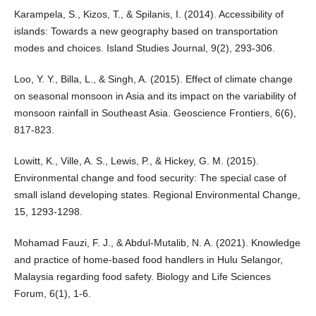
Karampela, S., Kizos, T., & Spilanis, I. (2014). Accessibility of
islands: Towards a new geography based on transportation
modes and choices. Island Studies Journal, 9(2), 293-306.
Loo, Y. Y., Billa, L., & Singh, A. (2015). Effect of climate change
on seasonal monsoon in Asia and its impact on the variability of
monsoon rainfall in Southeast Asia. Geoscience Frontiers, 6(6),
817-823.
Lowitt, K., Ville, A. S., Lewis, P., & Hickey, G. M. (2015).
Environmental change and food security: The special case of
small island developing states. Regional Environmental Change,
15, 1293-1298.
Mohamad Fauzi, F. J., & Abdul-Mutalib, N. A. (2021). Knowledge
and practice of home-based food handlers in Hulu Selangor,
Malaysia regarding food safety. Biology and Life Sciences
Forum, 6(1), 1-6.