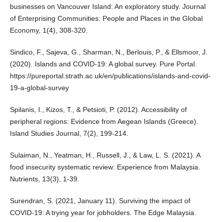
businesses on Vancouver Island: An exploratory study. Journal
of Enterprising Communities: People and Places in the Global
Economy, 1(4), 308-320.
Sindico, F., Sajeva, G., Sharman, N., Berlouis, P., & Ellsmoor, J.
(2020). Islands and COVID-19: A global survey. Pure Portal.
https://pureportal.strath.ac.uk/en/publications/islands-and-covid-
19-a-global-survey
Spilanis, I., Kizos, T., & Petsioti, P. (2012). Accessibility of
peripheral regions: Evidence from Aegean Islands (Greece).
Island Studies Journal, 7(2), 199-214.
Sulaiman, N., Yeatman, H., Russell, J., & Law, L. S. (2021). A
food insecurity systematic review: Experience from Malaysia.
Nutrients, 13(3), 1-39.
Surendran, S. (2021, January 11). Surviving the impact of
COVID‑19: A trying year for jobholders. The Edge Malaysia.