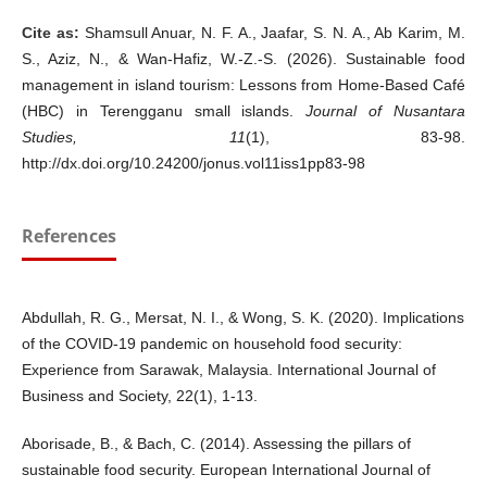
Cite as:
Shamsull Anuar, N. F. A., Jaafar, S. N. A., Ab Karim, M.
S., Aziz, N., & Wan-Hafiz, W.-Z.-S. (2026). Sustainable food
management in island tourism: Lessons from Home-Based Café
(HBC) in Terengganu small islands.
Journal of Nusantara
Studies, 11
(1), 83-98.
http://dx.doi.org/10.24200/jonus.vol11iss1pp83-98
References
Abdullah, R. G., Mersat, N. I., & Wong, S. K. (2020). Implications
of the COVID-19 pandemic on household food security:
Experience from Sarawak, Malaysia. International Journal of
Business and Society, 22(1), 1-13.
Aborisade, B., & Bach, C. (2014). Assessing the pillars of
sustainable food security. European International Journal of