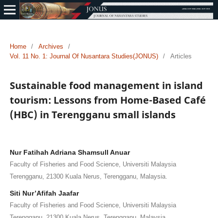
Home
/
Archives
/
Vol. 11 No. 1: Journal Of Nusantara Studies(JONUS)
/
Articles
Sustainable food management in island
tourism: Lessons from Home-Based Café
(HBC) in Terengganu small islands
Nur Fatihah Adriana Shamsull Anuar
Faculty of Fisheries and Food Science, Universiti Malaysia
Terengganu, 21300 Kuala Nerus, Terengganu, Malaysia.
Siti Nur’Afifah Jaafar
Faculty of Fisheries and Food Science, Universiti Malaysia
Terengganu, 21300 Kuala Nerus, Terengganu, Malaysia.