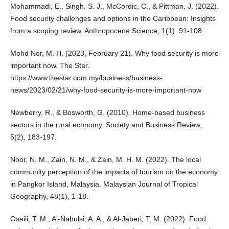
Mohammadi, E., Singh, S. J., McCordic, C., & Pittman, J. (2022).
Food security challenges and options in the Caribbean: Insights
from a scoping review. Anthropocene Science, 1(1), 91-108.
Mohd Nor, M. H. (2023, February 21). Why food security is more
important now. The Star.
https://www.thestar.com.my/business/business-
news/2023/02/21/why-food-security-is-more-important-now
Newberry, R., & Bosworth, G. (2010). Home‐based business
sectors in the rural economy. Society and Business Review,
5(2), 183-197.
Noor, N. M., Zain, N. M., & Zain, M. H. M. (2022). The local
community perception of the impacts of tourism on the economy
in Pangkor Island, Malaysia. Malaysian Journal of Tropical
Geography, 48(1), 1-18.
Osaili, T. M., Al-Nabulsi, A. A., & Al-Jaberi, T. M. (2022). Food