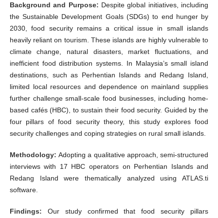
Background and Purpose:
Despite global initiatives, including
the Sustainable Development Goals (SDGs) to end hunger by
2030, food security remains a critical issue in small islands
heavily reliant on tourism. These islands are highly vulnerable to
climate change, natural disasters, market fluctuations, and
inefficient food distribution systems. In Malaysia’s small island
destinations, such as Perhentian Islands and Redang Island,
limited local resources and dependence on mainland supplies
further challenge small-scale food businesses, including home-
based cafés (HBC), to sustain their food security. Guided by the
four pillars of food security theory, this study explores food
security challenges and coping strategies on rural small islands.
Methodology:
Adopting a qualitative approach, semi-structured
interviews with 17 HBC operators on Perhentian Islands and
Redang Island were thematically analyzed using ATLAS.ti
software.
Findings:
Our study confirmed that food security pillars