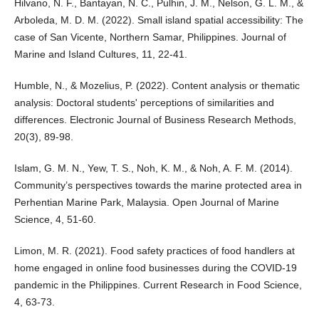
Hilvano, N. F., Bantayan, N. C., Pulhin, J. M., Nelson, G. L. M., &
Arboleda, M. D. M. (2022). Small island spatial accessibility: The
case of San Vicente, Northern Samar, Philippines. Journal of
Marine and Island Cultures, 11, 22-41.
Humble, N., & Mozelius, P. (2022). Content analysis or thematic
analysis: Doctoral students' perceptions of similarities and
differences. Electronic Journal of Business Research Methods,
20(3), 89-98.
Islam, G. M. N., Yew, T. S., Noh, K. M., & Noh, A. F. M. (2014).
Community’s perspectives towards the marine protected area in
Perhentian Marine Park, Malaysia. Open Journal of Marine
Science, 4, 51-60.
Limon, M. R. (2021). Food safety practices of food handlers at
home engaged in online food businesses during the COVID-19
pandemic in the Philippines. Current Research in Food Science,
4, 63-73.