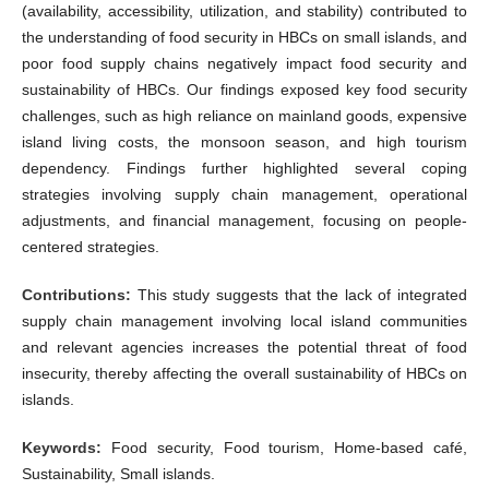
(availability, accessibility, utilization, and stability) contributed to
the understanding of food security in HBCs on small islands, and
poor food supply chains negatively impact food security and
sustainability of HBCs. Our findings exposed key food security
challenges, such as high reliance on mainland goods, expensive
island living costs, the monsoon season, and high tourism
dependency. Findings further highlighted several coping
strategies involving supply chain management, operational
adjustments, and financial management, focusing on people-
centered strategies.
Contributions:
This study suggests that the lack of integrated
supply chain management involving local island communities
and relevant agencies increases the potential threat of food
insecurity, thereby affecting the overall sustainability of HBCs on
islands.
Keywords:
Food security, Food tourism, Home-based café,
Sustainability, Small islands.