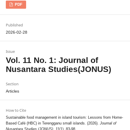
PDF
Published
2026-02-28
Issue
Vol. 11 No. 1: Journal of
Nusantara Studies(JONUS)
Section
Articles
How to Cite
Sustainable food management in island tourism: Lessons from Home-
Based Café (HBC) in Terengganu small islands. (2026).
Journal of
Nusantara Studies (JONUS)
,
11
(1), 83-98.