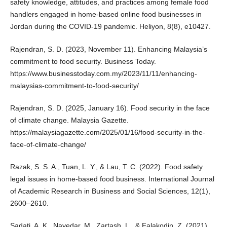
safety knowledge, attitudes, and practices among female food
handlers engaged in home-based online food businesses in
Jordan during the COVID-19 pandemic. Heliyon, 8(8), e10427.
Rajendran, S. D. (2023, November 11). Enhancing Malaysia’s
commitment to food security. Business Today.
https://www.businesstoday.com.my/2023/11/11/enhancing-
malaysias-commitment-to-food-security/
Rajendran, S. D. (2025, January 16). Food security in the face
of climate change. Malaysia Gazette.
https://malaysiagazette.com/2025/01/16/food-security-in-the-
face-of-climate-change/
Razak, S. S. A., Tuan, L. Y., & Lau, T. C. (2022). Food safety
legal issues in home-based food business. International Journal
of Academic Research in Business and Social Sciences, 12(1),
2600–2610.
Sadati, A. K., Nayedar, M., Zartash, L., & Falakodin, Z. (2021).