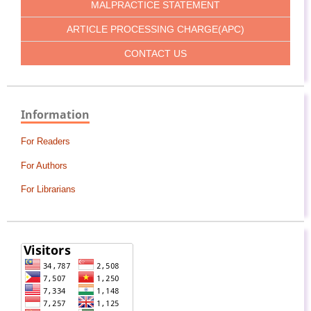
MALPRACTICE STATEMENT
ARTICLE PROCESSING CHARGE(APC)
CONTACT US
Information
For Readers
For Authors
For Librarians