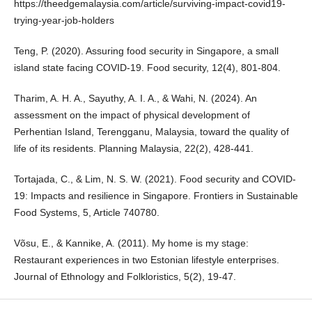
https://theedgemalaysia.com/article/surviving-impact-covid19-
trying-year-job-holders
Teng, P. (2020). Assuring food security in Singapore, a small
island state facing COVID-19. Food security, 12(4), 801-804.
Tharim, A. H. A., Sayuthy, A. I. A., & Wahi, N. (2024). An
assessment on the impact of physical development of
Perhentian Island, Terengganu, Malaysia, toward the quality of
life of its residents. Planning Malaysia, 22(2), 428-441.
Tortajada, C., & Lim, N. S. W. (2021). Food security and COVID-
19: Impacts and resilience in Singapore. Frontiers in Sustainable
Food Systems, 5, Article 740780.
Võsu, E., & Kannike, A. (2011). My home is my stage:
Restaurant experiences in two Estonian lifestyle enterprises.
Journal of Ethnology and Folkloristics, 5(2), 19-47.