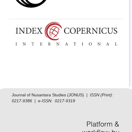
Journal of Nusantara Studies (JONUS) |
ISSN (Print):
0217-9386 | e-ISSN: 0217-9319