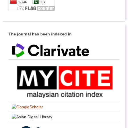
The journal has been indexed in