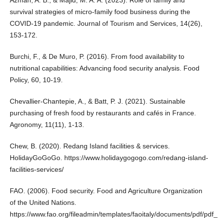
Azman, A. B., & Majid, M. A. A. (2023). Role of family and
survival strategies of micro-family food business during the
COVID-19 pandemic. Journal of Tourism and Services, 14(26),
153-172.
Burchi, F., & De Muro, P. (2016). From food availability to
nutritional capabilities: Advancing food security analysis. Food
Policy, 60, 10-19.
Chevallier-Chantepie, A., & Batt, P. J. (2021). Sustainable
purchasing of fresh food by restaurants and cafés in France.
Agronomy, 11(11), 1-13.
Chew, B. (2020). Redang Island facilities & services.
HolidayGoGoGo.
https://www.holidaygogogo.com/redang-island-
facilities-services/
FAO. (2006). Food security. Food and Agriculture Organization
of the United Nations.
https://www.fao.org/fileadmin/templates/faoitaly/documents/pdf/p