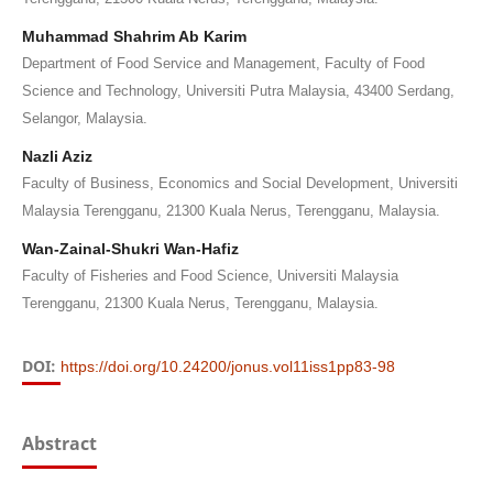
Muhammad Shahrim Ab Karim
Department of Food Service and Management, Faculty of Food
Science and Technology, Universiti Putra Malaysia, 43400 Serdang,
Selangor, Malaysia.
Nazli Aziz
Faculty of Business, Economics and Social Development, Universiti
Malaysia Terengganu, 21300 Kuala Nerus, Terengganu, Malaysia.
Wan-Zainal-Shukri Wan-Hafiz
Faculty of Fisheries and Food Science, Universiti Malaysia
Terengganu, 21300 Kuala Nerus, Terengganu, Malaysia.
DOI:
https://doi.org/10.24200/jonus.vol11iss1pp83-98
Abstract