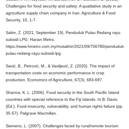
Challenges for food security and safety: A qualitative study in an
agriculture supply chain company in Iran. Agriculture & Food
Security, 10, 1-7.
Salim, Z. (2021, September 19). Penduduk Pulau Redang rayu
subsidi LPG. Harian Metro.
https://www.hmetro.com.my/mutakhir/2021/09/756780/penduduk-
pulau-redang-rayu-subsidi-lpg
Savić, B., Petrović, M., & Vasiljević, Z. (2020). The impact of
transportation costs on economic performance in crop
production. Economics of Agriculture, 67(3), 683-697.
Sharma, K. L. (2006). Food security in the South Pacific Island
countries with special reference to the Fiji Islands. In B. Davis
(Ed.), Food insecurity, vulnerability, and human rights failure (pp.
35-57). Palgrave Macmillan.
Siemens, L. (2007). Challenges faced by rural/remote tourism