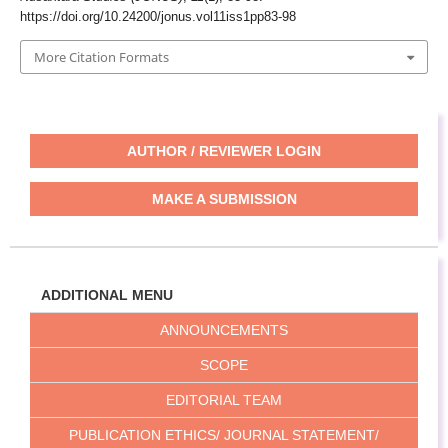
https://doi.org/10.24200/jonus.vol11iss1pp83-98
More Citation Formats
AUTHOR / REVIEWER LOGIN
MAKE A SUBMISSION
ADDITIONAL MENU
ANNOUNCEMENTS
SCOPE
EDITORIAL TEAM
PUBLICATION ETHICS/ JOURNAL STATEMENT/