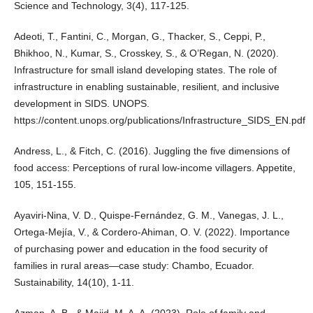
Science and Technology, 3(4), 117-125.
Adeoti, T., Fantini, C., Morgan, G., Thacker, S., Ceppi, P.,
Bhikhoo, N., Kumar, S., Crosskey, S., & O’Regan, N. (2020).
Infrastructure for small island developing states. The role of
infrastructure in enabling sustainable, resilient, and inclusive
development in SIDS. UNOPS.
https://content.unops.org/publications/Infrastructure_SIDS_EN.pdf
Andress, L., & Fitch, C. (2016). Juggling the five dimensions of
food access: Perceptions of rural low-income villagers. Appetite,
105, 151-155.
Ayaviri-Nina, V. D., Quispe-Fernández, G. M., Vanegas, J. L.,
Ortega-Mejía, V., & Cordero-Ahiman, O. V. (2022). Importance
of purchasing power and education in the food security of
families in rural areas—case study: Chambo, Ecuador.
Sustainability, 14(10), 1-11.