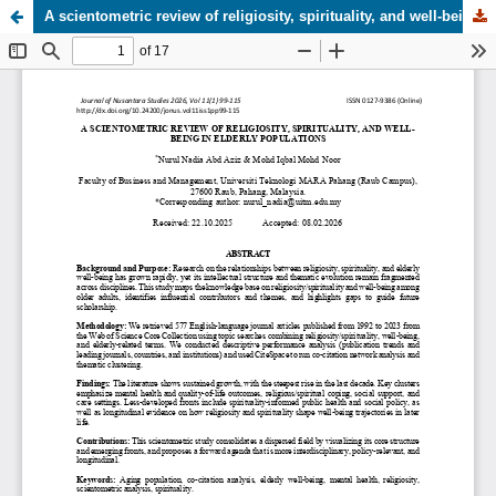
A scientometric review of religiosity, spirituality, and well-being in elderly populations