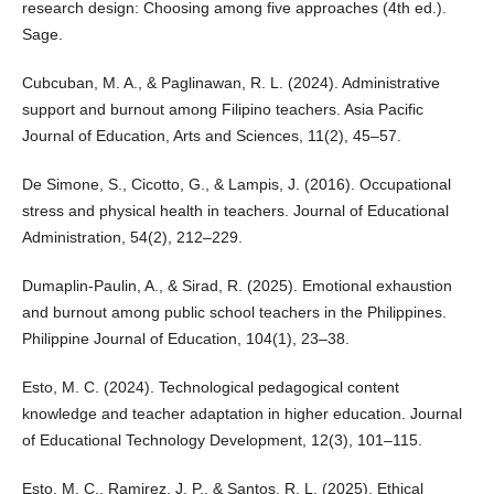
research design: Choosing among five approaches (4th ed.).
Sage.
Cubcuban, M. A., & Paglinawan, R. L. (2024). Administrative
support and burnout among Filipino teachers. Asia Pacific
Journal of Education, Arts and Sciences, 11(2), 45–57.
De Simone, S., Cicotto, G., & Lampis, J. (2016). Occupational
stress and physical health in teachers. Journal of Educational
Administration, 54(2), 212–229.
Dumaplin-Paulin, A., & Sirad, R. (2025). Emotional exhaustion
and burnout among public school teachers in the Philippines.
Philippine Journal of Education, 104(1), 23–38.
Esto, M. C. (2024). Technological pedagogical content
knowledge and teacher adaptation in higher education. Journal
of Educational Technology Development, 12(3), 101–115.
Esto, M. C., Ramirez, J. P., & Santos, R. L. (2025). Ethical