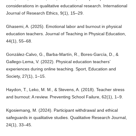
considerations in qualitative educational research. International
Journal of Research Ethics, 9(1), 15–29.
Ghasemi, A. (2025). Emotional labor and burnout in physical
education teachers. Journal of Teaching in Physical Education,
44(1), 55–68.
González-Calvo, G., Barba-Martín, R., Bores-García, D., &
Gallego-Lema, V. (2022). Physical education teachers’
experiences during online teaching. Sport, Education and
Society, 27(1), 1–15.
Haydon, T., Leko, M. M., & Stevens, A. (2018). Teacher stress
and burnout: A review. Preventing School Failure, 62(1), 1–9.
Kgosiemang, M. (2024). Participant withdrawal and ethical
safeguards in qualitative studies. Qualitative Research Journal,
24(1), 33–45.