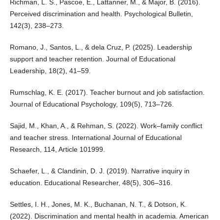
Richman, L. S., Pascoe, E., Lattanner, M., & Major, B. (2016).
Perceived discrimination and health. Psychological Bulletin,
142(3), 238–273.
Romano, J., Santos, L., & dela Cruz, P. (2025). Leadership
support and teacher retention. Journal of Educational
Leadership, 18(2), 41–59.
Rumschlag, K. E. (2017). Teacher burnout and job satisfaction.
Journal of Educational Psychology, 109(5), 713–726.
Sajid, M., Khan, A., & Rehman, S. (2022). Work–family conflict
and teacher stress. International Journal of Educational
Research, 114, Article 101999.
Schaefer, L., & Clandinin, D. J. (2019). Narrative inquiry in
education. Educational Researcher, 48(5), 306–316.
Settles, I. H., Jones, M. K., Buchanan, N. T., & Dotson, K.
(2022). Discrimination and mental health in academia. American