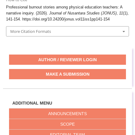
Professional burnout stories among physical education teachers: A
narrative inquiry. (2026).
Journal of Nusantara Studies (JONUS)
,
11
(1),
141-154.
https://doi.org/10.24200/jonus.vol11iss1pp141-154
More Citation Formats
AUTHOR / REVIEWER LOGIN
MAKE A SUBMISSION
ADDITIONAL MENU
ANNOUNCEMENTS
SCOPE
EDITORIAL TEAM