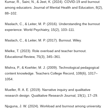
Kumar, R., Saini, N., & Jeet, K. (2024). COVID-19 and burnout
among educators. Journal of Mental Health and Education, 8(2),
88–102.
Maslach, C., & Leiter, M. P. (2016). Understanding the burnout
experience. World Psychiatry, 15(2), 103–111.
Maslach, C., & Leiter, M. P. (2017). Burnout. Wiley.
Mielke, T. (2023). Role overload and teacher burnout.
Educational Review, 75(3), 345–361.
Mishra, P., & Koehler, M. J. (2009). Technological pedagogical
content knowledge. Teachers College Record, 108(6), 1017–
1054.
Mueller, R. A. E. (2019). Narrative inquiry and qualitative
research design. Qualitative Research Journal, 19(1), 17–29.
Njuguna, J. W. (2024). Workload and burnout among university