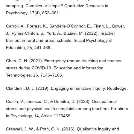
sampling: Complex or simple? Qualitative Research in
Psychology, 17(4), 652–661.
Carroll, A., Forrest, K., Sanders-O’Connor, E., Flynn, L., Bower,
J., Fynes-Clinton, S., York, A., & Ziaei, M. (2022). Teacher
burnout in rural and urban schools. Social Psychology of
Education, 25, 441-469.
Chen, C. H. (2021). Emergency remote teaching and teacher
stress during COVID-19. Education and Information
Technologies, 26, 7145–7165.
Clandinin, D. J. (2019). Engaging in narrative inquiry. Routledge.
Costin, V., Ionescu, C., & Dumitru, D. (2023). Occupational
stress and physical health complaints among teachers. Frontiers
in Psychology, 14, Article 1123456.
Creswell, J. W., & Poth, C. N. (2016). Qualitative inquiry and