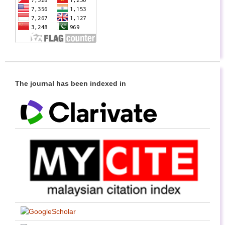
The journal has been indexed in