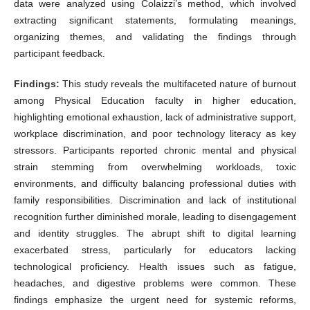
data were analyzed using Colaizzi’s method, which involved
extracting significant statements, formulating meanings,
organizing themes, and validating the findings through
participant feedback.
Findings:
This study reveals the multifaceted nature of burnout
among Physical Education faculty in higher education,
highlighting emotional exhaustion, lack of administrative support,
workplace discrimination, and poor technology literacy as key
stressors. Participants reported chronic mental and physical
strain stemming from overwhelming workloads, toxic
environments, and difficulty balancing professional duties with
family responsibilities. Discrimination and lack of institutional
recognition further diminished morale, leading to disengagement
and identity struggles. The abrupt shift to digital learning
exacerbated stress, particularly for educators lacking
technological proficiency. Health issues such as fatigue,
headaches, and digestive problems were common. These
findings emphasize the urgent need for systemic reforms,