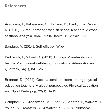
References
Arvidsson, I., Håkansson, C., Karlson, B., Björk, J., & Persson,
R. (2016). Burnout among Swedish school teachers: A cross-
sectional analysis. BMC Public Health, 16, Article 823.
Bandura, A. (2014). Self-efficacy. Wiley.
Berkovich, I., & Eyal, O. (2018). Principals’ leadership and
teachers’ emotional well-being. Educational Administration
Quarterly, 54(1), 84–126.
Brennan, D. (2024). Occupational stressors among physical
education teachers: A global perspective. Physical Education
and Sport Pedagogy, 29(1), 1–15.
Campbell, S., Greenwood, M., Prior, S., Shearer, T., Walkem, K.,
Young, S., Bywaters, D., & Walker, K. (2020). Purposive