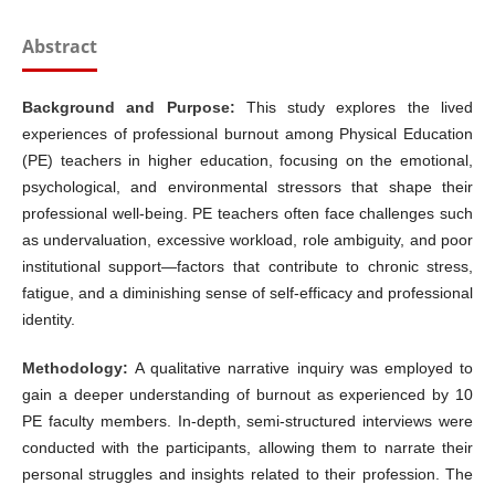
Abstract
Background and Purpose:
This study explores the lived
experiences of professional burnout among Physical Education
(PE) teachers in higher education, focusing on the emotional,
psychological, and environmental stressors that shape their
professional well-being. PE teachers often face challenges such
as undervaluation, excessive workload, role ambiguity, and poor
institutional support—factors that contribute to chronic stress,
fatigue, and a diminishing sense of self-efficacy and professional
identity.
Methodology:
A qualitative narrative inquiry was employed to
gain a deeper understanding of burnout as experienced by 10
PE faculty members. In-depth, semi-structured interviews were
conducted with the participants, allowing them to narrate their
personal struggles and insights related to their profession. The