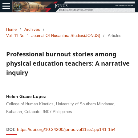
Home
/
Archives
/
Vol. 11 No. 1: Journal Of Nusantara Studies(JONUS)
/
Articles
Professional burnout stories among
physical education teachers: A narrative
inquiry
Helen Grace Lopez
College of Human Kinetics, University of Southern Mindanao,
Kabacan, Cotabato, 9407 Philippines.
DOI:
https://doi.org/10.24200/jonus.vol11iss1pp141-154