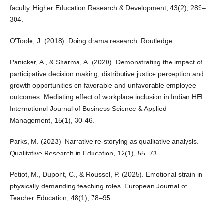
faculty. Higher Education Research & Development, 43(2), 289–
304.
O’Toole, J. (2018). Doing drama research. Routledge.
Panicker, A., & Sharma, A. (2020). Demonstrating the impact of
participative decision making, distributive justice perception and
growth opportunities on favorable and unfavorable employee
outcomes: Mediating effect of workplace inclusion in Indian HEI.
International Journal of Business Science & Applied
Management, 15(1), 30-46.
Parks, M. (2023). Narrative re-storying as qualitative analysis.
Qualitative Research in Education, 12(1), 55–73.
Petiot, M., Dupont, C., & Roussel, P. (2025). Emotional strain in
physically demanding teaching roles. European Journal of
Teacher Education, 48(1), 78–95.