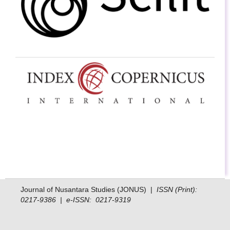
Journal of Nusantara Studies (JONUS) |
ISSN (Print):
0217-9386 | e-ISSN: 0217-9319