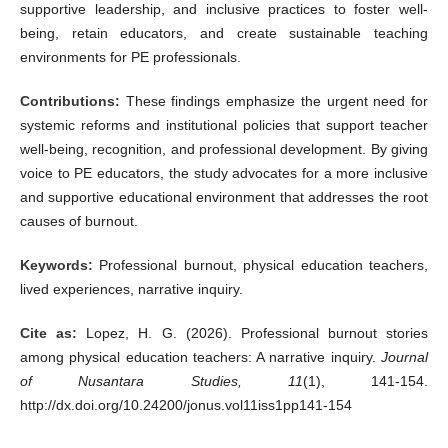
supportive leadership, and inclusive practices to foster well-
being, retain educators, and create sustainable teaching
environments for PE professionals.
Contributions:
These findings emphasize the urgent need for
systemic reforms and institutional policies that support teacher
well-being, recognition, and professional development. By giving
voice to PE educators, the study advocates for a more inclusive
and supportive educational environment that addresses the root
causes of burnout.
Keywords:
Professional burnout, physical education teachers,
lived experiences, narrative inquiry.
Cite as:
Lopez, H. G. (2026). Professional burnout stories
among physical education teachers: A narrative inquiry.
Journal
of Nusantara Studies, 11
(1), 141-154.
http://dx.doi.org/10.24200/jonus.vol11iss1pp141-154