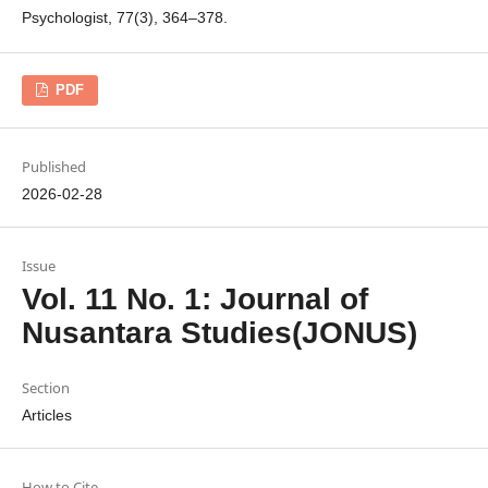
Psychologist, 77(3), 364–378.
PDF
Published
2026-02-28
Issue
Vol. 11 No. 1: Journal of
Nusantara Studies(JONUS)
Section
Articles
How to Cite