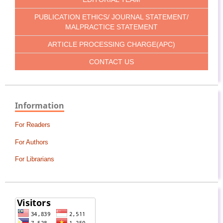
PUBLICATION ETHICS/ JOURNAL STATEMENT/
MALPRACTICE STATEMENT
ARTICLE PROCESSING CHARGE(APC)
CONTACT US
Information
For Readers
For Authors
For Librarians