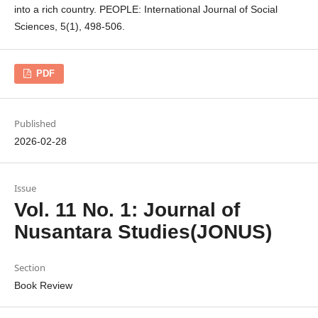
into a rich country. PEOPLE: International Journal of Social
Sciences, 5(1), 498-506.
PDF
Published
2026-02-28
Issue
Vol. 11 No. 1: Journal of
Nusantara Studies(JONUS)
Section
Book Review