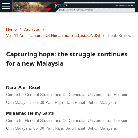
Home
/
Archives
/
Vol. 11 No. 1: Journal Of Nusantara Studies(JONUS)
/
Book Review
Capturing hope: the struggle continues
for a new Malaysia
Nurul Aimi Razali
Centre for General Studies and Co-Curricular, Universiti Tun Hussein
Onn Malaysia, 86400 Parit Raja, Batu Pahat, Johor, Malaysia.
Muhamad Helmy Sabtu
Centre for General Studies and Co-Curricular, Universiti Tun Hussein
Onn Malaysia, 86400 Parit Raja, Batu Pahat, Johor, Malaysia.