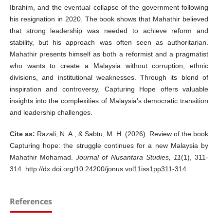
Ibrahim, and the eventual collapse of the government following
his resignation in 2020. The book shows that Mahathir believed
that strong leadership was needed to achieve reform and
stability, but his approach was often seen as authoritarian.
Mahathir presents himself as both a reformist and a pragmatist
who wants to create a Malaysia without corruption, ethnic
divisions, and institutional weaknesses. Through its blend of
inspiration and controversy, Capturing Hope offers valuable
insights into the complexities of Malaysia’s democratic transition
and leadership challenges.
Cite as:
Razali, N. A., & Sabtu, M. H. (2026). Review of the book
Capturing hope: the struggle continues for a new Malaysia by
Mahathir Mohamad.
Journal of Nusantara Studies, 11
(1), 311-
314. http://dx.doi.org/10.24200/jonus.vol11iss1pp311-314
References