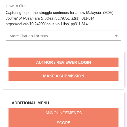
How to Cite
Capturing hope: the struggle continues for a new Malaysia. (2026).
Journal of Nusantara Studies (JONUS)
,
11
(1), 311-314.
https://doi.org/10.24200/jonus.vol11iss1pp311-314
More Citation Formats
AUTHOR / REVIEWER LOGIN
MAKE A SUBMISSION
ADDITIONAL MENU
ANNOUNCEMENTS
SCOPE