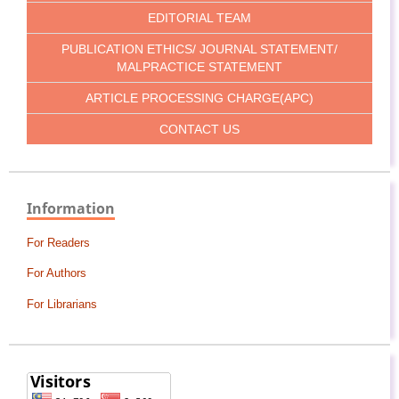
EDITORIAL TEAM
PUBLICATION ETHICS/ JOURNAL STATEMENT/
MALPRACTICE STATEMENT
ARTICLE PROCESSING CHARGE(APC)
CONTACT US
Information
For Readers
For Authors
For Librarians