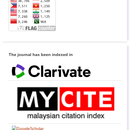
The journal has been indexed in