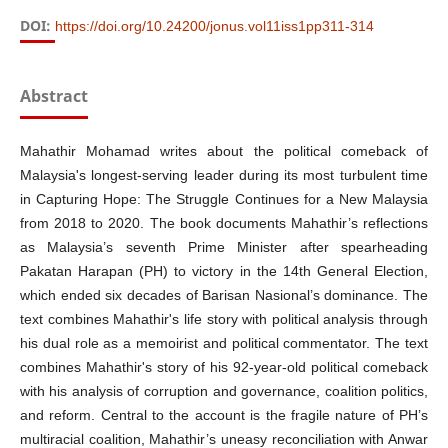
DOI:
https://doi.org/10.24200/jonus.vol11iss1pp311-314
Abstract
Mahathir Mohamad writes about the political comeback of
Malaysia's longest-serving leader during its most turbulent time
in Capturing Hope: The Struggle Continues for a New Malaysia
from 2018 to 2020. The book documents Mahathir’s reflections
as Malaysia’s seventh Prime Minister after spearheading
Pakatan Harapan (PH) to victory in the 14th General Election,
which ended six decades of Barisan Nasional’s dominance. The
text combines Mahathir's life story with political analysis through
his dual role as a memoirist and political commentator. The text
combines Mahathir's story of his 92-year-old political comeback
with his analysis of corruption and governance, coalition politics,
and reform. Central to the account is the fragile nature of PH’s
multiracial coalition, Mahathir’s uneasy reconciliation with Anwar