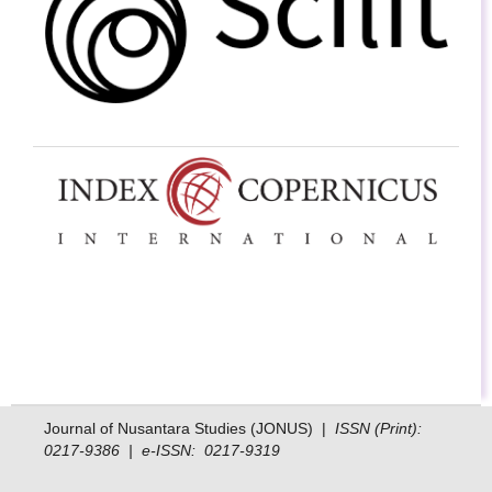
Journal of Nusantara Studies (JONUS) |
ISSN (Print):
0217-9386 | e-ISSN: 0217-9319