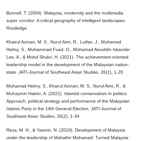
Bunnell, T. (2004). Malaysia, modernity and the multimedia
super corridor: A critical geography of intelligent landscapes.
Routledge.
Khairul Azman, M. S., Nurul Aimi, R., Lutfan, J., Muhamad
Helmy, S., Muhammad Fuad, O., Mohamad Ainuddin Iskandar
Lee, A., & Mohd Shukri, H. (2021). The achievement-oriented
leadership model in the development of the Malaysian nation-
state. JATI-Journal of Southeast Asian Studies, 26(1), 1-20.
Muhamad Helmy, S., Khairul Azman, M. S., Nurul Aimi, R., &
Muhaymin Hakim, A. (2021). Islamist conservatism in politics:
Approach, political strategy and performance of the Malaysian
Islamic Party in the 14th General Election. JATI-Journal of
Southeast Asian Studies, 26(2), 1-34.
Reza, M. H., & Yasmin, N. (2019). Development of Malaysia
under the leadership of Mahathir Mohamad: Turned Malaysia