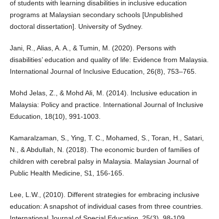
of students with learning disabilities in inclusive education
programs at Malaysian secondary schools [Unpublished
doctoral dissertation]. University of Sydney.
Jani, R., Alias, A. A., & Tumin, M. (2020). Persons with
disabilities’ education and quality of life: Evidence from Malaysia.
International Journal of Inclusive Education, 26(8), 753–765.
Mohd Jelas, Z., & Mohd Ali, M. (2014). Inclusive education in
Malaysia: Policy and practice. International Journal of Inclusive
Education, 18(10), 991-1003.
Kamaralzaman, S., Ying, T. C., Mohamed, S., Toran, H., Satari,
N., & Abdullah, N. (2018). The economic burden of families of
children with cerebral palsy in Malaysia. Malaysian Journal of
Public Health Medicine, S1, 156-165.
Lee, L.W., (2010). Different strategies for embracing inclusive
education: A snapshot of individual cases from three countries.
International Journal of Special Education, 25(3), 98-109.