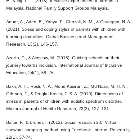
E., & Ng, L. T. (2018). Inclusive experiences of parents in
Malaysia. National Family Support Groups Malaysia.
Anuar, A., Aden, E., Yahya, F., Ghazali, N. M., & Chunggat, N. A.
(2021). Stress and coping styles of parents with children with
learning disabilities. Global Business and Management
Research, 13(2), 146-157.
Azorín, C., & Ainscow, M. (2018). Guiding schools on their
journey towards inclusion. International Journal of Inclusive
Education, 24(1), 58–76.
Bakri, A. H., Rosli, N. A., Mohd Kasirun, Z., Md Nasir, M. H. N.,
Othman, F., & Tengku Kasim, T. S. A. (2019). Dimensions of
stress in parents of children with autistic spectrum disorder.
Makara Journal of Health Research, 23(3), 127–131.
Baltar, F., & Brunet, I. (2012). Social research 2.0: Virtual
snowball sampling method using Facebook. Internet Research,
22(1), 57-74.