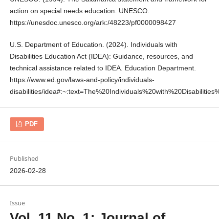
action on special needs education. UNESCO.
https://unesdoc.unesco.org/ark:/48223/pf0000098427
U.S. Department of Education. (2024). Individuals with
Disabilities Education Act (IDEA): Guidance, resources, and
technical assistance related to IDEA. Education Department.
https://www.ed.gov/laws-and-policy/individuals-
disabilities/idea#:~:text=The%20Individuals%20with%20Disabilitie
PDF
Published
2026-02-28
Issue
Vol. 11 No. 1: Journal of