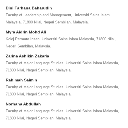
Dini Farhana Baharudin
Faculty of Leadership and Management, Universiti Sains Islam
Malaysia, 71800 Nilai, Negeri Sembilan, Malaysia.
Myra Aidrin Mohd Ali
Kolej Permata Insan, Universiti Sains Islam Malaysia, 71800 Nilai,
Negeri Sembilan, Malaysia.
Zarina Ashikin Zakaria
Faculty of Major Language Studies, Universiti Sains Islam Malaysia,
71800 Nilai, Negeri Sembilan, Malaysia.
Rahimah Saimin
Faculty of Major Language Studies, Universiti Sains Islam Malaysia,
71800 Nilai, Negeri Sembilan, Malaysia.
Norhana Abdullah
Faculty of Major Language Studies, Universiti Sains Islam Malaysia,
71800 Nilai, Negeri Sembilan, Malaysia.