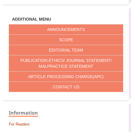
ADDITIONAL MENU
ANNOUNCEMENTS
SCOPE
EDITORIAL TEAM
PUBLICATION ETHICS/ JOURNAL STATEMENT/
MALPRACTICE STATEMENT
ARTICLE PROCESSING CHARGE(APC)
CONTACT US
Information
For Readers