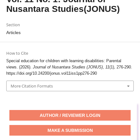
Nusantara Studies(JONUS)
Section
Articles
How to Cite
Special education for children with learning disabilities: Parental
views. (2026).
Journal of Nusantara Studies (JONUS)
,
11
(1), 276-290.
https://doi.org/10.24200/jonus.vol11iss1pp276-290
More Citation Formats
AUTHOR / REVIEWER LOGIN
MAKE A SUBMISSION