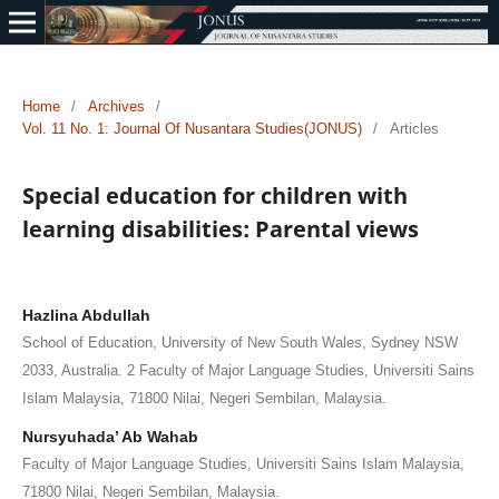
Home
/
Archives
/
Vol. 11 No. 1: Journal Of Nusantara Studies(JONUS)
/
Articles
Special education for children with
learning disabilities: Parental views
Hazlina Abdullah
School of Education, University of New South Wales, Sydney NSW
2033, Australia. 2 Faculty of Major Language Studies, Universiti Sains
Islam Malaysia, 71800 Nilai, Negeri Sembilan, Malaysia.
Nursyuhada’ Ab Wahab
Faculty of Major Language Studies, Universiti Sains Islam Malaysia,
71800 Nilai, Negeri Sembilan, Malaysia.