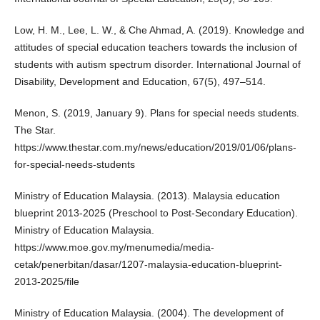
Low, H. M., Lee, L. W., & Che Ahmad, A. (2019). Knowledge and
attitudes of special education teachers towards the inclusion of
students with autism spectrum disorder. International Journal of
Disability, Development and Education, 67(5), 497–514.
Menon, S. (2019, January 9). Plans for special needs students.
The Star.
https://www.thestar.com.my/news/education/2019/01/06/plans-
for-special-needs-students
Ministry of Education Malaysia. (2013). Malaysia education
blueprint 2013-2025 (Preschool to Post-Secondary Education).
Ministry of Education Malaysia.
https://www.moe.gov.my/menumedia/media-
cetak/penerbitan/dasar/1207-malaysia-education-blueprint-
2013-2025/file
Ministry of Education Malaysia. (2004). The development of