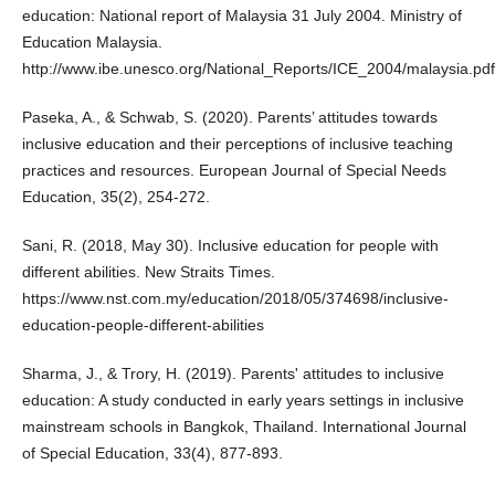
education: National report of Malaysia 31 July 2004. Ministry of
Education Malaysia.
http://www.ibe.unesco.org/National_Reports/ICE_2004/malaysia.pdf
Paseka, A., & Schwab, S. (2020). Parents’ attitudes towards
inclusive education and their perceptions of inclusive teaching
practices and resources. European Journal of Special Needs
Education, 35(2), 254-272.
Sani, R. (2018, May 30). Inclusive education for people with
different abilities. New Straits Times.
https://www.nst.com.my/education/2018/05/374698/inclusive-
education-people-different-abilities
Sharma, J., & Trory, H. (2019). Parents' attitudes to inclusive
education: A study conducted in early years settings in inclusive
mainstream schools in Bangkok, Thailand. International Journal
of Special Education, 33(4), 877-893.