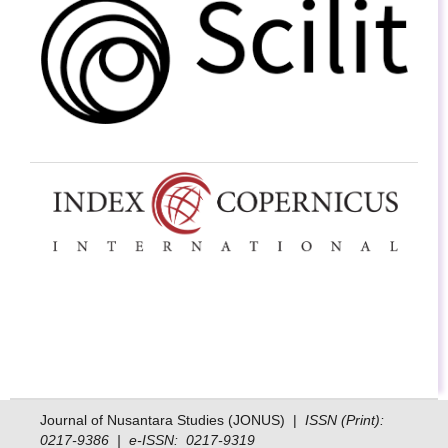
Journal of Nusantara Studies (JONUS) |
ISSN (Print):
0217-9386 | e-ISSN: 0217-9319