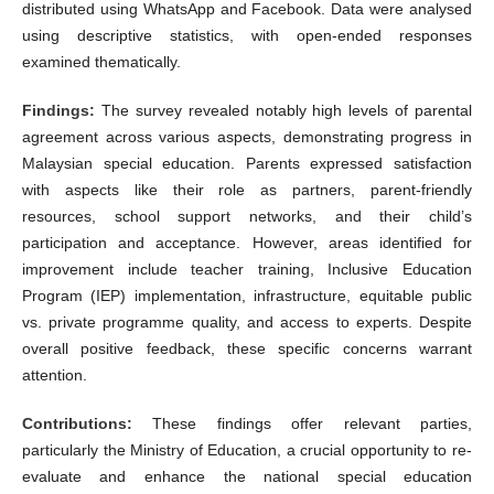
distributed using WhatsApp and Facebook. Data were analysed
using descriptive statistics, with open-ended responses
examined thematically.
Findings:
The survey revealed notably high levels of parental
agreement across various aspects, demonstrating progress in
Malaysian special education. Parents expressed satisfaction
with aspects like their role as partners, parent-friendly
resources, school support networks, and their child’s
participation and acceptance. However, areas identified for
improvement include teacher training, Inclusive Education
Program (IEP) implementation, infrastructure, equitable public
vs. private programme quality, and access to experts. Despite
overall positive feedback, these specific concerns warrant
attention.
Contributions:
These findings offer relevant parties,
particularly the Ministry of Education, a crucial opportunity to re-
evaluate and enhance the national special education