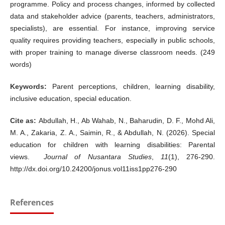
programme. Policy and process changes, informed by collected
data and stakeholder advice (parents, teachers, administrators,
specialists), are essential. For instance, improving service
quality requires providing teachers, especially in public schools,
with proper training to manage diverse classroom needs. (249
words)
Keywords:
Parent perceptions, children, learning disability,
inclusive education, special education.
Cite as:
Abdullah, H., Ab Wahab, N., Baharudin, D. F., Mohd Ali,
M. A., Zakaria, Z. A., Saimin, R., & Abdullah, N. (2026).
Special
education for children with learning disabilities: Parental
views.
Journal of Nusantara Studies
,
11
(1), 276-290.
http://dx.doi.org/10.24200/jonus.vol11iss1pp276-290
References