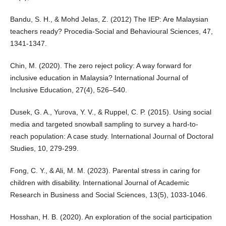
Bandu, S. H., & Mohd Jelas, Z. (2012) The IEP: Are Malaysian
teachers ready? Procedia-Social and Behavioural Sciences, 47,
1341-1347.
Chin, M. (2020). The zero reject policy: A way forward for
inclusive education in Malaysia? International Journal of
Inclusive Education, 27(4), 526–540.
Dusek, G. A., Yurova, Y. V., & Ruppel, C. P. (2015). Using social
media and targeted snowball sampling to survey a hard-to-
reach population: A case study. International Journal of Doctoral
Studies, 10, 279-299.
Fong, C. Y., & Ali, M. M. (2023). Parental stress in caring for
children with disability. International Journal of Academic
Research in Business and Social Sciences, 13(5), 1033-1046.
Hosshan, H. B. (2020). An exploration of the social participation