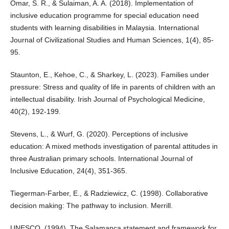
Omar, S. R., & Sulaiman, A. A. (2018). Implementation of
inclusive education programme for special education need
students with learning disabilities in Malaysia. International
Journal of Civilizational Studies and Human Sciences, 1(4), 85-
95.
Staunton, E., Kehoe, C., & Sharkey, L. (2023). Families under
pressure: Stress and quality of life in parents of children with an
intellectual disability. Irish Journal of Psychological Medicine,
40(2), 192-199.
Stevens, L., & Wurf, G. (2020). Perceptions of inclusive
education: A mixed methods investigation of parental attitudes in
three Australian primary schools. International Journal of
Inclusive Education, 24(4), 351-365.
Tiegerman-Farber, E., & Radziewicz, C. (1998). Collaborative
decision making: The pathway to inclusion. Merrill.
UNESCO. (1994). The Salamanca statement and framework for