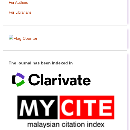
For Authors
For Librarians
The journal has been indexed in