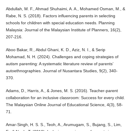
Abdullah, M. F., Ahmad Shuhaimi, A. A., Mohamed Osman, M., &
Rabe, N. S. (2018). Factors influencing parents in selecting
schools for children with special education needs. Planning
Malaysia: Journal of the Malaysian Institute of Planners, 16(2),
207-216.
Aboo Bakar, R., Abdul Ghani, K. D., Aziz, N. I., & Serip
Mohamad, N. H. (2024). Challenges and coping strategies of
autism parenting: A systematic literature review of parents’
autoethnographies. Journal of Nusantara Studies, 9(2), 340-
370.
Adams, D., Harris, A., & Jones, M. S. (2016). Teacher-parent
collaboration for an inclusive classroom: Success for every child.
The Malaysian Online Journal of Educational Science, 4(3), 58-
71.
Amar-Singh, H. S. S., Teoh, A., Arumugam, S., Bujang, S., Lim,