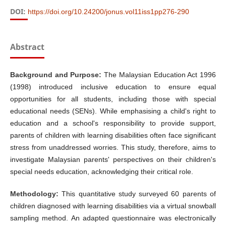
DOI:
https://doi.org/10.24200/jonus.vol11iss1pp276-290
Abstract
Background and Purpose:
The Malaysian Education Act 1996
(1998) introduced inclusive education to ensure equal
opportunities for all students, including those with special
educational needs (SENs). While emphasising a child's right to
education and a school's responsibility to provide support,
parents of children with learning disabilities often face significant
stress from unaddressed worries. This study, therefore, aims to
investigate Malaysian parents' perspectives on their children's
special needs education, acknowledging their critical role.
Methodology:
This quantitative study surveyed 60 parents of
children diagnosed with learning disabilities via a virtual snowball
sampling method. An adapted questionnaire was electronically