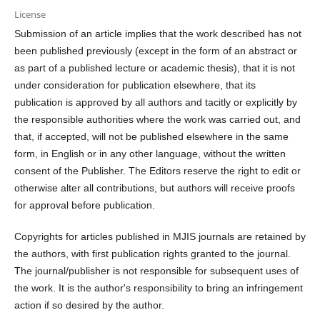
License
Submission of an article implies that the work described has not
been published previously (except in the form of an abstract or
as part of a published lecture or academic thesis), that it is not
under consideration for publication elsewhere, that its
publication is approved by all authors and tacitly or explicitly by
the responsible authorities where the work was carried out, and
that, if accepted, will not be published elsewhere in the same
form, in English or in any other language, without the written
consent of the Publisher. The Editors reserve the right to edit or
otherwise alter all contributions, but authors will receive proofs
for approval before publication.
Copyrights for articles published in MJIS journals are retained by
the authors, with first publication rights granted to the journal.
The journal/publisher is not responsible for subsequent uses of
the work. It is the author's responsibility to bring an infringement
action if so desired by the author.