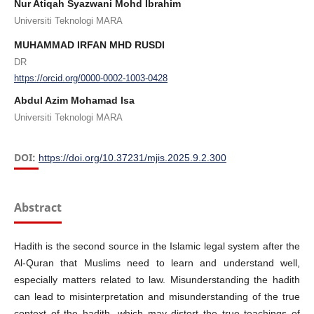
Nur Atiqah Syazwani Mohd Ibrahim
Universiti Teknologi MARA
MUHAMMAD IRFAN MHD RUSDI
DR
https://orcid.org/0000-0002-1003-0428
Abdul Azim Mohamad Isa
Universiti Teknologi MARA
DOI:
https://doi.org/10.37231/mjis.2025.9.2.300
Abstract
Hadith is the second source in the Islamic legal system after the
Al-Quran that Muslims need to learn and understand well,
especially matters related to law. Misunderstanding the hadith
can lead to misinterpretation and misunderstanding of the true
context of the hadith, which may distort the true teachings of