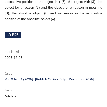
accusative position of the object in it (8), the object with (3), the
object for a reason (3) and the object for a reason in meaning
(3), the absolute object (8) and sentences in the accusative
position of the absolute object (4).
PDF
Published
2025-12-26
Issue
Vol. 9 No. 2 (2025): [Publish Online: July - December 2025]
Section
Articles