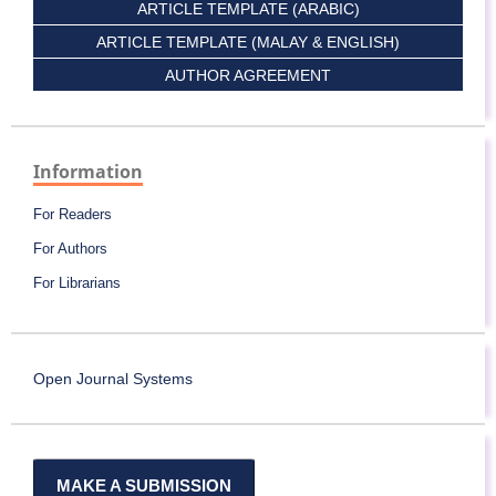
ARTICLE TEMPLATE (ARABIC)
ARTICLE TEMPLATE (MALAY & ENGLISH)
AUTHOR AGREEMENT
Information
For Readers
For Authors
For Librarians
Open Journal Systems
MAKE A SUBMISSION