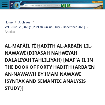
Home
/
Archives
/
Vol. 9 No. 2 (2025): [Publish Online: July - December 2025]
/
Articles
AL-MAFĀʻĪL FĪ ḤADĪTH AL-ARBAʻĪN LIL-
NAWAWĪ (DIRĀSAH NAḤWĪYAH
DALĀLĪYAH TAḤLĪLĪYAH) [MAF’Ā'IL IN
THE BOOK OF FORTY HADĪTH (ARBA'ĪN
AN-NAWAWI) BY IMAM NAWAWI
(SYNTAX AND SEMANTIC ANALYSIS
STUDY)]