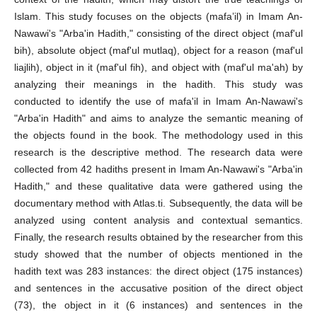
Islam. This study focuses on the objects (mafa’il) in Imam An-
Nawawi's "Arba'in Hadith," consisting of the direct object (maf'ul
bih), absolute object (maf'ul mutlaq), object for a reason (maf'ul
liajlih), object in it (maf'ul fih), and object with (maf'ul ma'ah) by
analyzing their meanings in the hadith. This study was
conducted to identify the use of mafa'il in Imam An-Nawawi's
"Arba'in Hadith" and aims to analyze the semantic meaning of
the objects found in the book. The methodology used in this
research is the descriptive method. The research data were
collected from 42 hadiths present in Imam An-Nawawi's "Arba'in
Hadith," and these qualitative data were gathered using the
documentary method with Atlas.ti. Subsequently, the data will be
analyzed using content analysis and contextual semantics.
Finally, the research results obtained by the researcher from this
study showed that the number of objects mentioned in the
hadith text was 283 instances: the direct object (175 instances)
and sentences in the accusative position of the direct object
(73), the object in it (6 instances) and sentences in the