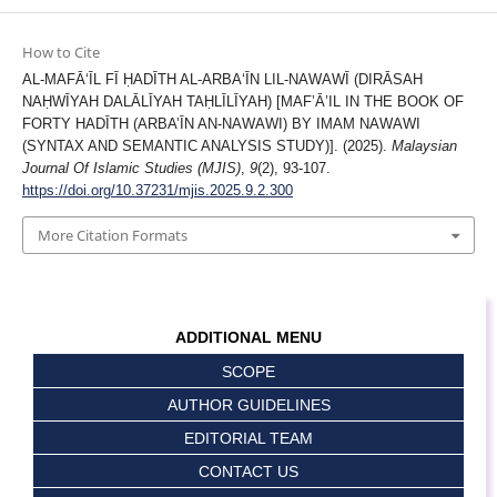
How to Cite
AL-MAFĀʻĪL FĪ ḤADĪTH AL-ARBAʻĪN LIL-NAWAWĪ (DIRĀSAH
NAḤWĪYAH DALĀLĪYAH TAḤLĪLĪYAH) [MAF’Ā’IL IN THE BOOK OF
FORTY HADĪTH (ARBA’ĪN AN-NAWAWI) BY IMAM NAWAWI
(SYNTAX AND SEMANTIC ANALYSIS STUDY)]. (2025).
Malaysian
Journal Of Islamic Studies (MJIS)
,
9
(2), 93-107.
https://doi.org/10.37231/mjis.2025.9.2.300
More Citation Formats
ADDITIONAL MENU
SCOPE
AUTHOR GUIDELINES
EDITORIAL TEAM
CONTACT US