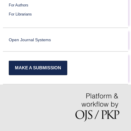
For Authors
For Librarians
Open Journal Systems
MAKE A SUBMISSION