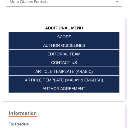
More Citation Formats
ADDITIONAL MENU
SCOPE
AUTHOR GUIDELINES
EDITORIAL TEAM
CONTACT US
ARTICLE TEMPLATE (ARABIC)
ARTICLE TEMPLATE (MALAY & ENGLISH)
AUTHOR AGREEMENT
Information
For Readers