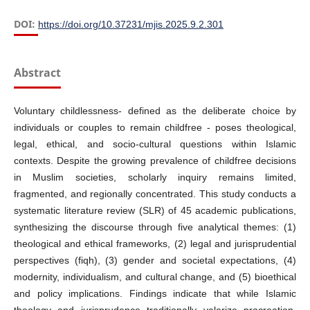
DOI:
https://doi.org/10.37231/mjis.2025.9.2.301
Abstract
Voluntary childlessness- defined as the deliberate choice by
individuals or couples to remain childfree - poses theological,
legal, ethical, and socio-cultural questions within Islamic
contexts. Despite the growing prevalence of childfree decisions
in Muslim societies, scholarly inquiry remains limited,
fragmented, and regionally concentrated. This study conducts a
systematic literature review (SLR) of 45 academic publications,
synthesizing the discourse through five analytical themes: (1)
theological and ethical frameworks, (2) legal and jurisprudential
perspectives (fiqh), (3) gender and societal expectations, (4)
modernity, individualism, and cultural change, and (5) bioethical
and policy implications. Findings indicate that while Islamic
theology and jurisprudence traditionally valorize procreation,