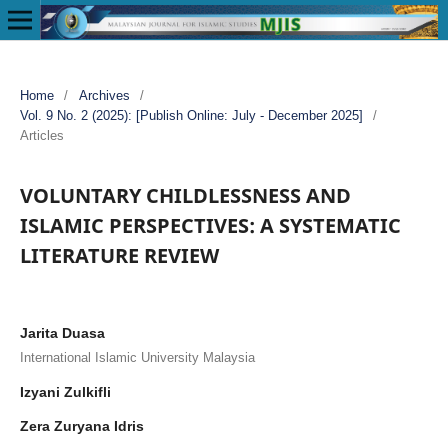
Home
/
Archives
/
Vol. 9 No. 2 (2025): [Publish Online: July - December 2025]
/
Articles
VOLUNTARY CHILDLESSNESS AND
ISLAMIC PERSPECTIVES: A SYSTEMATIC
LITERATURE REVIEW
Jarita Duasa
International Islamic University Malaysia
Izyani Zulkifli
Zera Zuryana Idris