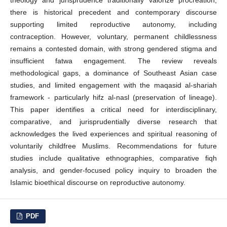
there is historical precedent and contemporary discourse
supporting limited reproductive autonomy, including
contraception. However, voluntary, permanent childlessness
remains a contested domain, with strong gendered stigma and
insufficient fatwa engagement. The review reveals
methodological gaps, a dominance of Southeast Asian case
studies, and limited engagement with the maqasid al-shariah
framework - particularly hifz al-nasl (preservation of lineage).
This paper identifies a critical need for interdisciplinary,
comparative, and jurisprudentially diverse research that
acknowledges the lived experiences and spiritual reasoning of
voluntarily childfree Muslims. Recommendations for future
studies include qualitative ethnographies, comparative fiqh
analysis, and gender-focused policy inquiry to broaden the
Islamic bioethical discourse on reproductive autonomy.
PDF