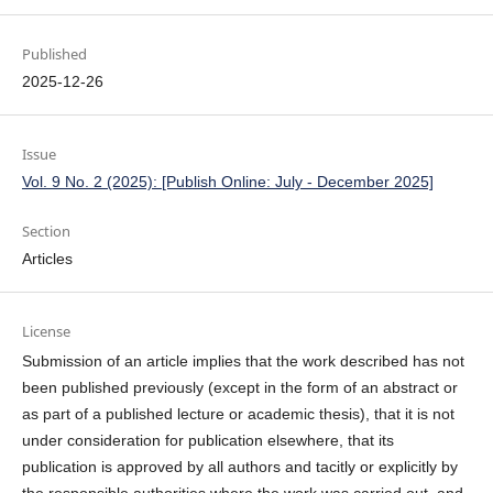
Published
2025-12-26
Issue
Vol. 9 No. 2 (2025): [Publish Online: July - December 2025]
Section
Articles
License
Submission of an article implies that the work described has not
been published previously (except in the form of an abstract or
as part of a published lecture or academic thesis), that it is not
under consideration for publication elsewhere, that its
publication is approved by all authors and tacitly or explicitly by