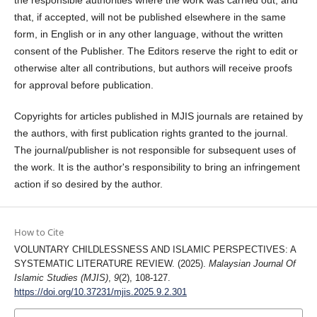
the responsible authorities where the work was carried out, and
that, if accepted, will not be published elsewhere in the same
form, in English or in any other language, without the written
consent of the Publisher. The Editors reserve the right to edit or
otherwise alter all contributions, but authors will receive proofs
for approval before publication.
Copyrights for articles published in MJIS journals are retained by
the authors, with first publication rights granted to the journal.
The journal/publisher is not responsible for subsequent uses of
the work. It is the author's responsibility to bring an infringement
action if so desired by the author.
How to Cite
VOLUNTARY CHILDLESSNESS AND ISLAMIC PERSPECTIVES: A
SYSTEMATIC LITERATURE REVIEW. (2025).
Malaysian Journal Of
Islamic Studies (MJIS)
,
9
(2), 108-127.
https://doi.org/10.37231/mjis.2025.9.2.301