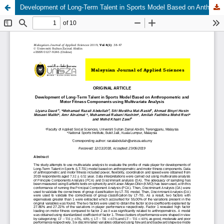
Development of Long-Term Talent in Sports Model Based on Anthropometric and Motor Fitness Components using Multivariate Analysis