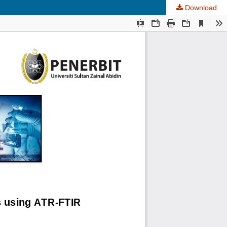
Download