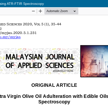
s using ATR-FTIR Spectroscopy