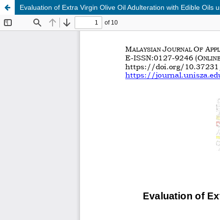
Evaluation of Extra Virgin Olive Oil Adulteration with Edible Oil