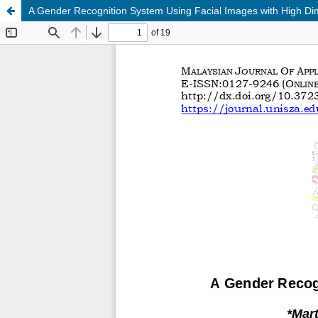
A Gender Recognition System Using Facial Images with High Di