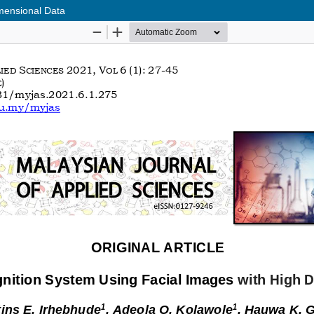
mensional Data