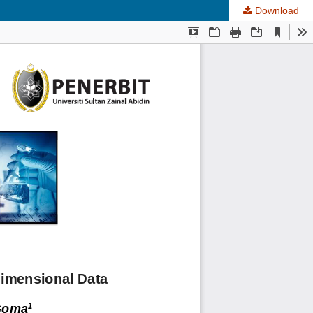
Download