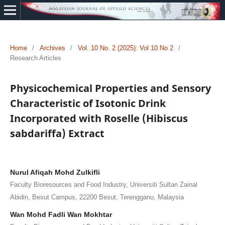
Home
/
Archives
/
Vol. 10 No. 2 (2025): Vol 10 No 2
/
Research Articles
Physicochemical Properties and Sensory
Characteristic of Isotonic Drink
Incorporated with Roselle (Hibiscus
sabdariffa) Extract
Nurul Afiqah Mohd Zulkifli
Faculty Bioresources and Food Industry, Universiti Sultan Zainal
Abidin, Besut Campus, 22200 Besut, Terengganu, Malaysia
Wan Mohd Fadli Wan Mokhtar