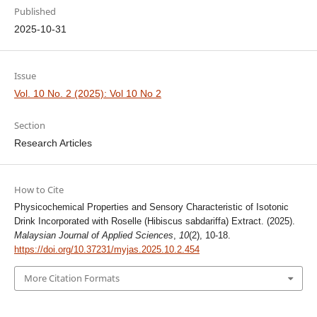
Published
2025-10-31
Issue
Vol. 10 No. 2 (2025): Vol 10 No 2
Section
Research Articles
How to Cite
Physicochemical Properties and Sensory Characteristic of Isotonic
Drink Incorporated with Roselle (Hibiscus sabdariffa) Extract. (2025).
Malaysian Journal of Applied Sciences
,
10
(2), 10-18.
https://doi.org/10.37231/myjas.2025.10.2.454
More Citation Formats