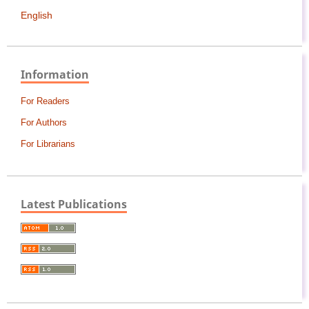
English
Information
For Readers
For Authors
For Librarians
Latest Publications