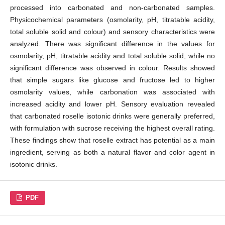
processed into carbonated and non-carbonated samples.
Physicochemical parameters (osmolarity, pH, titratable acidity,
total soluble solid and colour) and sensory characteristics were
analyzed. There was significant difference in the values for
osmolarity, pH, titratable acidity and total soluble solid, while no
significant difference was observed in colour. Results showed
that simple sugars like glucose and fructose led to higher
osmolarity values, while carbonation was associated with
increased acidity and lower pH. Sensory evaluation revealed
that carbonated roselle isotonic drinks were generally preferred,
with formulation with sucrose receiving the highest overall rating.
These findings show that roselle extract has potential as a main
ingredient, serving as both a natural flavor and color agent in
isotonic drinks.
PDF