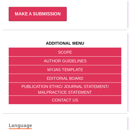
MAKE A SUBMISSION
ADDITIONAL MENU
SCOPE
AUTHOR GUIDELINES
MYJAS TEMPLATE
EDITORIAL BOARD
PUBLICATION ETHIC/ JOURNAL STATEMENT/
MALPRACTICE STATEMENT
CONTACT US
Language