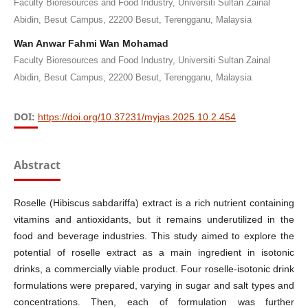
Faculty Bioresources and Food Industry, Universiti Sultan Zainal
Abidin, Besut Campus, 22200 Besut, Terengganu, Malaysia
Wan Anwar Fahmi Wan Mohamad
Faculty Bioresources and Food Industry, Universiti Sultan Zainal
Abidin, Besut Campus, 22200 Besut, Terengganu, Malaysia
DOI:
https://doi.org/10.37231/myjas.2025.10.2.454
Abstract
Roselle (Hibiscus sabdariffa) extract is a rich nutrient containing
vitamins and antioxidants, but it remains underutilized in the
food and beverage industries. This study aimed to explore the
potential of roselle extract as a main ingredient in isotonic
drinks, a commercially viable product. Four roselle-isotonic drink
formulations were prepared, varying in sugar and salt types and
concentrations. Then, each of formulation was further