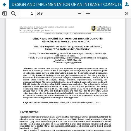
DESIGN AND IMPLEMENTATION OF AN INTRANET COMPUTER NETWORK IN SCHOOLS USING MIKROTIK