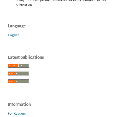
publication.
Language
English
Latest publications
Information
For Readers