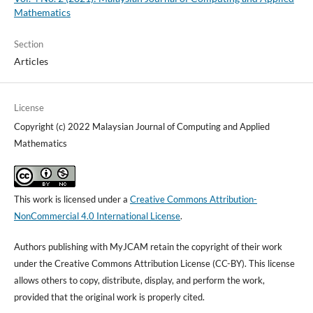
Mathematics
Section
Articles
License
Copyright (c) 2022 Malaysian Journal of Computing and Applied
Mathematics
This work is licensed under a
Creative Commons Attribution-
NonCommercial 4.0 International License
.
Authors publishing with MyJCAM retain the copyright of their work
under the Creative Commons Attribution License (CC-BY). This license
allows others to copy, distribute, display, and perform the work,
provided that the original work is properly cited.