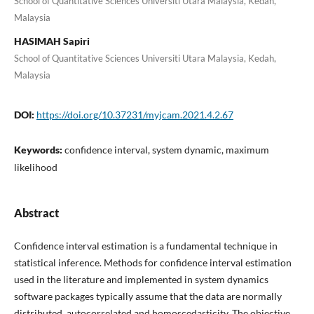
School of Quantitative Sciences Universiti Utara Malaysia, Kedah,
Malaysia
HASIMAH Sapiri
School of Quantitative Sciences Universiti Utara Malaysia, Kedah,
Malaysia
DOI:
https://doi.org/10.37231/myjcam.2021.4.2.67
Keywords:
confidence interval, system dynamic, maximum
likelihood
Abstract
Confidence interval estimation is a fundamental technique in
statistical inference. Methods for confidence interval estimation
used in the literature and implemented in system dynamics
software packages typically assume that the data are normally
distributed, autocorrelated and homoscedasticity. The objective