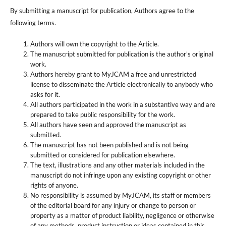
By submitting a manuscript for publication, Authors agree to the
following terms.
Authors will own the copyright to the Article.
The manuscript submitted for publication is the author’s original
work.
Authors hereby grant to MyJCAM a free and unrestricted
license to disseminate the Article electronically to anybody who
asks for it.
All authors participated in the work in a substantive way and are
prepared to take public responsibility for the work.
All authors have seen and approved the manuscript as
submitted.
The manuscript has not been published and is not being
submitted or considered for publication elsewhere.
The text, illustrations and any other materials included in the
manuscript do not infringe upon any existing copyright or other
rights of anyone.
No responsibility is assumed by MyJCAM, its staff or members
of the editorial board for any injury or change to person or
property as a matter of product liability, negligence or otherwise
of any methods, product instruction or ideas contained in this