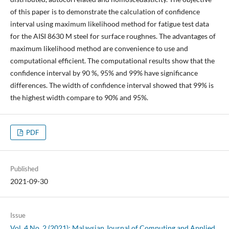
of this paper is to demonstrate the calculation of confidence
interval using maximum likelihood method for fatigue test data
for the AISI 8630 M steel for surface roughnes. The advantages of
maximum likelihood method are convenience to use and
computational efficient. The computational results show that the
confidence interval by 90 %, 95% and 99% have significance
differences. The width of confidence interval showed that 99% is
the highest width compare to 90% and 95%.
PDF
Published
2021-09-30
Issue
Vol. 4 No. 2 (2021): Malaysian Journal of Computing and Applied