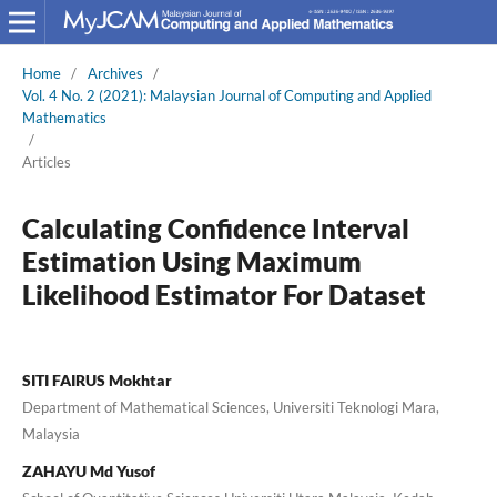
Home
/
Archives
/
Vol. 4 No. 2 (2021): Malaysian Journal of Computing and Applied
Mathematics
/
Articles
Calculating Confidence Interval
Estimation Using Maximum
Likelihood Estimator For Dataset
SITI FAIRUS Mokhtar
Department of Mathematical Sciences, Universiti Teknologi Mara,
Malaysia
ZAHAYU Md Yusof