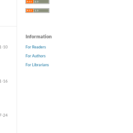
Information
For Readers
1-10
For Authors
For Librarians
1-16
7-24