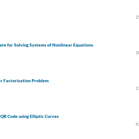
2
te for Solving Systems of Nonlinear Equations
3
er Factorization Problem
3
QR Code using Elliptic Curves
4