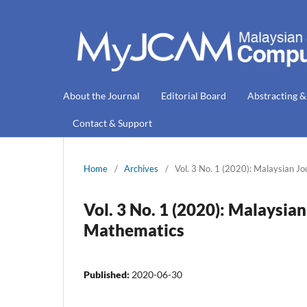
About the Journal
Editorial Board
Abstracting &
Contact & Support
Home
/
Archives
/
Vol. 3 No. 1 (2020): Malaysian J
Vol. 3 No. 1 (2020): Malaysia
Mathematics
Published:
2020-06-30