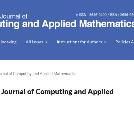
 Indexing
All Issues
Instructions for Authors
Policies &
ournal of Computing and Applied Mathematics
n Journal of Computing and Applied