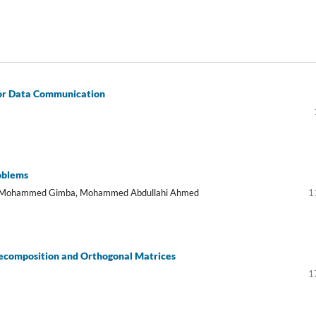
or Data Communication
roblems
d Mohammed Gimba, Mohammed Abdullahi Ahmed
1
ecomposition and Orthogonal Matrices
1