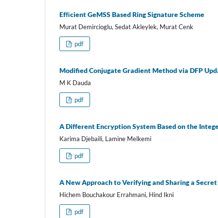
Efﬁcient GeMSS Based Ring Signature Scheme
Murat Demircioglu, Sedat Akleylek, Murat Cenk
pdf
Modified Conjugate Gradient Method via DFP Upda
M K Dauda
pdf
A Different Encryption System Based on the Integ
Karima Djebaili, Lamine Melkemi
pdf
A New Approach to Verifying and Sharing a Secret 
Hichem Bouchakour Errahmani, Hind Ikni
pdf