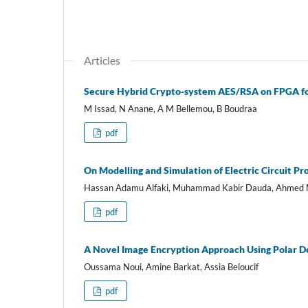
Articles
Secure Hybrid Crypto-system AES/RSA on FPGA f
M Issad, N Anane, A M Bellemou, B Boudraa
pdf
On Modelling and Simulation of Electric Circuit P
Hassan Adamu Alfaki, Muhammad Kabir Dauda, Ahme
pdf
A Novel Image Encryption Approach Using Polar D
Oussama Noui, Amine Barkat, Assia Beloucif
pdf