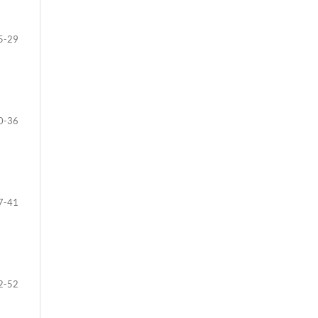
5-29
0-36
7-41
2-52