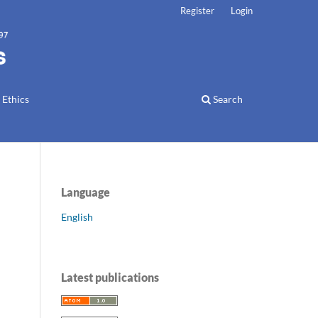
Register
Login
 Ethics
Search
Language
English
Latest publications