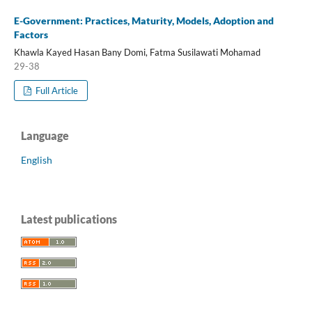
E-Government: Practices, Maturity, Models, Adoption and
Factors
Khawla Kayed Hasan Bany Domi, Fatma Susilawati Mohamad
29-38
Full Article
Language
English
Latest publications