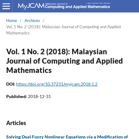
Home
/
Archives
/
Vol. 1 No. 2 (2018): Malaysian Journal of Computing and Applied
Mathematics
Vol. 1 No. 2 (2018): Malaysian
Journal of Computing and Applied
Mathematics
DOI:
https://doi.org/10.37231/myjcam.2018.1.2
Published:
2018-12-31
Articles
Solving Dual Fuzzy Nonlinear Equations via a Modification of