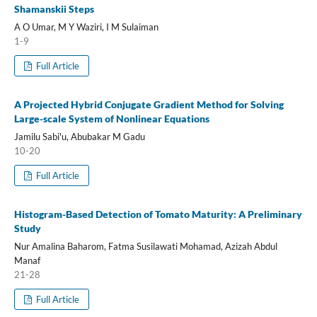
Shamanskii Steps
A O Umar, M Y Waziri, I M Sulaiman
1-9
Full Article
A Projected Hybrid Conjugate Gradient Method for Solving
Large-scale System of Nonlinear Equations
Jamilu Sabi'u, Abubakar M Gadu
10-20
Full Article
Histogram-Based Detection of Tomato Maturity: A Preliminary
Study
Nur Amalina Baharom, Fatma Susilawati Mohamad, Azizah Abdul
Manaf
21-28
Full Article