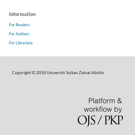
Information
For Readers
For Authors
For Librarians
Copyright © 2018 Universiti Sultan Zainal Abidin