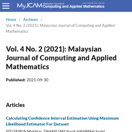
Home
/
Archives
/
Vol. 4 No. 2 (2021): Malaysian Journal of Computing and Applied
Mathematics
Vol. 4 No. 2 (2021): Malaysian
Journal of Computing and Applied
Mathematics
Published:
2021-09-30
Articles
Calculating Confidence Interval Estimation Using Maximum
Likelihood Estimator For Dataset
SITI FAIRUS Mokhtar, ZAHAYU Md Yusof, HASIMAH Sapiri