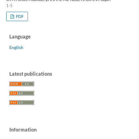
1-5
PDF
Language
English
Latest publications
Information