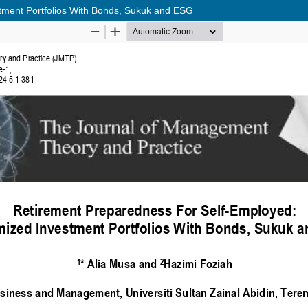
tment Portfolios With Bonds, Sukuk and ESG