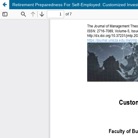
Retirement Preparedness For Self-Employed: Customized Inves