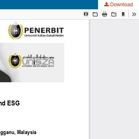
Download