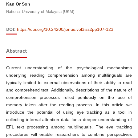
Kan Or Soh
National University of Malaysia (UKM)
DOI:
https://doi.org/10.24200/jonus.vol3iss2pp107-123
Abstract
Current understanding of the psychological mechanisms
underlying reading comprehension among multilinguals are
typically limited to external observations of their ability to read
and comprehend text. Additionally, descriptions of the nature of
comprehension processes relied perilously on the use of
memory taken after the reading process. In this article we
introduce the potential of using eye tracking as a tool in
collecting internal attention data for a deeper understanding of
EFL text processing among multilinguals. The eye tracking
procedures will enable researchers to combine perspectives