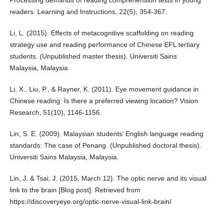
Processing demands of reading comprehension tests in young
readers. Learning and Instructions, 22(5), 354-367.
Li, L. (2015). Effects of metacognitive scaffolding on reading
strategy use and reading performance of Chinese EFL tertiary
students. (Unpublished master thesis). Universiti Sains
Malaysia, Malaysia.
Li, X., Liu, P., & Rayner, K. (2011). Eye movement guidance in
Chinese reading: Is there a preferred viewing location? Vision
Research, 51(10), 1146-1156.
Lin, S. E. (2009). Malaysian students’ English language reading
standards: The case of Penang. (Unpublished doctoral thesis).
Universiti Sains Malaysia, Malaysia.
Lin, J. & Tsai, J. (2015, March 12). The optic nerve and its visual
link to the brain [Blog post]. Retrieved from
https://discoveryeye.org/optic-nerve-visual-link-brain/