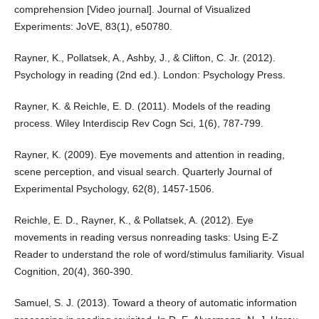
comprehension [Video journal]. Journal of Visualized
Experiments: JoVE, 83(1), e50780.
Rayner, K., Pollatsek, A., Ashby, J., & Clifton, C. Jr. (2012).
Psychology in reading (2nd ed.). London: Psychology Press.
Rayner, K. & Reichle, E. D. (2011). Models of the reading
process. Wiley Interdiscip Rev Cogn Sci, 1(6), 787-799.
Rayner, K. (2009). Eye movements and attention in reading,
scene perception, and visual search. Quarterly Journal of
Experimental Psychology, 62(8), 1457-1506.
Reichle, E. D., Rayner, K., & Pollatsek, A. (2012). Eye
movements in reading versus nonreading tasks: Using E-Z
Reader to understand the role of word/stimulus familiarity. Visual
Cognition, 20(4), 360-390.
Samuel, S. J. (2013). Toward a theory of automatic information