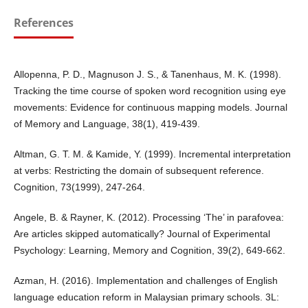
References
Allopenna, P. D., Magnuson J. S., & Tanenhaus, M. K. (1998).
Tracking the time course of spoken word recognition using eye
movements: Evidence for continuous mapping models. Journal
of Memory and Language, 38(1), 419-439.
Altman, G. T. M. & Kamide, Y. (1999). Incremental interpretation
at verbs: Restricting the domain of subsequent reference.
Cognition, 73(1999), 247-264.
Angele, B. & Rayner, K. (2012). Processing ‘The’ in parafovea:
Are articles skipped automatically? Journal of Experimental
Psychology: Learning, Memory and Cognition, 39(2), 649-662.
Azman, H. (2016). Implementation and challenges of English
language education reform in Malaysian primary schools. 3L: