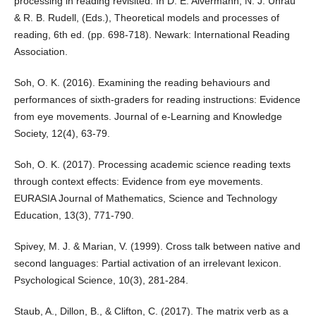
processing in reading revisited. In D. E. Alvermann, N. J. Unrau
& R. B. Rudell, (Eds.), Theoretical models and processes of
reading, 6th ed. (pp. 698-718). Newark: International Reading
Association.
Soh, O. K. (2016). Examining the reading behaviours and
performances of sixth-graders for reading instructions: Evidence
from eye movements. Journal of e-Learning and Knowledge
Society, 12(4), 63-79.
Soh, O. K. (2017). Processing academic science reading texts
through context effects: Evidence from eye movements.
EURASIA Journal of Mathematics, Science and Technology
Education, 13(3), 771-790.
Spivey, M. J. & Marian, V. (1999). Cross talk between native and
second languages: Partial activation of an irrelevant lexicon.
Psychological Science, 10(3), 281-284.
Staub, A., Dillon, B., & Clifton, C. (2017). The matrix verb as a