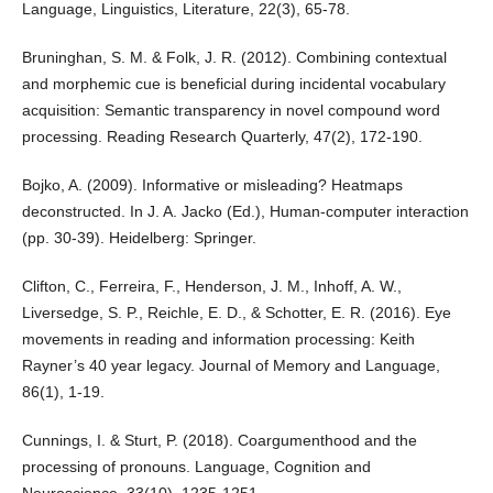
Language, Linguistics, Literature, 22(3), 65-78.
Bruninghan, S. M. & Folk, J. R. (2012). Combining contextual
and morphemic cue is beneficial during incidental vocabulary
acquisition: Semantic transparency in novel compound word
processing. Reading Research Quarterly, 47(2), 172-190.
Bojko, A. (2009). Informative or misleading? Heatmaps
deconstructed. In J. A. Jacko (Ed.), Human-computer interaction
(pp. 30-39). Heidelberg: Springer.
Clifton, C., Ferreira, F., Henderson, J. M., Inhoff, A. W.,
Liversedge, S. P., Reichle, E. D., & Schotter, E. R. (2016). Eye
movements in reading and information processing: Keith
Rayner’s 40 year legacy. Journal of Memory and Language,
86(1), 1-19.
Cunnings, I. & Sturt, P. (2018). Coargumenthood and the
processing of pronouns. Language, Cognition and