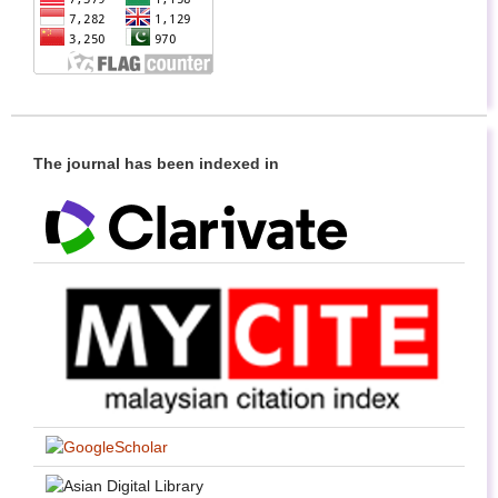
The journal has been indexed in