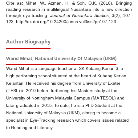
Cite as:
Mihat, W., Azman, H. & Soh, O.K. (2018). Bringing
reading research in multilingual Nusantara into a new direction
through eye-tracking.
Journal of Nusantara Studies
, 3(2), 107-
123. http://dx.doi.org/10.24200/jonus.vol3iss2pp107-123
Author Biography
Warid Mihat, National University Of Malaysia (UKM)
Warid Mihat is a language teacher at SK Kubang Kerian 3, a
high performing school situated at the heart of Kubang Kerian,
Kelantan. He received his degree from University of Exeter
(TESL) in 2010 before furthering his Masters study at the
University of Nottingham Malaysia Campus (MA TESOL) and
later graduated in 2015. To date, he is a PhD Student at the
National University of Malaysia (UKM), aiming to become a
specialist in Eye-Tracking research which covers issues related
to Reading and Literacy.