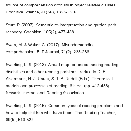
source of comprehension difficulty in object relative clauses.
Cognitive Science, 41(S6), 1353-1376.
Sturt, P. (2007). Semantic re-interpretation and garden path
recovery. Cognition, 105(2), 477-488.
Swan, M. & Walter, C. (2017). Misunderstanding
comprehension. ELT Journal, 71(2), 228-236.
Swerling, L. S. (2013). A road map for understanding reading
disabilities and other reading problems, redux. In D. E.
Alvermann, N. J. Unrau, & R. B. Rudell (Eds.), Theoretical
models and processes of reading, 6th ed. (pp. 412-436).
Newark: International Reading Association.
Swerling, L. S. (2015). Common types of reading problems and
how to help children who have them. The Reading Teacher,
69(5), 513-522.