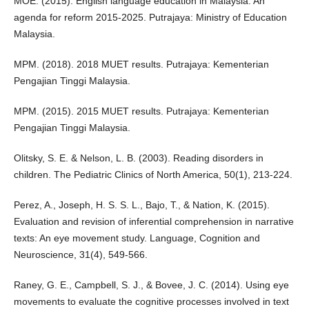
MOE. (2015). English language education in Malaysia: An
agenda for reform 2015-2025. Putrajaya: Ministry of Education
Malaysia.
MPM. (2018). 2018 MUET results. Putrajaya: Kementerian
Pengajian Tinggi Malaysia.
MPM. (2015). 2015 MUET results. Putrajaya: Kementerian
Pengajian Tinggi Malaysia.
Olitsky, S. E. & Nelson, L. B. (2003). Reading disorders in
children. The Pediatric Clinics of North America, 50(1), 213-224.
Perez, A., Joseph, H. S. S. L., Bajo, T., & Nation, K. (2015).
Evaluation and revision of inferential comprehension in narrative
texts: An eye movement study. Language, Cognition and
Neuroscience, 31(4), 549-566.
Raney, G. E., Campbell, S. J., & Bovee, J. C. (2014). Using eye
movements to evaluate the cognitive processes involved in text