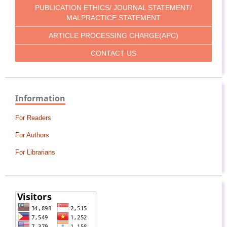
PUBLICATION ETHICS/ JOURNAL STATEMENT/
MALPRACTICE STATEMENT
ARTICLE PROCESSING CHARGE(APC)
CONTACT US
Information
For Readers
For Authors
For Librarians