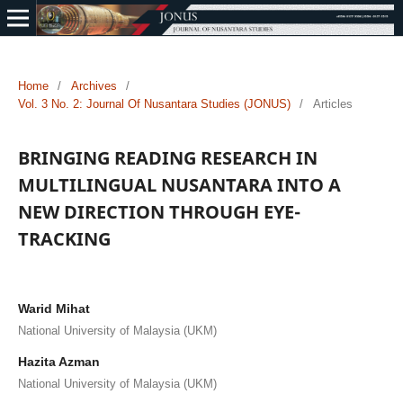
Home
/
Archives
/
Vol. 3 No. 2: Journal Of Nusantara Studies (JONUS)
/
Articles
BRINGING READING RESEARCH IN
MULTILINGUAL NUSANTARA INTO A
NEW DIRECTION THROUGH EYE-
TRACKING
Warid Mihat
National University of Malaysia (UKM)
Hazita Azman
National University of Malaysia (UKM)