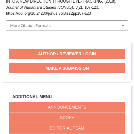
INTO A NEW DIRECTION THROUGH EYE-TRACKING. (2018).
Journal of Nusantara Studies (JONUS)
,
3
(2), 107-123.
https://doi.org/10.24200/jonus.vol3iss2pp107-123
More Citation Formats
AUTHOR / REVIEWER LOGIN
MAKE A SUBMISSION
ADDITIONAL MENU
ANNOUNCEMENTS
SCOPE
EDITORIAL TEAM