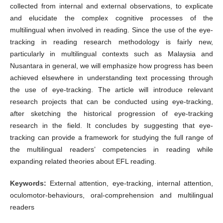
collected from internal and external observations, to explicate
and elucidate the complex cognitive processes of the
multilingual when involved in reading. Since the use of the eye-
tracking in reading research methodology is fairly new,
particularly in multilingual contexts such as Malaysia and
Nusantara in general, we will emphasize how progress has been
achieved elsewhere in understanding text processing through
the use of eye-tracking. The article will introduce relevant
research projects that can be conducted using eye-tracking,
after sketching the historical progression of eye-tracking
research in the field. It concludes by suggesting that eye-
tracking can provide a framework for studying the full range of
the multilingual readers’ competencies in reading while
expanding related theories about EFL reading.
Keywords:
External attention, eye-tracking, internal attention,
oculomotor-behaviours, oral-comprehension and multilingual
readers