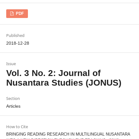
PDF
Published
2018-12-28
Issue
Vol. 3 No. 2: Journal of
Nusantara Studies (JONUS)
Section
Articles
How to Cite
BRINGING READING RESEARCH IN MULTILINGUAL NUSANTARA