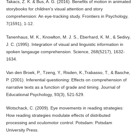
Takacs, Z. K. & Bus, A. G. (2016). Benefits of motion in animated
storybooks for children's visual attention and story
comprehension: An eye-tracking study. Frontiers in Psychology,
7(1591), 1-12.
Tanenhaus, M. K., Knowlton, M. J. S., Eberhard, K. M., & Sedivy,
J. C. (1995). Integration of visual and linguistic information in
spoken langauge comprehension. Science, 268(5217), 1632-
1634.
Van den Broek, P., Tzeng, Y., Risden, K.,Trabasso, T., & Basche,
P. (2001). Inferential questioning: Effects on comprehension of
narrative texts as a function of grade and timing. Journal of
Educational Psychology, 93(3), 521-529.
Wotschack, C. (2009). Eye movements in reading strategies:
How reading strategies modulate effects of distributed
processing and oculomotor control. Potsdam: Potsdam
University Press.