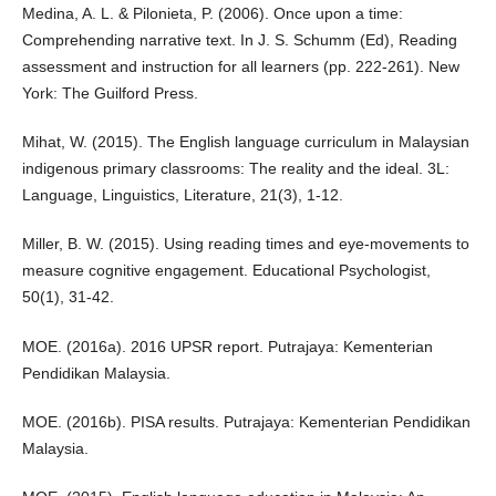
Medina, A. L. & Pilonieta, P. (2006). Once upon a time:
Comprehending narrative text. In J. S. Schumm (Ed), Reading
assessment and instruction for all learners (pp. 222-261). New
York: The Guilford Press.
Mihat, W. (2015). The English language curriculum in Malaysian
indigenous primary classrooms: The reality and the ideal. 3L:
Language, Linguistics, Literature, 21(3), 1-12.
Miller, B. W. (2015). Using reading times and eye-movements to
measure cognitive engagement. Educational Psychologist,
50(1), 31-42.
MOE. (2016a). 2016 UPSR report. Putrajaya: Kementerian
Pendidikan Malaysia.
MOE. (2016b). PISA results. Putrajaya: Kementerian Pendidikan
Malaysia.