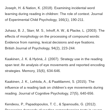
Joseph, H. & Nation, K. (2018). Examining incidental word
learning during reading in children: The role of context. Journal
of Experimental Child Psychology, 166(1), 190-211.
Juhasz, B. J., Starr, M. S., Inhoff, A. W., & Placke, L. (2003). The
effects of morphology on the processing of compound words:
Evidence from naming, lexical decisions and eye fixations.
British Journal of Psychology, 94(2), 223-244.
Kaakinen, J. K. & Hyönä, J. (2007). Strategy use in the reading
span test: An analysis of eye movements and reported encoding
strategies. Memory, 15(6), 634-646.
Kaakinen, J. K., Lehtola, A., & Paattilammi, S. (2015). The
influence of a reading task on children’s eye movements during
reading. Journal of Cognitive Psychology, 27(5), 640-656.
Kendeou, P., Papadopoulos, T. C., & Spanoudis, G. (2012).