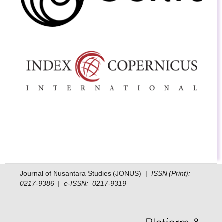
Journal of Nusantara Studies (JONUS) |
ISSN (Print):
0217-9386 | e-ISSN: 0217-9319