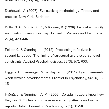
Neuroscience, 33(10), 1235-1251.
Duchowski, A. (2007). Eye tracking methodology: Theory and
practice. New York: Springer.
Duffy, S. A., Morris, R. K., & Rayner, K. (1998). Lexical ambiguity
and fixation times in reading. Journal of Memory and Language,
27(4), 429-446.
Felser, C. & Cunnings, I. (2012). Processing reflexives in a
second language: The timing of structural and discourse-level
constraints. Applied Psycholinguistics, 33(3), 571-603.
Higgins, E., Leinenger, M., & Rayner, K. (2014). Eye movements
when viewing advertisements. Frontier in Psychology, 5(210), 1-
15.
Hyönä, J. & Nurminen, A. M. (2006). Do adult readers know how
they read? Evidence from eye movement patterns and verbal
reports. British Journal of Psychology, 97(1), 31-50.