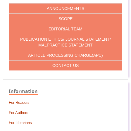
ANNOUNCEMENTS
SCOPE
EDITORIAL TEAM
PUBLICATION ETHICS/ JOURNAL STATEMENT/
MALPRACTICE STATEMENT
ARTICLE PROCESSING CHARGE(APC)
CONTACT US
Information
For Readers
For Authors
For Librarians