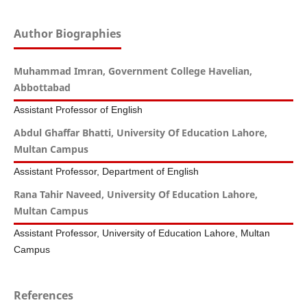
Author Biographies
Muhammad Imran, Government College Havelian,
Abbottabad
Assistant Professor of English
Abdul Ghaffar Bhatti, University Of Education Lahore,
Multan Campus
Assistant Professor, Department of English
Rana Tahir Naveed, University Of Education Lahore,
Multan Campus
Assistant Professor, University of Education Lahore, Multan
Campus
References