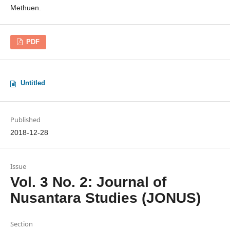
Methuen.
PDF
Untitled
Published
2018-12-28
Issue
Vol. 3 No. 2: Journal of
Nusantara Studies (JONUS)
Section