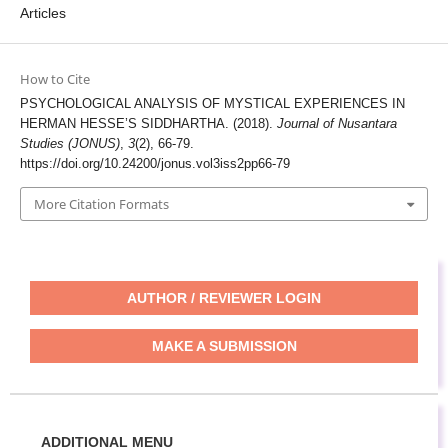
Articles
How to Cite
PSYCHOLOGICAL ANALYSIS OF MYSTICAL EXPERIENCES IN
HERMAN HESSE’S SIDDHARTHA. (2018).
Journal of Nusantara
Studies (JONUS)
,
3
(2), 66-79.
https://doi.org/10.24200/jonus.vol3iss2pp66-79
More Citation Formats
AUTHOR / REVIEWER LOGIN
MAKE A SUBMISSION
ADDITIONAL MENU