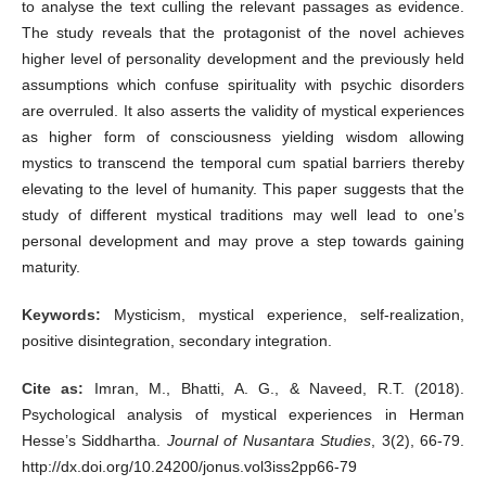
to analyse the text culling the relevant passages as evidence.
The study reveals that the protagonist of the novel achieves
higher level of personality development and the previously held
assumptions which confuse spirituality with psychic disorders
are overruled. It also asserts the validity of mystical experiences
as higher form of consciousness yielding wisdom allowing
mystics to transcend the temporal cum spatial barriers thereby
elevating to the level of humanity. This paper suggests that the
study of different mystical traditions may well lead to one’s
personal development and may prove a step towards gaining
maturity.
Keywords:
Mysticism, mystical experience, self-realization,
positive disintegration, secondary integration.
Cite as:
Imran, M., Bhatti, A. G., & Naveed, R.T. (2018).
Psychological analysis of mystical experiences in Herman
Hesse’s Siddhartha.
Journal of Nusantara Studies
, 3(2), 66-79.
http://dx.doi.org/10.24200/jonus.vol3iss2pp66-79