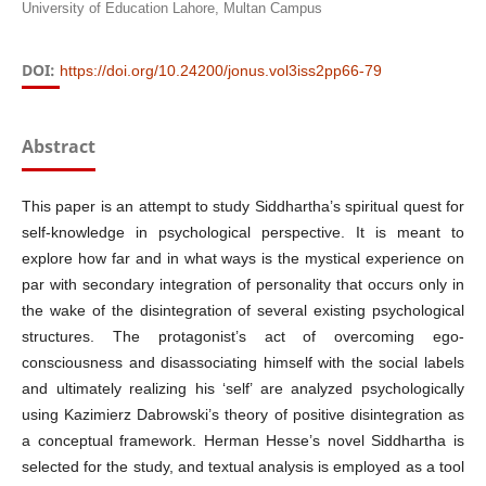
University of Education Lahore, Multan Campus
DOI:
https://doi.org/10.24200/jonus.vol3iss2pp66-79
Abstract
This paper is an attempt to study Siddhartha’s spiritual quest for
self-knowledge in psychological perspective. It is meant to
explore how far and in what ways is the mystical experience on
par with secondary integration of personality that occurs only in
the wake of the disintegration of several existing psychological
structures. The protagonist’s act of overcoming ego-
consciousness and disassociating himself with the social labels
and ultimately realizing his ‘self’ are analyzed psychologically
using Kazimierz Dabrowski’s theory of positive disintegration as
a conceptual framework. Herman Hesse’s novel Siddhartha is
selected for the study, and textual analysis is employed as a tool