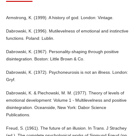
Armstrong, K. (1999). A history of god. London: Vintage.
Dabrowski, K. (1996). Mutilevelness of emotional and instinctive
functions. Poland: Lublin.
Dabrowski, K. (1967). Personality-shaping through positive
disintegration. Boston: Little Brown & Co.
Dabrowski, K. (1972). Psychoneurosis is not an illness. London:
Gryf.
Dabrowski, K. & Piechowski, M. M. (1977). Theory of levels of
emotional development: Volume 1 - Multilevelness and positive
disintegration. Oceanside, New York: Dabor Science
Publications.
Freud, S. (1961). The future of an illusion. In Trans. J Strachey
(ed,), The complete psychological works of Sigmund Freud (pp.