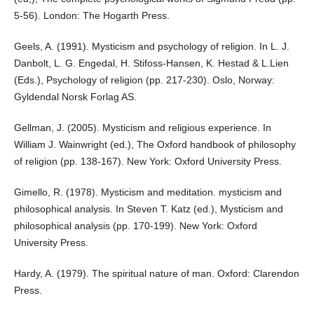
5-56). London: The Hogarth Press.
Geels, A. (1991). Mysticism and psychology of religion. In L. J.
Danbolt, L. G. Engedal, H. Stifoss-Hansen, K. Hestad & L.Lien
(Eds.), Psychology of religion (pp. 217-230). Oslo, Norway:
Gyldendal Norsk Forlag AS.
Gellman, J. (2005). Mysticism and religious experience. In
William J. Wainwright (ed.), The Oxford handbook of philosophy
of religion (pp. 138-167). New York: Oxford University Press.
Gimello, R. (1978). Mysticism and meditation. mysticism and
philosophical analysis. In Steven T. Katz (ed.), Mysticism and
philosophical analysis (pp. 170-199). New York: Oxford
University Press.
Hardy, A. (1979). The spiritual nature of man. Oxford: Clarendon
Press.