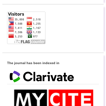
The journal has been indexed in