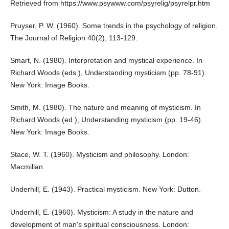
Retrieved from
https://www.psywww.com/psyrelig/psyrelpr.htm
Pruyser, P. W. (1960). Some trends in the psychology of religion.
The Journal of Religion 40(2), 113-129.
Smart, N. (1980). Interpretation and mystical experience. In
Richard Woods (eds.), Understanding mysticism (pp. 78-91).
New York: Image Books.
Smith, M. (1980). The nature and meaning of mysticism. In
Richard Woods (ed.), Understanding mysticism (pp. 19-46).
New York: Image Books.
Stace, W. T. (1960). Mysticism and philosophy. London:
Macmillan.
Underhill, E. (1943). Practical mysticism. New York: Dutton.
Underhill, E. (1960). Mysticism: A study in the nature and
development of man's spiritual consciousness. London: