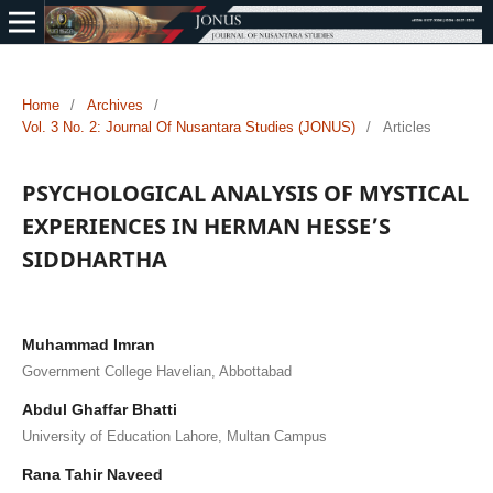
Home
/
Archives
/
Vol. 3 No. 2: Journal Of Nusantara Studies (JONUS)
/
Articles
PSYCHOLOGICAL ANALYSIS OF MYSTICAL
EXPERIENCES IN HERMAN HESSE’S
SIDDHARTHA
Muhammad Imran
Government College Havelian, Abbottabad
Abdul Ghaffar Bhatti
University of Education Lahore, Multan Campus
Rana Tahir Naveed