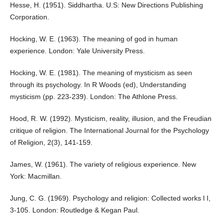
Hesse, H. (1951). Siddhartha. U.S: New Directions Publishing
Corporation.
Hocking, W. E. (1963). The meaning of god in human
experience. London: Yale University Press.
Hocking, W. E. (1981). The meaning of mysticism as seen
through its psychology. In R Woods (ed), Understanding
mysticism (pp. 223-239). London: The Athlone Press.
Hood, R. W. (1992). Mysticism, reality, illusion, and the Freudian
critique of religion. The International Journal for the Psychology
of Religion, 2(3), 141-159.
James, W. (1961). The variety of religious experience. New
York: Macmillan.
Jung, C. G. (1969). Psychology and religion: Collected works l I,
3-105. London: Routledge & Kegan Paul.