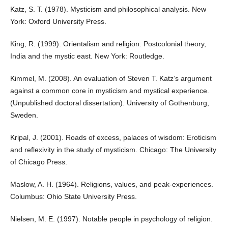
Katz, S. T. (1978). Mysticism and philosophical analysis. New
York: Oxford University Press.
King, R. (1999). Orientalism and religion: Postcolonial theory,
India and the mystic east. New York: Routledge.
Kimmel, M. (2008). An evaluation of Steven T. Katz’s argument
against a common core in mysticism and mystical experience.
(Unpublished doctoral dissertation). University of Gothenburg,
Sweden.
Kripal, J. (2001). Roads of excess, palaces of wisdom: Eroticism
and reflexivity in the study of mysticism. Chicago: The University
of Chicago Press.
Maslow, A. H. (1964). Religions, values, and peak-experiences.
Columbus: Ohio State University Press.
Nielsen, M. E. (1997). Notable people in psychology of religion.