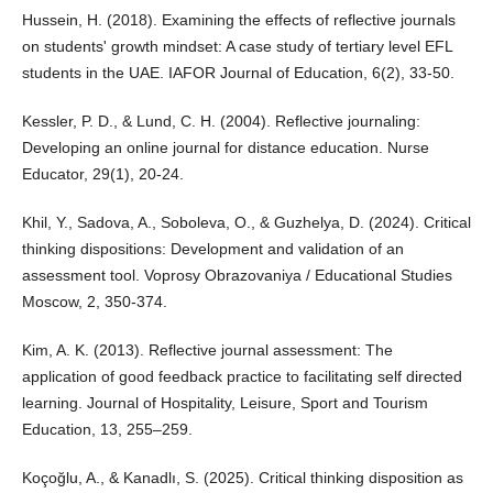
Hussein, H. (2018). Examining the effects of reflective journals
on students' growth mindset: A case study of tertiary level EFL
students in the UAE. IAFOR Journal of Education, 6(2), 33-50.
Kessler, P. D., & Lund, C. H. (2004). Reflective journaling:
Developing an online journal for distance education. Nurse
Educator, 29(1), 20-24.
Khil, Y., Sadova, A., Soboleva, O., & Guzhelya, D. (2024). Critical
thinking dispositions: Development and validation of an
assessment tool. Voprosy Obrazovaniya / Educational Studies
Moscow, 2, 350-374.
Kim, A. K. (2013). Reflective journal assessment: The
application of good feedback practice to facilitating self directed
learning. Journal of Hospitality, Leisure, Sport and Tourism
Education, 13, 255–259.
Koçoğlu, A., & Kanadlı, S. (2025). Critical thinking disposition as