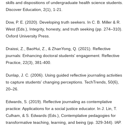
skills and dispositions of undergraduate health science students.
Discover Education, 2(1), 1-21.
Dow, P. E. (2020). Developing truth seekers. In C. B. Miller & R.
West (Eds.), Integrity, honesty, and truth seeking (pp. 274–310).
Oxford University Press.
Draissi, Z., BaoHui, Z., & ZhanYong, Q. (2021). Reflective
journals: Enhancing doctoral students' engagement. Reflective
Practice, 22(3), 381-400.
Dunlap, J. C. (2006). Using guided reflective journaling activities
to capture students' changing perceptions. TechTrends, 50(6),
20–26.
Edwards, S. (2019). Reflective journaling as contemplative
practice: Applications for a social justice educator. In J. Lin, T.
Culham, & S. Edwards (Eds.), Contemplative pedagogies for
transformative teaching, learning, and being (pp. 329-344). IAP.