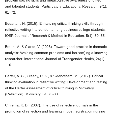
problem solving skills and metacognitive awareness of gifted
and talented students. Participatory Educational Research, 9(1),
61–72.
Bouanani, N. (2015). Enhancing critical thinking skills through
reflective writing intervention among business college students.
IOSR Journal of Research & Method in Education, 5(1), 50–55.
Braun, V., & Clarke, V. (2023). Toward good practice in thematic
analysis: Avoiding common problems and be(com)ing a knowing
researcher. International Journal of Transgender Health, 24(1),
1–6.
Carter, A. G., Creedy, D. K., & Sidebotham, M. (2017). Critical
thinking evaluation in reflective writing: Development and testing
of the Carter assessment of critical thinking in Midwifery
(Reflection). Midwifery, 54, 73-80.
Chirema, K. D. (2007). The use of reflective journals in the
promotion of reflection and learning in post registration nursing