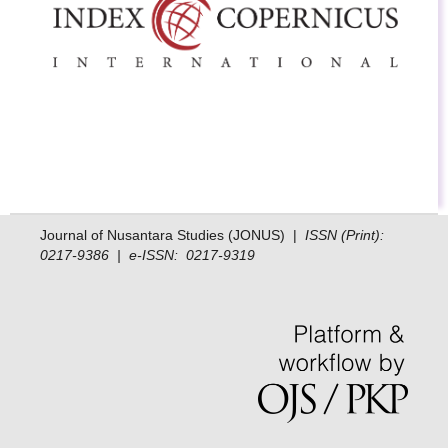
Journal of Nusantara Studies (JONUS) |
ISSN (Print):
0217-9386 | e-ISSN: 0217-9319