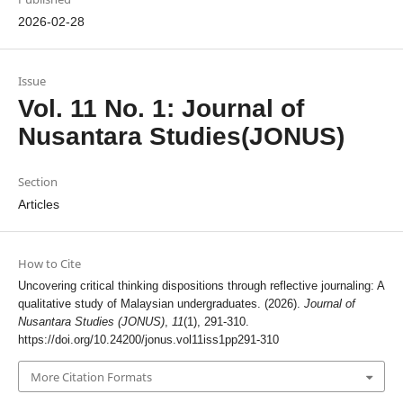
2026-02-28
Issue
Vol. 11 No. 1: Journal of
Nusantara Studies(JONUS)
Section
Articles
How to Cite
Uncovering critical thinking dispositions through reflective journaling: A
qualitative study of Malaysian undergraduates. (2026).
Journal of
Nusantara Studies (JONUS)
,
11
(1), 291-310.
https://doi.org/10.24200/jonus.vol11iss1pp291-310
More Citation Formats