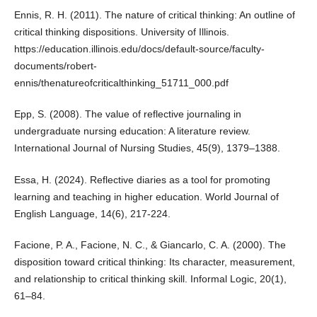
Ennis, R. H. (2011). The nature of critical thinking: An outline of
critical thinking dispositions. University of Illinois.
https://education.illinois.edu/docs/default-source/faculty-
documents/robert-
ennis/thenatureofcriticalthinking_51711_000.pdf
Epp, S. (2008). The value of reflective journaling in
undergraduate nursing education: A literature review.
International Journal of Nursing Studies, 45(9), 1379–1388.
Essa, H. (2024). Reflective diaries as a tool for promoting
learning and teaching in higher education. World Journal of
English Language, 14(6), 217-224.
Facione, P. A., Facione, N. C., & Giancarlo, C. A. (2000). The
disposition toward critical thinking: Its character, measurement,
and relationship to critical thinking skill. Informal Logic, 20(1),
61–84.