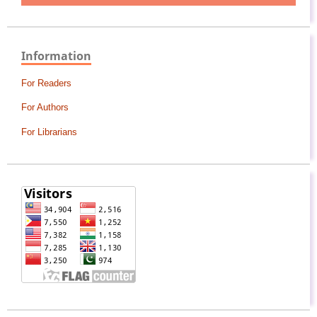
Information
For Readers
For Authors
For Librarians