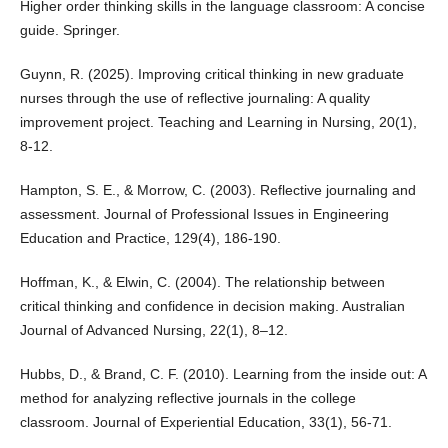
Higher order thinking skills in the language classroom: A concise
guide. Springer.
Guynn, R. (2025). Improving critical thinking in new graduate
nurses through the use of reflective journaling: A quality
improvement project. Teaching and Learning in Nursing, 20(1),
8-12.
Hampton, S. E., & Morrow, C. (2003). Reflective journaling and
assessment. Journal of Professional Issues in Engineering
Education and Practice, 129(4), 186-190.
Hoffman, K., & Elwin, C. (2004). The relationship between
critical thinking and confidence in decision making. Australian
Journal of Advanced Nursing, 22(1), 8–12.
Hubbs, D., & Brand, C. F. (2010). Learning from the inside out: A
method for analyzing reflective journals in the college
classroom. Journal of Experiential Education, 33(1), 56-71.