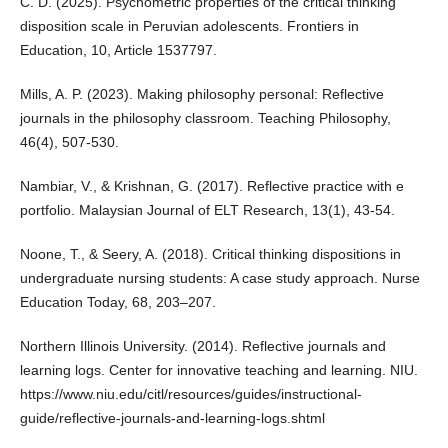
C. D. (2025). Psychometric properties of the critical thinking
disposition scale in Peruvian adolescents. Frontiers in
Education, 10, Article 1537797.
Mills, A. P. (2023). Making philosophy personal: Reflective
journals in the philosophy classroom. Teaching Philosophy,
46(4), 507-530.
Nambiar, V., & Krishnan, G. (2017). Reflective practice with e
portfolio. Malaysian Journal of ELT Research, 13(1), 43-54.
Noone, T., & Seery, A. (2018). Critical thinking dispositions in
undergraduate nursing students: A case study approach. Nurse
Education Today, 68, 203–207.
Northern Illinois University. (2014). Reflective journals and
learning logs. Center for innovative teaching and learning. NIU.
https://www.niu.edu/citl/resources/guides/instructional-
guide/reflective-journals-and-learning-logs.shtml