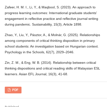
Zafeer, H. M. I., Li, Y., & Maqbool, S. (2023). An approach to
progress learning outcomes: International graduate students'
engagement in reflective practice and reflective journal writing
during pandemic. Sustainability, 15(3), Article 1898.
Zhao, Y., Liu, Y., Pásztor, A., & Molnár, G. (2025). Relationships
among components of critical thinking disposition in primary
school students: An investigation based on Hungarian context.
Psychology in the Schools, 62(7), 2029–2046.
Zin, Z. M., & Eng, W. B. (2014). Relationship between critical
thinking dispositions and critical reading skills of Malaysian ESL
learners. Asian EFL Journal, 16(3), 41-68.
PDF
Published