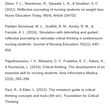
Oliver, T. L., Shenkman, R., Diewald, L. K., & Smeltzer, S. C.
(2021). Reflective journaling of nursing students on weight bias.
Nurse Education Today, 98(4), Article 104702.
Padden Denmead, M. L., Scaffidi, R. M., Kerley, R. M., &
Farside, A. L. (2016). Simulation with debriefing and guided
reflective journaling to stimulate critical thinking in prelicensure
nursing students. Journal of Nursing Education, 55(11), 645-
650.
Papathanasiou, I. V., Kleisiaris, C. F., Fradelos, E. C., Kakou, K.,
& Kourkouta, L. (2014). Critical thinking: The development of an
essential skill for nursing students. Acta Informatica Medica,
22(4), 283–286.
Paul, R., & Elder, L. (2012). The miniature guide to critical
thinking concepts and tools (4th ed.). Foundation for Critical
Thinking.