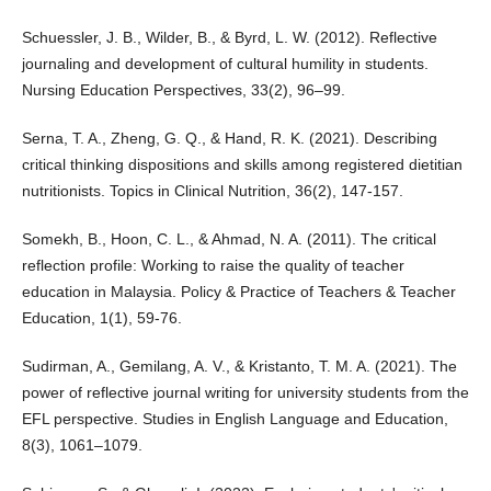
Schuessler, J. B., Wilder, B., & Byrd, L. W. (2012). Reflective
journaling and development of cultural humility in students.
Nursing Education Perspectives, 33(2), 96–99.
Serna, T. A., Zheng, G. Q., & Hand, R. K. (2021). Describing
critical thinking dispositions and skills among registered dietitian
nutritionists. Topics in Clinical Nutrition, 36(2), 147-157.
Somekh, B., Hoon, C. L., & Ahmad, N. A. (2011). The critical
reflection profile: Working to raise the quality of teacher
education in Malaysia. Policy & Practice of Teachers & Teacher
Education, 1(1), 59-76.
Sudirman, A., Gemilang, A. V., & Kristanto, T. M. A. (2021). The
power of reflective journal writing for university students from the
EFL perspective. Studies in English Language and Education,
8(3), 1061–1079.