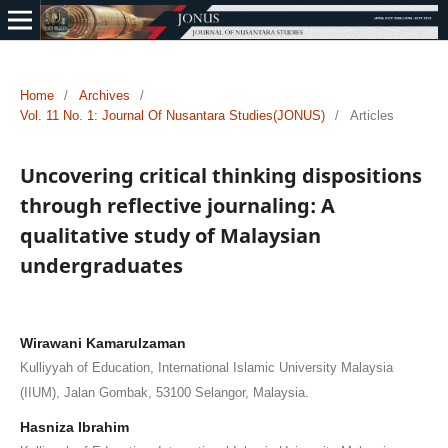
Home
/
Archives
/
Vol. 11 No. 1: Journal Of Nusantara Studies(JONUS)
/
Articles
Uncovering critical thinking dispositions
through reflective journaling: A
qualitative study of Malaysian
undergraduates
Wirawani Kamarulzaman
Kulliyyah of Education, International Islamic University Malaysia
(IIUM), Jalan Gombak, 53100 Selangor, Malaysia.
Hasniza Ibrahim