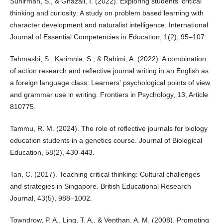
Suhirman, S., & Ghazali, I. (2022). Exploring students' critical
thinking and curiosity: A study on problem based learning with
character development and naturalist intelligence. International
Journal of Essential Competencies in Education, 1(2), 95–107.
Tahmasbi, S., Karimnia, S., & Rahimi, A. (2022). A combination
of action research and reflective journal writing in an English as
a foreign language class: Learners' psychological points of view
and grammar use in writing. Frontiers in Psychology, 13, Article
810775.
Tammu, R. M. (2024). The role of reflective journals for biology
education students in a genetics course. Journal of Biological
Education, 58(2), 430-443.
Tan, C. (2017). Teaching critical thinking: Cultural challenges
and strategies in Singapore. British Educational Research
Journal, 43(5), 988–1002.
Towndrow, P. A., Ling, T. A., & Venthan, A. M. (2008). Promoting