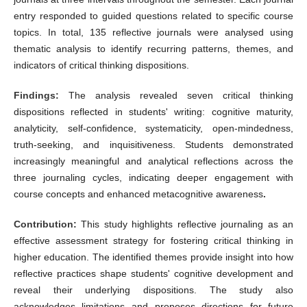
entry responded to guided questions related to specific course
topics. In total, 135 reflective journals were analysed using
thematic analysis to identify recurring patterns, themes, and
indicators of critical thinking dispositions.
Findings:
The analysis revealed seven critical thinking
dispositions reflected in students' writing: cognitive maturity,
analyticity, self‑confidence, systematicity, open‑mindedness,
truth‑seeking, and inquisitiveness. Students demonstrated
increasingly meaningful and analytical reflections across the
three journaling cycles, indicating deeper engagement with
course concepts and enhanced metacognitive awareness
.
Contribution:
This study highlights reflective journaling as an
effective assessment strategy for fostering critical thinking in
higher education. The identified themes provide insight into how
reflective practices shape students' cognitive development and
reveal their underlying dispositions. The study also
acknowledges limitations and proposes directions for future