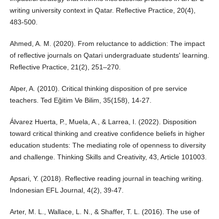
writing university context in Qatar. Reflective Practice, 20(4),
483-500.
Ahmed, A. M. (2020). From reluctance to addiction: The impact
of reflective journals on Qatari undergraduate students' learning.
Reflective Practice, 21(2), 251–270.
Alper, A. (2010). Critical thinking disposition of pre service
teachers. Ted Eğitim Ve Bilim, 35(158), 14-27.
Álvarez Huerta, P., Muela, A., & Larrea, I. (2022). Disposition
toward critical thinking and creative confidence beliefs in higher
education students: The mediating role of openness to diversity
and challenge. Thinking Skills and Creativity, 43, Article 101003.
Apsari, Y. (2018). Reflective reading journal in teaching writing.
Indonesian EFL Journal, 4(2), 39-47.
Arter, M. L., Wallace, L. N., & Shaffer, T. L. (2016). The use of