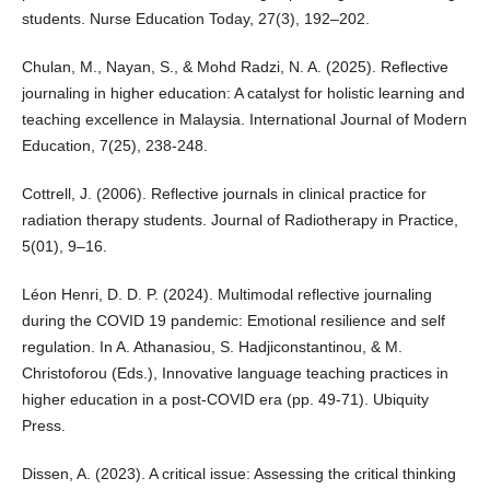
students. Nurse Education Today, 27(3), 192–202.
Chulan, M., Nayan, S., & Mohd Radzi, N. A. (2025). Reflective
journaling in higher education: A catalyst for holistic learning and
teaching excellence in Malaysia. International Journal of Modern
Education, 7(25), 238-248.
Cottrell, J. (2006). Reflective journals in clinical practice for
radiation therapy students. Journal of Radiotherapy in Practice,
5(01), 9–16.
Léon Henri, D. D. P. (2024). Multimodal reflective journaling
during the COVID 19 pandemic: Emotional resilience and self
regulation. In A. Athanasiou, S. Hadjiconstantinou, & M.
Christoforou (Eds.), Innovative language teaching practices in
higher education in a post-COVID era (pp. 49-71). Ubiquity
Press.
Dissen, A. (2023). A critical issue: Assessing the critical thinking