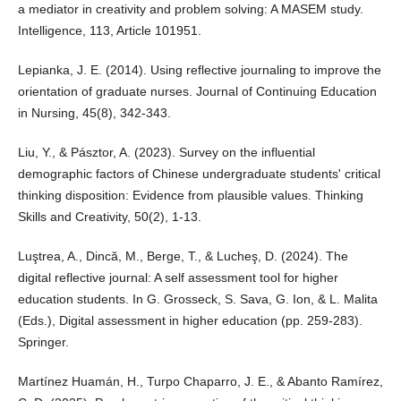
a mediator in creativity and problem solving: A MASEM study.
Intelligence, 113, Article 101951.
Lepianka, J. E. (2014). Using reflective journaling to improve the
orientation of graduate nurses. Journal of Continuing Education
in Nursing, 45(8), 342-343.
Liu, Y., & Pásztor, A. (2023). Survey on the influential
demographic factors of Chinese undergraduate students' critical
thinking disposition: Evidence from plausible values. Thinking
Skills and Creativity, 50(2), 1-13.
Luştrea, A., Dincă, M., Berge, T., & Lucheş, D. (2024). The
digital reflective journal: A self assessment tool for higher
education students. In G. Grosseck, S. Sava, G. Ion, & L. Malita
(Eds.), Digital assessment in higher education (pp. 259-283).
Springer.
Martínez Huamán, H., Turpo Chaparro, J. E., & Abanto Ramírez,