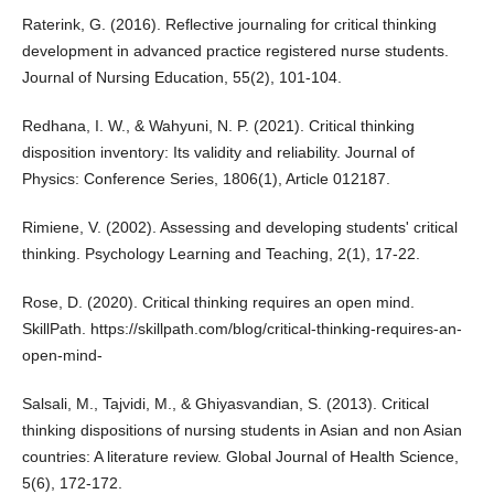
Raterink, G. (2016). Reflective journaling for critical thinking
development in advanced practice registered nurse students.
Journal of Nursing Education, 55(2), 101-104.
Redhana, I. W., & Wahyuni, N. P. (2021). Critical thinking
disposition inventory: Its validity and reliability. Journal of
Physics: Conference Series, 1806(1), Article 012187.
Rimiene, V. (2002). Assessing and developing students' critical
thinking. Psychology Learning and Teaching, 2(1), 17-22.
Rose, D. (2020). Critical thinking requires an open mind.
SkillPath.
https://skillpath.com/blog/critical-thinking-requires-an-
open-mind-
Salsali, M., Tajvidi, M., & Ghiyasvandian, S. (2013). Critical
thinking dispositions of nursing students in Asian and non Asian
countries: A literature review. Global Journal of Health Science,
5(6), 172-172.