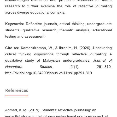
research to further examine the role of reflective journaling
across diverse educational contexts.
Keywords:
Reflective journals, critical thinking, undergraduate
students, qualitative research, thematic analysis, educational
testing and assessment.
Cite as:
Kamarulzaman, W., & Ibrahim, H. (2026). Uncovering
critical thinking dispositions through reflective journaling: A
qualitative study of Malaysian undergraduates.
Journal of
Nusantara Studies, 11
(1), 291-310.
http://dx.doi.org/10.24200/jonus.vol11iss1pp291-310
References
Ahmed, A. M. (2019). Students' reflective journaling: An
impactful strategy that informs instructional practices in an EFL