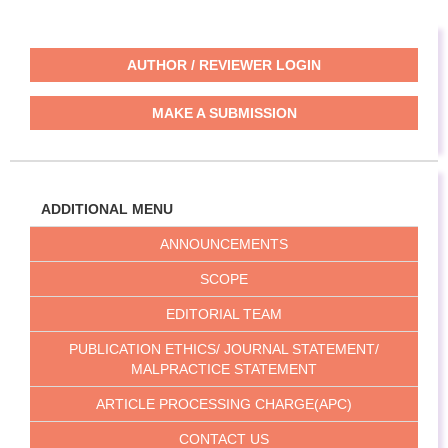
AUTHOR / REVIEWER LOGIN
MAKE A SUBMISSION
ADDITIONAL MENU
ANNOUNCEMENTS
SCOPE
EDITORIAL TEAM
PUBLICATION ETHICS/ JOURNAL STATEMENT/
MALPRACTICE STATEMENT
ARTICLE PROCESSING CHARGE(APC)
CONTACT US