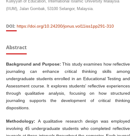
Kulliyyah of Education, International Islamic University Malaysia
(IIUM), Jalan Gombak, 53100 Selangor, Malaysia.
DOI:
https://doi.org/10.24200/jonus.vol11iss1pp291-310
Abstract
Background and Purpose:
This study examines how reflective
journaling can enhance critical thinking skills among
undergraduate students enrolled in an Educational Testing and
Assessment course. It explores students' reflective experiences
through qualitative analysis, focusing on how structured
journaling supports the development of critical thinking
dispositions.
Methodology:
A qualitative research design was employed
involving 45 undergraduate students who completed reflective
journals at three intervals throughout the semester. Each journal