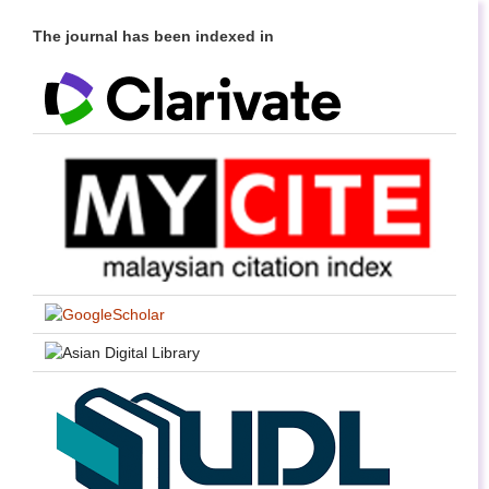
The journal has been indexed in