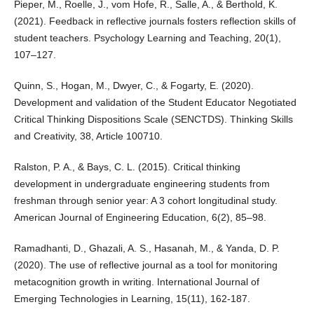
Pieper, M., Roelle, J., vom Hofe, R., Salle, A., & Berthold, K.
(2021). Feedback in reflective journals fosters reflection skills of
student teachers. Psychology Learning and Teaching, 20(1),
107–127.
Quinn, S., Hogan, M., Dwyer, C., & Fogarty, E. (2020).
Development and validation of the Student Educator Negotiated
Critical Thinking Dispositions Scale (SENCTDS). Thinking Skills
and Creativity, 38, Article 100710.
Ralston, P. A., & Bays, C. L. (2015). Critical thinking
development in undergraduate engineering students from
freshman through senior year: A 3 cohort longitudinal study.
American Journal of Engineering Education, 6(2), 85–98.
Ramadhanti, D., Ghazali, A. S., Hasanah, M., & Yanda, D. P.
(2020). The use of reflective journal as a tool for monitoring
metacognition growth in writing. International Journal of
Emerging Technologies in Learning, 15(11), 162-187.