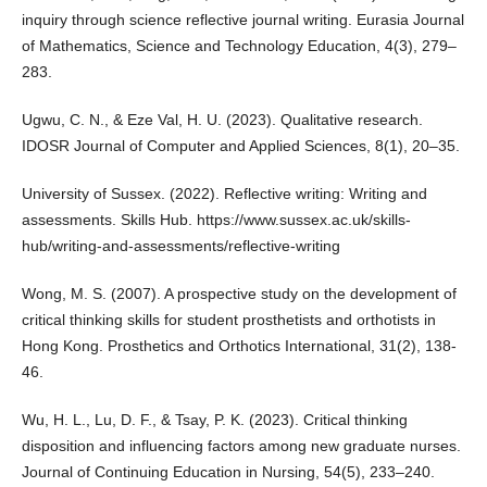
inquiry through science reflective journal writing. Eurasia Journal
of Mathematics, Science and Technology Education, 4(3), 279–
283.
Ugwu, C. N., & Eze Val, H. U. (2023). Qualitative research.
IDOSR Journal of Computer and Applied Sciences, 8(1), 20–35.
University of Sussex. (2022). Reflective writing: Writing and
assessments. Skills Hub.
https://www.sussex.ac.uk/skills-
hub/writing-and-assessments/reflective-writing
Wong, M. S. (2007). A prospective study on the development of
critical thinking skills for student prosthetists and orthotists in
Hong Kong. Prosthetics and Orthotics International, 31(2), 138-
46.
Wu, H. L., Lu, D. F., & Tsay, P. K. (2023). Critical thinking
disposition and influencing factors among new graduate nurses.
Journal of Continuing Education in Nursing, 54(5), 233–240.