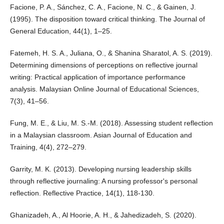
Facione, P. A., Sánchez, C. A., Facione, N. C., & Gainen, J.
(1995). The disposition toward critical thinking. The Journal of
General Education, 44(1), 1–25.
Fatemeh, H. S. A., Juliana, O., & Shanina Sharatol, A. S. (2019).
Determining dimensions of perceptions on reflective journal
writing: Practical application of importance performance
analysis. Malaysian Online Journal of Educational Sciences,
7(3), 41–56.
Fung, M. E., & Liu, M. S.-M. (2018). Assessing student reflection
in a Malaysian classroom. Asian Journal of Education and
Training, 4(4), 272–279.
Garrity, M. K. (2013). Developing nursing leadership skills
through reflective journaling: A nursing professor's personal
reflection. Reflective Practice, 14(1), 118-130.
Ghanizadeh, A., Al Hoorie, A. H., & Jahedizadeh, S. (2020).