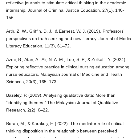
reflective journals to stimulate critical thinking in the academic
internship. Journal of Criminal Justice Education, 27(1), 140-
156.
Arth, Z. W., Griffin, D. J., & Earnest, W. J. (2019). Professors'
perspectives on truth seeking and new literacy. Journal of Media
Literacy Education, 11(3), 61–72.
Azmi, B., Atan, A., Ali, N. A. M., Lee, S. P., & Zolkefli, Y. (2024).
Exploring reflective practice in clinical nursing education among
nurse educators. Malaysian Journal of Medicine and Health
Sciences, 20(3), 165–173.
Bazeley, P. (2009). Analysing qualitative data: More than
“identifying themes.” The Malaysian Journal of Qualitative
Research, 2(2), 6–22.
Boran, M., & Karakuş, F. (2022). The mediator role of critical
thinking disposition in the relationship between perceived