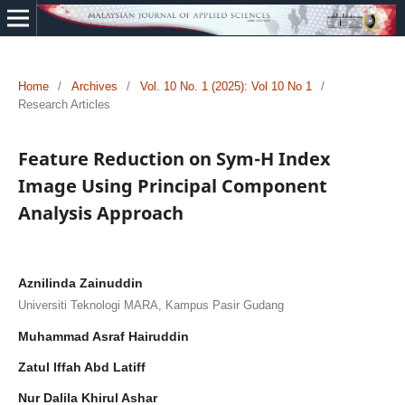
Home
/
Archives
/
Vol. 10 No. 1 (2025): Vol 10 No 1
/
Research Articles
Feature Reduction on Sym-H Index
Image Using Principal Component
Analysis Approach
Aznilinda Zainuddin
Universiti Teknologi MARA, Kampus Pasir Gudang
Muhammad Asraf Hairuddin
Zatul Iffah Abd Latiff
Nur Dalila Khirul Ashar