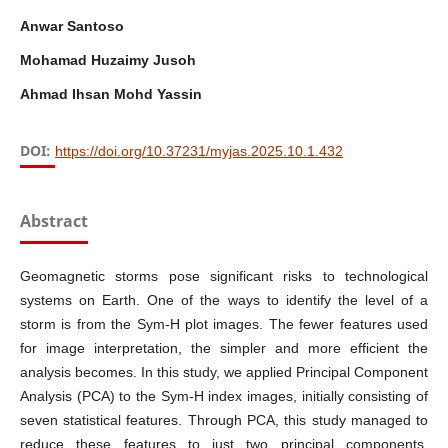
Anwar Santoso
Mohamad Huzaimy Jusoh
Ahmad Ihsan Mohd Yassin
DOI:
https://doi.org/10.37231/myjas.2025.10.1.432
Abstract
Geomagnetic storms pose significant risks to technological
systems on Earth. One of the ways to identify the level of a
storm is from the Sym-H plot images. The fewer features used
for image interpretation, the simpler and more efficient the
analysis becomes. In this study, we applied Principal Component
Analysis (PCA) to the Sym-H index images, initially consisting of
seven statistical features. Through PCA, this study managed to
reduce these features to just two principal components,