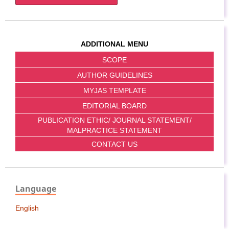
ADDITIONAL MENU
SCOPE
AUTHOR GUIDELINES
MYJAS TEMPLATE
EDITORIAL BOARD
PUBLICATION ETHIC/ JOURNAL STATEMENT/
MALPRACTICE STATEMENT
CONTACT US
Language
English