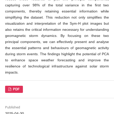
capturing over 98% of the total variance in the first two
components, thereby retaining essential information while
simplifying the dataset. This reduction not only simplifies the
visualization and interpretation of the Sym-H plot images but
also retains the critical information necessary for understanding
geomagnetic storm dynamics. By focusing on these two
principal components, we can effectively present and analyse
the essential patterns and behaviours of geomagnetic activity
during storm events. The findings highlight the potential of PCA
to enhance space weather forecasting and improve the
resilience of technological infrastructure against solar storm
impacts.
PDF
Published
2025-04-30