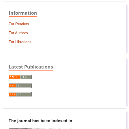
Information
For Readers
For Authors
For Librarians
Latest Publications
The journal has been indexed in