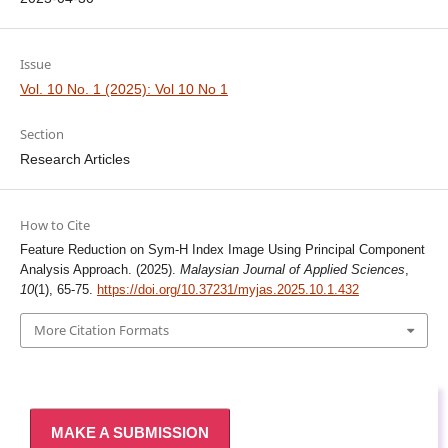
Issue
Vol. 10 No. 1 (2025): Vol 10 No 1
Section
Research Articles
How to Cite
Feature Reduction on Sym-H Index Image Using Principal Component
Analysis Approach. (2025).
Malaysian Journal of Applied Sciences
,
10
(1), 65-75.
https://doi.org/10.37231/myjas.2025.10.1.432
More Citation Formats
MAKE A SUBMISSION