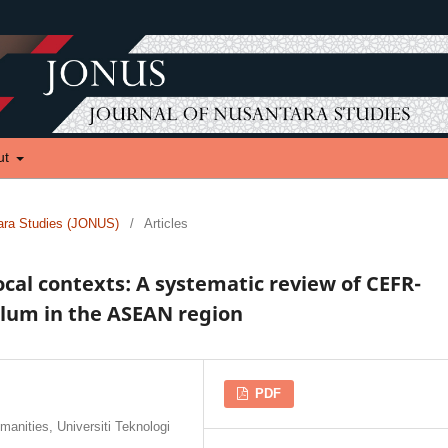
ut
tara Studies (JONUS)
/
Articles
ocal contexts: A systematic review of CEFR-
ulum in the ASEAN region
PDF
anities, Universiti Teknologi