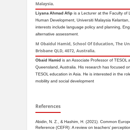
Malaysia.
Liyana Ahmad Afip
is a Lecturer at the Faculty o
Human Development, Universiti Malaysia Kelantan,
interests include language policy and planning, En
alternative assessment.
M Obaidul Hamid, School Of Education, The Un
Brisbane QLD, 4072, Australia.
Obaid Hamid
is an Associate Professor of TESOL at
Queensland, Australia. His research has focused on 
TESOL education in Asia. He is interested in the role
mobility and social development
References
Abidin, N. Z., & Hashim, H. (2021). Common Euro
Reference (CEFR): A review on teachers’ perception 