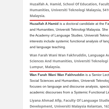
Huzaifah A. Hamid, School Of Education, Facult
Humanities, Universiti Teknologi Malaysia, 54
Malaysia.
Huzaifah A Hamid
is a doctoral candidate at the Fa
and Humanities, Universiti Teknologi Malaysia. She 
the Academy of Language Studies, Universiti Tekn
interests include systemic functional analysis of la
and language teaching.
Wan Farah Wani Wan Fakhruddin, Language Aca
Sciences And Humanities, Universiti Teknologi
Lumpur, Malaysia.
Wan Farah Wani Wan Fakhruddin
is a Senior Lect
Social Sciences and Humanities, Universiti Teknolo
focuses on language and discourse analysis, special
academic discourses from a Systemic Functional Lin
Liyana Ahmad Afip, Faculty Of Language Stud
Development, Universiti Malaysia Kelantan, 16