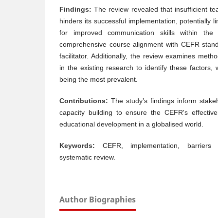
Findings:
The review revealed that insufficient t
hinders its successful implementation, potentially l
for improved communication skills within th
comprehensive course alignment with CEFR stand
facilitator. Additionally, the review examines met
in the existing research to identify these factors,
being the most prevalent.
Contributions:
The study’s findings inform stakeh
capacity building to ensure the CEFR's effectiv
educational development in a globalised world.
Keywords:
CEFR, implementation, barriers a
systematic review.
Author Biographies