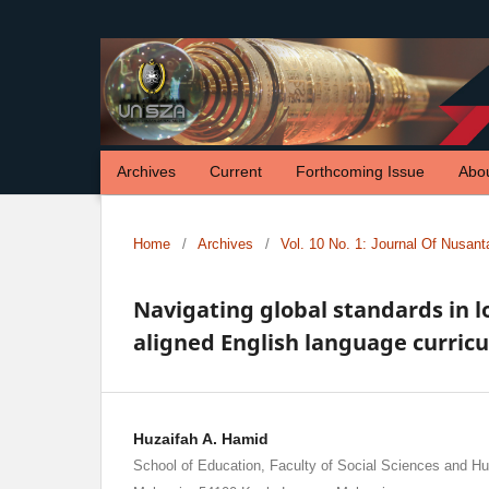
Archives
Current
Forthcoming Issue
Abo
Home
/
Archives
/
Vol. 10 No. 1: Journal Of Nusan
Navigating global standards in l
aligned English language curric
Huzaifah A. Hamid
School of Education, Faculty of Social Sciences and Hum