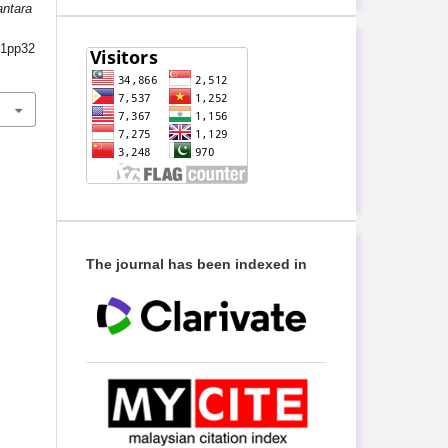
antara
s1pp32
The journal has been indexed in