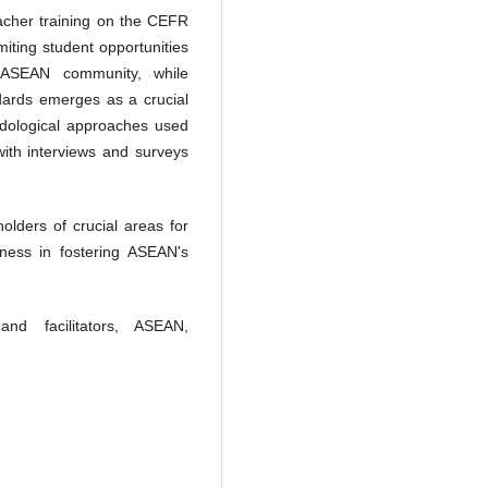
eacher training on the CEFR
imiting student opportunities
e ASEAN community, while
ards emerges as a crucial
hodological approaches used
 with interviews and surveys
olders of crucial areas for
eness in fostering ASEAN's
nd facilitators, ASEAN,