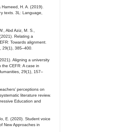
& Hameed, H. A. (2019).
ry texts. 3L: Language,
., Abd Aziz, M. S.,
2021). Relating a
CEFR: Towards alignment.
, 29(1), 385–400.
2021). Aligning a university
h the CEFR: A case in
Humanities, 29(1), 157–
 teachers’ perceptions on
ystematic literature review.
gressive Education and
do, E. (2020). Student voice
l of New Approaches in