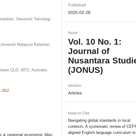
Published
2025-02-28
nities, Universiti Teknologi
Issue
Vol. 10 No. 1:
niversiti Malaysia Kelantan,
Journal of
Nusantara Studi
(JONUS)
sbane QLD, 4072, Australia.
Section
4-352
Articles
How to Cite
Navigating global standards in local
contexts: A systematic review of CEF
aligned English language curriculum in
s a regional economic bloc