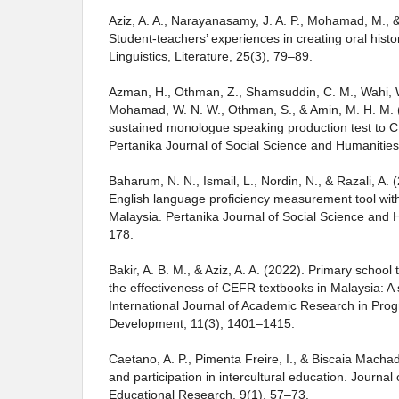
Aziz, A. A., Narayanasamy, J. A. P., Mohamad, M., 
Student-teachers’ experiences in creating oral histo
Linguistics, Literature, 25(3), 79–89.
Azman, H., Othman, Z., Shamsuddin, C. M., Wahi, W
Mohamad, W. N. W., Othman, S., & Amin, M. H. M. (
sustained monologue speaking production test to 
Pertanika Journal of Social Science and Humanities
Baharum, N. N., Ismail, L., Nordin, N., & Razali, A. (
English language proficiency measurement tool wit
Malaysia. Pertanika Journal of Social Science and 
178.
Bakir, A. B. M., & Aziz, A. A. (2022). Primary school
the effectiveness of CEFR textbooks in Malaysia: A s
International Journal of Academic Research in Pro
Development, 11(3), 1401–1415.
Caetano, A. P., Pimenta Freire, I., & Biscaia Macha
and participation in intercultural education. Journa
Educational Research, 9(1), 57–73.