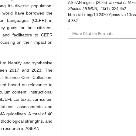
ASEAN region. (2025).
Journal of Nus
ng its diverse population.
Studies (JONUS)
,
10
(1), 324-352.
e world have borrowed the
https://doi.org/10.24200/jonus.vol10is
or Languages (CEFR) in
4-352
y goals for their citizens.
More Citation Formats
s and facilitators to CEFR
focusing on their impact on
 to identify and synthesise
etween 2017 and 2023. The
of Science Core Collection,
ned based on relevance to
ulum content, instructional
SL/EFL contexts, curriculum
ptations, assessments and
A guidelines. A total of 40
ethodological strengths, and
um research in ASEAN.