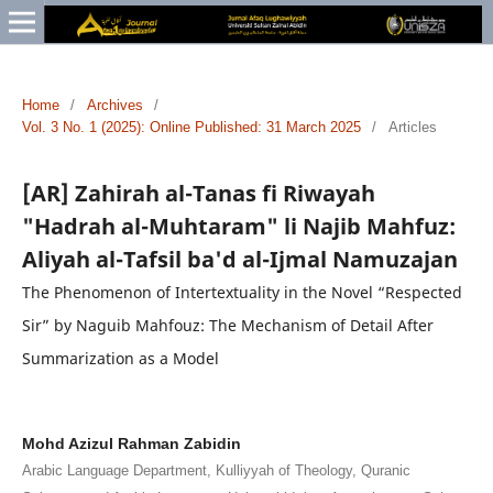
Home
/
Archives
/
Vol. 3 No. 1 (2025): Online Published: 31 March 2025
/
Articles
[AR] Zahirah al-Tanas fi Riwayah
"Hadrah al-Muhtaram" li Najib Mahfuz:
Aliyah al-Tafsil ba'd al-Ijmal Namuzajan
The Phenomenon of Intertextuality in the Novel “Respected
Sir” by Naguib Mahfouz: The Mechanism of Detail After
Summarization as a Model
Mohd Azizul Rahman Zabidin
Arabic Language Department, Kulliyyah of Theology, Quranic