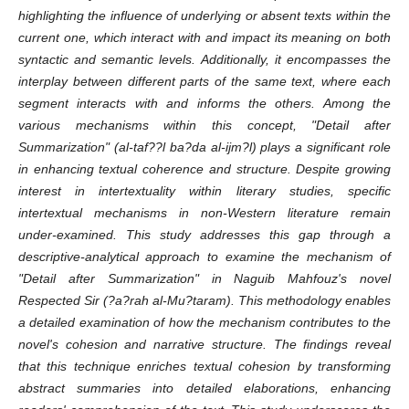
highlighting the influence of underlying or absent texts within the
current one, which interact with and impact its meaning on both
syntactic and semantic levels. Additionally, it encompasses the
interplay between different parts of the same text, where each
segment interacts with and informs the others. Among the
various mechanisms within this concept, "Detail after
Summarization" (al-taf
?
?l ba
?
da al-ijm?l) plays a significant role
in enhancing textual coherence and structure. Despite growing
interest in intertextuality within literary studies, specific
intertextual mechanisms in non-Western literature remain
under-examined. This study addresses this gap through a
descriptive-analytical approach to examine the mechanism of
"Detail after Summarization" in Naguib Mahfouz's novel
Respected Sir (
?
a
?
rah al-Mu
?
taram). This methodology enables
a detailed examination of how the mechanism contributes to the
novel's cohesion and narrative structure. The findings reveal
that this technique enriches textual cohesion by transforming
abstract summaries into detailed elaborations, enhancing