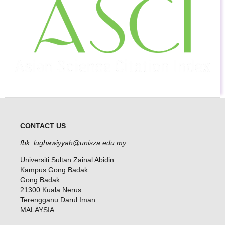
CONTACT US
fbk_lughawiyyah@unisza.edu.my
Universiti Sultan Zainal Abidin
Kampus Gong Badak
Gong Badak
21300 Kuala Nerus
Terengganu Darul Iman
MALAYSIA