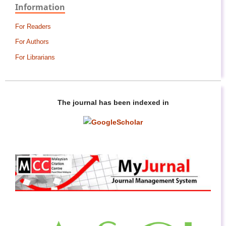
Information
For Readers
For Authors
For Librarians
The journal has been indexed in