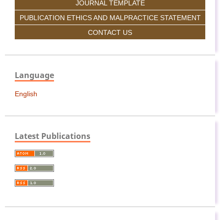
JOURNAL TEMPLATE
PUBLICATION ETHICS AND MALPRACTICE STATEMENT
CONTACT US
Language
English
Latest Publications