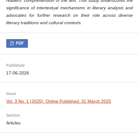
readers' comprehension of the text. This study underscores the
significance of intertextual mechanisms in literary analysis and
advocates for further research on their role across diverse
literary traditions and cultural contexts.
PDF
Published
17-06-2026
Issue
Vol. 3 No. 1 (2025): Online Published: 31 March 2025
Section
Articles