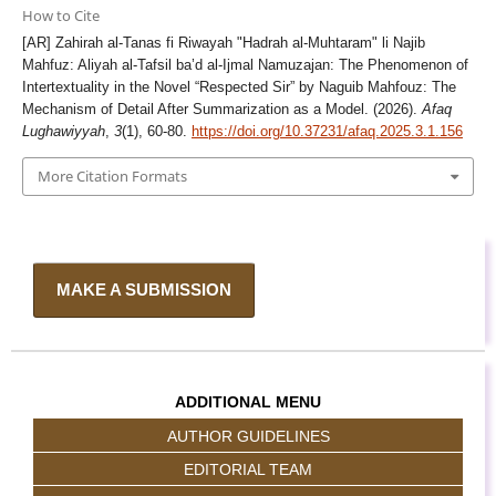
How to Cite
[AR] Zahirah al-Tanas fi Riwayah "Hadrah al-Muhtaram" li Najib
Mahfuz: Aliyah al-Tafsil ba’d al-Ijmal Namuzajan: The Phenomenon of
Intertextuality in the Novel “Respected Sir” by Naguib Mahfouz: The
Mechanism of Detail After Summarization as a Model. (2026).
Afaq
Lughawiyyah
,
3
(1), 60-80.
https://doi.org/10.37231/afaq.2025.3.1.156
More Citation Formats
MAKE A SUBMISSION
ADDITIONAL MENU
AUTHOR GUIDELINES
EDITORIAL TEAM