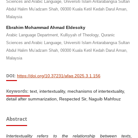
Sciences and Arabic Language, Universiti Islam Antarabangsa Sultan
Abdul Halim Mu’adzam Shah, 09300 Kuala Ketil Kedah Darul Aman,
Malaysia
Ebrahim Mohammad Ahmad Eldesoky
Arabic Language Department, Kulliyyah of Theology, Quranic
Sciences and Arabic Language, Universiti Islam Antarabangsa Sultan
Abdul Halim Mu’adzam Shah, 09300 Kuala Ketil Kedah Darul Aman,
Malaysia
DOI:
https://doi.org/10.37231/afaq.2025.3.1.156
Keywords:
text, intertextuality, mechanisms of intertextuality,
detail after summarization, Respected Sir, Naguib Mahfouz
Abstract
Intertextuality refers to the relationship between texts,