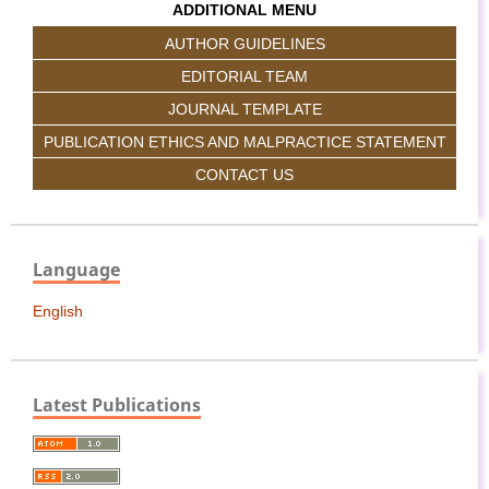
ADDITIONAL MENU
AUTHOR GUIDELINES
EDITORIAL TEAM
JOURNAL TEMPLATE
PUBLICATION ETHICS AND MALPRACTICE STATEMENT
CONTACT US
Language
English
Latest Publications