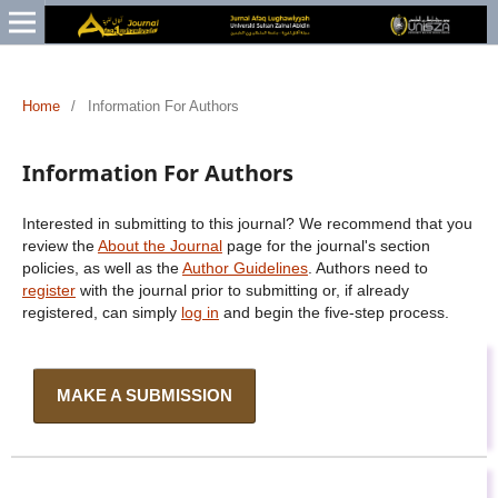
Home
/
Information For Authors
Information For Authors
Interested in submitting to this journal? We recommend that you
review the
About the Journal
page for the journal's section
policies, as well as the
Author Guidelines
. Authors need to
register
with the journal prior to submitting or, if already
registered, can simply
log in
and begin the five-step process.
MAKE A SUBMISSION