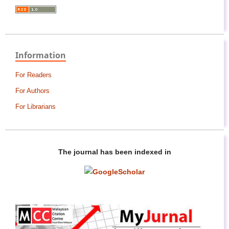
Information
For Readers
For Authors
For Librarians
The journal has been indexed in