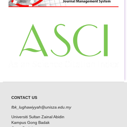
CONTACT US
fbk_lughawiyyah@unisza.edu.my
Universiti Sultan Zainal Abidin
Kampus Gong Badak