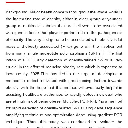
Background: Major health concern throughout the whole world is
the increasing rate of obesity, either in elder group or younger
group of multiracial ethnics that are believed to be associated
with genetic factor that plays important role in the pathogenesis
of obesity. The very first gene to be associated with obesity is fat
mass and obesity-associated (FTO) gene with the involvement
from many single nucleotide polymorphisms (SNPs) in the first
intron of FTO. Early detection of obesity-related SNPs is very
crucial in the effort of reducing obesity rate which is expected to
increase by 2025.This has led to the urge of developing a
method to detect individual with predisposing factors towards
obesity, with the hope that this method will eventually helpful in
assisting healthcare authorities to rapidly detect individual who
are at high risk of being obese. Multiplex PCR-RFLP is a method
for rapid detection of obesity-related SNPs using gene sequence
amplifying technique and optimization done using gradient PCR
technique. Thus, this study was conducted to evaluate the