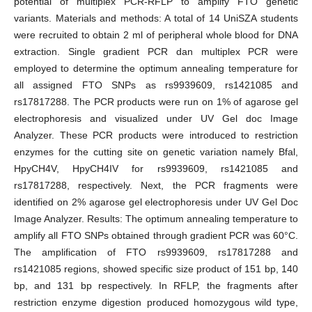
potential of multiplex PCR-RFLP to amplify FTO genetic
variants. Materials and methods: A total of 14 UniSZA students
were recruited to obtain 2 ml of peripheral whole blood for DNA
extraction. Single gradient PCR dan multiplex PCR were
employed to determine the optimum annealing temperature for
all assigned FTO SNPs as rs9939609, rs1421085 and
rs17817288. The PCR products were run on 1% of agarose gel
electrophoresis and visualized under UV Gel doc Image
Analyzer. These PCR products were introduced to restriction
enzymes for the cutting site on genetic variation namely Bfal,
HpyCH4V, HpyCH4IV for rs9939609, rs1421085 and
rs17817288, respectively. Next, the PCR fragments were
identified on 2% agarose gel electrophoresis under UV Gel Doc
Image Analyzer. Results: The optimum annealing temperature to
amplify all FTO SNPs obtained through gradient PCR was 60°C.
The amplification of FTO rs9939609, rs17817288 and
rs1421085 regions, showed specific size product of 151 bp, 140
bp, and 131 bp respectively. In RFLP, the fragments after
restriction enzyme digestion produced homozygous wild type,