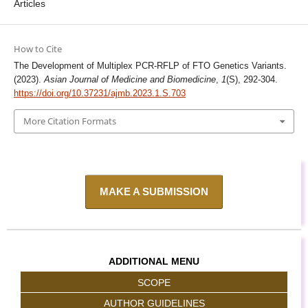
Articles
How to Cite
The Development of Multiplex PCR-RFLP of FTO Genetics Variants.
(2023).
Asian Journal of Medicine and Biomedicine
,
1
(S), 292-304.
https://doi.org/10.37231/ajmb.2023.1.S.703
More Citation Formats
MAKE A SUBMISSION
ADDITIONAL MENU
SCOPE
AUTHOR GUIDELINES