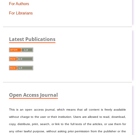
For Authors
For Librarians
Latest Publications
Open Access Journal
This is an open access journal, which means that all content is freely available
without charge to the user or their institution. Users are allowed to read, download,
copy, distribute, print, search, or link to the full texts of the articles, or use them for
any other lawful purpose, without asking prior permission from the publisher or the