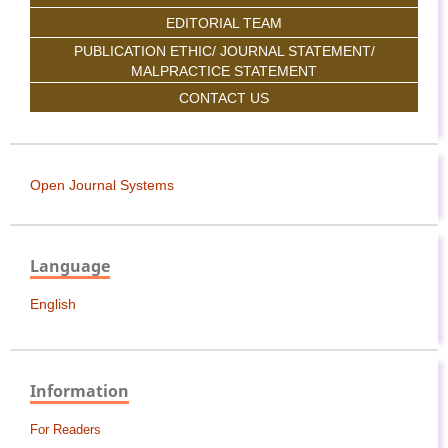
EDITORIAL TEAM
PUBLICATION ETHIC/ JOURNAL STATEMENT/
MALPRACTICE STATEMENT
CONTACT US
Open Journal Systems
Language
English
Information
For Readers