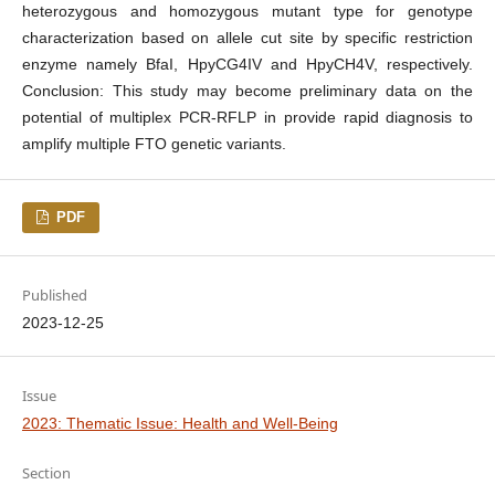
heterozygous and homozygous mutant type for genotype
characterization based on allele cut site by specific restriction
enzyme namely BfaI, HpyCG4IV and HpyCH4V, respectively.
Conclusion: This study may become preliminary data on the
potential of multiplex PCR-RFLP in provide rapid diagnosis to
amplify multiple FTO genetic variants.
PDF
Published
2023-12-25
Issue
2023: Thematic Issue: Health and Well-Being
Section