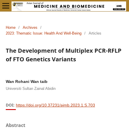
Home
/
Archives
/
2023: Thematic Issue: Health And Well-Being
/
Articles
The Development of Multiplex PCR-RFLP
of FTO Genetics Variants
Wan Rohani Wan taib
Universiti Sultan Zainal Abidin
DOI:
https://doi.org/10.37231/ajmb.2023.1.S.703
Abstract