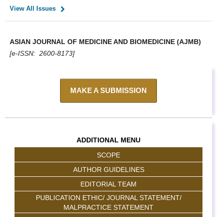
View All Issues
ASIAN JOURNAL OF MEDICINE AND BIOMEDICINE (AJMB)
[e-ISSN: 2600-8173]
MAKE A SUBMISSION
ADDITIONAL MENU
SCOPE
AUTHOR GUIDELINES
EDITORIAL TEAM
PUBLICATION ETHIC/ JOURNAL STATEMENT/
MALPRACTICE STATEMENT