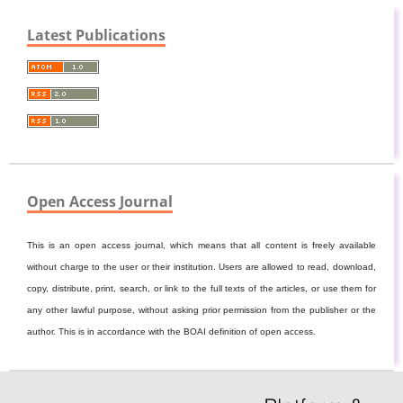
Latest Publications
Open Access Journal
This is an open access journal, which means that all content is freely available
without charge to the user or their institution. Users are allowed to read, download,
copy, distribute, print, search, or link to the full texts of the articles, or use them for
any other lawful purpose, without asking prior permission from the publisher or the
author. This is in accordance with the BOAI definition of open access.