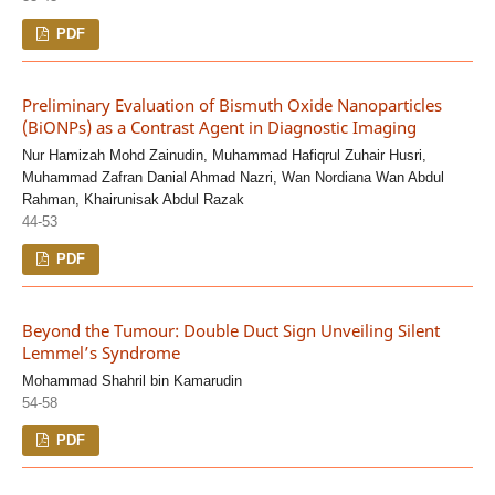
PDF
Preliminary Evaluation of Bismuth Oxide Nanoparticles
(BiONPs) as a Contrast Agent in Diagnostic Imaging
Nur Hamizah Mohd Zainudin, Muhammad Hafiqrul Zuhair Husri,
Muhammad Zafran Danial Ahmad Nazri, Wan Nordiana Wan Abdul
Rahman, Khairunisak Abdul Razak
44-53
PDF
Beyond the Tumour: Double Duct Sign Unveiling Silent
Lemmel’s Syndrome
Mohammad Shahril bin Kamarudin
54-58
PDF