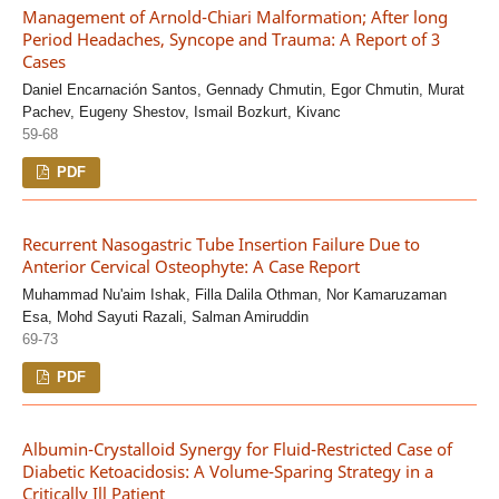
Management of Arnold-Chiari Malformation; After long
Period Headaches, Syncope and Trauma: A Report of 3
Cases
Daniel Encarnación Santos, Gennady Chmutin, Egor Chmutin, Murat
Pachev, Eugeny Shestov, Ismail Bozkurt, Kivanc
59-68
PDF
Recurrent Nasogastric Tube Insertion Failure Due to
Anterior Cervical Osteophyte: A Case Report
Muhammad Nu'aim Ishak, Filla Dalila Othman, Nor Kamaruzaman
Esa, Mohd Sayuti Razali, Salman Amiruddin
69-73
PDF
Albumin-Crystalloid Synergy for Fluid-Restricted Case of
Diabetic Ketoacidosis: A Volume-Sparing Strategy in a
Critically Ill Patient