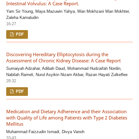
Intestinal Volvulus: A Case Report.
Yam Sir Young, Maya Mazuwin Yahya, Wan Mokhzani Wan Mokhter,
Zaleha Kamaludin
16-27
PDF
Discovering Hereditary Elliptocytosis during the
Assessment of Chronic Kidney Disease: A Case Report
Sumaiyah Adzahar, Adibah Daud, Mohammad Hudzaifah Nordin,
Nabilah Rameli, Nurul Asyikin Nizam Akbar, Razan Hayati Zulkeflee
28-32
PDF
Medication and Dietary Adherence and their Association
with Quality of Life among Patients with Type 2 Diabetes
Mellitus
Muhammad Faizzudin Ismadi, Divya Vanoh
33-43