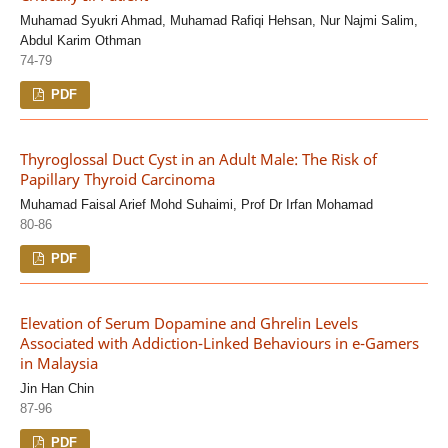
Muhamad Syukri Ahmad, Muhamad Rafiqi Hehsan, Nur Najmi Salim,
Abdul Karim Othman
74-79
PDF
Thyroglossal Duct Cyst in an Adult Male: The Risk of
Papillary Thyroid Carcinoma
Muhamad Faisal Arief Mohd Suhaimi, Prof Dr Irfan Mohamad
80-86
PDF
Elevation of Serum Dopamine and Ghrelin Levels
Associated with Addiction-Linked Behaviours in e-Gamers
in Malaysia
Jin Han Chin
87-96
PDF