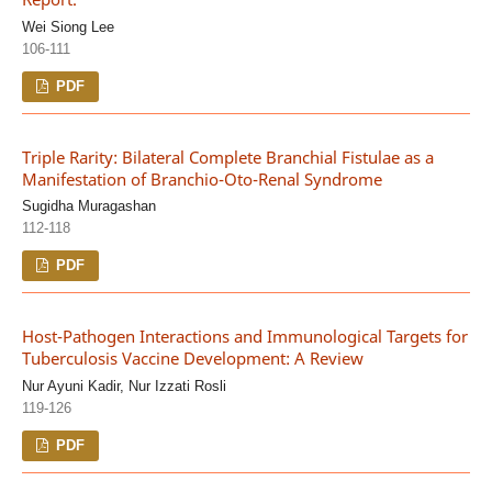
Wei Siong Lee
106-111
PDF
Triple Rarity: Bilateral Complete Branchial Fistulae as a
Manifestation of Branchio-Oto-Renal Syndrome
Sugidha Muragashan
112-118
PDF
Host-Pathogen Interactions and Immunological Targets for
Tuberculosis Vaccine Development: A Review
Nur Ayuni Kadir, Nur Izzati Rosli
119-126
PDF