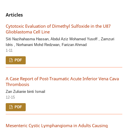
Articles
Cytotoxic Evaluation of Dimethyl Sulfoxide in the U87
Glioblastoma Cell Line
Siti Nazihahasma Hassan, Abdul Aziz Mohamed Yusoff , Zamzuri
Idris , Norhanani Mohd Redzwan, Farizan Ahmad
1-11
PDF
A Case Report of Post-Traumatic Acute Inferior Vena Cava
Thrombosis
Zan Zulianie binti Ismail
12-15
PDF
Mesenteric Cystic Lymphangioma in Adults Causing