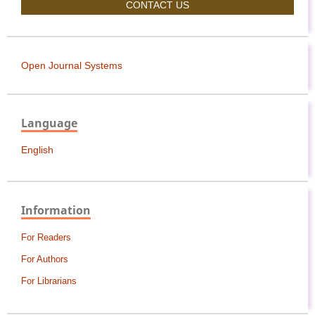
CONTACT US
Open Journal Systems
Language
English
Information
For Readers
For Authors
For Librarians