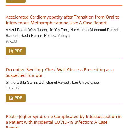
Accelerated Cardiomyopathy after Transition from Oral to
Intravenous Methamphetamine Use: A Case Report
Azizul Fadzli Wan Jusoh, Jo Yin Tan , Nur Athirah Muhamad Rushdi,
Ramesh Sashi Kumar, Rosliza Yahaya
97-100
PDF
Deceptive Swelling: Chest Wall Abscess Presenting as a
Suspected Tumour
Shafora Bibi Samri, Zul Khairul Azwadi, Lau Chiew Chea
101-105
PDF
Peutz–Jegher Syndrome Complicated by Intussusception in
a Patient with Incidental COVID-19 Infection: A Case
Report.