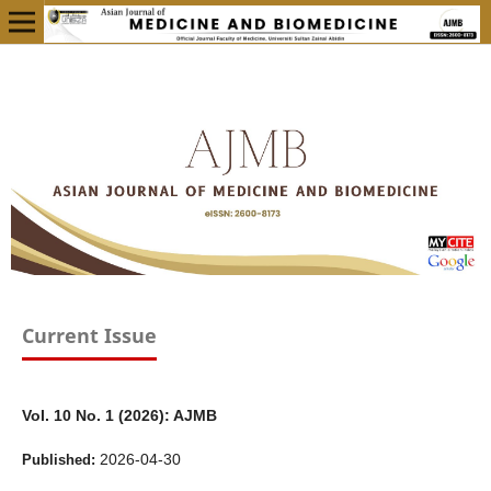
Current Issue
Vol. 10 No. 1 (2026): AJMB
2026-04-30
Published: