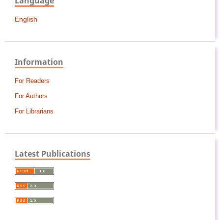
Language
English
Information
For Readers
For Authors
For Librarians
Latest Publications