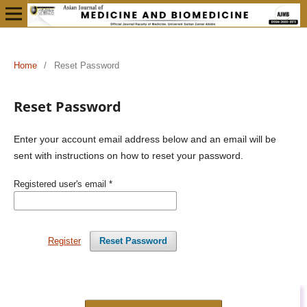
Home
/
Reset Password
Reset Password
Enter your account email address below and an email will be
sent with instructions on how to reset your password.
Registered user's email
*
Register
Reset Password