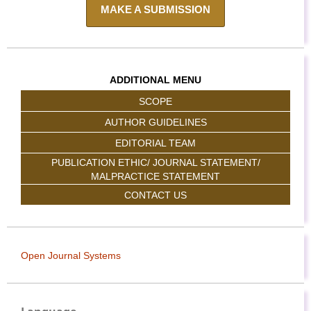
MAKE A SUBMISSION
ADDITIONAL MENU
SCOPE
AUTHOR GUIDELINES
EDITORIAL TEAM
PUBLICATION ETHIC/ JOURNAL STATEMENT/
MALPRACTICE STATEMENT
CONTACT US
Open Journal Systems