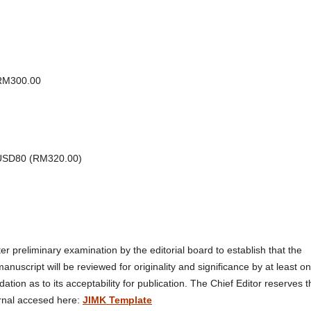
 RM300.00
: USD80 (RM320.00)
fter preliminary examination by the editorial board to establish that the
manuscript will be reviewed for originality and significance by at least o
n as to its acceptability for publication. The Chief Editor reserves t
urnal accesed here:
JIMK Template