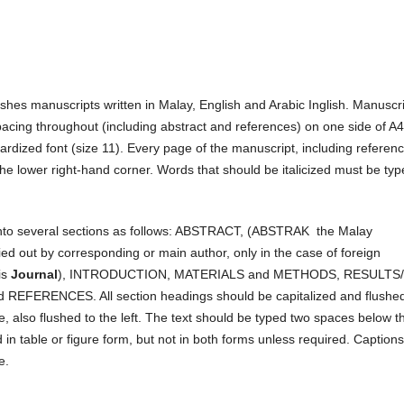
ishes manuscripts written in Malay, English and Arabic Inglish. Manuscr
cing throughout (including abstract and references) on one side of A4
ardized font (size 11). Every page of the manuscript, including referen
he lower right-hand corner. Words that should be italicized must be ty
 into several sections as follows: ABSTRACT, (ABSTRAK the Malay
ied out by corresponding or main author, only in the case of foreign
is
Journal
), INTRODUCTION, MATERIALS and METHODS, RESULTS/
ERENCES. All section headings should be capitalized and flushed
e, also flushed to the left. The text should be typed two spaces below t
in table or figure form, but not in both forms unless required. Captions
e.