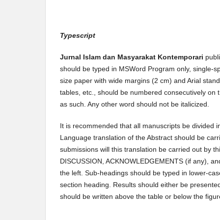
Typescript
Jurnal Islam dan Masyarakat Kontemporari
publ
should be typed in MSWord Program only, single-spa
size paper with wide margins (2 cm) and Arial stand
tables, etc., should be numbered consecutively on t
as such. Any other word should not be italicized.
It is recommended that all manuscripts be divided
Language translation of the Abstract should be carr
submissions will this translation be carried out by th
DISCUSSION, ACKNOWLEDGEMENTS (if any), and REF
the left. Sub-headings should be typed in lower-cas
section heading. Results should either be presented 
should be written above the table or below the figur