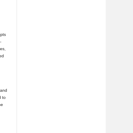
ipts
-
ces,
ped
and
 to
he