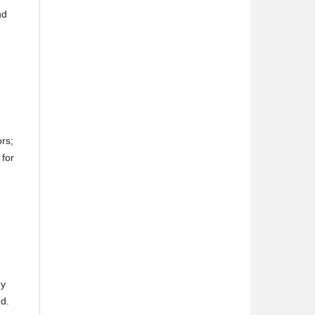
nd
ors;
 for
by
ed.