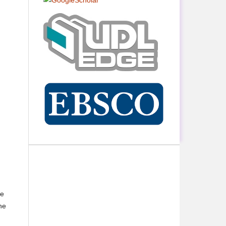
ne
he