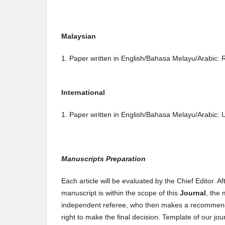
Malaysian
1. Paper written in English/Bahasa Melayu/Arabic:
International
1. Paper written in English/Bahasa Melayu/Arabic
Manuscripts Preparation
Each article will be evaluated by the Chief Editor. A
manuscript is within the scope of this
Journal
, the 
independent referee, who then makes a recommendatio
right to make the final decision. Template of our jo