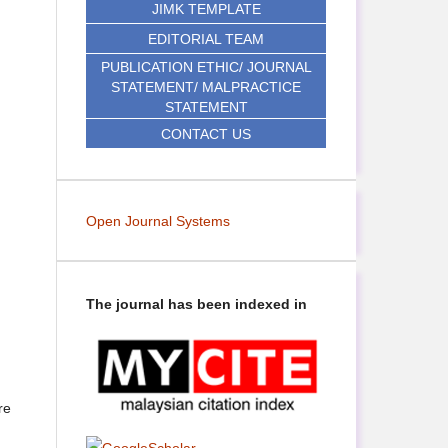
JIMK TEMPLATE
EDITORIAL TEAM
PUBLICATION ETHIC/ JOURNAL
STATEMENT/ MALPRACTICE
STATEMENT
CONTACT US
Open Journal Systems
The journal has been indexed in
re