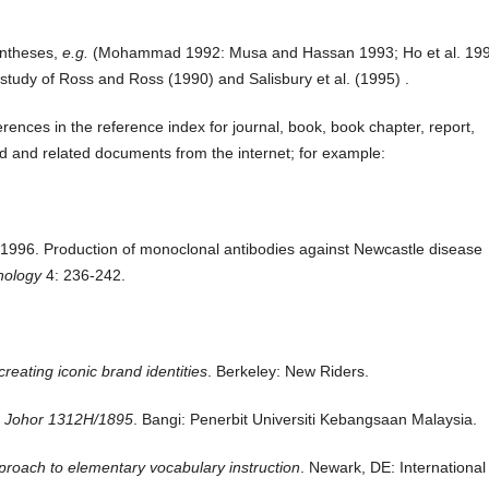
entheses,
e.g.
(Mohammad 1992: Musa and Hassan 1993; Ho et al.
199
 study of Ross and Ross (1990) and Salisbury et al.
(1995) .
erences in the reference index for journal, book, book chapter, report,
rd and related documents from the internet; for example:
K. 1996. Production of monoclonal antibodies against Newcastle disease
hnology
4:
236-242.
reating iconic brand identities
. Berkeley: New Riders.
 Johor 1312H/1895
. Bangi: Penerbit Universiti Kebangsaan Malaysia.
pproach to elementary vocabulary instruction
. Newark, DE: International