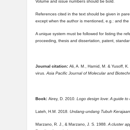
Volume and issue numbers should be bold.
References cited in the text should be given in par
except when the author is mentioned, e.g.: and the
A unique system must be followed for listing the ref
proceeding, thesis and dissertation, patent, standa
Journal citation:
Ali, A. M., Hamid, M. & Yusoff, 
virus.
Asia Pacific Journal of Molecular and Biotec
Book:
Airey, D. 2010.
Logo design love: A guide to c
Lateh, H.M. 2018.
Undang-undang Tubuh Kerajaan
Marzano, R. J., & Marzano, J. S. 1988.
A cluster a