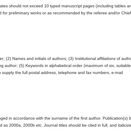
ates should not exceed 10 typed manuscript pages (including tables a
d for preliminary works or as recommended by the referee and/or Chief
r; (2) Names and initials of authors; (3) Institutional affiliations of auth
g author; (5) Keywords in alphabetical order (maximum of six, suitable
 supply the full postal address, telephone and fax numbers, e-mail
nged in accordance with the surname of the first author. Publication(s) 
as 2000a, 2000b etc. Journal titles should be cited in full, and italiciz