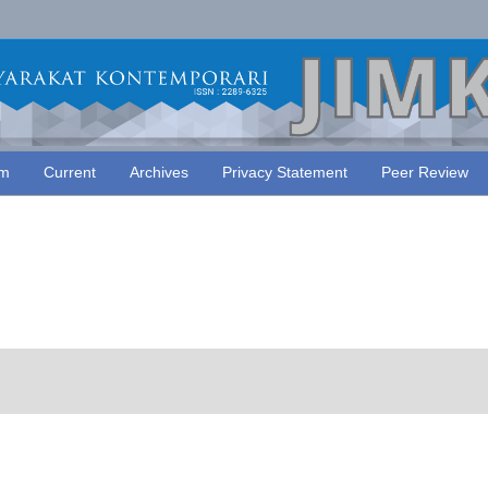
am
Current
Archives
Privacy Statement
Peer Review