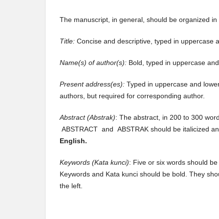
The manuscript, in general, should be organized in 
Title:
Concise and descriptive, typed in uppercase a
Name(s) of author(s):
Bold, typed in uppercase and 
Present address(es):
Typed in uppercase and lower
authors, but required for corresponding author.
Abstract (Abstrak)
: The abstract, in 200 to 300 wor
ABSTRACT and ABSTRAK should be italicized a
English.
Keywords (Kata kunci)
: Five or six words should be
Keywords and Kata kunci should be bold. They sh
the left.