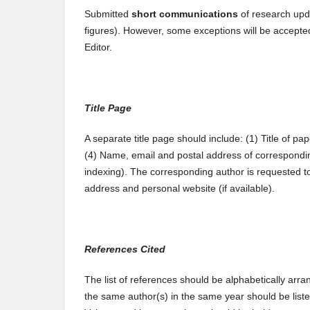
Submitted
short communications
of research upd
figures). However, some exceptions will be accepte
Editor.
Title Page
A separate title page should include: (1) Title of pape
(4) Name, email and postal address of correspondin
indexing). The corresponding author is requested to
address and personal website (if available).
References Cited
The list of references should be alphabetically arra
the same author(s) in the same year should be listed 