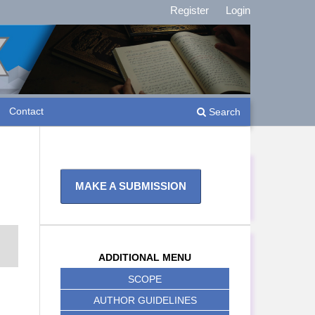
Register
Login
Contact
Search
MAKE A SUBMISSION
ADDITIONAL MENU
SCOPE
AUTHOR GUIDELINES