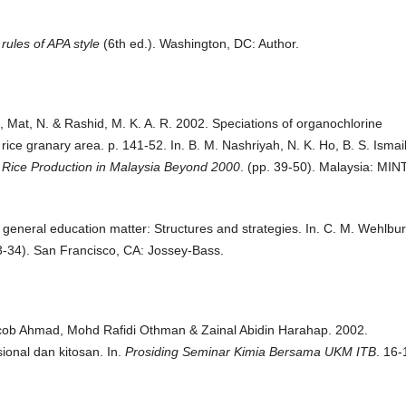
rules of APA style
(6th ed.). Washington, DC: Author.
 Mat, N. & Rashid, M. K. A. R. 2002. Speciations of organochlorine
rice granary area. p. 141-52. In. B. M. Nashriyah, N. K. Ho, B. S. Ismail
 Rice Production in Malaysia Beyond 2000
. (pp. 39-50). Malaysia: MIN
 general education matter: Structures and strategies. In. C. M. Wehlbu
3-34). San Francisco, CA: Jossey-Bass.
acob Ahmad, Mohd Rafidi Othman & Zainal Abidin Harahap. 2002.
onal dan kitosan. In.
Prosiding Seminar Kimia Bersama UKM ITB
. 16-