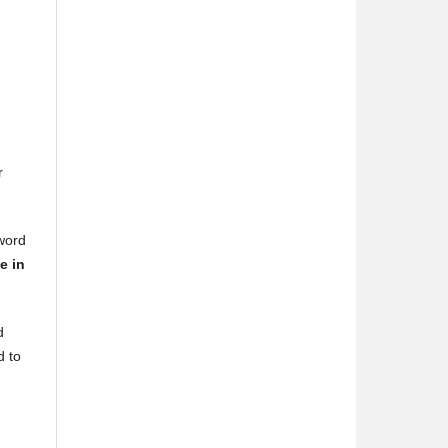
r
 word
e in
d
d to