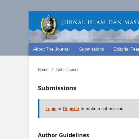
About The Journal
Submissions
Editorial Te
Home
/
Submissions
Submissions
Login
or
Register
to make a submission.
Author Guidelines