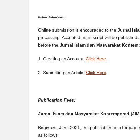
Online Submission
Online submission is encouraged to the
Jurnal Is
processing. Accepted manuscript will be published 
before the
Jurnal Islam dan Masyarakat Kontem
1. Creating an Account:
Click Here
2. Submitting an Article:
Click Here
Publication Fees:
Jurnal Islam dan Masyarakat Kontemporari (JIM
Beginning June 2021, the publication fees for pape
as follows: