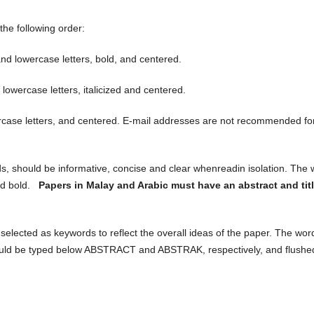
the following order:
nd lowercase letters, bold, and centered.
lowercase letters, italicized and centered.
case letters, and centered. E-mail addresses are not recommended fo
ds, should be informative, concise and clear whenreadin isolation. The
nd bold.
Papers in Malay and Arabic must have an abstract and titl
 selected as keywords to reflect the overall ideas of the paper. The wor
ould be typed below ABSTRACT and ABSTRAK, respectively, and flushe