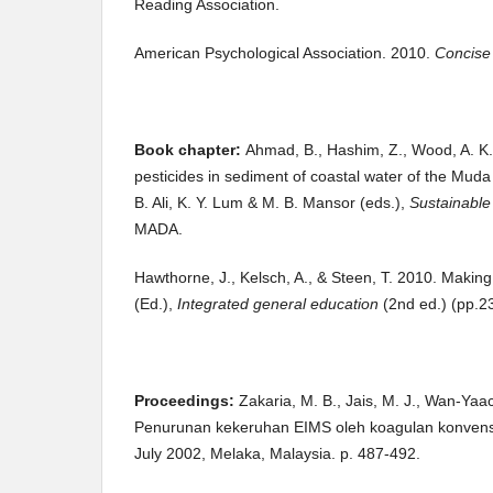
Reading Association.
American Psychological Association. 2010.
Concise 
Book chapter:
Ahmad, B., Hashim, Z., Wood, A. K.,
pesticides in sediment of coastal water of the Muda 
B. Ali, K. Y. Lum & M. B. Mansor (eds.),
Sustainable
MADA.
Hawthorne, J., Kelsch, A., & Steen, T. 2010. Making
(Ed.),
Integrated general education
(2nd ed.) (pp.2
Proceedings:
Zakaria, M. B.,
Jais, M. J., Wan-Ya
Penurunan kekeruhan EIMS oleh koagulan konvensi
July 2002, Melaka, Malaysia. p. 487-492.