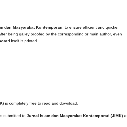
lam dan Masyarakat Kontemporari,
to ensure efficient and quicker
after being galley proofed by the corresponding or main author, even
porari
itself is printed.
K)
is completely free to read and download.
rs submitted to
Jurnal Islam dan Masyarakat Kontemporari (JIMK)
a