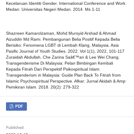
Kecelaruan Identiti Gender. International Conference and Work.
Medan: Universitas Negeri Medan. 2014. Ms 1-11
Shazreen Kamarolzaman, Mohd Mursyid Arshad & Ahmad
Aizuddin Md Rami. Pembangunan Belia Positif Kepada Belia
Berisiko: Fenomena LGBT di Lembah Klang, Malaysia. Asia
Pasific Journal of Youth Studies. 2022. Vol 1(1), 2022, 101-117
Zuraidah Abdullah, Che Zarina Saâ€™ari & Lee Wei Chang.
Transgenderisme Di Malaysia: Pelan Bimbingan Kembali
Kepada Fitrah Dari Perspektif Psikospiritual Islam:
Transgenderism in Malaysia: Guide Plan Back To Fitrah from
Islamic Psychospiritual Perspective. Afkar: Jurnal Akidah & Amp:
Pemikiran Islam. 2018. 20(2): 279-322
PDF
Published