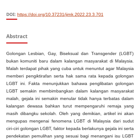
DOI:
https://doi.org/10.37231/jimk.2022.23.3.701
Abstract
Golongan Lesbian, Gay, Biseksual dan Transgender (LGBT)
bukan komuniti baru dalam kalangan masyarakat di Malaysia.
Malah terdapat pihak yang cuba untuk menuntut agar Malaysia
memberi pengiktirafan serta hak sama rata kepada golongan
LGBT ini. Fakta menunjukkan bahawa penglibatan golongan
LGBT semakin membimbangkan dalam kalangan masyarakat
malah, gejala ini semakin menular tidak hanya terbatas dalam
kalangan dewasa bahkan turut mempengaruhi remaja yang
masih dibangku sekolah. Oleh yang demikian, artikel ini akan
mengupas mengenai fenomena LGBT di Malaysia dari sudut
ciri-ciri golongan LGBT, faktor kepada berlakunya gejala ini serta
pendekatan pemulihan yang sesuai bagi menangani isu LGBT