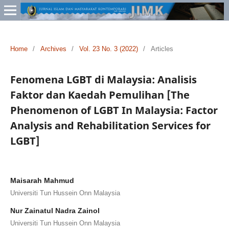
Home
/
Archives
/
Vol. 23 No. 3 (2022)
/
Articles
Fenomena LGBT di Malaysia: Analisis
Faktor dan Kaedah Pemulihan [The
Phenomenon of LGBT In Malaysia: Factor
Analysis and Rehabilitation Services for
LGBT]
Maisarah Mahmud
Universiti Tun Hussein Onn Malaysia
Nur Zainatul Nadra Zainol
Universiti Tun Hussein Onn Malaysia