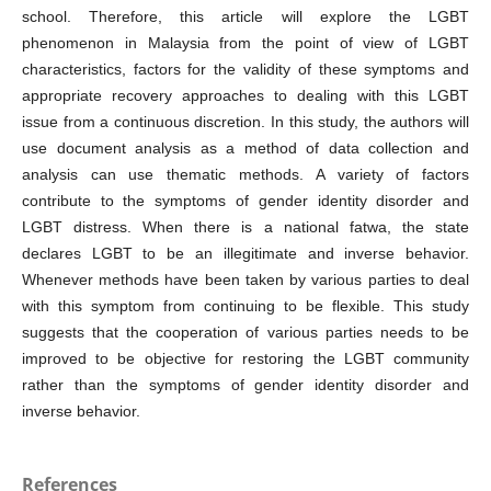
school. Therefore, this article will explore the LGBT
phenomenon in Malaysia from the point of view of LGBT
characteristics, factors for the validity of these symptoms and
appropriate recovery approaches to dealing with this LGBT
issue from a continuous discretion. In this study, the authors will
use document analysis as a method of data collection and
analysis can use thematic methods. A variety of factors
contribute to the symptoms of gender identity disorder and
LGBT distress. When there is a national fatwa, the state
declares LGBT to be an illegitimate and inverse behavior.
Whenever methods have been taken by various parties to deal
with this symptom from continuing to be flexible. This study
suggests that the cooperation of various parties needs to be
improved to be objective for restoring the LGBT community
rather than the symptoms of gender identity disorder and
inverse behavior.
References