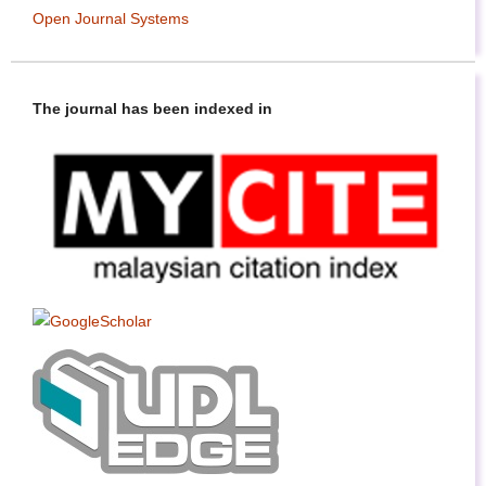
Open Journal Systems
The journal has been indexed in