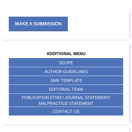
MAKE A SUBMISSION
ADDITIONAL MENU
SCOPE
AUTHOR GUIDELINES
JIMK TEMPLATE
EDITORIAL TEAM
PUBLICATION ETHIC/ JOURNAL STATEMENT/
MALPRACTICE STATEMENT
CONTACT US