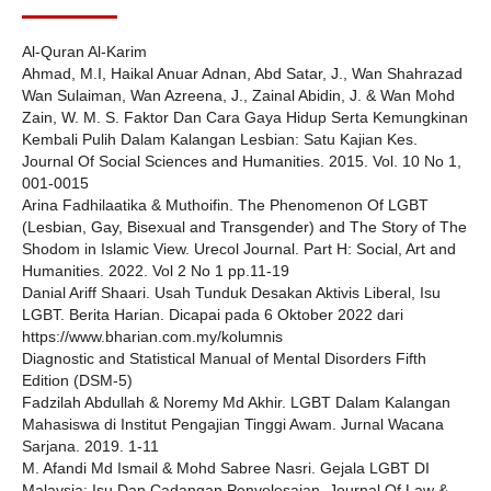
Al-Quran Al-Karim
Ahmad, M.I, Haikal Anuar Adnan, Abd Satar, J., Wan Shahrazad
Wan Sulaiman, Wan Azreena, J., Zainal Abidin, J. & Wan Mohd
Zain, W. M. S. Faktor Dan Cara Gaya Hidup Serta Kemungkinan
Kembali Pulih Dalam Kalangan Lesbian: Satu Kajian Kes.
Journal Of Social Sciences and Humanities. 2015. Vol. 10 No 1,
001-0015
Arina Fadhilaatika & Muthoifin. The Phenomenon Of LGBT
(Lesbian, Gay, Bisexual and Transgender) and The Story of The
Shodom in Islamic View. Urecol Journal. Part H: Social, Art and
Humanities. 2022. Vol 2 No 1 pp.11-19
Danial Ariff Shaari. Usah Tunduk Desakan Aktivis Liberal, Isu
LGBT. Berita Harian. Dicapai pada 6 Oktober 2022 dari
https://www.bharian.com.my/kolumnis
Diagnostic and Statistical Manual of Mental Disorders Fifth
Edition (DSM-5)
Fadzilah Abdullah & Noremy Md Akhir. LGBT Dalam Kalangan
Mahasiswa di Institut Pengajian Tinggi Awam. Jurnal Wacana
Sarjana. 2019. 1-11
M. Afandi Md Ismail & Mohd Sabree Nasri. Gejala LGBT DI
Malaysia: Isu Dan Cadangan Penyelesaian. Journal Of Law &