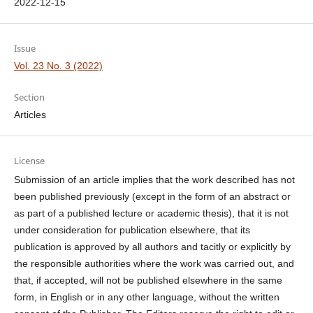
2022-12-15
Issue
Vol. 23 No. 3 (2022)
Section
Articles
License
Submission of an article implies that the work described has not
been published previously (except in the form of an abstract or
as part of a published lecture or academic thesis), that it is not
under consideration for publication elsewhere, that its
publication is approved by all authors and tacitly or explicitly by
the responsible authorities where the work was carried out, and
that, if accepted, will not be published elsewhere in the same
form, in English or in any other language, without the written