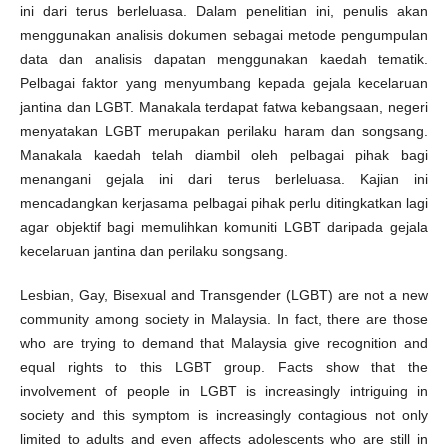
ini dari terus berleluasa. Dalam penelitian ini, penulis akan
menggunakan analisis dokumen sebagai metode pengumpulan
data dan analisis dapatan menggunakan kaedah tematik.
Pelbagai faktor yang menyumbang kepada gejala kecelaruan
jantina dan LGBT. Manakala terdapat fatwa kebangsaan, negeri
menyatakan LGBT merupakan perilaku haram dan songsang.
Manakala kaedah telah diambil oleh pelbagai pihak bagi
menangani gejala ini dari terus berleluasa. Kajian ini
mencadangkan kerjasama pelbagai pihak perlu ditingkatkan lagi
agar objektif bagi memulihkan komuniti LGBT daripada gejala
kecelaruan jantina dan perilaku songsang.
Lesbian, Gay, Bisexual and Transgender (LGBT) are not a new
community among society in Malaysia. In fact, there are those
who are trying to demand that Malaysia give recognition and
equal rights to this LGBT group. Facts show that the
involvement of people in LGBT is increasingly intriguing in
society and this symptom is increasingly contagious not only
limited to adults and even affects adolescents who are still in