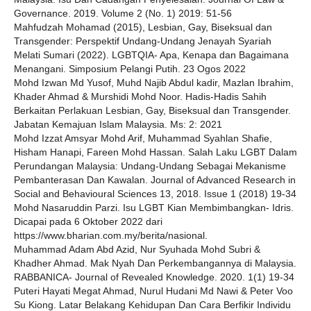
Governance. 2019. Volume 2 (No. 1) 2019: 51-56
Mahfudzah Mohamad (2015), Lesbian, Gay, Biseksual dan
Transgender: Perspektif Undang-Undang Jenayah Syariah
Melati Sumari (2022). LGBTQIA- Apa, Kenapa dan Bagaimana
Menangani. Simposium Pelangi Putih. 23 Ogos 2022
Mohd Izwan Md Yusof, Muhd Najib Abdul kadir, Mazlan Ibrahim,
Khader Ahmad & Murshidi Mohd Noor. Hadis-Hadis Sahih
Berkaitan Perlakuan Lesbian, Gay, Biseksual dan Transgender.
Jabatan Kemajuan Islam Malaysia. Ms: 2: 2021
Mohd Izzat Amsyar Mohd Arif, Muhammad Syahlan Shafie,
Hisham Hanapi, Fareen Mohd Hassan. Salah Laku LGBT Dalam
Perundangan Malaysia: Undang-Undang Sebagai Mekanisme
Pembanterasan Dan Kawalan. Journal of Advanced Research in
Social and Behavioural Sciences 13, 2018. Issue 1 (2018) 19-34
Mohd Nasaruddin Parzi. Isu LGBT Kian Membimbangkan- Idris.
Dicapai pada 6 Oktober 2022 dari
https://www.bharian.com.my/berita/nasional.
Muhammad Adam Abd Azid, Nur Syuhada Mohd Subri &
Khadher Ahmad. Mak Nyah Dan Perkembangannya di Malaysia.
RABBANICA- Journal of Revealed Knowledge. 2020. 1(1) 19-34
Puteri Hayati Megat Ahmad, Nurul Hudani Md Nawi & Peter Voo
Su Kiong. Latar Belakang Kehidupan Dan Cara Berfikir Individu