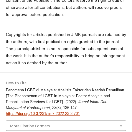
consent of the Publisher. The Editors reserve the right to edit or
otherwise alter all contributions, but authors will receive proofs
for approval before publication.
Copyrights for articles published in JIMK journals are retained by
the authors, with first publication rights granted to the journal.
The journal/publisher is not responsible for subsequent uses of
the work. It is the author's responsibility to bring an infringement
action if so desired by the author.
How to Cite
Fenomena LGBT di Malaysia: Analisis Faktor dan Kaedah Pemulihan
[The Phenomenon of LGBT In Malaysia: Factor Analysis and
Rehabilitation Services for LGBT]. (2022).
Jurnal Islam Dan
Masyarakat Kontemporari
,
23
(3), 136-147.
https://doi.org/10.37231/jimk.2022.23.3.701
More Citation Formats