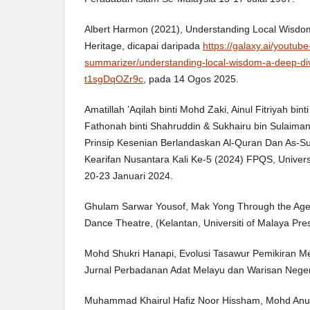
Albert Harmon (2021), Understanding Local Wisdom:
Heritage, dicapai daripada
https://galaxy.ai/youtube
summarizer/understanding-local-wisdom-a-deep-dive
t1sgDqOZr9c
, pada 14 Ogos 2025.
Amatillah ’Aqilah binti Mohd Zaki, Ainul Fitriyah bin
Fathonah binti Shahruddin & Sukhairu bin Sulaima
Prinsip Kesenian Berlandaskan Al-Quran Dan As-S
Kearifan Nusantara Kali Ke-5 (2024) FPQS, Universi
20-23 Januari 2024.
Ghulam Sarwar Yousof, Mak Yong Through the Ages:
Dance Theatre, (Kelantan, Universiti of Malaya Pre
Mohd Shukri Hanapi, Evolusi Tasawur Pemikiran Mela
Jurnal Perbadanan Adat Melayu dan Warisan Negeri 
Muhammad Khairul Hafiz Noor Hissham, Mohd Anu