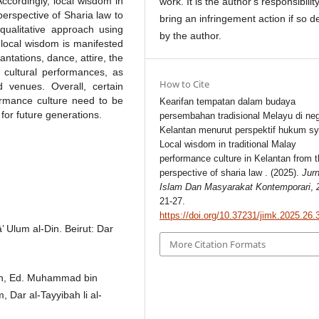
 Accordingly, local wisdom in
work. It is the author's responsibility
perspective of Sharia law to
bring an infringement action if so d
 qualitative approach using
by the author.
 local wisdom is manifested
antations, dance, attire, the
g cultural performances, as
How to Cite
 venues. Overall, certain
formance culture need to be
Kearifan tempatan dalam budaya
 for future generations.
persembahan tradisional Melayu di neg
Kelantan menurut perspektif hukum sy
Local wisdom in traditional Malay
performance culture in Kelantan from 
perspective of sharia law . (2025).
Jurn
Islam Dan Masyarakat Kontemporari
,
21-27.
https://doi.org/10.37231/jimk.2025.26.
 Ulum al-Din. Beirut: Dar
More Citation Formats
uran, Ed. Muhammad bin
 Dar al-Tayyibah li al-