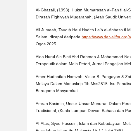
Al-Ghazali, (1993). Hukm Mumārasah al-Fan fi al-Sh
Dirāsah Fiqhiyyah Muqaranah, (Arab Saudi: Univers
Ali Jumaah, Taudīḥ Haul Hadith La’b al-Ahbash fi Mas
Salam, dicapai daripada
https://www.dar-alifta.org/a
Ogos 2025.
Aida Nurul Ain Binti Abd Rahman & Mohammad Nazz
Terapeutik dalam Main Peteri, Jurnal Pengajian Mela
Amer Hudhaifah Hamzah, Victor B. Pangayan & Zai
Melayu Dalam Manuskrip Tib Mss2515: Isu Penulis
Beragama Masyarakat.
Amran Kasimin, Unsur-Unsur Menurun Dalam Pers
Tradisional, (Kuala Lumpur, Dewan Bahasa dan Pus
Al-Atas, Syed Hussein, Islam dan Kebudayaan Mel
Peradaban Islam Se-Malaysia 15-17 Julai 1967.