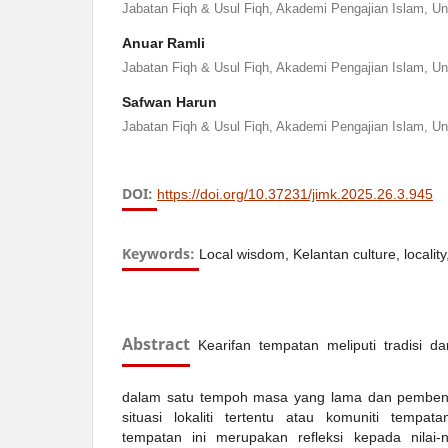
Jabatan Fiqh & Usul Fiqh, Akademi Pengajian Islam, Un
Anuar Ramli
Jabatan Fiqh & Usul Fiqh, Akademi Pengajian Islam, Un
Safwan Harun
Jabatan Fiqh & Usul Fiqh, Akademi Pengajian Islam, Un
DOI:
https://doi.org/10.37231/jimk.2025.26.3.945
Keywords:
Local wisdom, Kelantan culture, locality, v
Abstract
Kearifan tempatan meliputi tradisi 
dalam satu tempoh masa yang lama dan pembent
situasi lokaliti tertentu atau komuniti tempat
tempatan ini merupakan refleksi kepada nilai-n