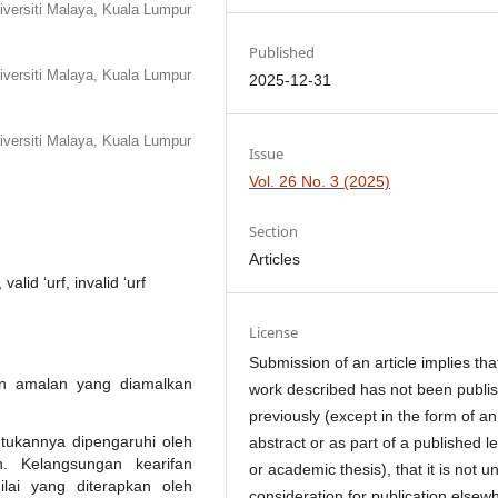
iversiti Malaya, Kuala Lumpur
Published
iversiti Malaya, Kuala Lumpur
2025-12-31
iversiti Malaya, Kuala Lumpur
Issue
Vol. 26 No. 3 (2025)
Section
Articles
alid ‘urf, invalid ‘urf
License
Submission of an article implies tha
dan amalan yang diamalkan
work described has not been publi
previously (except in the form of an
ukannya dipengaruhi oleh
abstract or as part of a published l
an. Kelangsungan kearifan
or academic thesis), that it is not u
ilai yang diterapkan oleh
consideration for publication elsew