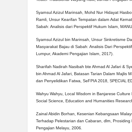
Syamsul Azizul Marinsah, Mohd Nur Hidayat Hasbo
Ramli, Unsur Kearifan Tempatan dalam Adat Kemat
Sabah: Analisis dari Perspektif Hukum Islam, MANU 
Syamsul Azizul bin Marinsah, Unsur Sinkretisme D
Masyarakat Bajau di Sabah: Analisis Dari Perspekti
Lumpur, Akademi Pengajian Islam, 2017).
Sharifah Nadirah Nasibah bte Ahmad Al Jafari & 
bin Ahmad Al Jafari, Batasan Tarian Dalam Majlis 
dan Penyelidikan Fatwa, SeFPIA 2018, SPECIAL E
Wahyu Wahyu, Local Wisdom in Banjarese Culture P
Social Science, Education and Humanities Researc
Zainal Abidin Borhan, Kesenian Kebangsaan Malay
Terhadap Pelestarian dan Cabaran, dlm, Prosidin
Pengajian Melayu, 2006.