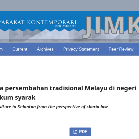
am
Current
Archives
Privacy Statement
Peer Review
 persembahan tradisional Melayu di negeri
ukum syarak
lture in Kelantan from the perspective of sharia law
PDF