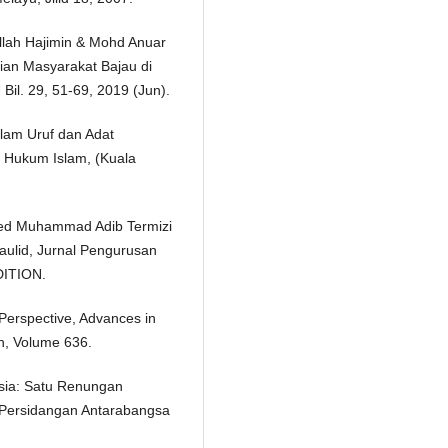
llah Hajimin & Mohd Anuar
ian Masyarakat Bajau di
Bil. 29, 51-69, 2019 (Jun).
alam Uruf dan Adat
f Hukum Islam, (Kuala
Syed Muhammad Adib Termizi
Maulid, Jurnal Pengurusan
DITION.
erspective, Advances in
h, Volume 636.
sia: Satu Renungan
g Persidangan Antarabangsa