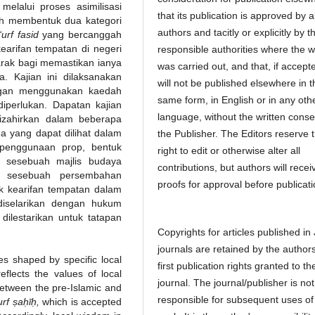
elalui proses asimilisasi
that its publication is approved by al
ah membentuk dua kategori
authors and tacitly or explicitly by t
‘urf fasid
yang bercanggah
arifan tempatan di negeri
responsible authorities where the 
rak bagi memastikan ianya
was carried out, and that, if accept
. Kajian ini dilaksanakan
will not be published elsewhere in t
engan menggunakan kaedah
same form, in English or in any oth
iperlukan. Dapatan kajian
language, without the written conse
izahirkan dalam beberapa
 yang dapat dilihat dalam
the Publisher. The Editors reserve 
 penggunaan prop, bentuk
right to edit or otherwise alter all
n sesebuah majlis budaya
contributions, but authors will recei
i sesebuah persembahan
proofs for approval before publicati
k kearifan tempatan dalam
diselarikan dengan hukum
ilestarikan untuk tatapan
Copyrights for articles published in
journals are retained by the authors
s shaped by specific local
first publication rights granted to th
eflects the values of local
journal. The journal/publisher is not
between the pre-Islamic and
responsible for subsequent uses of
‘urf ṣaḥīḥ,
which is accepted