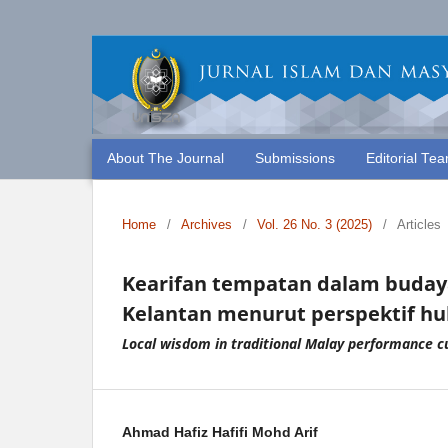
About The Journal
Submissions
Editorial Te
Home
/
Archives
/
Vol. 26 No. 3 (2025)
/
Articles
Kearifan tempatan dalam budaya
Kelantan menurut perspektif h
Local wisdom in traditional Malay performance cu
Ahmad Hafiz Hafifi Mohd Arif