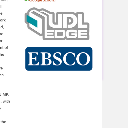
l
he
work
ed,
he
er
nt of
the
ve
on.
 JIMK
, with
e
 the