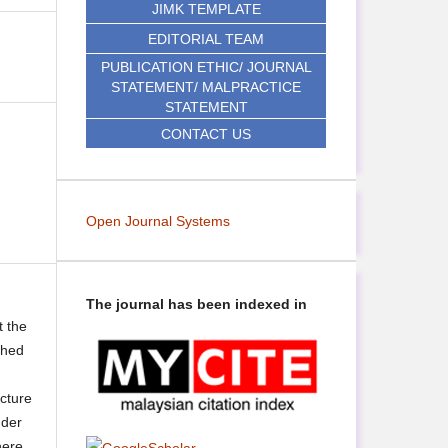
JIMK TEMPLATE
EDITORIAL TEAM
PUBLICATION ETHIC/ JOURNAL
STATEMENT/ MALPRACTICE
STATEMENT
CONTACT US
Open Journal Systems
The journal has been indexed in
t the
shed
ecture
nder
here,