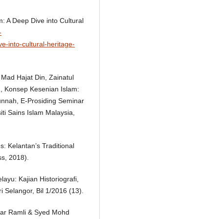
 A Deep Dive into Cultural
-
-into-cultural-heritage-
ti Mad Hajat Din, Zainatul
n, Konsep Kesenian Islam:
unnah, E-Prosiding Seminar
ti Sains Islam Malaysia,
 Kelantan’s Traditional
ss, 2018).
yu: Kajian Historiografi,
Selangor, Bil 1/2016 (13).
ar Ramli & Syed Mohd