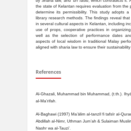
by Sharia law, and
‘urf fāsid
, which contradicts it.
the state of Kelantan requires evaluation from the 
determine its permissibility. This study adopts a
library research methods. The findings reveal that
in several cultural aspects in Kelantan, including inc
use of props, cooperative practices in organizin
well as the selection of performance dates and
aspects of local wisdom in traditional Malay per
aligned with sharia law to ensure their sustainability
References
Al-Ghazali, Muhammad bin Muhammad, (t.th.). Ihyā’
al-Ma’rifah.
Al-Baghawi (1997) Ma’ālim al-tanzīl fi tafsīr al-Q
Abdillah al-Nimr, Uthman Jum’ah & Sulaiman Muslim,
Nashr wa al-Tauzi’.