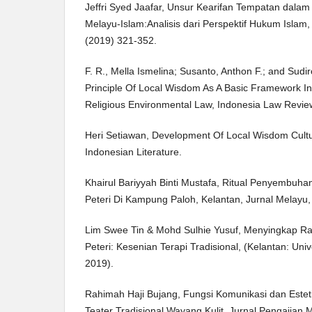
Jeffri Syed Jaafar, Unsur Kearifan Tempatan dala
Melayu-Islam:Analisis dari Perspektif Hukum Islam, 
(2019) 321-352.
F. R., Mella Ismelina; Susanto, Anthon F.; and Sud
Principle Of Local Wisdom As A Basic Framework I
Religious Environmental Law, Indonesia Law Review: 
Heri Setiawan, Development Of Local Wisdom Cultu
Indonesian Literature.
Khairul Bariyyah Binti Mustafa, Ritual Penyembuh
Peteri Di Kampung Paloh, Kelantan, Jurnal Melayu, 
Lim Swee Tin & Mohd Sulhie Yusuf, Menyingkap Ra
Peteri: Kesenian Terapi Tradisional, (Kelantan: Univ
2019).
Rahimah Haji Bujang, Fungsi Komunikasi dan Est
Teater Tradisional Wayang Kulit, Jurnal Pengajian M