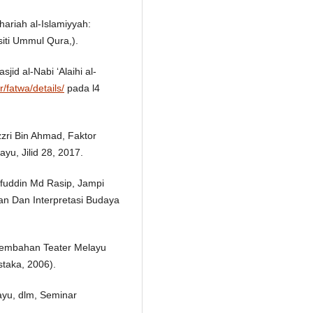
ariah al-Islamiyyah:
iti Ummul Qura,).
jid al-Nabi ‘Alaihi al-
r/fatwa/details/
pada l4
ri Bin Ahmad, Faktor
yu, Jilid 28, 2017.
fuddin Md Rasip, Jampi
an Dan Interpretasi Budaya
embahan Teater Melayu
taka, 2006).
ayu, dlm, Seminar