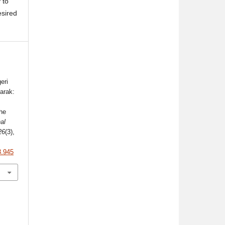
 to
esired
eri
arak:
the
al
26
(3),
3.945