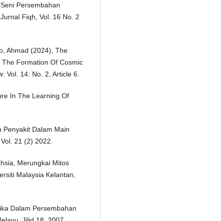
m Seni Persembahan
Jurnal Fiqh, Vol. 16 No. 2
iro, Ahmad (2024), The
n The Formation Of Cosmic
Vol. 14: No. 2, Article 6.
re In The Learning Of
an Penyakit Dalam Main
Vol. 21 (2) 2022.
hsia, Merungkai Mitos
ersiti Malaysia Kelantan,
etika Dalam Persembahan
elayu, Jilid 18, 2007.