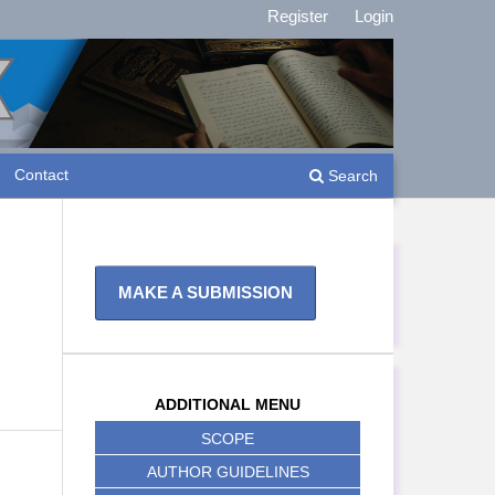
Register
Login
Contact
Search
MAKE A SUBMISSION
ADDITIONAL MENU
SCOPE
AUTHOR GUIDELINES