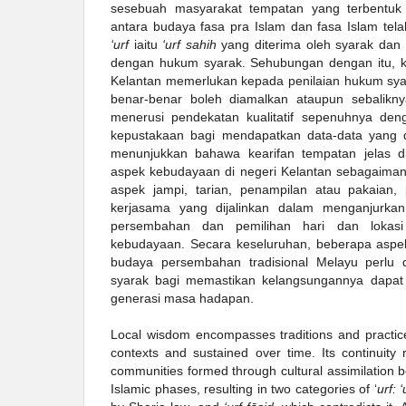
sesebuah masyarakat tempatan yang terbentuk m
antara budaya fasa pra Islam dan fasa Islam tel
‘urf
iaitu
‘urf sahih
yang diterima oleh syarak dan
dengan hukum syarak. Sehubungan dengan itu, ke
Kelantan memerlukan kepada penilaian hukum sya
benar-benar boleh diamalkan ataupun sebaliknya
menerusi pendekatan kualitatif sepenuhnya d
kepustakaan bagi mendapatkan data-data yang d
menunjukkan bahawa kearifan tempatan jelas d
aspek kebudayaan di negeri Kelantan sebagaimana
aspek jampi, tarian, penampilan atau pakaian,
kerjasama yang dijalinkan dalam menganjurka
persembahan dan pemilihan hari dan lokas
kebudayaan. Secara keseluruhan, beberapa aspe
budaya persembahan tradisional Melayu perlu 
syarak bagi memastikan kelangsungannya dapat d
generasi masa hadapan.
Local wisdom encompasses traditions and practice
contexts and sustained over time. Its continuity r
communities formed through cultural assimilation 
Islamic phases, resulting in two categories of ‘
urf: 