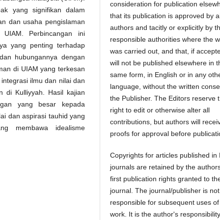
consideration for publication elsew
ak yang signifikan dalam
that its publication is approved by al
an dan usaha pengislaman
authors and tacitly or explicitly by t
 UIAM. Perbincangan ini
responsible authorities where the 
a yang penting terhadap
was carried out, and that, if accept
ia dan hubungannya dengan
will not be published elsewhere in t
man di UIAM yang terkesan
same form, in English or in any oth
 integrasi ilmu dan nilai dan
language, without the written conse
i Kulliyyah. Hasil kajian
the Publisher. The Editors reserve 
ngan yang besar kepada
right to edit or otherwise alter all
ai dan aspirasi tauhid yang
contributions, but authors will recei
ang membawa idealisme
proofs for approval before publicati
Copyrights for articles published in
journals are retained by the authors
first publication rights granted to th
journal. The journal/publisher is not
responsible for subsequent uses of
work. It is the author's responsibility