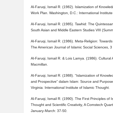
Al-Faruqi, Ismail R. (1982). Islamization of Knowle
Work Plan. Washington, D.C.: International Institute 
Al-Faruqi, Ismail R. (1985). Tawhid: The Quintessan
South Asian and Middle Eastern Studies VIII (Sum
Al-Faruqi, Ismail R. (1986). Meta-Religion: Towards 
The American Journal of Islamic Social Sciences, 3 
Al-Faruqi, Ismail R. & Lois Lamya. (1986). Cultural 
Macmillan.
Al-Faruqi, Ismail R. (1988). “Islamization of Knowle
and Prospective” dalam Islam: Source and Purpos
Virginia: International Institute of Islamic Thought.
Al-Faruqi, Ismail R. (1990). The First Principles of 
Thought and Scientific Creativity, A Comstech Quarte
January-March: 37-50.