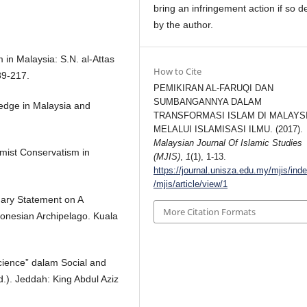
bring an infringement action if so d
by the author.
 in Malaysia: S.N. al-Attas
How to Cite
89-217.
PEMIKIRAN AL-FARUQI DAN
SUMBANGANNYA DALAM
edge in Malaysia and
TRANSFORMASI ISLAM DI MALAYS
MELALUI ISLAMISASI ILMU. (2017).
Malaysian Journal Of Islamic Studies
mist Conservatism in
(MJIS)
,
1
(1), 1-13.
https://journal.unisza.edu.my/mjis/ind
/mjis/article/view/1
ary Statement on A
More Citation Formats
donesian Archipelago. Kuala
Science” dalam Social and
d.). Jeddah: King Abdul Aziz