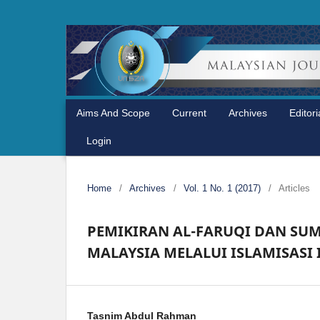
Aims And Scope
Current
Archives
Editor
Login
Home
/
Archives
/
Vol. 1 No. 1 (2017)
/
Articles
PEMIKIRAN AL-FARUQI DAN SU
MALAYSIA MELALUI ISLAMISASI
Tasnim Abdul Rahman