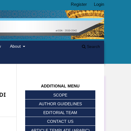
Register
Login
w
About
Search
ADDITIONAL MENU
DI
SCOPE
AUTHOR GUIDELINES
EDITORIAL TEAM
CONTACT US
ARTICLE TEMPLATE (ARABIC)