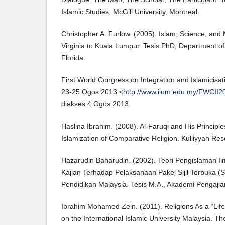
Islamic Studies, McGill University, Montreal.
Christopher A. Furlow. (2005). Islam, Science, and
Virginia to Kuala Lumpur. Tesis PhD, Department of 
Florida.
First World Congress on Integration and Islamicis
23-25 Ogos 2013 <
http://www.iium.edu.my/FWCII2
diakses 4 Ogos 2013.
Haslina Ibrahim. (2008). Al-Faruqi and His Principl
Islamization of Comparative Religion. Kulliyyah Rese
Hazarudin Baharudin. (2002). Teori Pengislaman Ilm
Kajian Terhadap Pelaksanaan Pakej Sijil Terbuka
Pendidikan Malaysia. Tesis M.A., Akademi Pengajian
Ibrahim Mohamed Zein. (2011). Religions As a “Life 
on the International Islamic University Malaysia. T