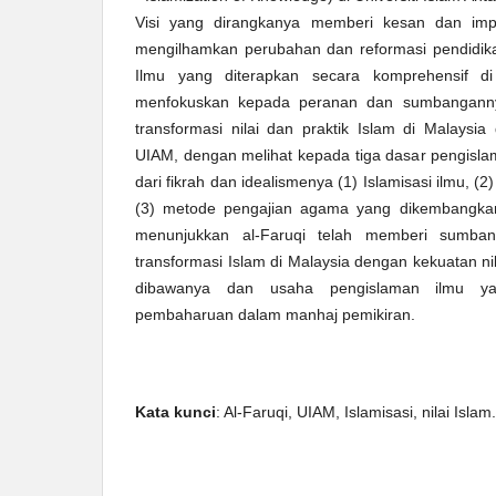
Visi yang dirangkanya memberi kesan dan imp
mengilhamkan perubahan dan reformasi pendidik
Ilmu yang diterapkan secara komprehensif di
menfokuskan kepada peranan dan sumbanganny
transformasi nilai dan praktik Islam di Malays
UIAM, dengan melihat kepada tiga dasar pengisla
dari fikrah dan idealismenya (1) Islamisasi ilmu, (2)
(3) metode pengajian agama yang dikembangkan d
menunjukkan al-Faruqi telah memberi sumba
transformasi Islam di Malaysia dengan kekuatan nil
dibawanya dan usaha pengislaman ilmu y
pembaharuan dalam manhaj pemikiran.
Kata kunci
: Al-Faruqi, UIAM, Islamisasi, nilai Islam.