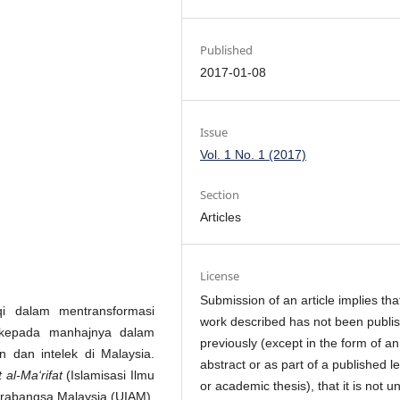
Published
2017-01-08
Issue
Vol. 1 No. 1 (2017)
Section
Articles
License
Submission of an article implies tha
qi dalam mentransformasi
work described has not been publi
 kepada manhajnya dalam
previously (except in the form of an
 dan intelek di Malaysia.
abstract or as part of a published l
 al-Ma‘rifat
(Islamisasi Ilmu
or academic thesis), that it is not u
ntarabangsa Malaysia (UIAM).