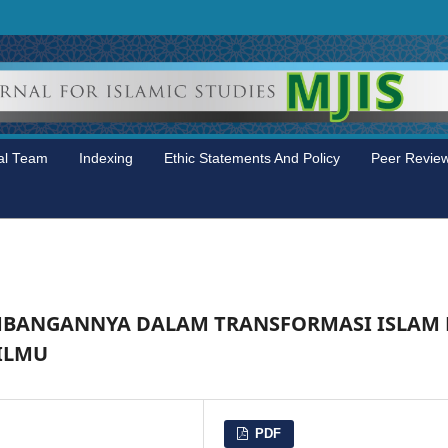
ial Team
Indexing
Ethic Statements And Policy
Peer Revie
MBANGANNYA DALAM TRANSFORMASI ISLAM 
 ILMU
PDF