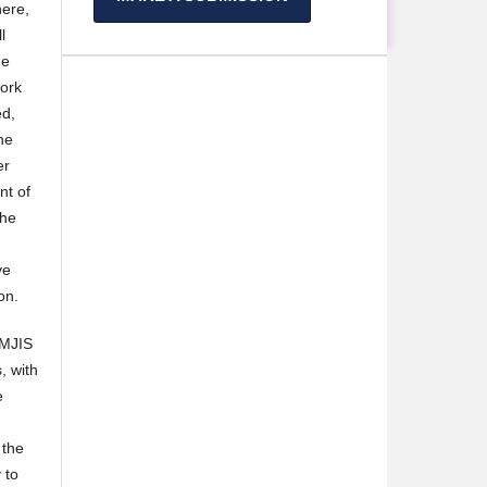
here,
l
he
work
ed,
he
er
nt of
the
ve
on.
 MJIS
, with
e
 the
 to