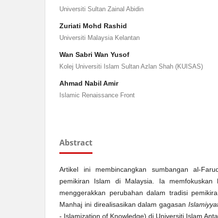
Universiti Sultan Zainal Abidin
Zuriati Mohd Rashid
Universiti Malaysia Kelantan
Wan Sabri Wan Yusof
Kolej Universiti Islam Sultan Azlan Shah (KUISAS)
Ahmad Nabil Amir
Islamic Renaissance Front
Abstract
Artikel ini membincangkan sumbangan al-Faru
pemikiran Islam di Malaysia. Ia memfokuskan
menggerakkan perubahan dalam tradisi pemikiran
Manhaj ini direalisasikan dalam gagasan
Islamiyyat
- Islamization of Knowledge) di Universiti Islam A