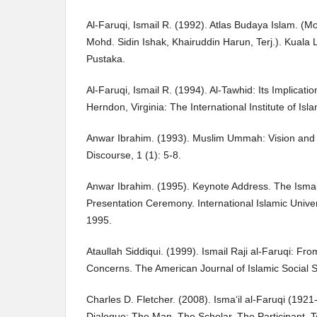
Al-Faruqi, Ismail R. (1992). Atlas Budaya Islam. 
Mohd. Sidin Ishak, Khairuddin Harun, Terj.). Kua
Pustaka.
Al-Faruqi, Ismail R. (1994). Al-Tawhid: Its Implicati
Herndon, Virginia: The International Institute of Isl
Anwar Ibrahim. (1993). Muslim Ummah: Vision and H
Discourse, 1 (1): 5-8.
Anwar Ibrahim. (1995). Keynote Address. The Ismai
Presentation Ceremony. International Islamic Unive
1995.
Ataullah Siddiqui. (1999). Ismail Raji al-Faruqi: F
Concerns. The American Journal of Islamic Social S
Charles D. Fletcher. (2008). Isma‘il al-Faruqi (1921
Dialogue: The Man, The Scholar, The Participant. Te