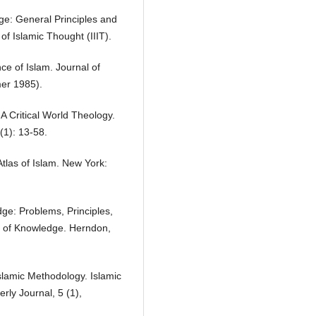
dge: General Principles and
of Islamic Thought (IIIT).
ce of Islam. Journal of
mer 1985).
A Critical World Theology.
(1): 13-58.
Atlas of Islam. New York:
dge: Problems, Principles,
e of Knowledge. Herndon,
Islamic Methodology. Islamic
rly Journal, 5 (1),