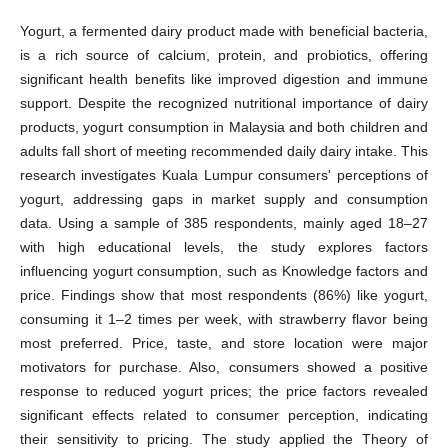
Yogurt, a fermented dairy product made with beneficial bacteria,
is a rich source of calcium, protein, and probiotics, offering
significant health benefits like improved digestion and immune
support. Despite the recognized nutritional importance of dairy
products, yogurt consumption in Malaysia and both children and
adults fall short of meeting recommended daily dairy intake. This
research investigates Kuala Lumpur consumers' perceptions of
yogurt, addressing gaps in market supply and consumption
data. Using a sample of 385 respondents, mainly aged 18–27
with high educational levels, the study explores factors
influencing yogurt consumption, such as Knowledge factors and
price. Findings show that most respondents (86%) like yogurt,
consuming it 1–2 times per week, with strawberry flavor being
most preferred. Price, taste, and store location were major
motivators for purchase. Also, consumers showed a positive
response to reduced yogurt prices; the price factors revealed
significant effects related to consumer perception, indicating
their sensitivity to pricing. The study applied the Theory of