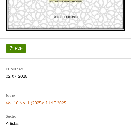
PDF
Published
02-07-2025
Issue
Vol. 16 No. 1 (2025): JUNE 2025
Section
Articles