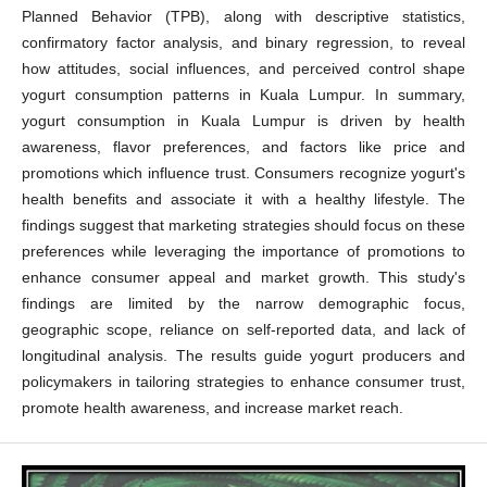
Planned Behavior (TPB), along with descriptive statistics,
confirmatory factor analysis, and binary regression, to reveal
how attitudes, social influences, and perceived control shape
yogurt consumption patterns in Kuala Lumpur. In summary,
yogurt consumption in Kuala Lumpur is driven by health
awareness, flavor preferences, and factors like price and
promotions which influence trust. Consumers recognize yogurt's
health benefits and associate it with a healthy lifestyle. The
findings suggest that marketing strategies should focus on these
preferences while leveraging the importance of promotions to
enhance consumer appeal and market growth. This study's
findings are limited by the narrow demographic focus,
geographic scope, reliance on self-reported data, and lack of
longitudinal analysis. The results guide yogurt producers and
policymakers in tailoring strategies to enhance consumer trust,
promote health awareness, and increase market reach.