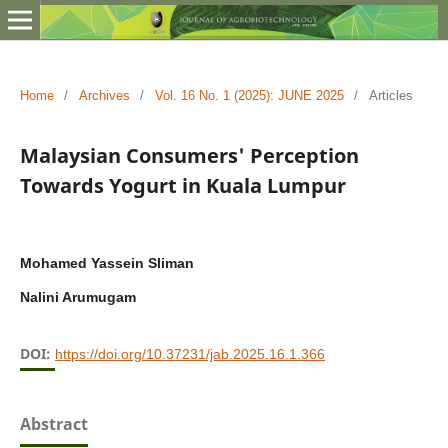
Home
/
Archives
/
Vol. 16 No. 1 (2025): JUNE 2025
/
Articles
Malaysian Consumers' Perception
Towards Yogurt in Kuala Lumpur
Mohamed Yassein Sliman
Nalini Arumugam
DOI:
https://doi.org/10.37231/jab.2025.16.1.366
Abstract