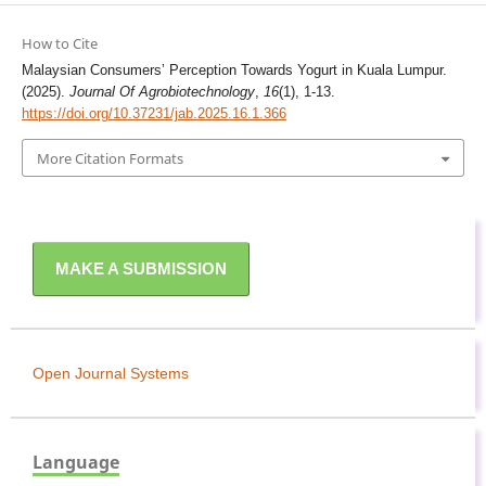
How to Cite
Malaysian Consumers’ Perception Towards Yogurt in Kuala Lumpur.
(2025).
Journal Of Agrobiotechnology
,
16
(1), 1-13.
https://doi.org/10.37231/jab.2025.16.1.366
More Citation Formats
MAKE A SUBMISSION
Open Journal Systems
Language