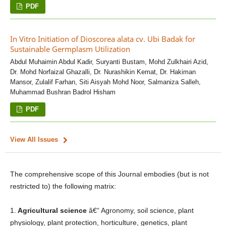
PDF
In Vitro Initiation of Dioscorea alata cv. Ubi Badak for
Sustainable Germplasm Utilization
Abdul Muhaimin Abdul Kadir, Suryanti Bustam, Mohd Zulkhairi Azid,
Dr. Mohd Norfaizal Ghazalli, Dr. Nurashikin Kemat, Dr. Hakiman
Mansor, Zulalif Farhan, Siti Aisyah Mohd Noor, Salmaniza Salleh,
Muhammad Bushran Badrol Hisham
PDF
View All Issues
The comprehensive scope of this Journal embodies (but is not
restricted to) the following matrix:
1.
Agricultural science
â€“ Agronomy, soil science, plant
physiology, plant protection, horticulture, genetics, plant