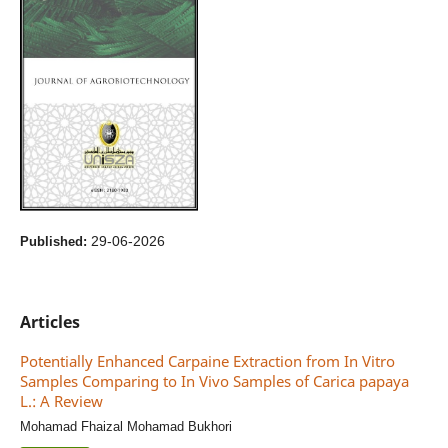
29-06-2026
Published:
Articles
Potentially Enhanced Carpaine Extraction from In Vitro
Samples Comparing to In Vivo Samples of Carica papaya
L.: A Review
Mohamad Fhaizal Mohamad Bukhori