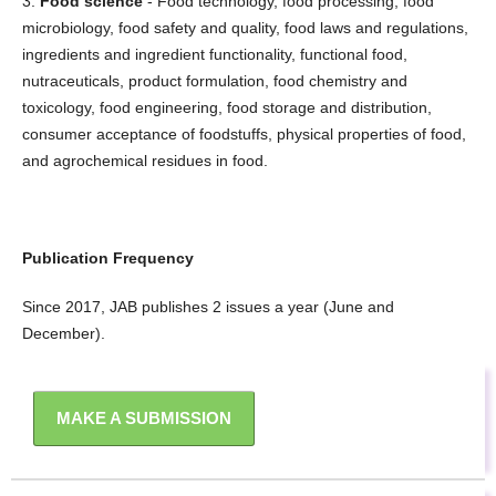
3.
Food science
- Food technology, food processing, food
microbiology, food safety and quality, food laws and regulations,
ingredients and ingredient functionality, functional food,
nutraceuticals, product formulation, food chemistry and
toxicology, food engineering, food storage and distribution,
consumer acceptance of foodstuffs, physical properties of food,
and agrochemical residues in food.
Publication Frequency
Since 2017, JAB publishes 2 issues a year (June and
December).
MAKE A SUBMISSION