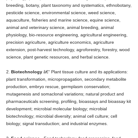
breeding, botany, plant taxonomy and systematics, ethnobotany,
pesticide science, environmental science, weed science,
aquaculture, fisheries and marine science, equine science,
animal and veterinary science, animal breeding, animal
physiology, bio-resource engineering, agricultural engineering,
precision agriculture, agriculture economics, agriculture
extension, post-harvest technology, agroforestry, forestry, wood
science, plant genetic resources, and herbal science.
2.
Biotechnology
â€“ Plant tissue culture and its applications:
plant transformation, micropropagation, secondary metabolite
production, embryo rescue, germplasm conservation;
mutagenesis and somaclonal variations; natural product and
pharmaceuticals screening, profiling, bioassays and bioassay kit
development; microbial molecular biology; microbial
biotechnology; microbial diversity; animal cell culture; cell
biology; signal transduction; and industrial enzymes.