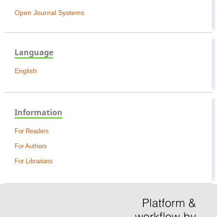
Open Journal Systems
Language
English
Information
For Readers
For Authors
For Librarians