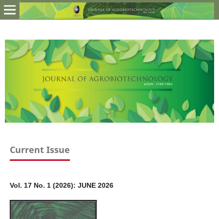
Current Issue
Vol. 17 No. 1 (2026): JUNE 2026