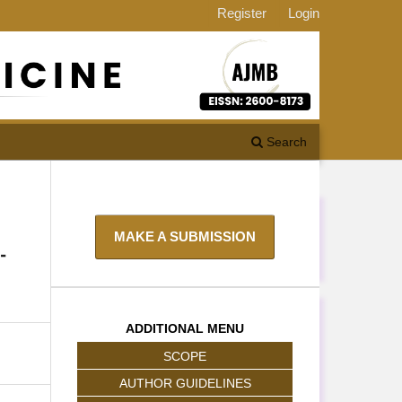
Register
Login
Search
MAKE A SUBMISSION
-
ADDITIONAL MENU
SCOPE
AUTHOR GUIDELINES