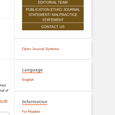
EDITORIAL TEAM
PUBLICATION ETHIC/ JOURNAL
STATEMENT/ MALPRACTICE
STATEMENT
CONTACT US
Open Journal Systems
Language
English
ched
nal of
Information
ex.ph
For Readers