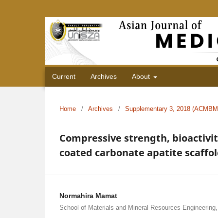
Current
Archives
About
Home
/
Archives
/
Supplementary 3, 2018 (ACMBM
Compressive strength, bioactivit
coated carbonate apatite scaffo
Normahira Mamat
School of Materials and Mineral Resources Engineering