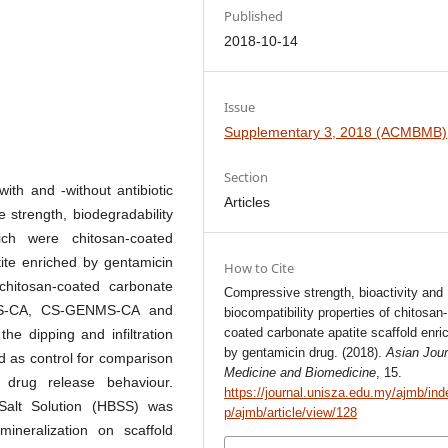
Published
2018-10-14
Issue
Supplementary 3, 2018 (ACMBMB)
Section
ith and -without antibiotic
Articles
 strength, biodegradability
hich were chitosan-coated
tite enriched by gentamicin
How to Cite
chitosan-coated carbonate
Compressive strength, bioactivity and
 CS-CA, CS-GENMS-CA and
biocompatibility properties of chitosan-
coated carbonate apatite scaffold enri
he dipping and infiltration
by gentamicin drug. (2018).
Asian Jour
 as control for comparison
Medicine and Biomedicine
, 15.
 drug release behaviour.
https://journal.unisza.edu.my/ajmb/ind
 Salt Solution (HBSS) was
p/ajmb/article/view/128
ineralization on scaffold