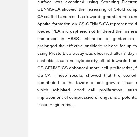
surface was examined using Scanning Electro
GENMS-CA showed the increasing of 3-fold compr
CA scaffold and also has lower degradation rate am
Apatite formation on CS-GENMS-CA represented th
loaded PLA microsphere, not hindered the mineral
immersion in HBSS. Infiltration of gentamicin 
prolonged the effective antibiotic release for up to
using Presto Blue assay was observed after 7-day in
scaffolds cause no cytotoxicity effect towards hu
CS-GENMS-CS enhanced more cell proliferation,
CS-CA. These results showed that the coated
contributed to the favour of cell growth. Thu
which exhibited good cell proliferation, su
improvement of compressive strength; is a potentia
tissue engineering.