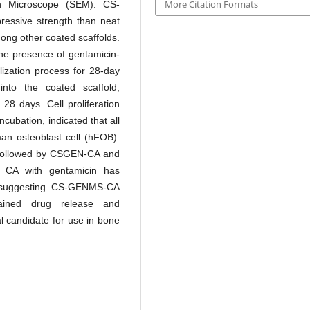
More Citation Formats
n Microscope (SEM). CS-
essive strength than neat
ong other coated scaffolds.
e presence of gentamicin-
ization process for 28-day
into the coated scaffold,
 28 days. Cell proliferation
cubation, indicated that all
man osteoblast cell (hFOB).
 followed by CSGEN-CA and
 CA with gentamicin has
s, suggesting CS-GENMS-CA
stained drug release and
l candidate for use in bone