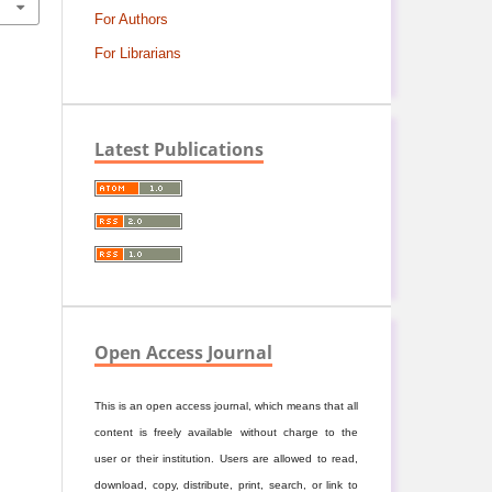
For Authors
For Librarians
Latest Publications
Open Access Journal
This is an open access journal, which means that all
content is freely available without charge to the
user or their institution. Users are allowed to read,
download, copy, distribute, print, search, or link to