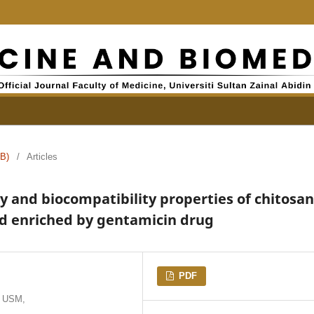
B)
/
Articles
y and biocompatibility properties of chitosan
ld enriched by gentamicin drug
PDF
, USM,