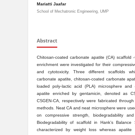
Mariatti Jaafar
School of Mechatronic Engineering, UMP
Abstract
Chitosan-coated carbonate apatite (CA) scaffold -w
enrichment were investigated for their compressive
and cytotoxicity. Three different scaffolds w
carbonate apatite, chitosan-coated carbonate apa
loaded poly-lactic acid (PLA) microsphere and 
apatite enriched by gentamicin, denoted as
CSGEN-CA, respectively were fabricated through t
methods. Neat CA and neat microsphere were used
on compressive strength, biodegradability and
Biodegradability of scaffold in Hank’s Balance
characterized by weight loss whereas apatite m