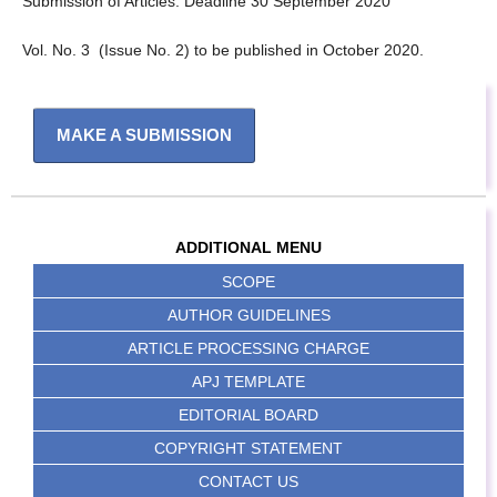
Submission of Articles: Deadline 30 September 2020
Vol. No. 3 (Issue No. 2) to be published in October 2020.
MAKE A SUBMISSION
ADDITIONAL MENU
SCOPE
AUTHOR GUIDELINES
ARTICLE PROCESSING CHARGE
APJ TEMPLATE
EDITORIAL BOARD
COPYRIGHT STATEMENT
CONTACT US