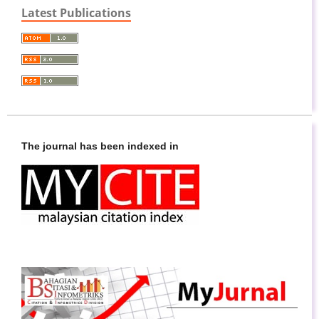
Latest Publications
The journal has been indexed in