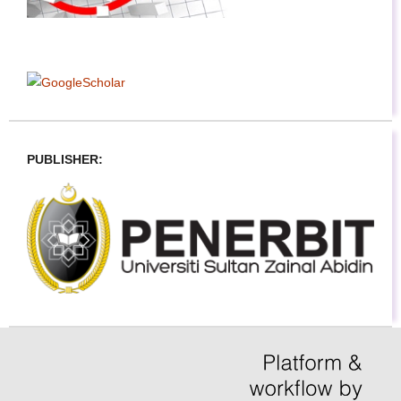
PUBLISHER: