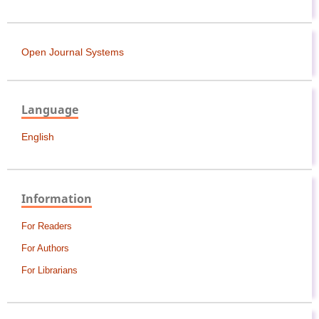
Open Journal Systems
Language
English
Information
For Readers
For Authors
For Librarians