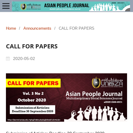
Home
/
Announcements
/
CALL FOR PAPERS
CALL FOR PAPERS
2020-05-02