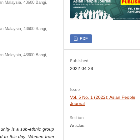
an Malaysia, 43600 Bangi,
an Malaysia, 43600 Bangi,
PDF
an Malaysia, 43600 Bangi,
Published
2022-04-28
Issue
Vol. 5 No. 1 (2022): Asian People
Journal
Section
Articles
ity is a sub-ethnic group
ined to this day. Women from