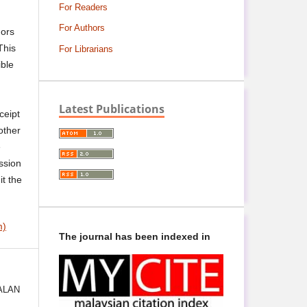
For Readers
For Authors
hors
This
For Librarians
ible
Latest Publications
ceipt
other
e
ssion
it the
m)
The journal has been indexed in
ALAN