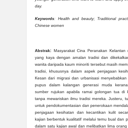
day.
Keywords
: Health and beauty; Traditional prac
Chinese women
Abstrak:
Masyarakat Cina Peranakan Kelantan 
yang kaya dengan amalan tradisi dan dikekalka
wanita daripada kaum minoriti tersebut masih mem
tradisi, khususnya dalam aspek penjagaan kesiha
Kesan dari migrasi dan urbanisasi menyebabkan a
pupus dalam kalangan generasi muda kerana
sumber rujukan apabila ramai golongan tua di
tanpa mewariskan ilmu tradisi mereka. Justeru, tu
untuk pendokumentasian dan penerokaan mendal
penjagaan kesihatan dan kecantikan kulit secar
kajian berbentuk kualitatif melalui temu bual dan
dalam satu kajian awal dan melibatkan lima oran