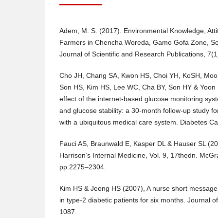
Adem, M. S. (2017). Environmental Knowledge, Att
Farmers in Chencha Woreda, Gamo Gofa Zone, Sout
Journal of Scientific and Research Publications, 7(1
Cho JH, Chang SA, Kwon HS, Choi YH, KoSH, Moo
Son HS, Kim HS, Lee WC, Cha BY, Son HY & Yoon 
effect of the internet-based glucose monitoring s
and glucose stability: a 30-month follow-up study 
with a ubiquitous medical care system. Diabetes C
Fauci AS, Braunwald E, Kasper DL & Hauser SL (200
Harrison’s Internal Medicine, Vol. 9, 17thedn. McGr
pp.2275–2304.
Kim HS & Jeong HS (2007), A nurse short message 
in type-2 diabetic patients for six months. Journal o
1087.