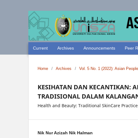
Current
Archives
Announcements
Peer R
Home
/
Archives
/
Vol. 5 No. 1 (2022): Asian Peopl
KESIHATAN DAN KECANTIKAN: 
TRADISIONAL DALAM KALANGA
Health and Beauty: Traditional SkinCare Pract
Nik Nur Azizah Nik Halman