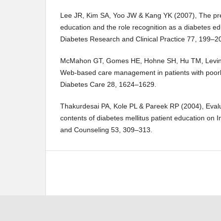
Lee JR, Kim SA, Yoo JW & Kang YK (2007), The pres
education and the role recognition as a diabetes ed
Diabetes Research and Clinical Practice 77, 199–2
McMahon GT, Gomes HE, Hohne SH, Hu TM, Levine
Web-based care management in patients with poorly
Diabetes Care 28, 1624–1629.
Thakurdesai PA, Kole PL & Pareek RP (2004), Evalua
contents of diabetes mellitus patient education on I
and Counseling 53, 309–313.