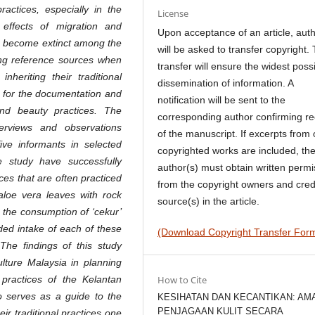
practices, especially in the
License
effects of migration and
Upon acceptance of an article, aut
 to become extinct among the
will be asked to transfer copyright. 
ning reference sources when
transfer will ensure the widest poss
nheriting their traditional
dissemination of information. A
s for the documentation and
notification will be sent to the
 and beauty practices. The
corresponding author confirming re
erviews and observations
of the manuscript. If excerpts from 
ive informants in selected
copyrighted works are included, th
e study have successfully
author(s) must obtain written permi
es that are often practiced
from the copyright owners and cred
loe vera leaves with rock
source(s) in the article.
 the consumption of ‘cekur’
d intake of each of these
(Download Copyright Transfer For
 The findings of this study
ulture Malaysia in planning
 practices of the Kelantan
How to Cite
so serves as a guide to the
KESIHATAN DAN KECANTIKAN: AM
PENJAGAAN KULIT SECARA
ir traditional practices one