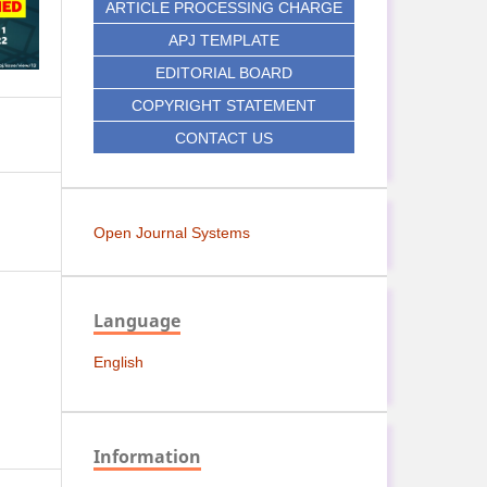
ARTICLE PROCESSING CHARGE
APJ TEMPLATE
EDITORIAL BOARD
COPYRIGHT STATEMENT
CONTACT US
Open Journal Systems
Language
English
Information