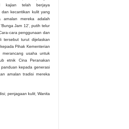
l kajian telah berjaya
dan kecantikan kulit yang
ra amalan mereka adalah
Bunga Jam 12’, putih telur
 Cara-cara penggunaan dan
tersebut turut dijelaskan
g kepada Pihak Kementerian
m merancang usaha untuk
sub etnik Cina Peranakan
ai panduan kepada generasi
an amalan tradisi mereka
si; penjagaan kulit; Wanita