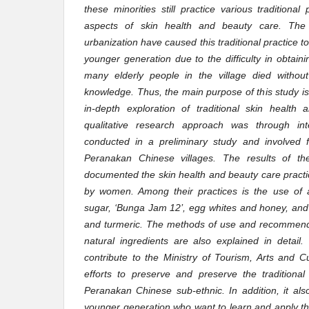
these minorities still practice various traditional 
aspects of skin health and beauty care. The 
urbanization have caused this traditional practice
younger generation due to the difficulty in obtai
many elderly people in the village died without i
knowledge. Thus, the main purpose of this study i
in-depth exploration of traditional skin health
qualitative research approach was through int
conducted in a preliminary study and involved f
Peranakan Chinese villages. The results of th
documented the skin health and beauty care practic
by women. Among their practices is the use of a
sugar, ‘Bunga Jam 12’, egg whites and honey, and
and turmeric. The methods of use and recommende
natural ingredients are also explained in detail.
contribute to the Ministry of Tourism, Arts and C
efforts to preserve and preserve the traditional
Peranakan Chinese sub-ethnic. In addition, it al
younger generation who want to learn and apply the