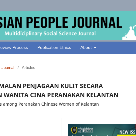
eview Process
Publication Ethics
About
e Journal
/
Articles
AMALAN PENJAGAAN KULIT SECARA
N WANITA CINA PERANAKAN KELANTAN
ices among Peranakan Chinese Women of Kelantan