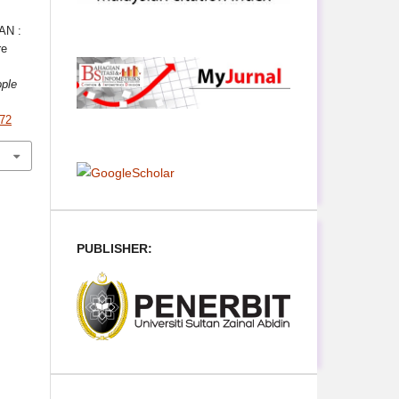
AN :
re
ple
372
PUBLISHER: