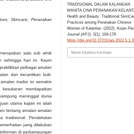
TRADISIONAL DALAM KALANGAN
WANITA CINA PERANAKAN KELANT
Health and Beauty: Traditional SkinCa
tices; Skincare; Peranakan
Practices among Peranakan Chinese
Women of Kelantan. (2022).
Asian Peo
Journal (APJ)
,
5
(1), 169-178.
https://doi.org/10.37231/apj.2022.5.1.
More Citation Formats
merupakan satu sub etnik
n sehingga hari ini. Kaum
praktikkan pelbagai amalan
tan dan kecantikan kulit.
malan tradisi ini semakin
 kesukaran mendapatkan
 kampung meninggal dunia
juan utama kajian ini ialah
am tentang amalan-amalan
a tradisional. Pendekatan
 pemerhatian yang dilakukan
g informan di perkampungan