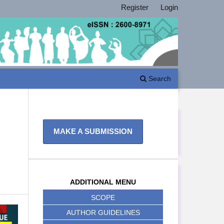
Register
Login
Search
MAKE A SUBMISSION
ADDITIONAL MENU
SCOPE
AUTHOR GUIDELINES