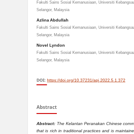
Fakulti Sains Sosial Kemanusiaan, Universiti Kebangsa
Selangor, Malaysia
Azlina Abdullah
Fakulti Sains Sosial Kemanusiaan, Universiti Kebangsa
Selangor, Malaysia
Novel Lyndon
Fakulti Sains Sosial Kemanusiaan, Universiti Kebangsa
Selangor, Malaysia
DOI:
https://doi.org/10.37231/apj.2022.5.1.372
Abstract
Abstract:
The Kelantan Peranakan Chinese commun
that is rich in traditional practices and is mainta