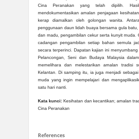
Cina Peranakan yang telah dipilih. Hasi
mendokumentasikan amalan penjagaan kesihatan 
kerap diamalkan oleh golongan wanita. Anta
penggunaan daun lidah buaya bersama gula batu, ‘
dan madu, pengambilan cekur serta kunyit muda.
cadangan pengambilan setiap bahan semula jadi 
secara terperinci. Dapatan kajian ini menyumban
Pelancongan, Seni dan Budaya Malaysia dala
memelihara dan melestarikan amalan tradisi 
Kelantan. Di samping itu, ia juga menjadi sebag
muda yang ingin mempelajari dan mengaplikasik
satu hari nanti.
Kata kunci:
Kesihatan dan kecantikan; amalan tradi
Cina Peranakan
References