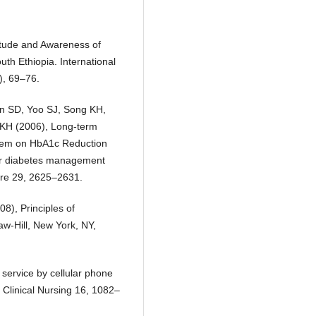
itude and Awareness of
h Ethiopia. International
), 69–76.
n SD, Yoo SJ, Song KH,
KH (2006), Long-term
ystem on HbA1c Reduction
for diabetes management
are 29, 2625–2631.
8), Principles of
aw-Hill, New York, NY,
service by cellular phone
f Clinical Nursing 16, 1082–