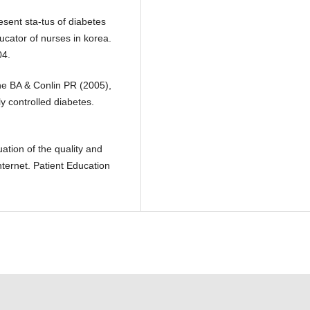
ent sta-tus of diabetes
ucator of nurses in korea.
04.
 BA & Conlin PR (2005),
 controlled diabetes.
tion of the quality and
nternet. Patient Education