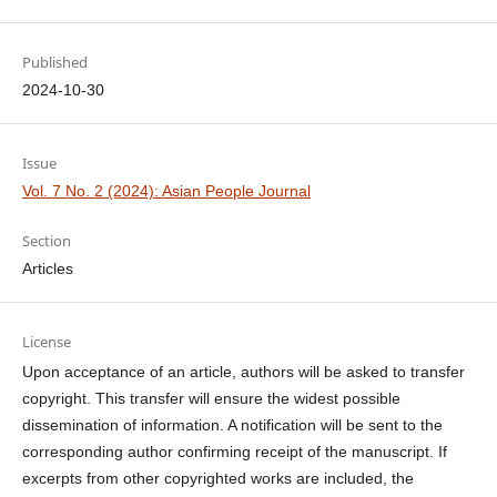
Published
2024-10-30
Issue
Vol. 7 No. 2 (2024): Asian People Journal
Section
Articles
License
Upon acceptance of an article, authors will be asked to transfer
copyright. This transfer will ensure the widest possible
dissemination of information. A notification will be sent to the
corresponding author confirming receipt of the manuscript. If
excerpts from other copyrighted works are included, the