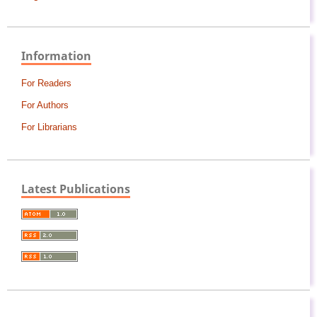
Information
For Readers
For Authors
For Librarians
Latest Publications