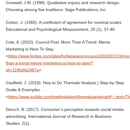
Creswell, J.W. (1998). Qualitative inquiry and research design:
Choosing among five traditions. Sage Publications, Inc.
Cohen, J. (1960). A coefficient of agreement for nominal scales.
Educational and Psychological Measurement, 20 (1), 37-46.
Cole, A. (2022). Council Post: More Than A Trend: Meme
Marketing Is Here To Stay.
<
https://www.forbes.com/sites/forbesagencycouncil/2018/07/19/mor
than-a-trend-meme-marketing-is-here-to-stay/?
sh=11f8a5b2487a
>.
Caulfield, J. (2019). How to Do Thematic Analysis | Step-by-Step
Guide & Examples.
<
https://www.scribbr.com/methodology/thematicanalysis/#:~:
Daroch, B. (2017). Consumer’s perception towards social media
advertising. International Journal of Research in Business
Studies, 2(1).