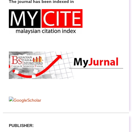
The journal has been indexed in
PUBLISHER: