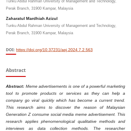
Tunku Abdul Rahman University of Management and Technology,
Perak Branch, 31900 Kampar, Malaysia
Zaharatul Mardhiah Azizul
Tunku Abdul Rahman University of Management and Technology,
Perak Branch, 31900 Kampar, Malaysia
DOI:
https://doi.org/10.37231/apj.2024.7.2.563
Abstract
Abstract:
Meme advertisements is one of a powerful marketing
tool to promote products or services as they can help a
company go viral quickly which has become a current trend.
This research aims to discover the reason of Malaysian
Generation Z consume social media meme advertisement. This
research applies phenomenological qualitative methods and
interviews as data collection methods. The researcher