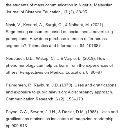
the students of mass communication in Nigeria. Malaysian
Journal of Distance Education, 17 (2), 83-95.
Nasir, V., Keserel, A., Surgit, O., & Nalbant, M. (2021).
Segmenting consumers based on social media advertising
perceptions: How does purchase intention differ across
segments?. Telematics and Informatics, 64, 101687.
Neubauer, B.E., Witkop, C.T., & Varpio, L. (2019). How
phenomenology can help us learn from the experiences of
others. Perspectives on Medical Education, 8, 90–97.
Palmgreen, P., Rayburn, J.D. (1979). Uses and gratifications
and exposure to public television: A discrepancy approach.
Communication Research, 6 (2), 155–179.
Payne, G.A., Severn, J.J.H., & Dozier, D.M, (1988). Uses and
gratifications motives as indicators of magazine readership.
pp.909-913.