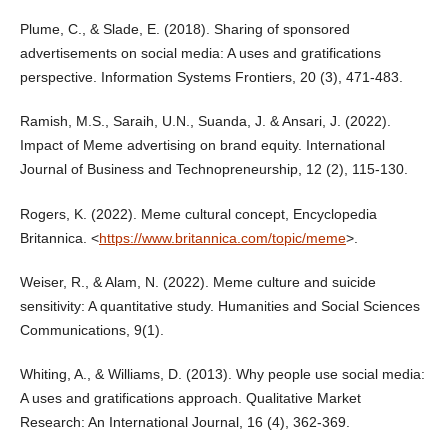
Plume, C., & Slade, E. (2018). Sharing of sponsored
advertisements on social media: A uses and gratifications
perspective. Information Systems Frontiers, 20 (3), 471-483.
Ramish, M.S., Saraih, U.N., Suanda, J. & Ansari, J. (2022).
Impact of Meme advertising on brand equity. International
Journal of Business and Technopreneurship, 12 (2), 115-130.
Rogers, K. (2022). Meme cultural concept, Encyclopedia
Britannica. <
https://www.britannica.com/topic/meme
>.
Weiser, R., & Alam, N. (2022). Meme culture and suicide
sensitivity: A quantitative study. Humanities and Social Sciences
Communications, 9(1).
Whiting, A., & Williams, D. (2013). Why people use social media:
A uses and gratifications approach. Qualitative Market
Research: An International Journal, 16 (4), 362-369.