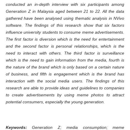
conducted an in-depth interview with six participants among
Generation Z in Malaysia aged between 21 to 22. All the data
gathered have been analysed using thematic analysis in NVivo
software. The findings of this research show that six factors
influence university students to consume meme advertisements.
The first factor is diversion which is the need for entertainment
and the second factor is personal relationships, which is the
need to interact with others. The third factor is surveillance
which is the need to gain information from the media, fourth is
the nature of the brand which is only based on a certain nature
of business, and fifth is engagement which is the brand has
interaction with the social media users. The findings of this
research are able to provide ideas and guidelines to companies
to create advertisements by using meme photos to attract
potential consumers, especially the young generation.
Keywords:
Generation Z; media consumption; meme