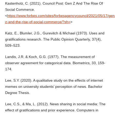
Kastenholz, C. (2021). Council Post: Gen Z And The Rise Of
Social Commerce.
<
https://www.forbes.com/sites/forbesagencycouncil/2021/05/17/gen
z-and-the-rise-of-social-commerce/?sh=
>
Katz, E., Blumler, J.G., Gurevitch & Michael (1973). Uses and
gratifications research. The Public Opinion Quarterly, 37(4),
509–523.
Landis, J.R. & Koch, G.G. (1977). The measurement of
observer agreement for categorical data. Biometrics, 33, 159-
174.
Lee, S.Y. (2020). A qualitative study on the effects of internet
memes on university students’ perception of news. Bachelor
Degree Thesis.
Lee, C.S., & Ma, L. (2012). News sharing in social media: The
effect of gratifications and prior experience. Computers in