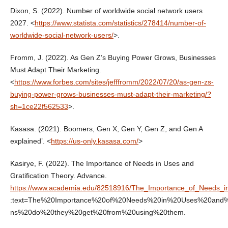
Dixon, S. (2022). Number of worldwide social network users
2027. <
https://www.statista.com/statistics/278414/number-of-
worldwide-social-network-users/
>.
Fromm, J. (2022). As Gen Z’s Buying Power Grows, Businesses
Must Adapt Their Marketing.
<
https://www.forbes.com/sites/jefffromm/2022/07/20/as-gen-zs-
buying-power-grows-businesses-must-adapt-their-marketing/?
sh=1ce22f562533
>.
Kasasa. (2021). Boomers, Gen X, Gen Y, Gen Z, and Gen A
explained’. <
https://us-only.kasasa.com/
>
Kasirye, F. (2022). The Importance of Needs in Uses and
Gratification Theory. Advance.
https://www.academia.edu/82518916/The_Importance_of_Needs_in
:text=The%20Importance%20of%20Needs%20in%20Uses%20and%20Gr
ns%20do%20they%20get%20from%20using%20them.