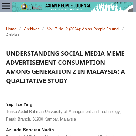
Home
/
Archives
/
Vol. 7 No. 2 (2024): Asian People Journal
/
Articles
UNDERSTANDING SOCIAL MEDIA MEME
ADVERTISEMENT CONSUMPTION
AMONG GENERATION Z IN MALAYSIA: A
QUALITATIVE STUDY
Yap Tze Ying
Tunku Abdul Rahman University of Management and Technology,
Perak Branch, 31900 Kampar, Malaysia
Azlinda Boheran Nudin