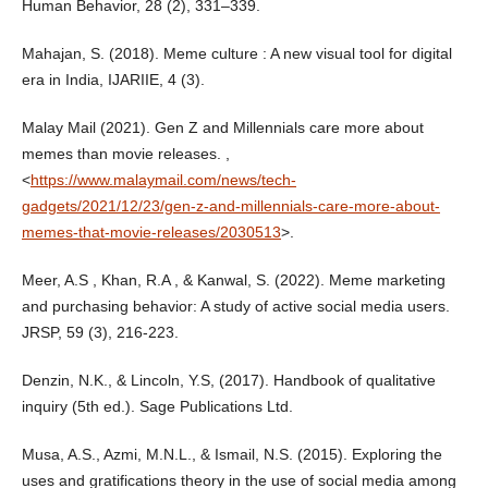
Human Behavior, 28 (2), 331–339.
Mahajan, S. (2018). Meme culture : A new visual tool for digital
era in India, IJARIIE, 4 (3).
Malay Mail (2021). Gen Z and Millennials care more about
memes than movie releases. ,
<
https://www.malaymail.com/news/tech-
gadgets/2021/12/23/gen-z-and-millennials-care-more-about-
memes-that-movie-releases/2030513
>.
Meer, A.S , Khan, R.A , & Kanwal, S. (2022). Meme marketing
and purchasing behavior: A study of active social media users.
JRSP, 59 (3), 216-223.
Denzin, N.K., & Lincoln, Y.S, (2017). Handbook of qualitative
inquiry (5th ed.). Sage Publications Ltd.
Musa, A.S., Azmi, M.N.L., & Ismail, N.S. (2015). Exploring the
uses and gratifications theory in the use of social media among