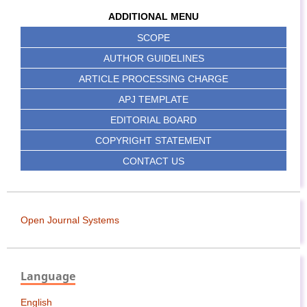
ADDITIONAL MENU
SCOPE
AUTHOR GUIDELINES
ARTICLE PROCESSING CHARGE
APJ TEMPLATE
EDITORIAL BOARD
COPYRIGHT STATEMENT
CONTACT US
Open Journal Systems
Language
English