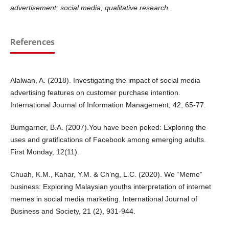
advertisement; social media; qualitative research.
References
Alalwan, A. (2018). Investigating the impact of social media
advertising features on customer purchase intention.
International Journal of Information Management, 42, 65-77.
Bumgarner, B.A. (2007).You have been poked: Exploring the
uses and gratifications of Facebook among emerging adults.
First Monday, 12(11).
Chuah, K.M., Kahar, Y.M. & Ch’ng, L.C. (2020). We “Meme”
business: Exploring Malaysian youths interpretation of internet
memes in social media marketing. International Journal of
Business and Society, 21 (2), 931-944.