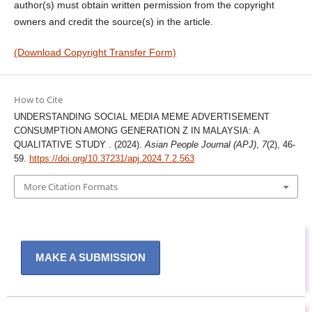
author(s) must obtain written permission from the copyright
owners and credit the source(s) in the article.
(Download Copyright Transfer Form)
How to Cite
UNDERSTANDING SOCIAL MEDIA MEME ADVERTISEMENT
CONSUMPTION AMONG GENERATION Z IN MALAYSIA: A
QUALITATIVE STUDY . (2024).
Asian People Journal (APJ)
,
7
(2), 46-
59.
https://doi.org/10.37231/apj.2024.7.2.563
More Citation Formats
MAKE A SUBMISSION