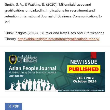
Smith, S. A., & Watkins, B. (2020). ‘Millennials’ uses and
gratifications on LinkedIn: Implications for recruitment and
retention. International Journal of Business Communication, 1-
27.
Think Insights (2022). ‘Blumler And Katz Uses And Gratifications
Theory.
https://thinkinsights.net/strategy/gratifications-theory/
.
PDF