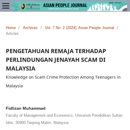
Home
/
Archives
/
Vol. 7 No. 2 (2024): Asian People Journal
/
Articles
PENGETAHUAN REMAJA TERHADAP
PERLINDUNGAN JENAYAH SCAM DI
MALAYSIA
Knowledge on Scam Crime Protection Among Teenagers in
Malaysia
Fidlizan Muhammad
Faculty of Management and Economics, Universiti Pendidikan Sultan
Idris, 35900 Tanjong Malim, Malaysia