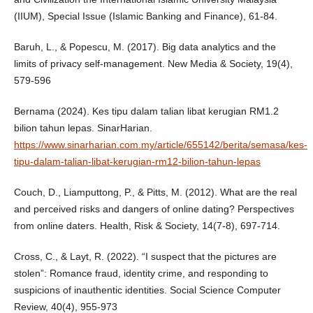
(IIUM), Special Issue (Islamic Banking and Finance), 61-84.
Baruh, L., & Popescu, M. (2017). Big data analytics and the
limits of privacy self-management. New Media & Society, 19(4),
579-596
Bernama (2024). Kes tipu dalam talian libat kerugian RM1.2
bilion tahun lepas. SinarHarian.
https://www.sinarharian.com.my/article/655142/berita/semasa/kes-
tipu-dalam-talian-libat-kerugian-rm12-bilion-tahun-lepas
Couch, D., Liamputtong, P., & Pitts, M. (2012). What are the real
and perceived risks and dangers of online dating? Perspectives
from online daters. Health, Risk & Society, 14(7-8), 697-714.
Cross, C., & Layt, R. (2022). “I suspect that the pictures are
stolen”: Romance fraud, identity crime, and responding to
suspicions of inauthentic identities. Social Science Computer
Review, 40(4), 955-973