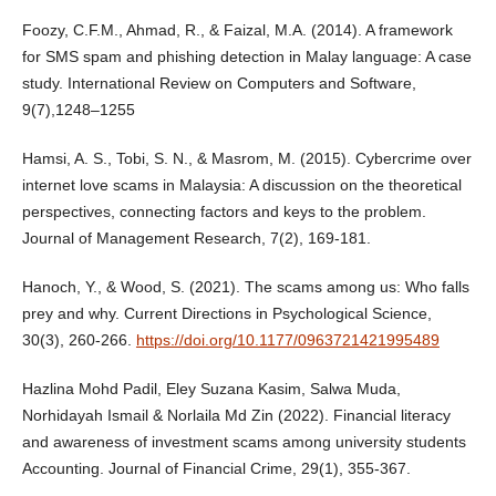
Foozy, C.F.M., Ahmad, R., & Faizal, M.A. (2014). A framework
for SMS spam and phishing detection in Malay language: A case
study. International Review on Computers and Software,
9(7),1248–1255
Hamsi, A. S., Tobi, S. N., & Masrom, M. (2015). Cybercrime over
internet love scams in Malaysia: A discussion on the theoretical
perspectives, connecting factors and keys to the problem.
Journal of Management Research, 7(2), 169-181.
Hanoch, Y., & Wood, S. (2021). The scams among us: Who falls
prey and why. Current Directions in Psychological Science,
30(3), 260-266.
https://doi.org/10.1177/0963721421995489
Hazlina Mohd Padil, Eley Suzana Kasim, Salwa Muda,
Norhidayah Ismail & Norlaila Md Zin (2022). Financial literacy
and awareness of investment scams among university students
Accounting. Journal of Financial Crime, 29(1), 355-367.