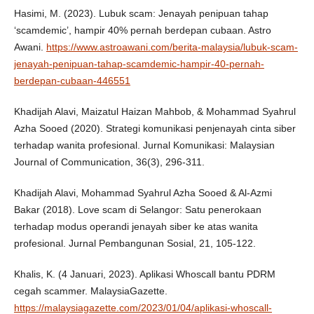
Hasimi, M. (2023). Lubuk scam: Jenayah penipuan tahap
‘scamdemic’, hampir 40% pernah berdepan cubaan. Astro
Awani.
https://www.astroawani.com/berita-malaysia/lubuk-scam-
jenayah-penipuan-tahap-scamdemic-hampir-40-pernah-
berdepan-cubaan-446551
Khadijah Alavi, Maizatul Haizan Mahbob, & Mohammad Syahrul
Azha Sooed (2020). Strategi komunikasi penjenayah cinta siber
terhadap wanita profesional. Jurnal Komunikasi: Malaysian
Journal of Communication, 36(3), 296-311.
Khadijah Alavi, Mohammad Syahrul Azha Sooed & Al-Azmi
Bakar (2018). Love scam di Selangor: Satu penerokaan
terhadap modus operandi jenayah siber ke atas wanita
profesional. Jurnal Pembangunan Sosial, 21, 105-122.
Khalis, K. (4 Januari, 2023). Aplikasi Whoscall bantu PDRM
cegah scammer. MalaysiaGazette.
https://malaysiagazette.com/2023/01/04/aplikasi-whoscall-