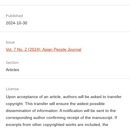
Published
2024-10-30
Issue
Vol. 7 No. 2 (2024): Asian People Journal
Section
Articles
License
Upon acceptance of an article, authors will be asked to transfer
copyright. This transfer will ensure the widest possible
dissemination of information. A notification will be sent to the
corresponding author confirming receipt of the manuscript. If
excerpts from other copyrighted works are included, the