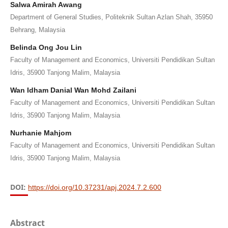
Salwa Amirah Awang
Department of General Studies, Politeknik Sultan Azlan Shah, 35950
Behrang, Malaysia
Belinda Ong Jou Lin
Faculty of Management and Economics, Universiti Pendidikan Sultan
Idris, 35900 Tanjong Malim, Malaysia
Wan Idham Danial Wan Mohd Zailani
Faculty of Management and Economics, Universiti Pendidikan Sultan
Idris, 35900 Tanjong Malim, Malaysia
Nurhanie Mahjom
Faculty of Management and Economics, Universiti Pendidikan Sultan
Idris, 35900 Tanjong Malim, Malaysia
DOI:
https://doi.org/10.37231/apj.2024.7.2.600
Abstract