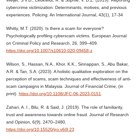
cybercrime victimization: Determinants, motives, and previous
experiences. Policing: An International Journal, 43(1), 17-34
Whitty, M.T. (2020). Is there a scam for everyone?
Psychologically profiling cyberscam victims. European Journal
on Criminal Policy and Research, 26, 399–409.
https://doi.org/10.1007/s10610-020-09458-z
Wilson, S., Hassan, N.A., Khor, K.K., Sinnappan, S., Abu Bakar,
A.R. & Tan, S.A. (2023). A holistic qualitative exploration on the
perception of scams, scam techniques and effectiveness of anti-
scam campaigns in Malaysia. Journal of Financial Crime, (in
print).
https://doi.org/10.1108/JFC-06-2023-0151
.
Zahari, A. I., Bilu, R. & Said, J. (2019). The role of familiarity,
trust and awareness towards online fraud. Journal of Research
and Opinion, 6(9), 2470–2480,
https://doi.org/10.15520/jro.v6i9.23