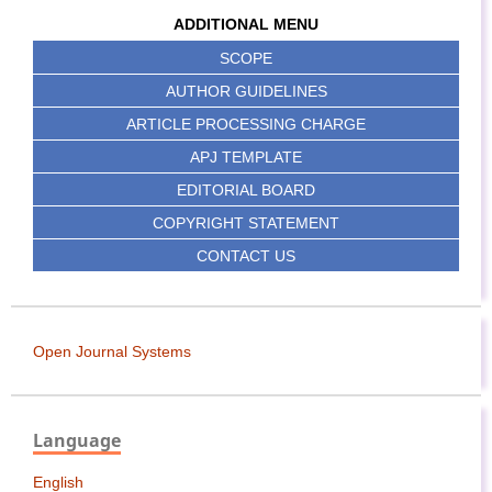
ADDITIONAL MENU
SCOPE
AUTHOR GUIDELINES
ARTICLE PROCESSING CHARGE
APJ TEMPLATE
EDITORIAL BOARD
COPYRIGHT STATEMENT
CONTACT US
Open Journal Systems
Language
English