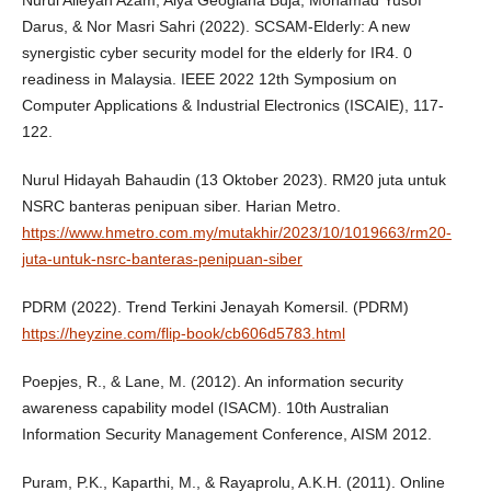
Darus, & Nor Masri Sahri (2022). SCSAM-Elderly: A new
synergistic cyber security model for the elderly for IR4. 0
readiness in Malaysia. IEEE 2022 12th Symposium on
Computer Applications & Industrial Electronics (ISCAIE), 117-
122.
Nurul Hidayah Bahaudin (13 Oktober 2023). RM20 juta untuk
NSRC banteras penipuan siber. Harian Metro.
https://www.hmetro.com.my/mutakhir/2023/10/1019663/rm20-
juta-untuk-nsrc-banteras-penipuan-siber
PDRM (2022). Trend Terkini Jenayah Komersil. (PDRM)
https://heyzine.com/flip-book/cb606d5783.html
Poepjes, R., & Lane, M. (2012). An information security
awareness capability model (ISACM). 10th Australian
Information Security Management Conference, AISM 2012.
Puram, P.K., Kaparthi, M., & Rayaprolu, A.K.H. (2011). Online