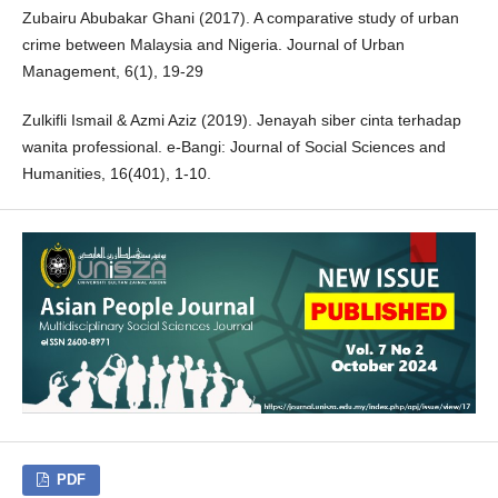
Zubairu Abubakar Ghani (2017). A comparative study of urban
crime between Malaysia and Nigeria. Journal of Urban
Management, 6(1), 19-29
Zulkifli Ismail & Azmi Aziz (2019). Jenayah siber cinta terhadap
wanita professional. e-Bangi: Journal of Social Sciences and
Humanities, 16(401), 1-10.
PDF