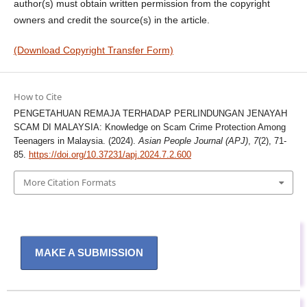
author(s) must obtain written permission from the copyright
owners and credit the source(s) in the article.
(Download Copyright Transfer Form)
How to Cite
PENGETAHUAN REMAJA TERHADAP PERLINDUNGAN JENAYAH
SCAM DI MALAYSIA: Knowledge on Scam Crime Protection Among
Teenagers in Malaysia. (2024).
Asian People Journal (APJ)
,
7
(2), 71-
85.
https://doi.org/10.37231/apj.2024.7.2.600
More Citation Formats
MAKE A SUBMISSION