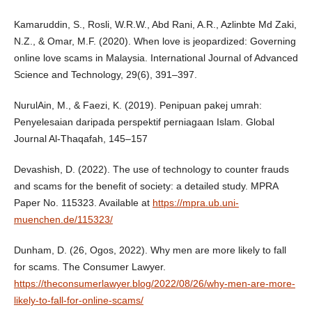
Kamaruddin, S., Rosli, W.R.W., Abd Rani, A.R., Azlinbte Md Zaki,
N.Z., & Omar, M.F. (2020). When love is jeopardized: Governing
online love scams in Malaysia. International Journal of Advanced
Science and Technology, 29(6), 391–397.
NurulAin, M., & Faezi, K. (2019). Penipuan pakej umrah:
Penyelesaian daripada perspektif perniagaan Islam. Global
Journal Al-Thaqafah, 145–157
Devashish, D. (2022). The use of technology to counter frauds
and scams for the benefit of society: a detailed study. MPRA
Paper No. 115323. Available at
https://mpra.ub.uni-
muenchen.de/115323/
Dunham, D. (26, Ogos, 2022). Why men are more likely to fall
for scams. The Consumer Lawyer.
https://theconsumerlawyer.blog/2022/08/26/why-men-are-more-
likely-to-fall-for-online-scams/