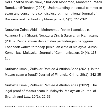
Nor Hasaliza Asikin Nawi, Shazleen Mohamed, Mohamad Razali
Ramdzan@Raaban (2023). Understanding the social commerce
scam and consumers self disclosure. International Journal of
Business and Technology Management, 5(2), 251-262
Norazlina Zainal Abidin, Mohammad Rahim Kamaluddin,
Azianura Hani Shaari, Norazura Din, & Saravanan Ramasamy
(2018). Pengetahuan dan amalan perlindungan pengguna
Facebook wanita terhadap penipuan cinta di Malaysia. Jurnal
Komunikasi Malaysian Journal of Communication, 34(4), 113-
133.
Nurbazla Ismail, Zulfakar Ramlee & Afridah Abas (2021). Is the
Macau scam a fraud? Journal of Financial Crime, 29(1), 342-35
Nurbazla Ismail, Zulfakar Ramlee & Afridah Abas (2022). The
legal proof of Macau scam in Malaysia. Malaysian Journal of
Syariah and Law, 10(1), 22-33.
Nurul Alieyah Azam, Alya Geogiana Buja, Mohamad Yusof