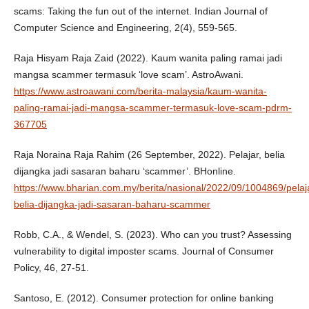
scams: Taking the fun out of the internet. Indian Journal of
Computer Science and Engineering, 2(4), 559-565.
Raja Hisyam Raja Zaid (2022). Kaum wanita paling ramai jadi
mangsa scammer termasuk ‘love scam’. AstroAwani.
https://www.astroawani.com/berita-malaysia/kaum-wanita-
paling-ramai-jadi-mangsa-scammer-termasuk-love-scam-pdrm-
367705
Raja Noraina Raja Rahim (26 September, 2022). Pelajar, belia
dijangka jadi sasaran baharu ‘scammer’. BHonline.
https://www.bharian.com.my/berita/nasional/2022/09/1004869/pelaj
belia-dijangka-jadi-sasaran-baharu-scammer
Robb, C.A., & Wendel, S. (2023). Who can you trust? Assessing
vulnerability to digital imposter scams. Journal of Consumer
Policy, 46, 27-51.
Santoso, E. (2012). Consumer protection for online banking