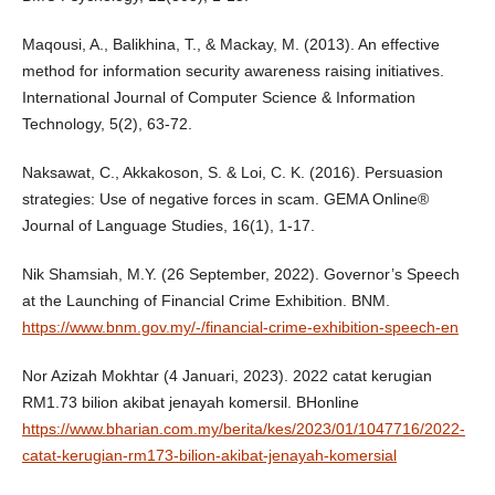
Maqousi, A., Balikhina, T., & Mackay, M. (2013). An effective
method for information security awareness raising initiatives.
International Journal of Computer Science & Information
Technology, 5(2), 63-72.
Naksawat, C., Akkakoson, S. & Loi, C. K. (2016). Persuasion
strategies: Use of negative forces in scam. GEMA Online®
Journal of Language Studies, 16(1), 1-17.
Nik Shamsiah, M.Y. (26 September, 2022). Governor’s Speech
at the Launching of Financial Crime Exhibition. BNM.
https://www.bnm.gov.my/-/financial-crime-exhibition-speech-en
Nor Azizah Mokhtar (4 Januari, 2023). 2022 catat kerugian
RM1.73 bilion akibat jenayah komersil. BHonline
https://www.bharian.com.my/berita/kes/2023/01/1047716/2022-
catat-kerugian-rm173-bilion-akibat-jenayah-komersial