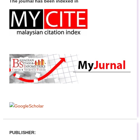
The journal has been indexed in
PUBLISHER: