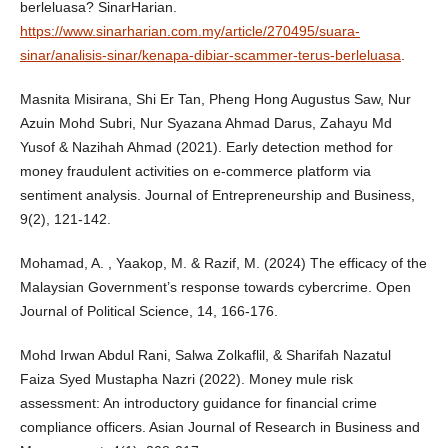
berleluasa? SinarHarian.
https://www.sinarharian.com.my/article/270495/suara-
sinar/analisis-sinar/kenapa-dibiar-scammer-terus-berleluasa
.
Masnita Misirana, Shi Er Tan, Pheng Hong Augustus Saw, Nur
Azuin Mohd Subri, Nur Syazana Ahmad Darus, Zahayu Md
Yusof & Nazihah Ahmad (2021). Early detection method for
money fraudulent activities on e-commerce platform via
sentiment analysis. Journal of Entrepreneurship and Business,
9(2), 121-142.
Mohamad, A. , Yaakop, M. & Razif, M. (2024) The efficacy of the
Malaysian Government’s response towards cybercrime. Open
Journal of Political Science, 14, 166-176.
Mohd Irwan Abdul Rani, Salwa Zolkaflil, & Sharifah Nazatul
Faiza Syed Mustapha Nazri (2022). Money mule risk
assessment: An introductory guidance for financial crime
compliance officers. Asian Journal of Research in Business and