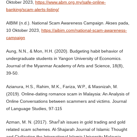
Oktober 2023,
https://www.abm.org.my/safe-online-
banking/scam-alerts-listing/
AIBIM (n.d.). National Scam Awareness Campaign. Akses pada,
10 Oktober 2023,
https://aibim.com/national-scam-awareness-
campaign
Aung, N.N., & Mon, H.H. (2020). Budgeting habit behavior of
undergraduate students in Yangon University of Economics.
Journal of the Myanmar Academy of Arts and Science, 18(8),
39-50.
Azianura, H.S., Rahim, M.K., Fariza, W.P., & Masnizah, M.
(2019). Online-dating romance scam in Malaysia: An Analysis of
Online Conversations between scammers and victims. Journal
of Language Studies, 97-115
Azman, M. N. (2017). SharῙ’ah issues in gold trading and gold
related scam schemes. Al-Shajarah Journal of Islamic Thought
and Civilization the International Islamic University Malaysia