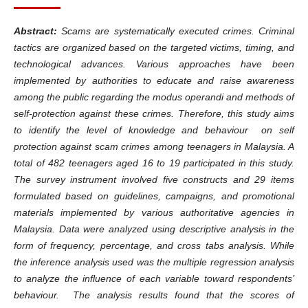
Abstract:
Scams are systematically executed crimes. Criminal
tactics are organized based on the targeted victims, timing, and
technological advances. Various approaches have been
implemented by authorities to educate and raise awareness
among the public regarding the modus operandi and methods of
self-protection against these crimes. Therefore, this study aims
to identify the level of knowledge and behaviour on self
protection against scam crimes among teenagers in Malaysia. A
total of 482 teenagers aged 16 to 19 participated in this study.
The survey instrument involved five constructs and 29 items
formulated based on guidelines, campaigns, and promotional
materials implemented by various authoritative agencies in
Malaysia. Data were analyzed using descriptive analysis in the
form of frequency, percentage, and cross tabs analysis. While
the inference analysis used was the multiple regression analysis
to analyze the influence of each variable toward respondents’
behaviour. The analysis results found that the scores of