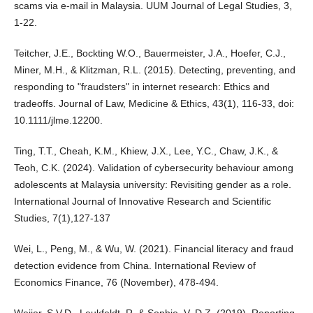
scams via e-mail in Malaysia. UUM Journal of Legal Studies, 3,
1-22.
Teitcher, J.E., Bockting W.O., Bauermeister, J.A., Hoefer, C.J.,
Miner, M.H., & Klitzman, R.L. (2015). Detecting, preventing, and
responding to "fraudsters" in internet research: Ethics and
tradeoffs. Journal of Law, Medicine & Ethics, 43(1), 116-33, doi:
10.1111/jlme.12200.
Ting, T.T., Cheah, K.M., Khiew, J.X., Lee, Y.C., Chaw, J.K., &
Teoh, C.K. (2024). Validation of cybersecurity behaviour among
adolescents at Malaysia university: Revisiting gender as a role.
International Journal of Innovative Research and Scientific
Studies, 7(1),127-137
Wei, L., Peng, M., & Wu, W. (2021). Financial literacy and fraud
detection evidence from China. International Review of
Economics Finance, 76 (November), 478-494.
Weijer, S.V.D., Leukfeldt, R. & Sophie, V. D.Z. (2019). Reporting