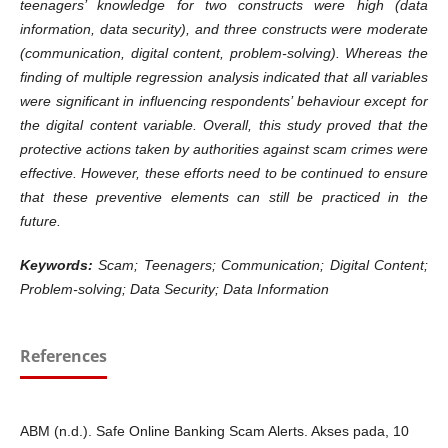
teenagers’ knowledge for two constructs were high (data
information, data security), and three constructs were moderate
(communication, digital content, problem-solving). Whereas the
finding of multiple regression analysis indicated that all variables
were significant in influencing respondents’ behaviour except for
the digital content variable. Overall, this study proved that the
protective actions taken by authorities against scam crimes were
effective. However, these efforts need to be continued to ensure
that these preventive elements can still be practiced in the
future.
Keywords:
Scam; Teenagers; Communication; Digital Content;
Problem-solving; Data Security; Data Information
References
ABM (n.d.). Safe Online Banking Scam Alerts. Akses pada, 10