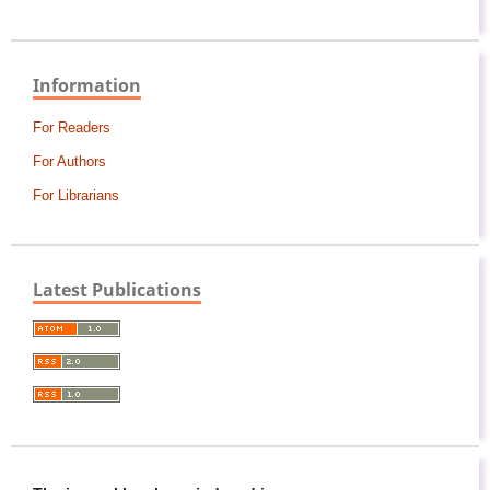
Information
For Readers
For Authors
For Librarians
Latest Publications