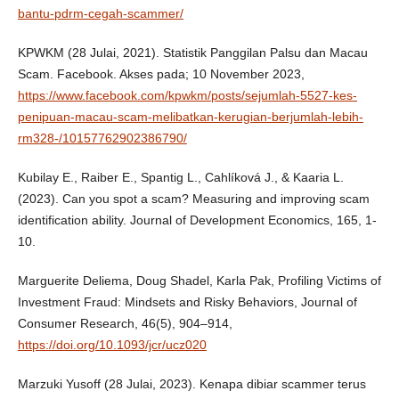
bantu-pdrm-cegah-scammer/
KPWKM (28 Julai, 2021). Statistik Panggilan Palsu dan Macau
Scam. Facebook. Akses pada; 10 November 2023,
https://www.facebook.com/kpwkm/posts/sejumlah-5527-kes-
penipuan-macau-scam-melibatkan-kerugian-berjumlah-lebih-
rm328-/10157762902386790/
Kubilay E., Raiber E., Spantig L., Cahlíková J., & Kaaria L.
(2023). Can you spot a scam? Measuring and improving scam
identification ability. Journal of Development Economics, 165, 1-
10.
Marguerite Deliema, Doug Shadel, Karla Pak, Profiling Victims of
Investment Fraud: Mindsets and Risky Behaviors, Journal of
Consumer Research, 46(5), 904–914,
https://doi.org/10.1093/jcr/ucz020
Marzuki Yusoff (28 Julai, 2023). Kenapa dibiar scammer terus