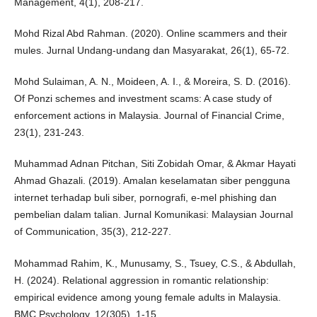
Management, 4(1), 208-217.
Mohd Rizal Abd Rahman. (2020). Online scammers and their
mules. Jurnal Undang-undang dan Masyarakat, 26(1), 65-72.
Mohd Sulaiman, A. N., Moideen, A. I., & Moreira, S. D. (2016).
Of Ponzi schemes and investment scams: A case study of
enforcement actions in Malaysia. Journal of Financial Crime,
23(1), 231-243.
Muhammad Adnan Pitchan, Siti Zobidah Omar, & Akmar Hayati
Ahmad Ghazali. (2019). Amalan keselamatan siber pengguna
internet terhadap buli siber, pornografi, e-mel phishing dan
pembelian dalam talian. Jurnal Komunikasi: Malaysian Journal
of Communication, 35(3), 212-227.
Mohammad Rahim, K., Munusamy, S., Tsuey, C.S., & Abdullah,
H. (2024). Relational aggression in romantic relationship:
empirical evidence among young female adults in Malaysia.
BMC Psychology, 12(305), 1-15.