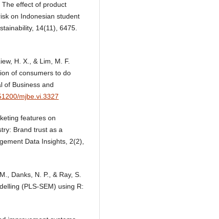
. The effect of product
risk on Indonesian student
tainability, 14(11), 6475.
iew, H. X., & Lim, M. F.
ntion of consumers to do
l of Business and
.51200/mjbe.vi.3327
keting features on
try: Brand trust as a
gement Data Insights, 2(2),
, M., Danks, N. P., & Ray, S.
odelling (PLS-SEM) using R: