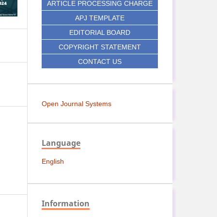
ARTICLE PROCESSING CHARGE
APJ TEMPLATE
EDITORIAL BOARD
COPYRIGHT STATEMENT
CONTACT US
Open Journal Systems
Language
English
Information