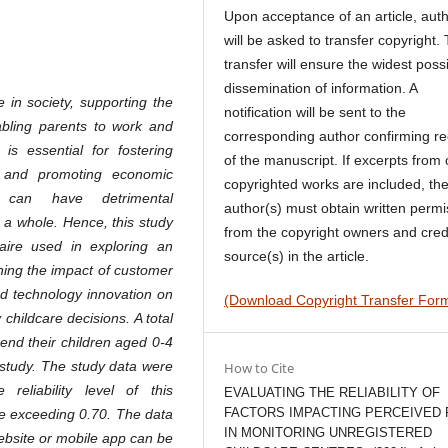
Upon acceptance of an article, aut
will be asked to transfer copyright. 
transfer will ensure the widest poss
dissemination of information. A
 in society, supporting the
notification will be sent to the
abling parents to work and
corresponding author confirming re
 is essential for fostering
of the manuscript. If excerpts from 
s, and promoting economic
copyrighted works are included, th
re can have detrimental
author(s) must obtain written permi
s a whole. Hence, this study
from the copyright owners and cred
naire used in exploring an
source(s) in the article.
ning the impact of customer
and technology innovation on
(Download Copyright Transfer For
 childcare decisions. A total
end their children aged 0-4
t study. The study data were
How to Cite
reliability level of this
EVALUATING THE RELIABILITY OF
FACTORS IMPACTING PERCEIVED 
ue exceeding 0.70. The data
IN MONITORING UNREGISTERED
ebsite or mobile app can be