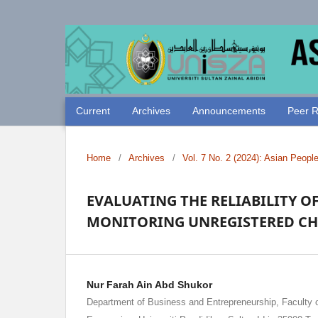
Current
Archives
Announcements
Peer R
Home
/
Archives
/
Vol. 7 No. 2 (2024): Asian Peopl
EVALUATING THE RELIABILITY O
MONITORING UNREGISTERED CH
Nur Farah Ain Abd Shukor
Department of Business and Entrepreneurship, Faculty