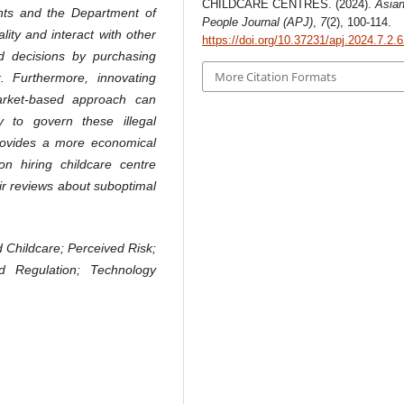
CHILDCARE CENTRES. (2024).
Asia
nts and the Department of
People Journal (APJ)
,
7
(2), 100-114.
lity and interact with other
https://doi.org/10.37231/apj.2024.7.2.
 decisions by purchasing
More Citation Formats
k. Furthermore, innovating
arket-based approach can
y to govern these illegal
provides a more economical
n hiring childcare centre
heir reviews about suboptimal
d Childcare; Perceived Risk;
d Regulation; Technology