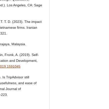
ed.). Los Angeles, CA: Sage
, T. T. D. (2023). The impact
ietnamese firms. Iranian
-321.
rajaya, Malaysia.
in, Fronk, A. (2019). Self-
ucation and Development,
.2019.1591045
 Is TripAdvisor still
w usefulness, and ease of
nal Journal of
–223.