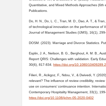
Quantitative, and Mixed Methods Approaches (6th 
Publications.
Do, H. N., Do, L. C., Tran, M. D., Dao, A. T., & Tran
of technological innovation on the performance of V
Journal of Management Studies (IJMS), 16(1), 299
DOSM. (2023). Marriage and Divorce Statistics. Put
Esplin, J. A., Neilson, B. G., Berghout, A. M. B., Aust
Report QRIS: Challenges with validation. Early Ed
30(6), 817-834.
https://doi.org/10.1080/10409289
Filieri, R., Acikgoz, F., Ndou, V., & Dwivedi, Y. (2020).
relevant? The influence of review credibility, revie
use on consumers’ continuance intention. Internatio
Contemporary Hospitality Management, 33(1), 199
https://doi.org/10.1108/ijchm-05-2020-0402