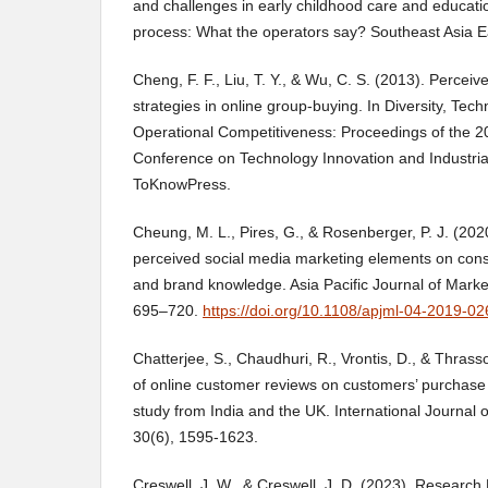
and challenges in early childhood care and educatio
process: What the operators say? Southeast Asia Ea
Cheng, F. F., Liu, T. Y., & Wu, C. S. (2013). Perceiv
strategies in online group-buying. In Diversity, Tec
Operational Competitiveness: Proceedings of the 20
Conference on Technology Innovation and Industri
ToKnowPress.
Cheung, M. L., Pires, G., & Rosenberger, P. J. (202
perceived social media marketing elements on c
and brand knowledge. Asia Pacific Journal of Market
695–720.
https://doi.org/10.1108/apjml-04-2019-02
Chatterjee, S., Chaudhuri, R., Vrontis, D., & Thrass
of online customer reviews on customers’ purchase i
study from India and the UK. International Journal o
30(6), 1595-1623.
Creswell, J. W., & Creswell, J. D. (2023). Research 