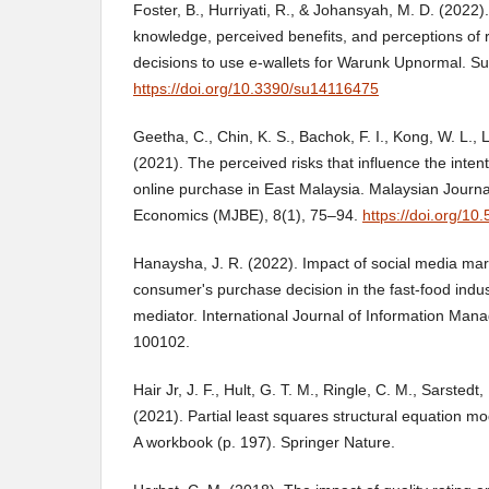
Foster, B., Hurriyati, R., & Johansyah, M. D. (2022)
knowledge, perceived benefits, and perceptions of 
decisions to use e-wallets for Warunk Upnormal. Sus
https://doi.org/10.3390/su14116475
Geetha, C., Chin, K. S., Bachok, F. I., Kong, W. L., L
(2021). The perceived risks that influence the inte
online purchase in East Malaysia. Malaysian Journa
Economics (MJBE), 8(1), 75–94.
https://doi.org/10
Hanaysha, J. R. (2022). Impact of social media mar
consumer's purchase decision in the fast-food indus
mediator. International Journal of Information Mana
100102.
Hair Jr, J. F., Hult, G. T. M., Ringle, C. M., Sarstedt
(2021). Partial least squares structural equation m
A workbook (p. 197). Springer Nature.