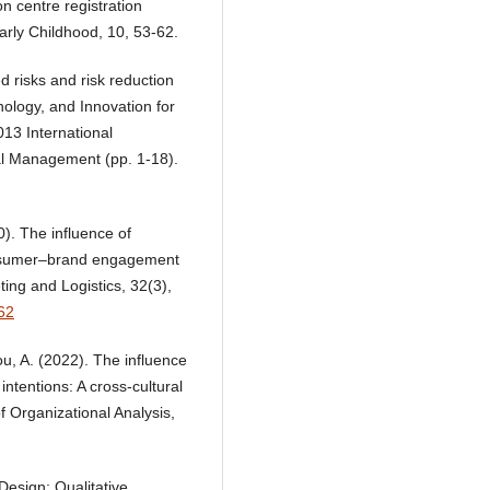
n centre registration
rly Childhood, 10, 53-62.
ed risks and risk reduction
hnology, and Innovation for
13 International
al Management (pp. 1-18).
0). The influence of
onsumer–brand engagement
ing and Logistics, 32(3),
62
ou, A. (2022). The influence
ntentions: A cross-cultural
f Organizational Analysis,
Design: Qualitative,