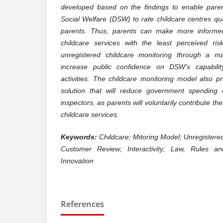
developed based on the findings to enable pare
Social Welfare (DSW) to rate childcare centres qua
parents. Thus, parents can make more informed
childcare services with the least perceived ris
unregistered childcare monitoring through a m
increase public confidence on DSW's capabilit
activities. The childcare monitoring model also 
solution that will reduce government spending o
inspectors, as parents will voluntarily contribute t
childcare services.
Keywords:
Childcare; Mitoring Model; Unregistere
Customer Review; Interactivity; Law, Rules an
Innovation
References