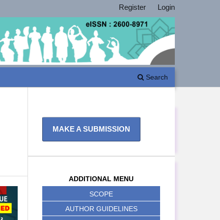
Register
Login
Search
MAKE A SUBMISSION
ADDITIONAL MENU
SCOPE
AUTHOR GUIDELINES