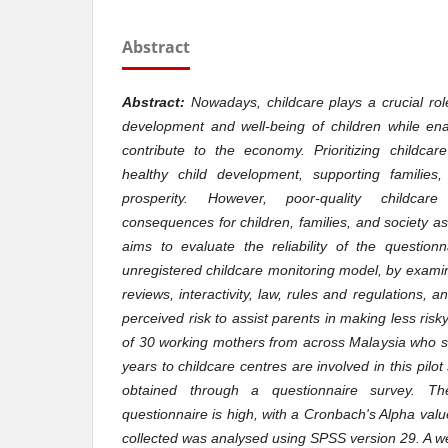
Abstract
Abstract:
Nowadays, childcare plays a crucial role
development and well-being of children while en
contribute to the economy. Prioritizing childcare
healthy child development, supporting familie
prosperity. However, poor-quality childca
consequences for children, families, and society a
aims to evaluate the reliability of the question
unregistered childcare monitoring model, by exami
reviews, interactivity, law, rules and regulations, 
perceived risk to assist parents in making less risky
of 30 working mothers from across Malaysia who s
years to childcare centres are involved in this pilo
obtained through a questionnaire survey. The 
questionnaire is high, with a Cronbach's Alpha val
collected was analysed using SPSS version 29. A w