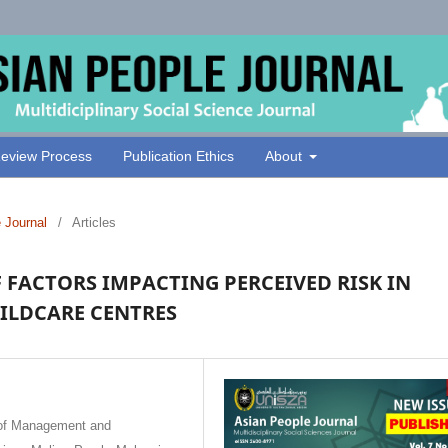
eview Process
Publication Ethics
About
e Journal
/
Articles
F FACTORS IMPACTING PERCEIVED RISK IN
ILDCARE CENTRES
 of Management and