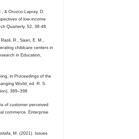
 R., & Orozco-Lapray, D.
spectives of low-income
ch Quarterly, 52, 38-48.
Rasli, R., Saari, E. M.,
erating childcare centers in
esearch in Education,
ing, in Proceedings of the
anging World, ed. R. S.
ion), 389–398.
sis of customer perceived
ial commerce. Enterprise
stafa, M. (2021). Issues