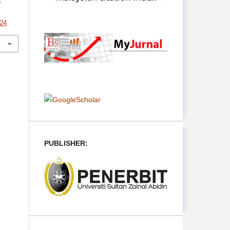
n
624
PUBLISHER: