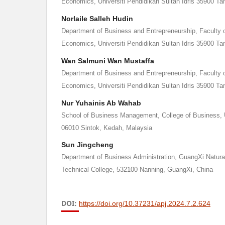
Economics, Universiti Pendidikan Sultan Idris 35900 Ta
Norlaile Salleh Hudin
Department of Business and Entrepreneurship, Faculty
Economics, Universiti Pendidikan Sultan Idris 35900 Ta
Wan Salmuni Wan Mustaffa
Department of Business and Entrepreneurship, Faculty
Economics, Universiti Pendidikan Sultan Idris 35900 Ta
Nur Yuhainis Ab Wahab
School of Business Management, College of Business, U
06010 Sintok, Kedah, Malaysia
Sun Jingcheng
Department of Business Administration, GuangXi Natura
Technical College, 532100 Nanning, GuangXi, China
DOI:
https://doi.org/10.37231/apj.2024.7.2.624