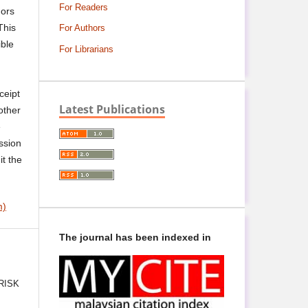
For Readers
hors
This
For Authors
ible
For Librarians
ceipt
Latest Publications
other
e
ssion
it the
m)
The journal has been indexed in
RISK