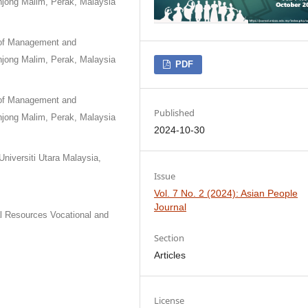
njong Malim, Perak, Malaysia
 of Management and
njong Malim, Perak, Malaysia
PDF
 of Management and
Published
njong Malim, Perak, Malaysia
2024-10-30
niversiti Utara Malaysia,
Issue
Vol. 7 No. 2 (2024): Asian People
Journal
l Resources Vocational and
Section
Articles
License