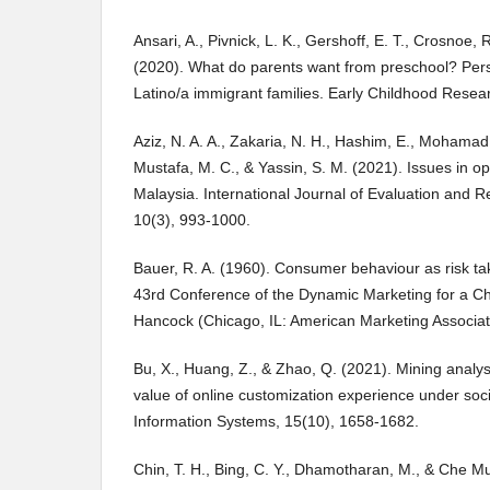
Ansari, A., Pivnick, L. K., Gershoff, E. T., Crosnoe,
(2020). What do parents want from preschool? Per
Latino/a immigrant families. Early Childhood Resear
Aziz, N. A. A., Zakaria, N. H., Hashim, E., Mohamad 
Mustafa, M. C., & Yassin, S. M. (2021). Issues in op
Malaysia. International Journal of Evaluation and R
10(3), 993-1000.
Bauer, R. A. (1960). Consumer behaviour as risk tak
43rd Conference of the Dynamic Marketing for a Ch
Hancock (Chicago, IL: American Marketing Associat
Bu, X., Huang, Z., & Zhao, Q. (2021). Mining analy
value of online customization experience under soc
Information Systems, 15(10), 1658-1682.
Chin, T. H., Bing, C. Y., Dhamotharan, M., & Che Mu