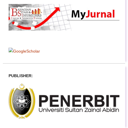
PUBLISHER: