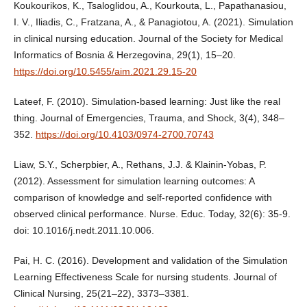
Koukourikos, K., Tsaloglidou, A., Kourkouta, L., Papathanasiou,
I. V., Iliadis, C., Fratzana, A., & Panagiotou, A. (2021). Simulation
in clinical nursing education. Journal of the Society for Medical
Informatics of Bosnia & Herzegovina, 29(1), 15–20.
https://doi.org/10.5455/aim.2021.29.15-20
Lateef, F. (2010). Simulation-based learning: Just like the real
thing. Journal of Emergencies, Trauma, and Shock, 3(4), 348–
352.
https://doi.org/10.4103/0974-2700.70743
Liaw, S.Y., Scherpbier, A., Rethans, J.J. & Klainin-Yobas, P.
(2012). Assessment for simulation learning outcomes: A
comparison of knowledge and self-reported confidence with
observed clinical performance. Nurse. Educ. Today, 32(6): 35-9.
doi: 10.1016/j.nedt.2011.10.006.
Pai, H. C. (2016). Development and validation of the Simulation
Learning Effectiveness Scale for nursing students. Journal of
Clinical Nursing, 25(21–22), 3373–3381.