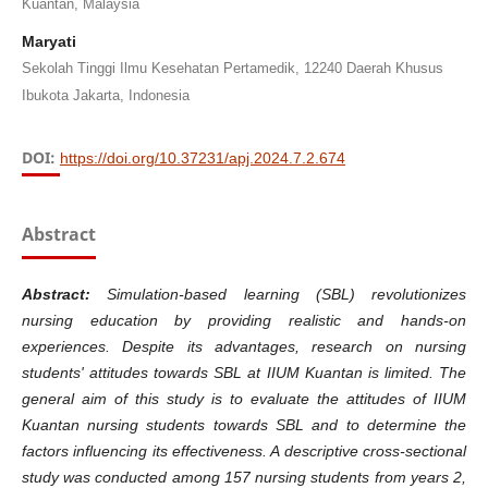
Kuantan, Malaysia
Maryati
Sekolah Tinggi Ilmu Kesehatan Pertamedik, 12240 Daerah Khusus
Ibukota Jakarta, Indonesia
DOI:
https://doi.org/10.37231/apj.2024.7.2.674
Abstract
Abstract:
Simulation-based learning (SBL) revolutionizes
nursing education by providing realistic and hands-on
experiences. Despite its advantages, research on nursing
students' attitudes towards SBL at IIUM Kuantan is limited. The
general aim of this study is to evaluate the attitudes of IIUM
Kuantan nursing students towards SBL and to determine the
factors influencing its effectiveness. A descriptive cross-sectional
study was conducted among 157 nursing students from years 2,