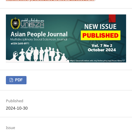
PDF
Published
2024-10-30
Issue