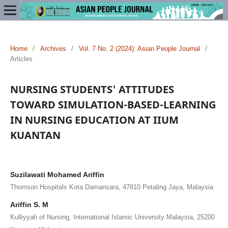
Home
/
Archives
/
Vol. 7 No. 2 (2024): Asian People Journal
/
Articles
NURSING STUDENTS' ATTITUDES
TOWARD SIMULATION-BASED-LEARNING
IN NURSING EDUCATION AT IIUM
KUANTAN
Suzilawati Mohamed Ariffin
Thomson Hospitals Kota Damansara, 47810 Petaling Jaya, Malaysia
Ariffin S. M
Kulliyyah of Nursing, International Islamic University Malaysia, 25200