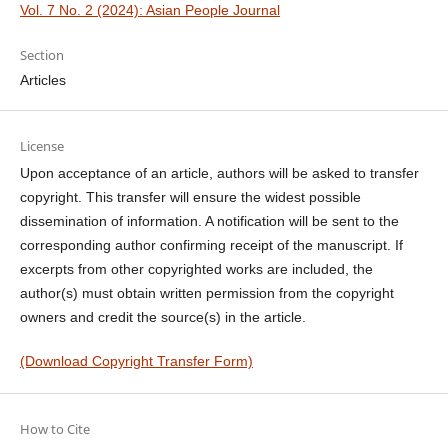
Vol. 7 No. 2 (2024): Asian People Journal
Section
Articles
License
Upon acceptance of an article, authors will be asked to transfer
copyright. This transfer will ensure the widest possible
dissemination of information. A notification will be sent to the
corresponding author confirming receipt of the manuscript. If
excerpts from other copyrighted works are included, the
author(s) must obtain written permission from the copyright
owners and credit the source(s) in the article.
(Download Copyright Transfer Form)
How to Cite