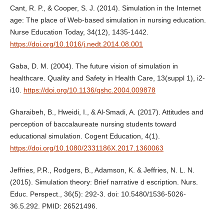
Cant, R. P., & Cooper, S. J. (2014). Simulation in the Internet
age: The place of Web-based simulation in nursing education.
Nurse Education Today, 34(12), 1435-1442.
https://doi.org/10.1016/j.nedt.2014.08.001
Gaba, D. M. (2004). The future vision of simulation in
healthcare. Quality and Safety in Health Care, 13(suppl 1), i2-
i10.
https://doi.org/10.1136/qshc.2004.009878
Gharaibeh, B., Hweidi, I., & Al-Smadi, A. (2017). Attitudes and
perception of baccalaureate nursing students toward
educational simulation. Cogent Education, 4(1).
https://doi.org/10.1080/2331186X.2017.1360063
Jeffries, P.R., Rodgers, B., Adamson, K. & Jeffries, N. L. N.
(2015). Simulation theory: Brief narrative d escription. Nurs.
Educ. Perspect., 36(5): 292-3. doi: 10.5480/1536-5026-
36.5.292. PMID: 26521496.