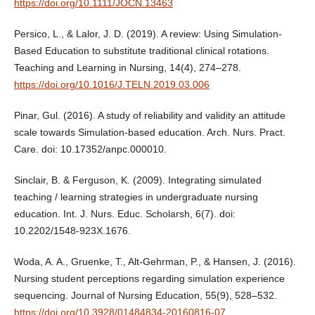
https://doi.org/10.1111/JOCN.13463
Persico, L., & Lalor, J. D. (2019). A review: Using Simulation-
Based Education to substitute traditional clinical rotations.
Teaching and Learning in Nursing, 14(4), 274–278.
https://doi.org/10.1016/J.TELN.2019.03.006
Pinar, Gul. (2016). A study of reliability and validity an attitude
scale towards Simulation-based education. Arch. Nurs. Pract.
Care. doi: 10.17352/anpc.000010.
Sinclair, B. & Ferguson, K. (2009). Integrating simulated
teaching / learning strategies in undergraduate nursing
education. Int. J. Nurs. Educ. Scholarsh, 6(7). doi:
10.2202/1548-923X.1676.
Woda, A. A., Gruenke, T., Alt-Gehrman, P., & Hansen, J. (2016).
Nursing student perceptions regarding simulation experience
sequencing. Journal of Nursing Education, 55(9), 528–532.
https://doi.org/10.3928/01484834-20160816-07
.