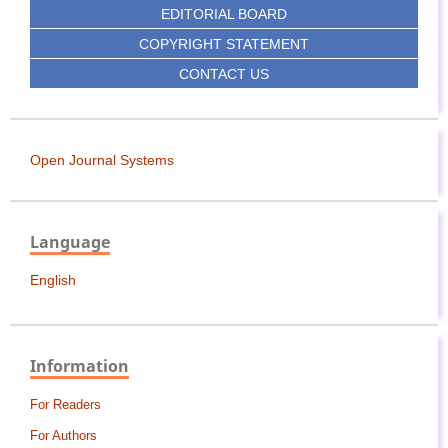
EDITORIAL BOARD
COPYRIGHT STATEMENT
CONTACT US
Open Journal Systems
Language
English
Information
For Readers
For Authors