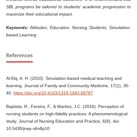
SBL programs be tailored to students' academic progression to
maximize their educational impact.
Keywords:
Attitudes; Education; Nursing Students; Simulation-
based Learning
References
Al-Elq, A. H. (2010). Simulation-based medical teaching and
learning. Journal of Family and Community Medicine, 17(1), 35-
40.
https://doi.org/10.4103/1319-1683.68787
Baptista, R., Fereira, F., & Martins, J.C. (2016). Perception of
nursing students on high-fidelity practices: A phenomenological
study. Journal of Nursing Education and Practice, 6(8). doi:
10.5430/jnep.v6n8p10