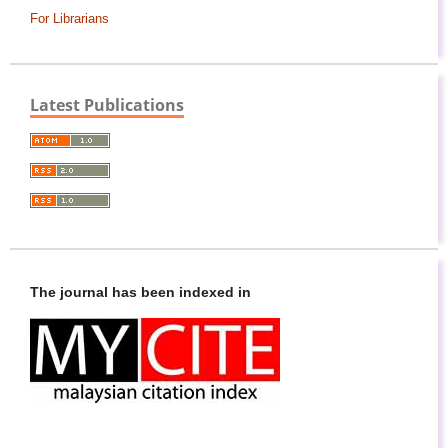
For Librarians
Latest Publications
The journal has been indexed in