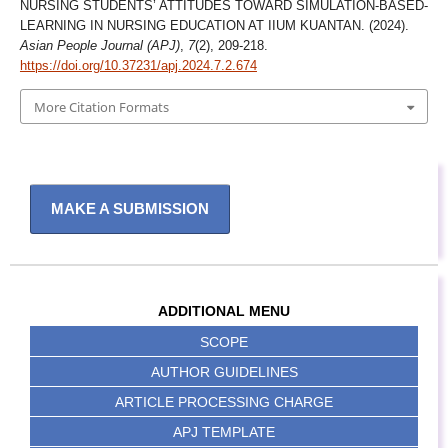
NURSING STUDENTS’ ATTITUDES TOWARD SIMULATION-BASED-
LEARNING IN NURSING EDUCATION AT IIUM KUANTAN. (2024).
Asian People Journal (APJ)
,
7
(2), 209-218.
https://doi.org/10.37231/apj.2024.7.2.674
More Citation Formats
MAKE A SUBMISSION
ADDITIONAL MENU
SCOPE
AUTHOR GUIDELINES
ARTICLE PROCESSING CHARGE
APJ TEMPLATE