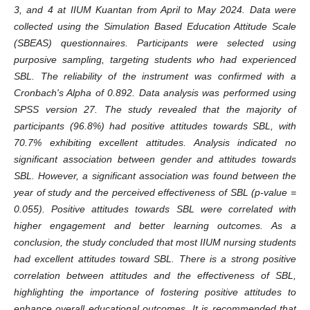
3, and 4 at IIUM Kuantan from April to May 2024. Data were
collected using the Simulation Based Education Attitude Scale
(SBEAS) questionnaires. Participants were selected using
purposive sampling, targeting students who had experienced
SBL. The reliability of the instrument was confirmed with a
Cronbach's Alpha of 0.892. Data analysis was performed using
SPSS version 27. The study revealed that the majority of
participants (96.8%) had positive attitudes towards SBL, with
70.7% exhibiting excellent attitudes. Analysis indicated no
significant association between gender and attitudes towards
SBL. However, a significant association was found between the
year of study and the perceived effectiveness of SBL (p-value =
0.055). Positive attitudes towards SBL were correlated with
higher engagement and better learning outcomes. As a
conclusion, the study concluded that most IIUM nursing students
had excellent attitudes toward SBL. There is a strong positive
correlation between attitudes and the effectiveness of SBL,
highlighting the importance of fostering positive attitudes to
enhance overall educational outcomes. It is recommended that