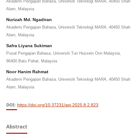
Akademi Pengajian Bahasa, Universiti Teknologi MARA, 40450 Shah
Alam, Malaysia
Nurizah Md. Ngadiran
Akademi Pengajian Bahasa, Universiti Teknologi MARA, 40450 Shah
Alam, Malaysia
Safra Liyana Sukiman
Pusat Pengajian Bahasa, Universiti Tun Hussein Onn Malaysia,
86400 Batu Pahat, Malaysia
Noor Hanim Rahmat
Akademi Pengajian Bahasa, Universiti Teknologi MARA, 40450 Shah
Alam, Malaysia
DOI:
https://doi.org/10.37231/apj.2025.8.2.823
Abstract