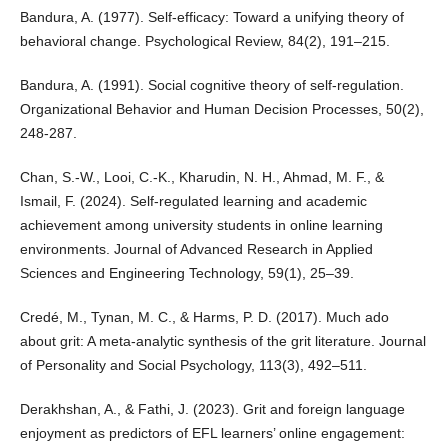
Bandura, A. (1977). Self-efficacy: Toward a unifying theory of
behavioral change. Psychological Review, 84(2), 191–215.
Bandura, A. (1991). Social cognitive theory of self-regulation.
Organizational Behavior and Human Decision Processes, 50(2),
248-287.
Chan, S.-W., Looi, C.-K., Kharudin, N. H., Ahmad, M. F., &
Ismail, F. (2024). Self-regulated learning and academic
achievement among university students in online learning
environments. Journal of Advanced Research in Applied
Sciences and Engineering Technology, 59(1), 25–39.
Credé, M., Tynan, M. C., & Harms, P. D. (2017). Much ado
about grit: A meta-analytic synthesis of the grit literature. Journal
of Personality and Social Psychology, 113(3), 492–511.
Derakhshan, A., & Fathi, J. (2023). Grit and foreign language
enjoyment as predictors of EFL learners’ online engagement: