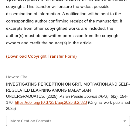
copyright. This transfer will ensure the widest possible
dissemination of information. A notification will be sent to the
corresponding author confirming receipt of the manuscript. If
excerpts from other copyrighted works are included, the
author(s) must obtain written permission from the copyright
owners and credit the source(s) in the article.
(Download Copyright Transfer Form)
How to Cite
INVESTIGATING PERCEPTION ON GRIT, MOTIVATION,AND SELF-
REGULATED LEARNING AMONG MALAYSIAN
UNDERGRADUATES. (2025).
Asian People Journal (APJ)
,
8
(2), 154-
170.
https://doi.org/10.37231/apj.2025.8.2.823
(Original work published
2025)
More Citation Formats