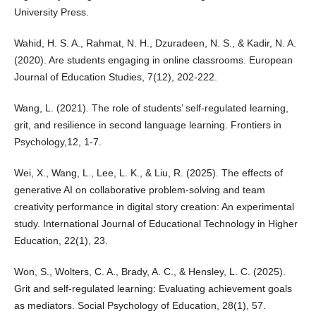
University Press.
Wahid, H. S. A., Rahmat, N. H., Dzuradeen, N. S., & Kadir, N. A.
(2020). Are students engaging in online classrooms. European
Journal of Education Studies, 7(12), 202-222.
Wang, L. (2021). The role of students’ self-regulated learning,
grit, and resilience in second language learning. Frontiers in
Psychology,12, 1-7.
Wei, X., Wang, L., Lee, L. K., & Liu, R. (2025). The effects of
generative AI on collaborative problem-solving and team
creativity performance in digital story creation: An experimental
study. International Journal of Educational Technology in Higher
Education, 22(1), 23.
Won, S., Wolters, C. A., Brady, A. C., & Hensley, L. C. (2025).
Grit and self-regulated learning: Evaluating achievement goals
as mediators. Social Psychology of Education, 28(1), 57.