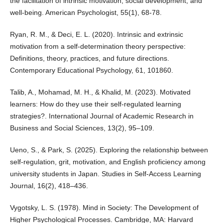
the facilitation of intrinsic motivation, social development, and
well-being. American Psychologist, 55(1), 68-78.
Ryan, R. M., & Deci, E. L. (2020). Intrinsic and extrinsic
motivation from a self-determination theory perspective:
Definitions, theory, practices, and future directions.
Contemporary Educational Psychology, 61, 101860.
Talib, A., Mohamad, M. H., & Khalid, M. (2023). Motivated
learners: How do they use their self-regulated learning
strategies?. International Journal of Academic Research in
Business and Social Sciences, 13(2), 95–109.
Ueno, S., & Park, S. (2025). Exploring the relationship between
self-regulation, grit, motivation, and English proficiency among
university students in Japan. Studies in Self-Access Learning
Journal, 16(2), 418–436.
Vygotsky, L. S. (1978). Mind in Society: The Development of
Higher Psychological Processes. Cambridge, MA: Harvard