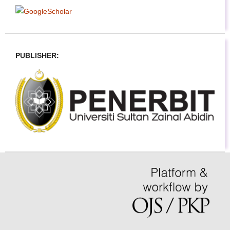
PUBLISHER: