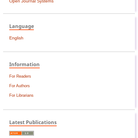
Open Journal Systems
Language
English
Information
For Readers
For Authors
For Librarians
Latest Publications