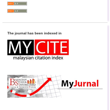
The journal has been indexed in