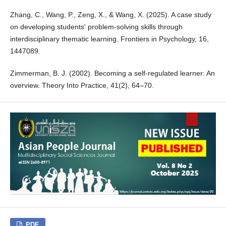
Zhang, C., Wang, P., Zeng, X., & Wang, X. (2025). A case study
on developing students' problem-solving skills through
interdisciplinary thematic learning. Frontiers in Psychology, 16,
1447089.
Zimmerman, B. J. (2002). Becoming a self-regulated learner: An
overview. Theory Into Practice, 41(2), 64–70.
PDF