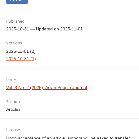
Published
2025-10-31 — Updated on 2025-11-01
Versions
2025-11-01 (2)
2025-10-31 (1)
Issue
Vol. 8 No. 2 (2025): Asian People Journal
Section
Articles
License
Upon acceptance of an article, authors will be asked to transfer