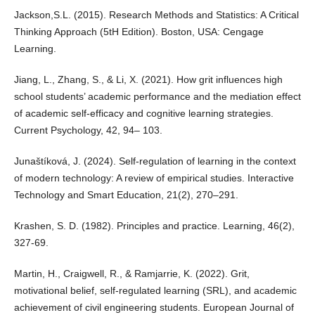
Jackson,S.L. (2015). Research Methods and Statistics: A Critical
Thinking Approach (5tH Edition). Boston, USA: Cengage
Learning.
Jiang, L., Zhang, S., & Li, X. (2021). How grit influences high
school students’ academic performance and the mediation effect
of academic self-efficacy and cognitive learning strategies.
Current Psychology, 42, 94– 103.
Junaštíková, J. (2024). Self-regulation of learning in the context
of modern technology: A review of empirical studies. Interactive
Technology and Smart Education, 21(2), 270–291.
Krashen, S. D. (1982). Principles and practice. Learning, 46(2),
327-69.
Martin, H., Craigwell, R., & Ramjarrie, K. (2022). Grit,
motivational belief, self-regulated learning (SRL), and academic
achievement of civil engineering students. European Journal of