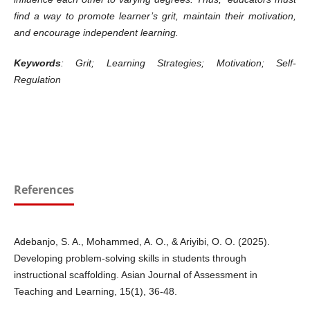
find a way to promote learner’s grit, maintain their motivation,
and encourage independent learning.
Keywords
: Grit; Learning Strategies; Motivation; Self-
Regulation
References
Adebanjo, S. A., Mohammed, A. O., & Ariyibi, O. O. (2025).
Developing problem-solving skills in students through
instructional scaffolding. Asian Journal of Assessment in
Teaching and Learning, 15(1), 36-48.