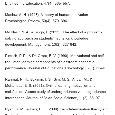
Engineering Education, 47(4), 535–557.
Maslow, A. H. (1943). A theory of human motivation.
Psychological Review, 50(4), 370–396.
Md Nasir, N. A., & Singh, P. (2023). The effect of a problem-
solving approach on students’ heuristics knowledge
development. Management, 13(2), 827-842.
Pintrich, P. R., & De Groot, E. V. (1990). Motivational and self-
regulated learning components of classroom academic
performance. Journal of Educational Psychology, 82(1), 33–40.
Rahmat, N. H., Sukimin, I. S., Sim, M. S., Anuar, M., &
Mohandas, E. S. (2021). Online learning motivation and
satisfaction: A case study of undergraduates vs postgraduates.
International Journal of Asian Social Science, 11(2), 88–97.
Ryan, R. M., & Deci, E. L. (2000). Self-determination theory and