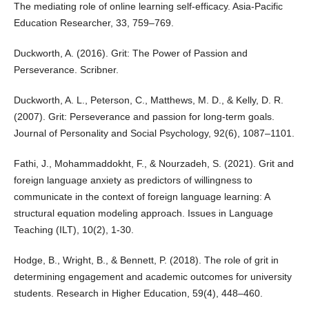
The mediating role of online learning self-efficacy. Asia-Pacific
Education Researcher, 33, 759–769.
Duckworth, A. (2016). Grit: The Power of Passion and
Perseverance. Scribner.
Duckworth, A. L., Peterson, C., Matthews, M. D., & Kelly, D. R.
(2007). Grit: Perseverance and passion for long-term goals.
Journal of Personality and Social Psychology, 92(6), 1087–1101.
Fathi, J., Mohammaddokht, F., & Nourzadeh, S. (2021). Grit and
foreign language anxiety as predictors of willingness to
communicate in the context of foreign language learning: A
structural equation modeling approach. Issues in Language
Teaching (ILT), 10(2), 1-30.
Hodge, B., Wright, B., & Bennett, P. (2018). The role of grit in
determining engagement and academic outcomes for university
students. Research in Higher Education, 59(4), 448–460.