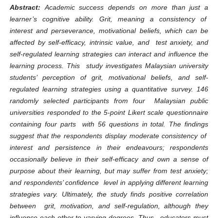
Abstract:
Academic success depends on more than just a
learner’s cognitive ability. Grit, meaning a consistency of
interest and perseverance, motivational beliefs, which can be
affected by self-efficacy, intrinsic value, and test anxiety, and
self-regulated learning strategies can interact and influence the
learning process. This study investigates Malaysian university
students’ perception of grit, motivational beliefs, and self-
regulated learning strategies using a quantitative survey. 146
randomly selected participants from four Malaysian public
universities responded to the 5-point Likert scale questionnaire
containing four parts with 56 questions in total. The findings
suggest that the respondents display moderate consistency of
interest and persistence in their endeavours; respondents
occasionally believe in their self-efficacy and own a sense of
purpose about their learning, but may suffer from test anxiety;
and respondents’ confidence level in applying different learning
strategies vary. Ultimately, the study finds positive correlation
between grit, motivation, and self-regulation, although they
influence each other to varying degrees. Thus, educators must