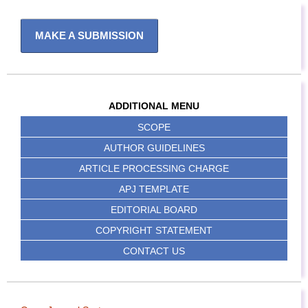
MAKE A SUBMISSION
ADDITIONAL MENU
SCOPE
AUTHOR GUIDELINES
ARTICLE PROCESSING CHARGE
APJ TEMPLATE
EDITORIAL BOARD
COPYRIGHT STATEMENT
CONTACT US