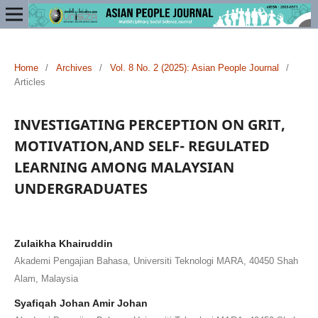
Home
/
Archives
/
Vol. 8 No. 2 (2025): Asian People Journal
/
Articles
INVESTIGATING PERCEPTION ON GRIT,
MOTIVATION,AND SELF- REGULATED
LEARNING AMONG MALAYSIAN
UNDERGRADUATES
Zulaikha Khairuddin
Akademi Pengajian Bahasa, Universiti Teknologi MARA, 40450 Shah
Alam, Malaysia
Syafiqah Johan Amir Johan