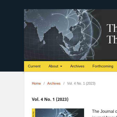
Current
About
Archives
Forthcoming
Home
/
Archives
/
Vol. 4 No. 1 (2023)
Vol. 4 No. 1 (2023)
The Journal o