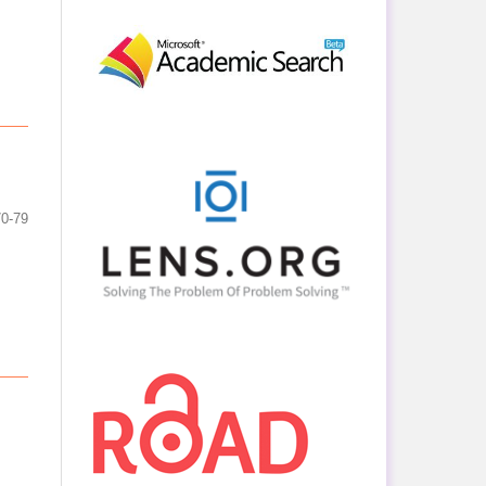
70-79