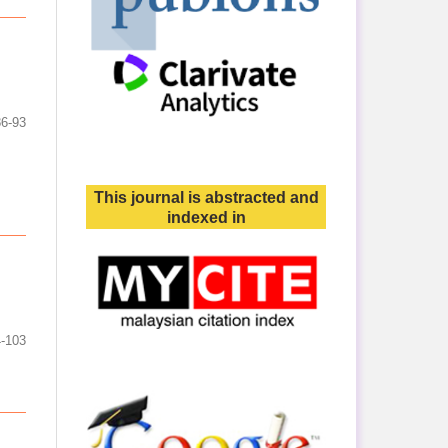
86-93
This journal is abstracted and
indexed in
-103