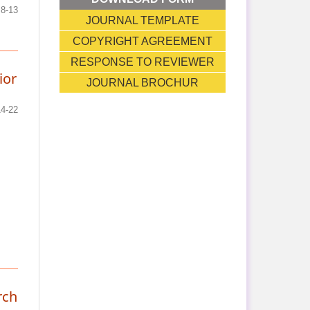
8-13
JOURNAL TEMPLATE
COPYRIGHT AGREEMENT
RESPONSE TO REVIEWER
ior
JOURNAL BROCHUR
14-22
rch