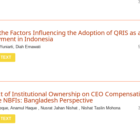
the Factors Influencing the Adoption of QRIS as 
yment in Indonesia
 Yuniarti, Diah Ernawati
 TEXT
t of Institutional Ownership on CEO Compensat
 NBFIs: Bangladesh Perspective
que, Anamul Haque , Nusrat Jahan Nishat , Nishat Taslin Mohona
 TEXT