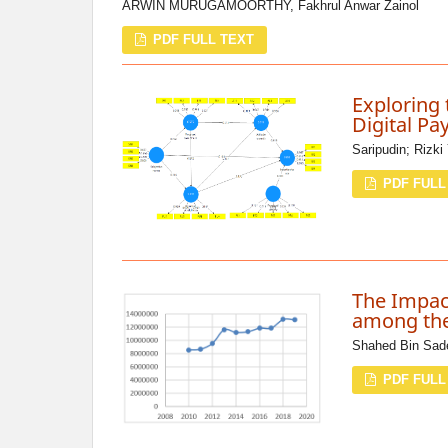
ARWIN MURUGAMOORTHY, Fakhrul Anwar Zainol
PDF FULL TEXT
Exploring 
Digital Pa
Saripudin; Rizki
PDF FULL
The Impac
among the
Shahed Bin Sade
PDF FULL