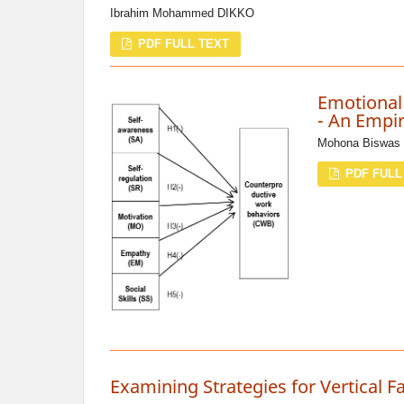
Ibrahim Mohammed DIKKO
PDF FULL TEXT
Emotional
- An Empir
Mohona Biswas 
PDF FULL
Examining Strategies for Vertical F