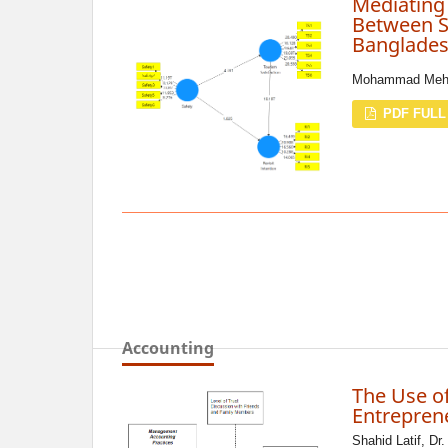
Mediating 
Between Sa
Banglade
Mohammad Mehed
PDF FULL
Accounting
The Use o
Entreprene
Shahid Latif, Dr