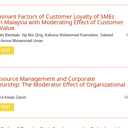
minant Factors of Customer Loyalty of SMEs
n Malaysia with Moderating Effect of Customer
 Value
lahi Bambale, Ng Mui Qing, Kaltume Mohammed Kamselem, Saheed
, Amina Muhammad Liman
 TEXT
source Management and Corporate
urship: The Moderator Effect of Organizational
rul Anwar Zainol
94
 TEXT