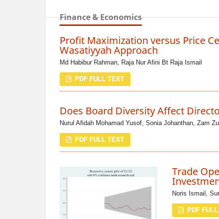
Finance & Economics
Profit Maximization versus Price Ce
Wasatiyyah Approach
Md Habibur Rahman, Raja Nur Afini Bt Raja Ismail
PDF FULL TEXT
Does Board Diversity Affect Direct
Nurul Afidah Mohamad Yusof, Sonia Johanthan, Zam Zu
PDF FULL TEXT
Trade Open
Investmen
Noris Ismail, Su
PDF FULL