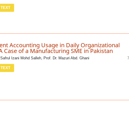
 TEXT
t Accounting Usage in Daily Organizational
A Case of a Manufacturing SME in Pakistan
. Safrul Izani Mohd Salleh, Prof. Dr. Mazuri Abd. Ghani
 TEXT