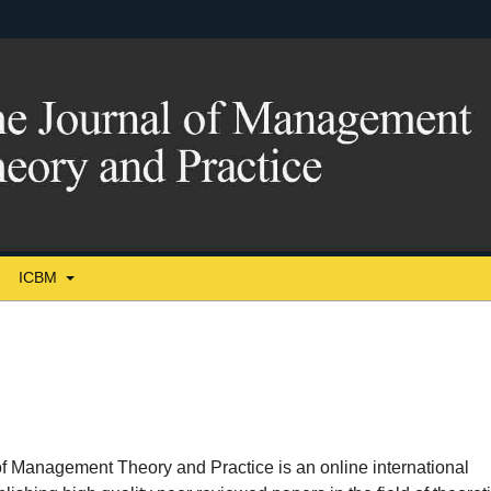
ICBM
f Management Theory and Practice is an online international