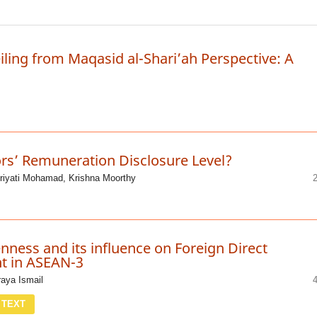
iling from Maqasid al-Shari’ah Perspective: A
ors’ Remuneration Disclosure Level?
riyati Mohamad, Krishna Moorthy
ness and its influence on Foreign Direct
t in ASEAN-3
raya Ismail
 TEXT