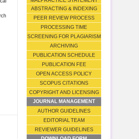
MALPRACTICE STATEMENT
ical
ABSTRACTING & INDEXING
rch
PEER REVIEW PROCESS
PROCESSING TIME
SCREENING FOR PLAGIARISM
ARCHIVING
PUBLICATION SCHEDULE
PUBLICATION FEE
OPEN ACCESS POLICY
SCOPUS CITATIONS
COPYRIGHT AND LICENSING
JOURNAL MANAGEMENT
AUTHOR GUIDELINES
EDITORIAL TEAM
REVIEWER GUIDELINES
DOWNLOAD FORM