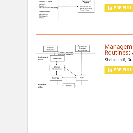
PDF FULL
Managemen
Routines: 
Shahid Latif, Dr
PDF FULL