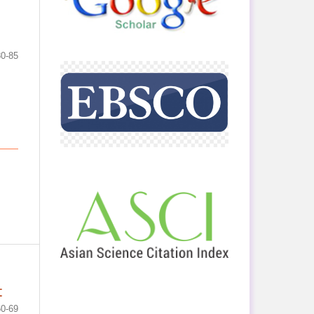
80-85
t
60-69