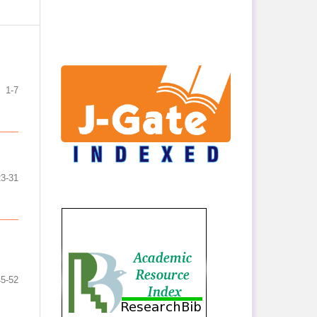
1-7
23-31
45-52