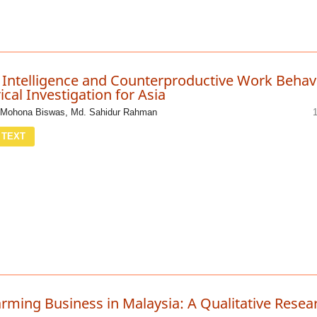
 Intelligence and Counterproductive Work Behav
ical Investigation for Asia
Mohona Biswas, Md. Sahidur Rahman
 TEXT
arming Business in Malaysia: A Qualitative Resea