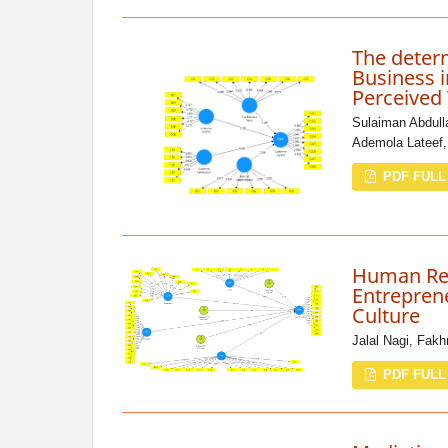
The deter
Business i
Perceived
Sulaiman Abdul
Ademola Lateef
PDF FULL
Human Re
Entreprene
Culture
Jalal Nagi, Fakh
PDF FULL