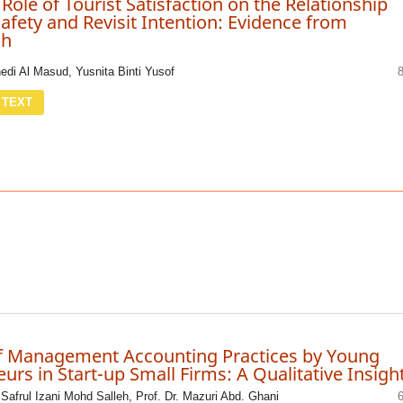
Role of Tourist Satisfaction on the Relationship
fety and Revisit Intention: Evidence from
sh
i Al Masud, Yusnita Binti Yusof
 TEXT
f Management Accounting Practices by Young
urs in Start-up Small Firms: A Qualitative Insigh
. Safrul Izani Mohd Salleh, Prof. Dr. Mazuri Abd. Ghani