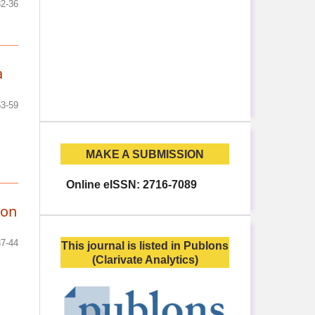
32-36
a
53-59
MAKE A SUBMISSION
Online eISSN: 2716-7089
ion
37-44
This journal is listed in Publons
(Clarivate Analytics)