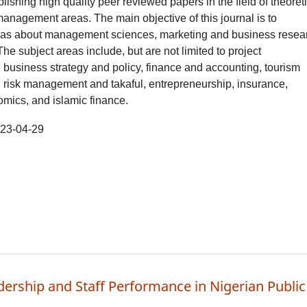
blishing high quality peer reviewed papers in the field of theoret
anagement areas. The main objective of this journal is to
as about management sciences, marketing and business resea
The subject areas include, but are not limited to project
usiness strategy and policy, finance and accounting, tourism
risk management and takaful, entrepreneurship, insurance,
mics, and islamic finance.
23-04-29
dership and Staff Performance in Nigerian Public