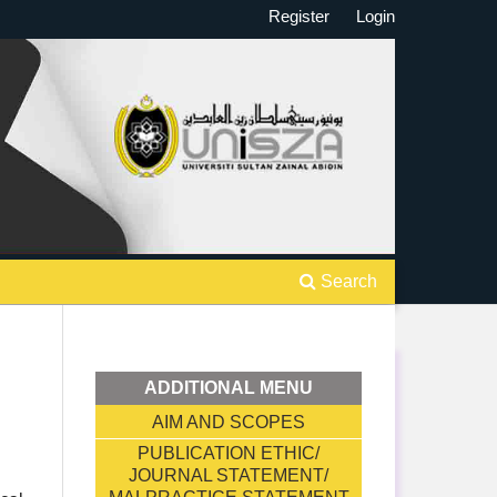
Register
Login
Search
ADDITIONAL MENU
AIM AND SCOPES
PUBLICATION ETHIC/
JOURNAL STATEMENT/