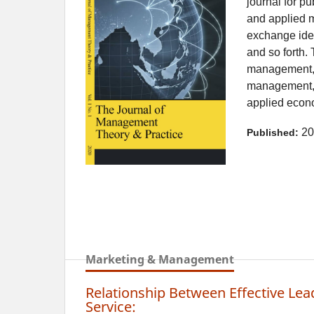
journal for pu
and applied m
exchange ide
and so forth. 
management, b
management, 
applied econo
20
Published:
Marketing & Management
Relationship Between Effective Lea
Service: