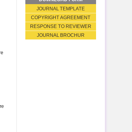
JOURNAL TEMPLATE
COPYRIGHT AGREEMENT
RESPONSE TO REVIEWER
JOURNAL BROCHUR
re
re