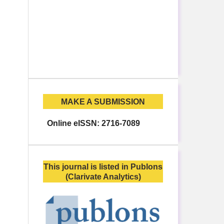
MAKE A SUBMISSION
Online eISSN: 2716-7089
This journal is listed in Publons
(Clarivate Analytics)