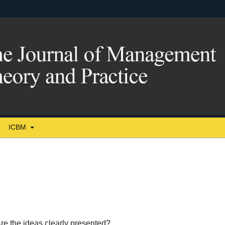
ICBM
re the ideas clearly presented?