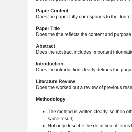
Paper Content
Does the paper fully corresponds to the Journ
Paper Title
Does the title reflects the content and purpose
Abstract
Does the abstract includes important informati
Introduction
Does the introduction clearly defines the purp
Literature Review
Does the worked out a review of previous rese
Methodology
The method is written clearly, so then ot
same result;
Not only describe the definition of terms