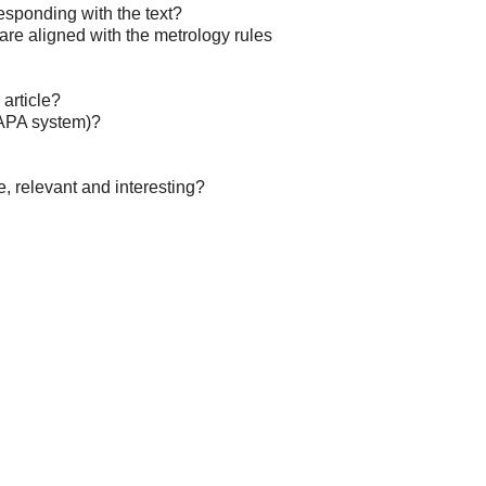
esponding with the text?
re aligned with the metrology rules
 article?
(APA system)?
e, relevant and interesting?