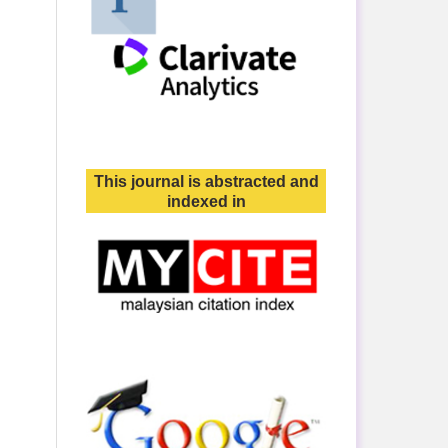
This journal is abstracted and
indexed in