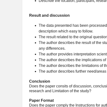
Describe the location, participant, resea
Result and discussion
The data presented has been processed (n
description which easy to follow.
The result related to the original questio
The author describes the result of the st
any differences.
The author provides interpretation scienti
The author describes the implications of
The author describes the limitations of 
The author describes further need/areas 
Conclusion
Does the paper consits of discussion, conclusi
research and Limitation of the study?
Paper Format
Does the paper comply the Instructions for au