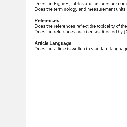
Does the Figures, tables and pictures are corr
Does the terminology and measurement units a
References
Does the references reflect the topicality of the
Does the references are cited as directed by 
Article Language
Does the article is written in standard languag