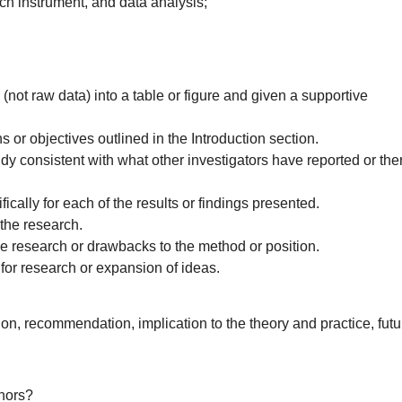
rch instrument, and data analysis;
ot raw data) into a table or figure and given a supportive
ns or objectives outlined in the Introduction section.
udy consistent with what other investigators have reported or the
fically for each of the results or findings presented.
 the research.
the research or drawbacks to the method or position.
for research or expansion of ideas.
on, recommendation, implication to the theory and practice, futu
thors?