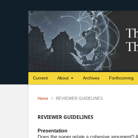
Current
About
Archives
Forthcoming
Home
/
REVIEWER GUIDELINES
REVIEWER GUIDELINES
Presentation
Does the paper relate a cohesive argument? A