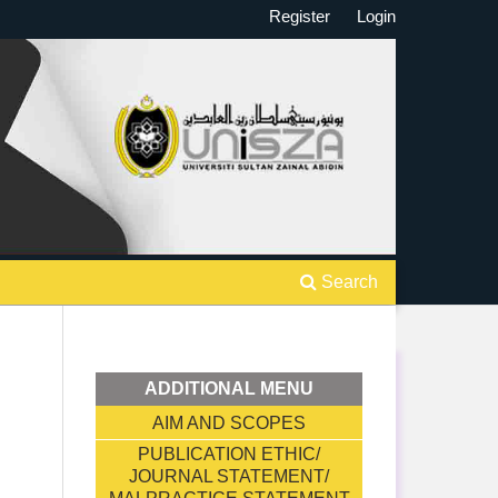
Register
Login
Search
ADDITIONAL MENU
AIM AND SCOPES
PUBLICATION ETHIC/
JOURNAL STATEMENT/