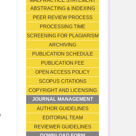
MALPRACTICE STATEMENT
ABSTRACTING & INDEXING
PEER REVIEW PROCESS
PROCESSING TIME
SCREENING FOR PLAGIARISM
ARCHIVING
PUBLICATION SCHEDULE
PUBLICATION FEE
OPEN ACCESS POLICY
SCOPUS CITATIONS
COPYRIGHT AND LICENSING
JOURNAL MANAGEMENT
AUTHOR GUIDELINES
e
EDITORIAL TEAM
REVIEWER GUIDELINES
DOWNLOAD FORM