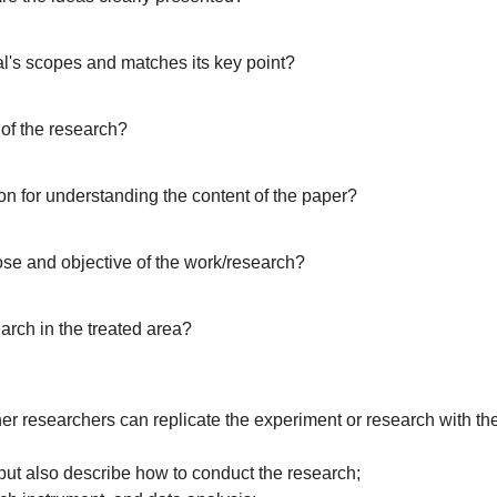
al's scopes and matches its key point?
 of the research?
on for understanding the content of the paper?
ose and objective of the work/research?
arch in the treated area?
her researchers can replicate the experiment or research with th
 but also describe how to conduct the research;