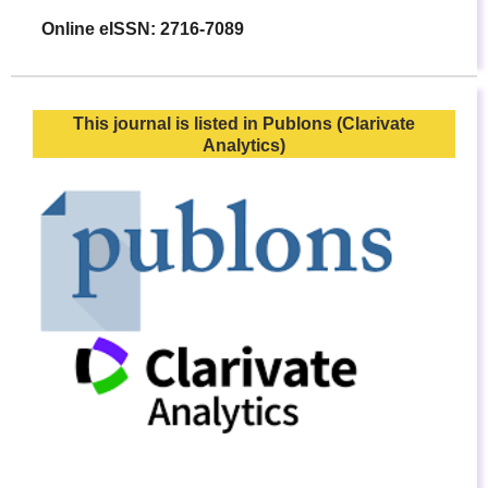
Online eISSN: 2716-7089
This journal is listed in Publons (Clarivate
Analytics)