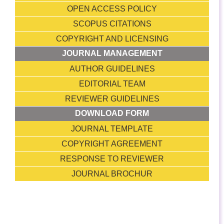
OPEN ACCESS POLICY
SCOPUS CITATIONS
COPYRIGHT AND LICENSING
JOURNAL MANAGEMENT
AUTHOR GUIDELINES
EDITORIAL TEAM
REVIEWER GUIDELINES
DOWNLOAD FORM
JOURNAL TEMPLATE
COPYRIGHT AGREEMENT
RESPONSE TO REVIEWER
JOURNAL BROCHUR