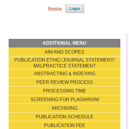
Register
Login
ADDITIONAL MENU
AIM AND SCOPES
PUBLICATION ETHIC/ JOURNAL STATEMENT/
MALPRACTICE STATEMENT
ABSTRACTING & INDEXING
PEER REVIEW PROCESS
PROCESSING TIME
SCREENING FOR PLAGIARISM
ARCHIVING
PUBLICATION SCHEDULE
PUBLICATION FEE