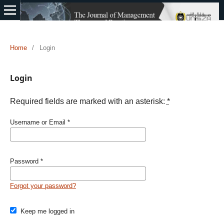
Home
/
Login
Login
Required fields are marked with an asterisk:
*
Username or Email
*
Password
*
Forgot your password?
Keep me logged in