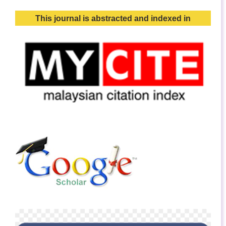
This journal is abstracted and indexed in