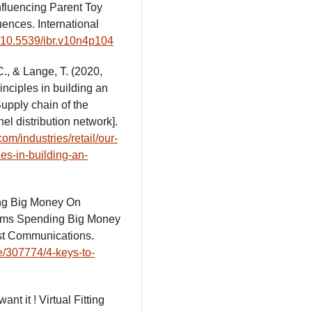
Influencing Parent Toy
nces. International
rg/10.5539/ibr.v10n4p104
C., & Lange, T. (2020,
inciples in building an
upply chain of the
el distribution network].
om/industries/retail/our-
les-in-building-an-
ing Big Money On
Moms Spending Big Money
st Communications.
e/307774/4-keys-to-
want it ! Virtual Fitting