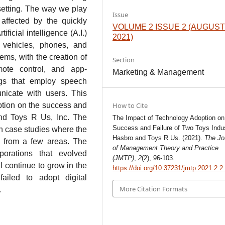
setting. The way we play
Issue
ffected by the quickly
VOLUME 2 ISSUE 2 (AUGUS
ificial intelligence (A.I.)
2021)
 vehicles, phones, and
ems, with the creation of
Section
mote control, and app-
Marketing & Management
ings that employ speech
nicate with users. This
ption on the success and
How to Cite
and Toys R Us, Inc. The
The Impact of Technology Adoption on
Success and Failure of Two Toys Indus
n case studies where the
Hasbro and Toys R Us. (2021).
The Jo
 from a few areas. The
of Management Theory and Practice
porations that evolved
(JMTP)
,
2
(2), 96-103.
l continue to grow in the
https://doi.org/10.37231/jmtp.2021.2.2
failed to adopt digital
More Citation Formats
.