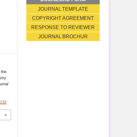
JOURNAL TEMPLATE
T
COPYRIGHT AGREEMENT
RESPONSE TO REVIEWER
JOURNAL BROCHUR
 the
try:
urnal
.132