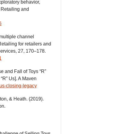
xploratory behavior,
 Retailing and
6
 multiple channel
etailing for retailers and
Services, 27, 170–178.
1
e and Fall of Toys “R”
s “R” Us]. A Maven
-us-closing-legacy
gton, & Heath. (2019).
on.
hallenge of Selling Toys