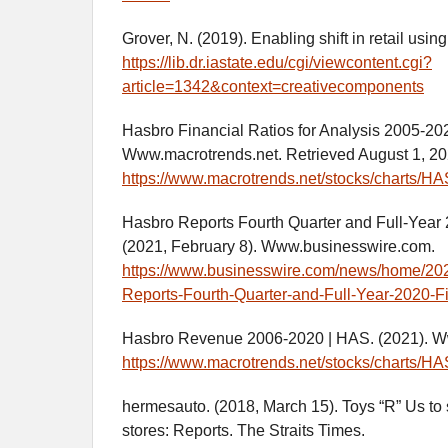
Grover, N. (2019). Enabling shift in retail usi
https://lib.dr.iastate.edu/cgi/viewcontent.cgi?
article=1342&context=creativecomponents
Hasbro Financial Ratios for Analysis 2005-20
Www.macrotrends.net. Retrieved August 1, 20
https://www.macrotrends.net/stocks/charts/HAS
Hasbro Reports Fourth Quarter and Full-Year 
(2021, February 8). Www.businesswire.com.
https://www.businesswire.com/news/home/2
Reports-Fourth-Quarter-and-Full-Year-2020-F
Hasbro Revenue 2006-2020 | HAS. (2021). W
https://www.macrotrends.net/stocks/charts/H
hermesauto. (2018, March 15). Toys “R” Us to s
stores: Reports. The Straits Times.