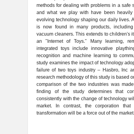
methods for dealing with problems in a safe 
and what we play with have been heavily a
evolving technology shaping our daily lives. Art
is now found in many products, including
vacuum cleaners. This extends to children's it
an "Internet of Toys." Many learning, re
integrated toys include innovative playth
recognition and machine learning to commu
study examines the impact of technology ado
failure of two toys industry – Hasbro, Inc 
research methodology of this study is based o
comparison of the two industries was made
finding of the study determines that cor
consistently with the change of technology wil
market. In contrast, the corporation that 
transformation will be a force out of the market