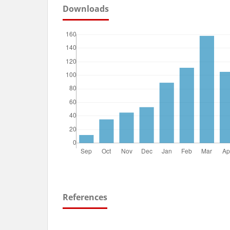
Downloads
References