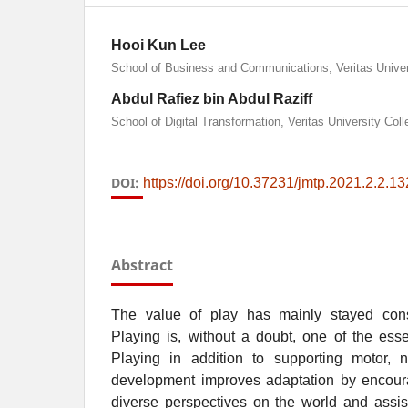
Hooi Kun Lee
School of Business and Communications, Veritas Univer
Abdul Rafiez bin Abdul Raziff
School of Digital Transformation, Veritas University Coll
DOI:
https://doi.org/10.37231/jmtp.2021.2.2.13
Abstract
The value of play has mainly stayed consi
Playing is, without a doubt, one of the ess
Playing in addition to supporting motor, n
development improves adaptation by encour
diverse perspectives on the world and assis