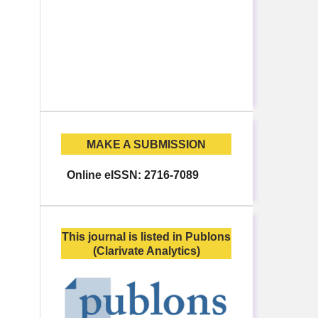
MAKE A SUBMISSION
Online eISSN: 2716-7089
This journal is listed in Publons
(Clarivate Analytics)