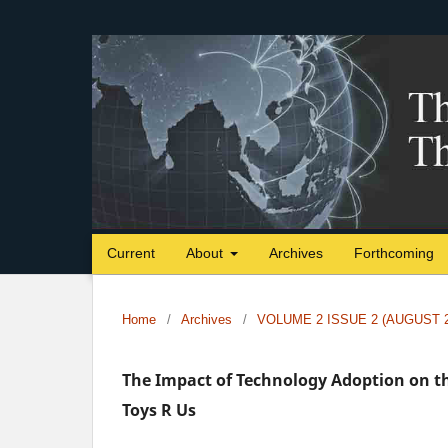
Current
About
Archives
Forthcoming
Home
/
Archives
/
VOLUME 2 ISSUE 2 (AUGUST 2
The Impact of Technology Adoption on th
Toys R Us