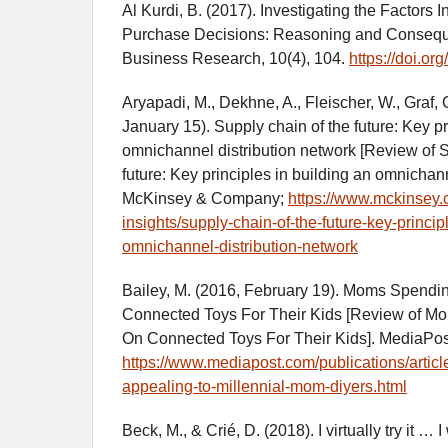
Al Kurdi, B. (2017). Investigating the Factors 
Purchase Decisions: Reasoning and Conseque
Business Research, 10(4), 104.
https://doi.o
Aryapadi, M., Dekhne, A., Fleischer, W., Graf, 
January 15). Supply chain of the future: Key pr
omnichannel distribution network [Review of S
future: Key principles in building an omnichann
McKinsey & Company;
https://www.mckinsey.c
insights/supply-chain-of-the-future-key-princip
omnichannel-distribution-network
Bailey, M. (2016, February 19). Moms Spend
Connected Toys For Their Kids [Review of 
On Connected Toys For Their Kids]. MediaPo
https://www.mediapost.com/publications/articl
appealing-to-millennial-mom-diyers.html
Beck, M., & Crié, D. (2018). I virtually try it … I 