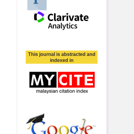
This journal is abstracted and
indexed in