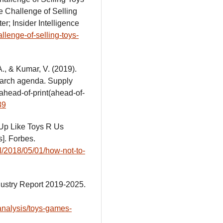
e Challenge of Selling
er; Insider Intelligence
llenge-of-selling-toys-
A., & Kumar, V. (2019).
earch agenda. Supply
ahead-of-print(ahead-of-
39
 Up Like Toys R Us
]. Forbes.
l/2018/05/01/how-not-to-
dustry Report 2019-2025.
analysis/toys-games-