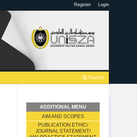
Register
Login
Search
ADDITIONAL MENU
AIM AND SCOPES
PUBLICATION ETHIC/
JOURNAL STATEMENT/