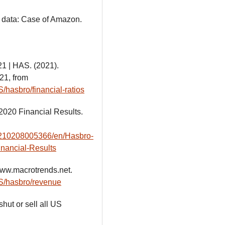
ng data: Case of Amazon.
21 | HAS. (2021).
21, from
/hasbro/financial-ratios
2020 Financial Results.
0210208005366/en/Hasbro-
inancial-Results
ww.macrotrends.net.
AS/hasbro/revenue
hut or sell all US