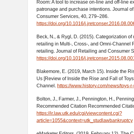
Room: A tool to increase on-line and off-line e
patronage and purchase intentions. Journal of
Consumer Services, 40, 279–286.
https://doi.org/10.1016/j.jretconser.2016.08.00
Beck, N., & Rygl, D. (2015). Categorization of
retailing in Multi-, Cross-, and Omni‐Channel R
retailing. Journal of Retailing and Consumer 
https://doi.org/10.1016/j.jretconser.2015.08.00
Blakemore, E. (2019, March 15). Inside the Ris
Us [Review of Inside the Rise and Fall of Toy
Channel.
https://www.history.com/news/toys-r
Bolton, J., Farmer, J., Pennington, H., Pennin
Recommended Citation Recommended Citati
https://ir.law.utk.edu/cgi/viewcontent.cgi?
article=1055&context=utk_studlawbankruptcy
eMarketer Editors. (2019, February 12). The C