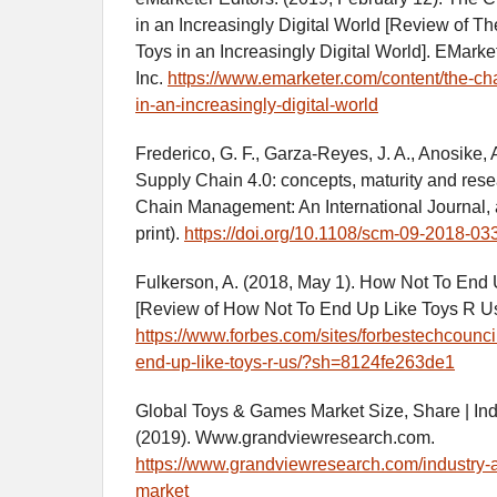
in an Increasingly Digital World [Review of Th
Toys in an Increasingly Digital World]. EMarket
Inc.
https://www.emarketer.com/content/the-cha
in-an-increasingly-digital-world
Frederico, G. F., Garza-Reyes, J. A., Anosike, 
Supply Chain 4.0: concepts, maturity and res
Chain Management: An International Journal, 
print).
https://doi.org/10.1108/scm-09-2018-03
Fulkerson, A. (2018, May 1). How Not To End
[Review of How Not To End Up Like Toys R Us
https://www.forbes.com/sites/forbestechcounci
end-up-like-toys-r-us/?sh=8124fe263de1
Global Toys & Games Market Size, Share | In
(2019). Www.grandviewresearch.com.
https://www.grandviewresearch.com/industry-
market