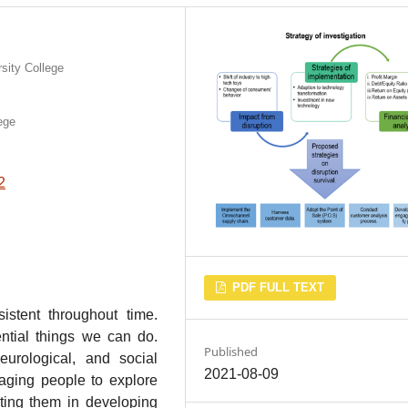
sity College
ege
2
PDF FULL TEXT
stent throughout time.
ential things we can do.
Published
eurological, and social
2021-08-09
aging people to explore
ting them in developing