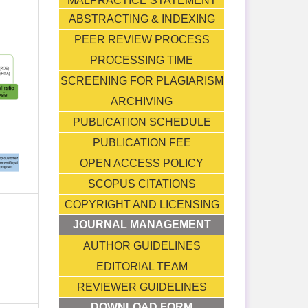
MALPRACTICE STATEMENT
ABSTRACTING & INDEXING
PEER REVIEW PROCESS
PROCESSING TIME
SCREENING FOR PLAGIARISM
ARCHIVING
PUBLICATION SCHEDULE
PUBLICATION FEE
OPEN ACCESS POLICY
SCOPUS CITATIONS
COPYRIGHT AND LICENSING
JOURNAL MANAGEMENT
AUTHOR GUIDELINES
EDITORIAL TEAM
REVIEWER GUIDELINES
DOWNLOAD FORM