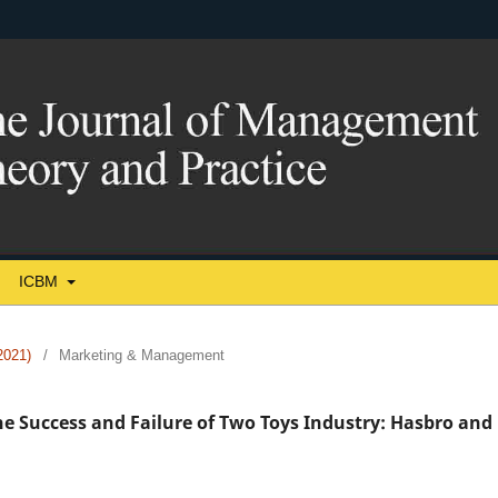
ICBM
021)
/
Marketing & Management
e Success and Failure of Two Toys Industry: Hasbro and