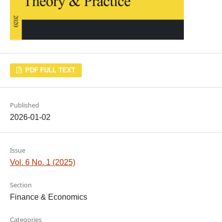
PDF FULL TEXT
Published
2026-01-02
Issue
Vol. 6 No. 1 (2025)
Section
Finance & Economics
Categories