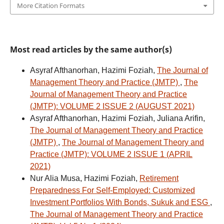
More Citation Formats
Most read articles by the same author(s)
Asyraf Afthanorhan, Hazimi Foziah,
The Journal of
Management Theory and Practice (JMTP)
,
The
Journal of Management Theory and Practice
(JMTP): VOLUME 2 ISSUE 2 (AUGUST 2021)
Asyraf Afthanorhan, Hazimi Foziah, Juliana Arifin,
The Journal of Management Theory and Practice
(JMTP)
,
The Journal of Management Theory and
Practice (JMTP): VOLUME 2 ISSUE 1 (APRIL
2021)
Nur Alia Musa, Hazimi Foziah,
Retirement
Preparedness For Self-Employed: Customized
Investment Portfolios With Bonds, Sukuk and ESG
,
The Journal of Management Theory and Practice