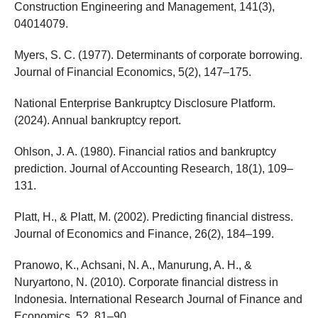
Construction Engineering and Management, 141(3),
04014079.
Myers, S. C. (1977). Determinants of corporate borrowing.
Journal of Financial Economics, 5(2), 147–175.
National Enterprise Bankruptcy Disclosure Platform.
(2024). Annual bankruptcy report.
Ohlson, J. A. (1980). Financial ratios and bankruptcy
prediction. Journal of Accounting Research, 18(1), 109–
131.
Platt, H., & Platt, M. (2002). Predicting financial distress.
Journal of Economics and Finance, 26(2), 184–199.
Pranowo, K., Achsani, N. A., Manurung, A. H., &
Nuryartono, N. (2010). Corporate financial distress in
Indonesia. International Research Journal of Finance and
Economics, 52, 81–90.