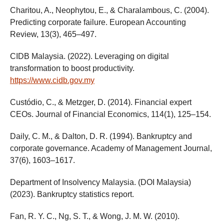
Charitou, A., Neophytou, E., & Charalambous, C. (2004).
Predicting corporate failure. European Accounting
Review, 13(3), 465–497.
CIDB Malaysia. (2022). Leveraging on digital
transformation to boost productivity.
https://www.cidb.gov.my
Custódio, C., & Metzger, D. (2014). Financial expert
CEOs. Journal of Financial Economics, 114(1), 125–154.
Daily, C. M., & Dalton, D. R. (1994). Bankruptcy and
corporate governance. Academy of Management Journal,
37(6), 1603–1617.
Department of Insolvency Malaysia. (DOI Malaysia)
(2023). Bankruptcy statistics report.
Fan, R. Y. C., Ng, S. T., & Wong, J. M. W. (2010).