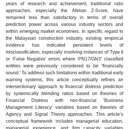
years of research and achievement, traditional ratio
approaches, especially the Altman Z-Score, have
remained less than satisfactory in terms of overall
prediction power across various industry sectors and
within emerging market economies. In specific regard to
the Malaysian construction industry, existing empirical
evidence has indicated persistent levels of
misclassification, especially involving instances of Type II
or ‘False Negative’ errors where ‘PN17/GN3’ classified
entities were previously considered to be ‘financially
sound.’ To address such limitations within traditional early
warning systems, this article conceptually refines an
intersectionary approach to financial distress prediction
by systemically blending ratios based on theories of
Financial Distress with non-financial ‘Business
Management Literacy’ variables based on theories of
Agency and Signal Theory approaches. This article’s
conceptual framework includes managerial education,
managerial experience, and firm capacity variables