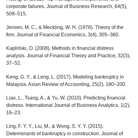
corporate failures. Journal of Business Research, 64(5),
509–515.
Jensen, M. C., & Meckling, W. H. (1976). Theory of the
firm. Journal of Financial Economics, 3(4), 305–360.
Kapliński, O. (2008). Methods in financial distress
analysis. Journal of Financial Theory and Practice, 32(3),
37–52.
Keng, G. Y., & Leng, L. (2017). Modeling bankruptcy in
Malaysia. Asian Review of Accounting, 25(2), 180–200.
Liao, L., Tsang, A., & Yu, W. (2010). Predicting financial
distress. International Journal of Business Analytics, 1(2),
16–23.
Ling, F. Y. Y., Liu, M., & Wong, S. Y. Y. (2015).
Determinants of bankruptcy in construction. Journal of