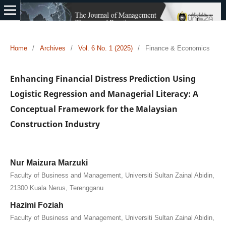
Home
/
Archives
/
Vol. 6 No. 1 (2025)
/
Finance & Economics
Enhancing Financial Distress Prediction Using
Logistic Regression and Managerial Literacy: A
Conceptual Framework for the Malaysian
Construction Industry
Nur Maizura Marzuki
Faculty of Business and Management, Universiti Sultan Zainal Abidin,
21300 Kuala Nerus, Terengganu
Hazimi Foziah
Faculty of Business and Management, Universiti Sultan Zainal Abidin,