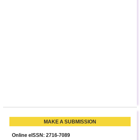
MAKE A SUBMISSION
Online eISSN: 2716-7089