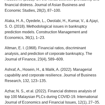
financial distress. Journal of Asian Business and
Economic Studies, 28(2), 87–100.
Alaka, H. A., Oyedele, L., Owolabi, H., Kumar, V., & Ajayi,
S. O. (2018). Methodological issues in bankruptcy
prediction models. Construction Management and
Economics, 36(1), 1–23.
Altman, E. I. (1968). Financial ratios, discriminant
analysis, and prediction of corporate bankruptcy. The
Journal of Finance, 23(4), 589–609.
Ashraf, A., Hosein, H., & Malik, A. (2022). Managerial
capability and corporate resilience. Journal of Business
Research, 132, 123–135.
Azhar, N. S., et al. (2022). Financial distress analysis of
top 100 Malaysian PLCs during COVID-19. International
Journal of Economics and Financial Issues, 12(1), 27–35.