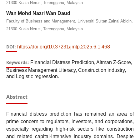
21300 Kuala Nerus, Terengganu, Malaysia
Wan Mohd Nazri Wan Daud
Faculty of Business and Management, Universiti Sultan Zainal Abidin,
21300 Kuala Nerus, Terengganu, Malaysia
DOI:
https://doi.org/10.37231/jmtp.2025.6.1.468
Keywords:
Financial Distress Prediction, Altman Z-Score,
Business Management Literacy, Construction industry,
and Logistic regression.
Abstract
Financial distress prediction has remained an area of
prime concern to regulators, investors, and corporations,
especially regarding high-risk sectors like construction
and related capital-intensive industry domains. Despite