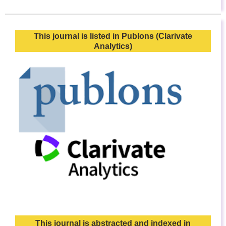
This journal is listed in Publons (Clarivate
Analytics)
This journal is abstracted and indexed in