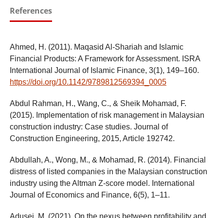
References
Ahmed, H. (2011). Maqasid Al-Shariah and Islamic
Financial Products: A Framework for Assessment. ISRA
International Journal of Islamic Finance, 3(1), 149–160.
https://doi.org/10.1142/9789812569394_0005
Abdul Rahman, H., Wang, C., & Sheik Mohamad, F.
(2015). Implementation of risk management in Malaysian
construction industry: Case studies. Journal of
Construction Engineering, 2015, Article 192742.
Abdullah, A., Wong, M., & Mohamad, R. (2014). Financial
distress of listed companies in the Malaysian construction
industry using the Altman Z-score model. International
Journal of Economics and Finance, 6(5), 1–11.
Adusei, M. (2021). On the nexus between profitability and