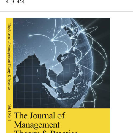
419–444.