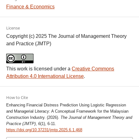
Finance & Economics
License
Copyright (c) 2025 The Journal of Management Theory
and Practice (JMTP)
This work is licensed under a
Creative Commons
Attribution 4.0 International License
.
How to Cite
Enhancing Financial Distress Prediction Using Logistic Regression
and Managerial Literacy: A Conceptual Framework for the Malaysian
Construction Industry. (2026).
The Journal of Management Theory and
Practice (JMTP)
,
6
(1), 6-11.
https://doi.org/10.37231/jmtp.2025.6.1.468