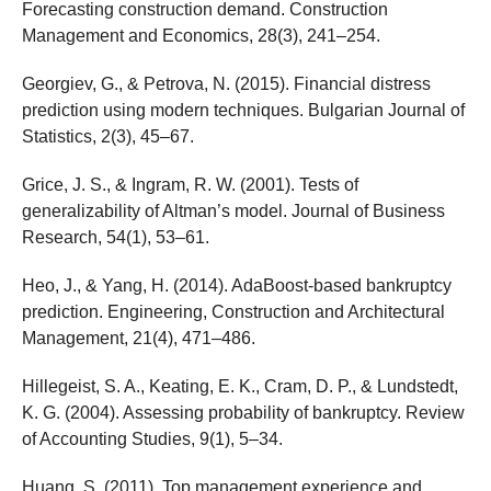
Forecasting construction demand. Construction
Management and Economics, 28(3), 241–254.
Georgiev, G., & Petrova, N. (2015). Financial distress
prediction using modern techniques. Bulgarian Journal of
Statistics, 2(3), 45–67.
Grice, J. S., & Ingram, R. W. (2001). Tests of
generalizability of Altman’s model. Journal of Business
Research, 54(1), 53–61.
Heo, J., & Yang, H. (2014). AdaBoost-based bankruptcy
prediction. Engineering, Construction and Architectural
Management, 21(4), 471–486.
Hillegeist, S. A., Keating, E. K., Cram, D. P., & Lundstedt,
K. G. (2004). Assessing probability of bankruptcy. Review
of Accounting Studies, 9(1), 5–34.
Huang, S. (2011). Top management experience and