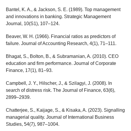
Bantel, K. A., & Jackson, S. E. (1989). Top management
and innovations in banking. Strategic Management
Journal, 10(S1), 107–124.
Beaver, W. H. (1966). Financial ratios as predictors of
failure. Journal of Accounting Research, 4(1), 71–111.
Bhagat, S., Bolton, B., & Subramanian, A. (2010). CEO
education and firm performance. Journal of Corporate
Finance, 17(1), 81–93.
Campbell, J. Y., Hilscher, J., & Szilagyi, J. (2008). In
search of distress risk. The Journal of Finance, 63(6),
2899–2939.
Chatterjee, S., Kaijage, S., & Kisaka, A. (2023). Signalling
managerial quality. Journal of International Business
Studies, 54(7), 987–1004.