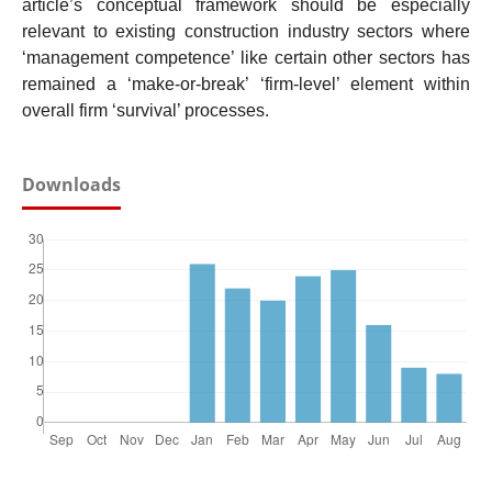
article’s conceptual framework should be especially
relevant to existing construction industry sectors where
‘management competence’ like certain other sectors has
remained a ‘make-or-break’ ‘firm-level’ element within
overall firm ‘survival’ processes.
Downloads