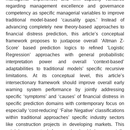
regarding management excellence and governance
competency as specific managerial variables to improve
traditional model-based ‘causality gaps.’ Instead of
advancing completely new theory-based approaches to
financial distress prediction, this article’s conceptual
framework proposes to juxtapose overall ‘Altman Z-
Score’ based prediction logics to refined ‘Logistic
Regression’ approaches with general probabilistic
interpretation power and overall ‘context-based’
adaptabilities to traditional models’ specific recursive
limitations. At its conceptual level, this article’s
intersectionary framework should improve overall early
warning system performance by jointly addressing
specific ‘symptoms’ and ‘causes’ of financial distress in
specific prediction domains with contemporary focus on
especially ‘cost-reducing’ ‘False Negative’ classifications
within traditional approaches’ specific industry sectors
like construction projects in developing markets. This