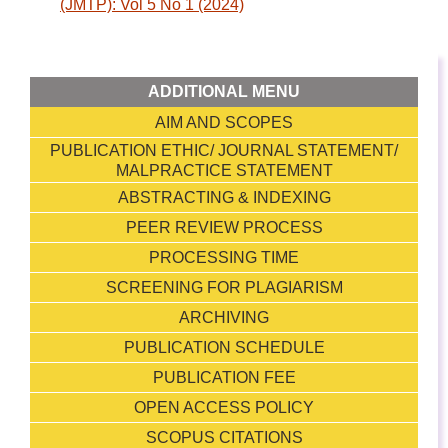
(JMTP): Vol 5 No 1 (2024)
ADDITIONAL MENU
AIM AND SCOPES
PUBLICATION ETHIC/ JOURNAL STATEMENT/
MALPRACTICE STATEMENT
ABSTRACTING & INDEXING
PEER REVIEW PROCESS
PROCESSING TIME
SCREENING FOR PLAGIARISM
ARCHIVING
PUBLICATION SCHEDULE
PUBLICATION FEE
OPEN ACCESS POLICY
SCOPUS CITATIONS