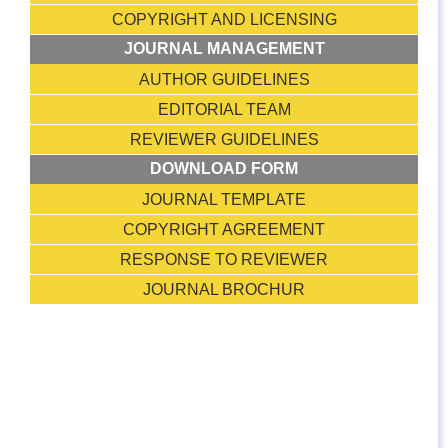
COPYRIGHT AND LICENSING
JOURNAL MANAGEMENT
AUTHOR GUIDELINES
EDITORIAL TEAM
REVIEWER GUIDELINES
DOWNLOAD FORM
JOURNAL TEMPLATE
COPYRIGHT AGREEMENT
RESPONSE TO REVIEWER
JOURNAL BROCHUR