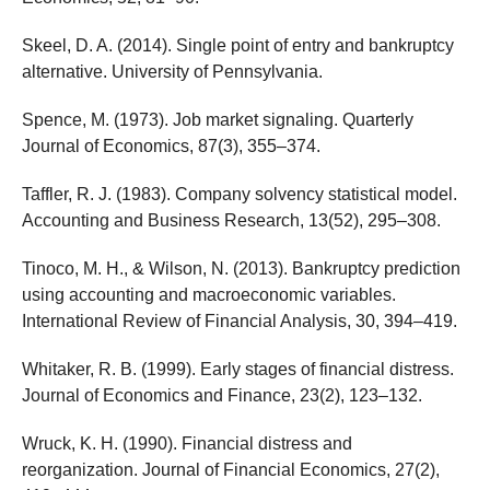
Skeel, D. A. (2014). Single point of entry and bankruptcy
alternative. University of Pennsylvania.
Spence, M. (1973). Job market signaling. Quarterly
Journal of Economics, 87(3), 355–374.
Taffler, R. J. (1983). Company solvency statistical model.
Accounting and Business Research, 13(52), 295–308.
Tinoco, M. H., & Wilson, N. (2013). Bankruptcy prediction
using accounting and macroeconomic variables.
International Review of Financial Analysis, 30, 394–419.
Whitaker, R. B. (1999). Early stages of financial distress.
Journal of Economics and Finance, 23(2), 123–132.
Wruck, K. H. (1990). Financial distress and
reorganization. Journal of Financial Economics, 27(2),