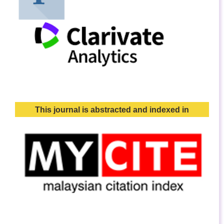
This journal is abstracted and indexed in