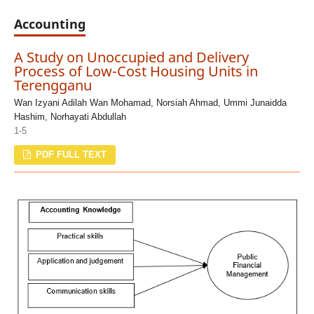
Accounting
A Study on Unoccupied and Delivery
Process of Low-Cost Housing Units in
Terengganu
Wan Izyani Adilah Wan Mohamad, Norsiah Ahmad, Ummi Junaidda
Hashim, Norhayati Abdullah
1-5
PDF FULL TEXT