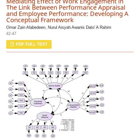
Mediating Effect of Work Engagement in
The Link Between Performance Appraisal
and Employee Performance: Developing A
Conceptual Framework
Omar Zain Alabedeen, Nurul Aisyah Awanis Dato' A Rahim
42-47
PDF FULL TEXT