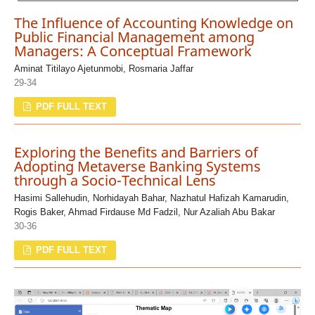
The Influence of Accounting Knowledge on
Public Financial Management among
Managers: A Conceptual Framework
Aminat Titilayo Ajetunmobi, Rosmaria Jaffar
29-34
PDF FULL TEXT
Exploring the Benefits and Barriers of
Adopting Metaverse Banking Systems
through a Socio-Technical Lens
Hasimi Sallehudin, Norhidayah Bahar, Nazhatul Hafizah Kamarudin,
Rogis Baker, Ahmad Firdause Md Fadzil, Nur Azaliah Abu Bakar
30-36
PDF FULL TEXT