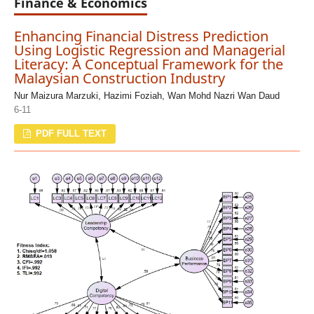
Finance & Economics
Enhancing Financial Distress Prediction
Using Logistic Regression and Managerial
Literacy: A Conceptual Framework for the
Malaysian Construction Industry
Nur Maizura Marzuki, Hazimi Foziah, Wan Mohd Nazri Wan Daud
6-11
PDF FULL TEXT