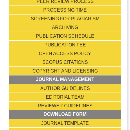
PEER REVIEW PROCESS
PROCESSING TIME
SCREENING FOR PLAGIARISM
ARCHIVING
PUBLICATION SCHEDULE
PUBLICATION FEE
OPEN ACCESS POLICY
SCOPUS CITATIONS
COPYRIGHT AND LICENSING
JOURNAL MANAGEMENT
AUTHOR GUIDELINES
EDITORIAL TEAM
REVIEWER GUIDELINES
DOWNLOAD FORM
JOURNAL TEMPLATE