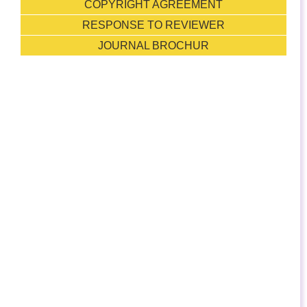
COPYRIGHT AGREEMENT
RESPONSE TO REVIEWER
JOURNAL BROCHUR