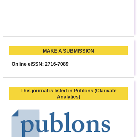
MAKE A SUBMISSION
Online eISSN: 2716-7089
This journal is listed in Publons (Clarivate
Analytics)