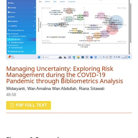
Managing Uncertainty: Exploring Risk
Management during the COVID-19
Pandemic through Bibliometrics Analysis
Widaryanti, Wan Amalina Wan Abdullah, Riana Sitawati
48-58
PDF FULL TEXT