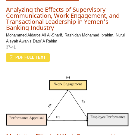
Analyzing the Effects of Supervisory
Communication, Work Engagement, and
Transactional Leadership in Yemen's
Banking Industry
Mohammed Aidaros Ali Al-Sharif, Rashidah Mohamad Ibrahim, Nurul
Aisyah Awanis Dato' A Rahim
37-41
PDF FULL TEXT