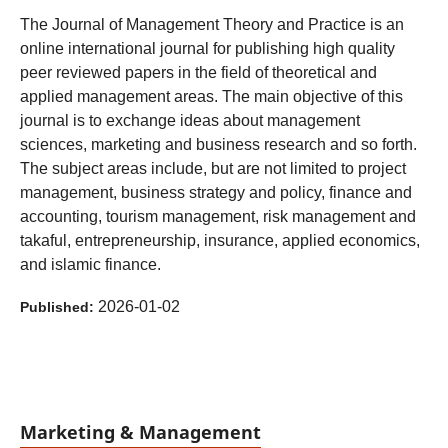
The Journal of Management Theory and Practice is an
online international journal for publishing high quality
peer reviewed papers in the field of theoretical and
applied management areas. The main objective of this
journal is to exchange ideas about management
sciences, marketing and business research and so forth.
The subject areas include, but are not limited to project
management, business strategy and policy, finance and
accounting, tourism management, risk management and
takaful, entrepreneurship, insurance, applied economics,
and islamic finance.
2026-01-02
Published:
Marketing & Management