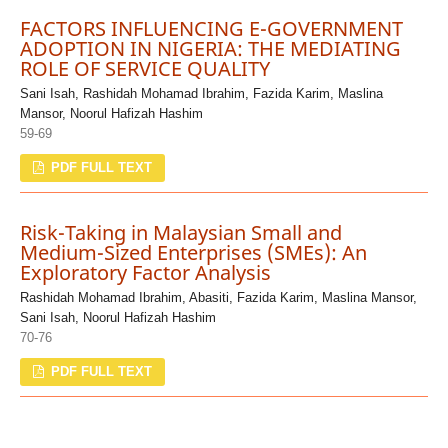
FACTORS INFLUENCING E-GOVERNMENT
ADOPTION IN NIGERIA: THE MEDIATING
ROLE OF SERVICE QUALITY
Sani Isah, Rashidah Mohamad Ibrahim, Fazida Karim, Maslina
Mansor, Noorul Hafizah Hashim
59-69
PDF FULL TEXT
Risk-Taking in Malaysian Small and
Medium-Sized Enterprises (SMEs): An
Exploratory Factor Analysis
Rashidah Mohamad Ibrahim, Abasiti, Fazida Karim, Maslina Mansor,
Sani Isah, Noorul Hafizah Hashim
70-76
PDF FULL TEXT