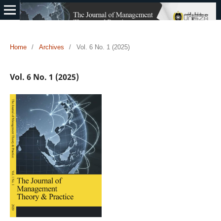
Home
/
Archives
/
Vol. 6 No. 1 (2025)
Vol. 6 No. 1 (2025)