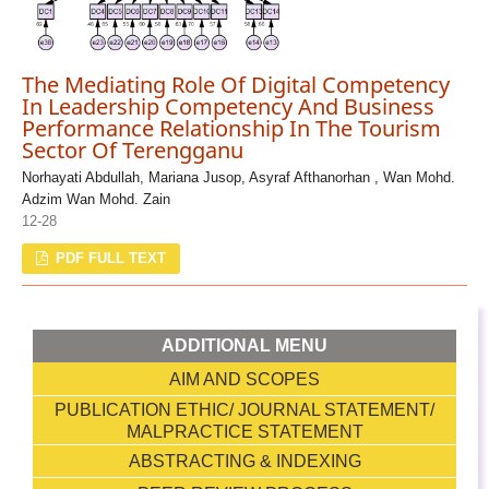
The Mediating Role Of Digital Competency
In Leadership Competency And Business
Performance Relationship In The Tourism
Sector Of Terengganu
Norhayati Abdullah, Mariana Jusop, Asyraf Afthanorhan , Wan Mohd.
Adzim Wan Mohd. Zain
12-28
PDF FULL TEXT
ADDITIONAL MENU
AIM AND SCOPES
PUBLICATION ETHIC/ JOURNAL STATEMENT/
MALPRACTICE STATEMENT
ABSTRACTING & INDEXING