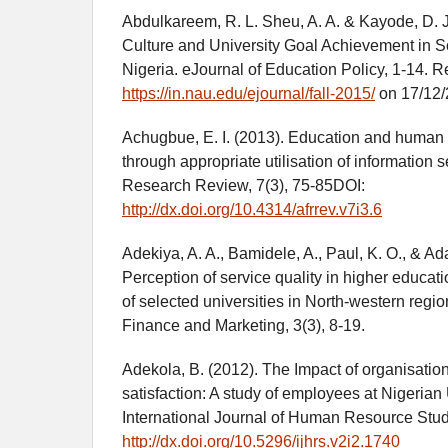
Abdulkareem, R. L. Sheu, A. A. & Kayode, D. J
Culture and University Goal Achievement in 
Nigeria. eJournal of Education Policy, 1-14. R
https://in.nau.edu/ejournal/fall-2015/
on 17/12/
Achugbue, E. I. (2013). Education and human
through appropriate utilisation of information s
Research Review, 7(3), 75-85DOI:
http://dx.doi.org/10.4314/afrrev.v7i3.6
Adekiya, A. A., Bamidele, A., Paul, K. O., & Ad
Perception of service quality in higher educatio
of selected universities in North-western regio
Finance and Marketing, 3(3), 8-19.
Adekola, B. (2012). The Impact of organisati
satisfaction: A study of employees at Nigerian 
International Journal of Human Resource Stud
http://dx.doi.org/10.5296/ijhrs.v2i2.1740