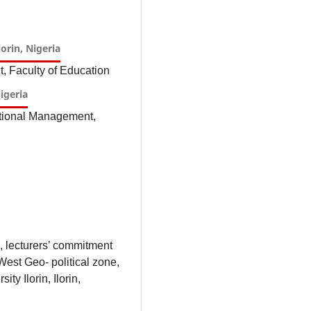
lorin, Nigeria
, Faculty of Education
Nigeria
ational Management,
, lecturers’ commitment
West Geo- political zone,
ty Ilorin, Ilorin,