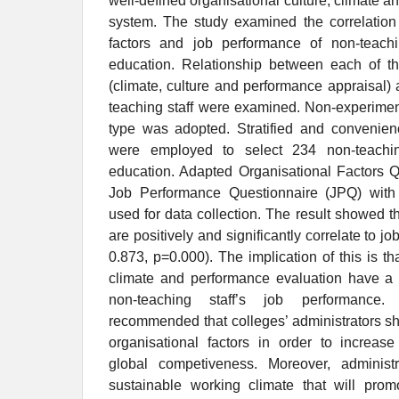
well-defined organisational culture, climate 
system. The study examined the correlation
factors and job performance of non-teachi
education. Relationship between each of the
(climate, culture and performance appraisal)
teaching staff were examined. Non-experiment
type was adopted. Stratified and convenie
were employed to select 234 non-teachin
education. Adapted Organisational Factors 
Job Performance Questionnaire (JPQ) wit
used for data collection. The result showed th
are positively and significantly correlate to j
0.873, p=0.000). The implication of this is tha
climate and performance evaluation have a p
non-teaching staff’s job performance.
recommended that colleges’ administrators s
organisational factors in order to increase
global competiveness. Moreover, administ
sustainable working climate that will promo