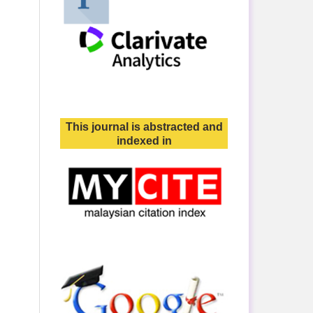
This journal is abstracted and
indexed in