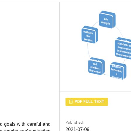
PDF FULL TEXT
Published
d goals with careful and
2021-07-09