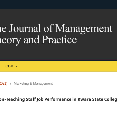
ICBM
021)
/
Marketing & Management
Non-Teaching Staff Job Performance in Kwara State Colle