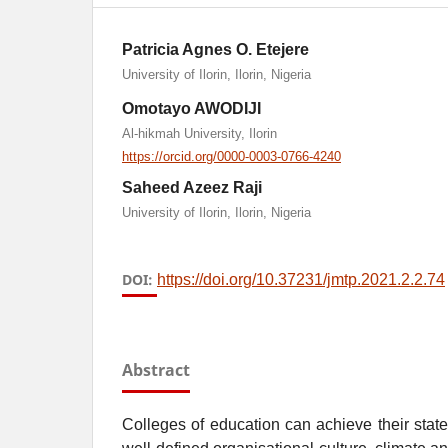
Patricia Agnes O. Etejere
University of Ilorin, Ilorin, Nigeria
Omotayo AWODIJI
Al-hikmah University, Ilorin
https://orcid.org/0000-0003-0766-4240
Saheed Azeez Raji
University of Ilorin, Ilorin, Nigeria
DOI:
https://doi.org/10.37231/jmtp.2021.2.2.74
Abstract
Colleges of education can achieve their state