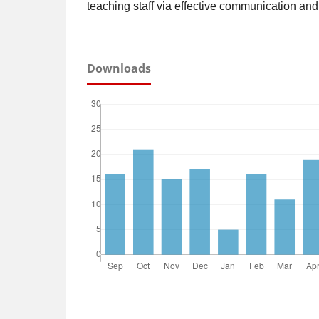
teaching staff via effective communication and
Downloads