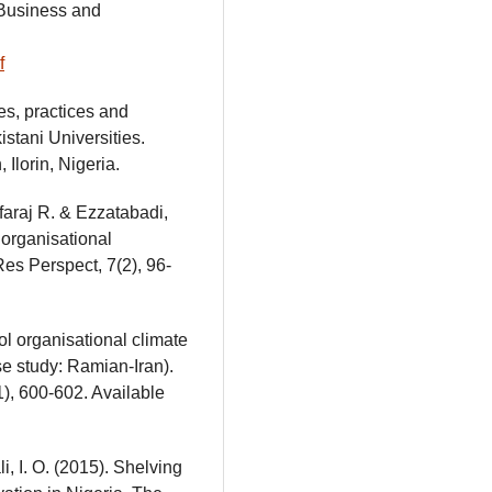
 Business and
f
es, practices and
istani Universities.
 Ilorin, Nigeria.
faraj R. & Ezzatabadi,
 organisational
es Perspect, 7(2), 96-
ol organisational climate
e study: Ramian-Iran).
), 600-602. Available
i, I. O. (2015). Shelving