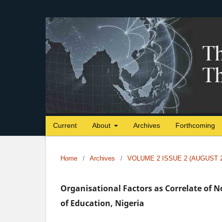
Current
About
Archives
Forthcoming
Home
/
Archives
/
VOLUME 2 ISSUE 2 (AUGUST 2
Organisational Factors as Correlate of 
of Education, Nigeria