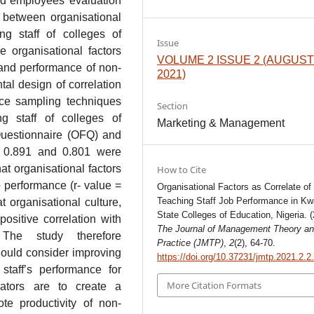
and employees’ evaluation
 between organisational
ng staff of colleges of
Issue
 organisational factors
VOLUME 2 ISSUE 2 (AUGUS
 and performance of non-
2021)
al design of correlation
nce sampling techniques
Section
g staff of colleges of
Marketing & Management
Questionnaire (OFQ) and
h 0.891 and 0.801 were
at organisational factors
How to Cite
ob performance (r- value =
Organisational Factors as Correlate of
Teaching Staff Job Performance in Kw
t organisational culture,
State Colleges of Education, Nigeria. (
ositive correlation with
The Journal of Management Theory a
 The study therefore
Practice (JMTP)
,
2
(2), 64-70.
hould consider improving
https://doi.org/10.37231/jmtp.2021.2.2
 staff’s performance for
More Citation Formats
rators are to create a
te productivity of non-