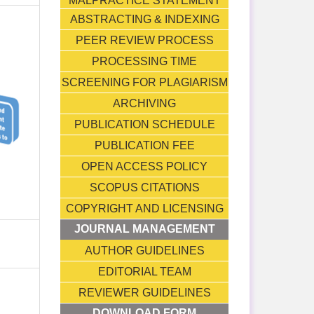
MALPRACTICE STATEMENT
ABSTRACTING & INDEXING
PEER REVIEW PROCESS
PROCESSING TIME
SCREENING FOR PLAGIARISM
ARCHIVING
PUBLICATION SCHEDULE
PUBLICATION FEE
OPEN ACCESS POLICY
SCOPUS CITATIONS
COPYRIGHT AND LICENSING
JOURNAL MANAGEMENT
AUTHOR GUIDELINES
EDITORIAL TEAM
REVIEWER GUIDELINES
DOWNLOAD FORM