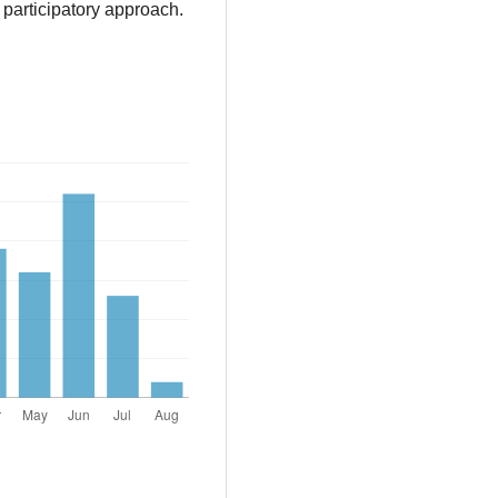
 participatory approach.