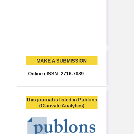
MAKE A SUBMISSION
Online eISSN: 2716-7089
This journal is listed in Publons
(Clarivate Analytics)