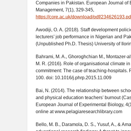
Companies in Pakistan. European Journal of
Management, 7(1), 329-345,
https://core.ac.uk/download/pdf/234626193.pd
Awodiji, O. A. (2018). Staff development polici
lecturers’ job performance in Nigerian and Pak
(Unpublished Ph.D. Thesis) University of Ilorin,
Bahrami, M. A., Ghoroghchian M., Montazer-al
M. R. (2016). Role of organisational climate in
commitment: The case of teaching-hospitals. R
100. doi: 10.1016/j.phrp.2015.11.009
Bai, N. (2014). The relationship between scho
and physical education teachers' burnout (Cas
European Journal of Experimental Biology, 4(1
online at www.pelagiaresearchlibrary.com
Bello, M. B., Daramola, D. S., Yusuf, A., & Amal