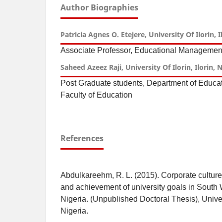
Author Biographies
Patricia Agnes O. Etejere, University Of Ilorin, I
Associate Professor, Educational Management
Saheed Azeez Raji, University Of Ilorin, Ilorin, 
Post Graduate students, Department of Educ
Faculty of Education
References
Abdulkareehm, R. L. (2015). Corporate culture
and achievement of university goals in South 
Nigeria. (Unpublished Doctoral Thesis), Universi
Nigeria.