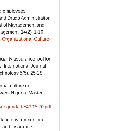
nd employees’
and Drugs Administration
al of Management and
agement, 14(2), 1-10.
-Organizational-Culture-
uality assurance tool for
s. International Journal
hnology 5(5), 25-28.
onal culture on
wers Nigeria. Master
sayoarogundade%20%20.pdf
orking environment on
ks and Insurance