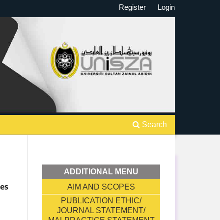
Register
Login
Search
ADDITIONAL MENU
ges
AIM AND SCOPES
PUBLICATION ETHIC/
JOURNAL STATEMENT/