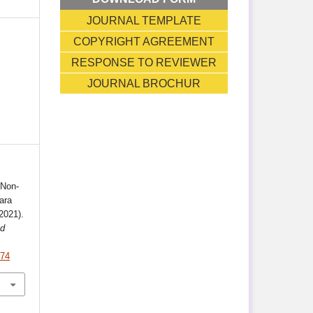
JOURNAL TEMPLATE
COPYRIGHT AGREEMENT
T
RESPONSE TO REVIEWER
JOURNAL BROCHUR
 Non-
ara
2021).
nd
.74