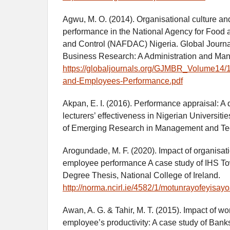
Agwu, M. O. (2014). Organisational culture a
performance in the National Agency for Food 
and Control (NAFDAC) Nigeria. Global Journ
Business Research: A Administration and Man
https://globaljournals.org/GJMBR_Volume14/1
and-Employees-Performance.pdf
Akpan, E. I. (2016). Performance appraisal: A q
lecturers’ effectiveness in Nigerian Universitie
of Emerging Research in Management and Tec
Arogundade, M. F. (2020). Impact of organisati
employee performance A case study of IHS To
Degree Thesis, National College of Ireland.
http://norma.ncirl.ie/4582/1/motunrayofeyi
Awan, A. G. & Tahir, M. T. (2015). Impact of w
employee’s productivity: A case study of Ban