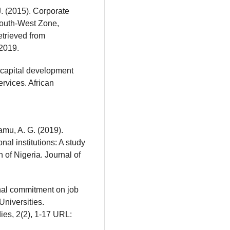
. (2015). Corporate
South-West Zone,
etrieved from
2019.
 capital development
ervices. African
amu, A. G. (2019).
nal institutions: A study
n of Nigeria. Journal of
onal commitment on job
Universities.
ies, 2(2), 1-17 URL: